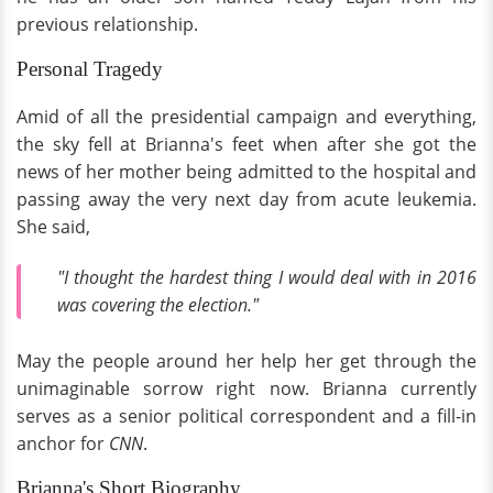
previous relationship.
Personal Tragedy
Amid of all the presidential campaign and everything,
the sky fell at Brianna's feet when after she got the
news of her mother being admitted to the hospital and
passing away the very next day from acute leukemia.
She said,
"I thought the hardest thing I would deal with in 2016
was covering the election."
May the people around her help her get through the
unimaginable sorrow right now. Brianna currently
serves as a senior political correspondent and a fill-in
anchor for
CNN
.
Brianna's Short Biography