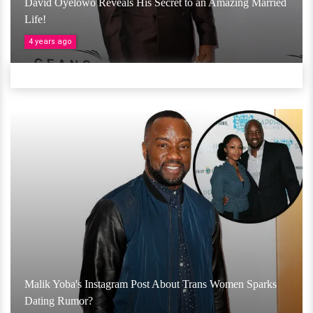
David Oyelowo Reveals His Secret to an Amazing Married
Life!
4 years ago
Malik Yoba's Instagram Post About Trans Women Sparks
Dating Rumor?