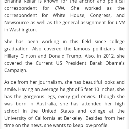
Brianna Keilar is known for the anchor and political
correspondent for
CNN
. She worked as the
correspondent for White House, Congress, and
Newsource as well as the general assignment for
CNN
in Washington.
She has been working in this field since college
graduation. Also covered the famous politicians like
Hillary Clinton and Donald Trump. Also, in 2012, she
covered the Current US President Barak Obama's
Campaign.
Aside from her journalism, she has beautiful looks and
smile. Having an average height of 5 feet 10 inches, she
has the gorgeous legs, every girl envies. Though she
was born in Australia, she has attended her high
school in the United States and college at the
University of California at Berkeley. Besides from her
time on the news, she wants to keep low-profile.