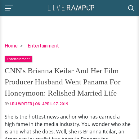
CNN's
Home
Entertainment
Brianna
Entertainment
Keilar
And
CNN's Brianna Keilar And Her Film
Her
Producer Husband Went Panama For
Film
Producer
Honeymoon: Relished Married Life
Husband
BY
LRU WRITER
| ON:
APRIL 07, 2019
Went
Panama
She is the hottest news anchor who has earned a
For
high fame in the media industry. You wonder who she
Honeymoon:
is and what she does. Well, she is Brianna Keilar, an
Relished