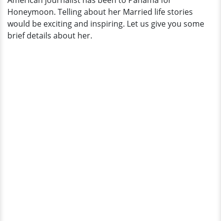
American journalist has been to Panama for
Married
Honeymoon. Telling about her Married life stories
Life
would be exciting and inspiring. Let us give you some
brief details about her.