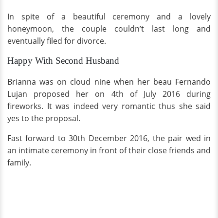
In spite of a beautiful ceremony and a lovely
honeymoon, the couple couldn’t last long and
eventually filed for divorce.
Happy With Second Husband
Brianna was on cloud nine when her beau Fernando
Lujan proposed her on 4th of July 2016 during
fireworks. It was indeed very romantic thus she said
yes to the proposal.
Fast forward to 30th December 2016, the pair wed in
an intimate ceremony in front of their close friends and
family.