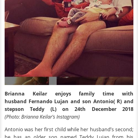
Brianna Keilar enjoys family time with
husband Fernando Lujan and son Antonio( R) and
stepson Teddy (L) on 24th December 2018
(Photo: Brianna Keilar's Instagram)
Antonio was her first child while her husband’s second;
he has an older son named Teddy Lujan from his