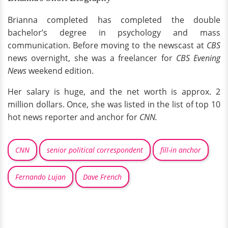
Brianna completed has completed the double
bachelor’s degree in psychology and mass
communication. Before moving to the newscast at
CBS
news overnight, she was a freelancer for
CBS Evening
News
weekend edition.
Her salary is huge, and the net worth is approx. 2
million dollars. Once, she was listed in the list of top 10
hot news reporter and anchor for
CNN.
CNN
senior political correspondent
fill-in anchor
Fernando Lujan
Dave French