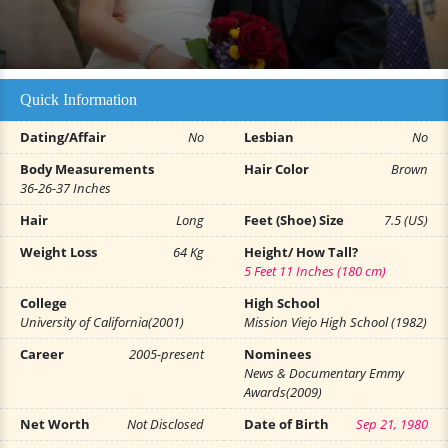
Quick Information
Dating/Affair
No
Lesbian
No
Body Measurements
Hair Color
Brown
36-26-37 Inches
Hair
Long
Feet (Shoe) Size
7.5 (US)
Weight Loss
64 Kg
Height/ How Tall?
5 Feet 11 Inches (180 cm)
College
High School
University of California(2001)
Mission Viejo High School (1982)
Career
2005-present
Nominees
News & Documentary Emmy
Awards(2009)
Net Worth
Not Disclosed
Date of Birth
Sep 21, 1980