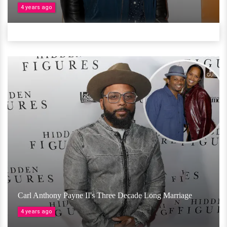
4 years ago
Carl Anthony Payne II's Three Decade Long Marriage
4 years ago