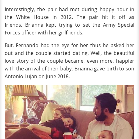
Interestingly, the pair had met during happy hour in
the White House in 2012. The pair hit it off as
friends, Brianna kept trying to set the Army Special
Forces officer with her girlfriends.
But, Fernando had the eye for her thus he asked her
out and the couple started dating. Well, the beautiful
love story of the couple became, even more, happier
with the arrival of their baby. Brianna gave birth to son
Antonio Lujan on June 2018.