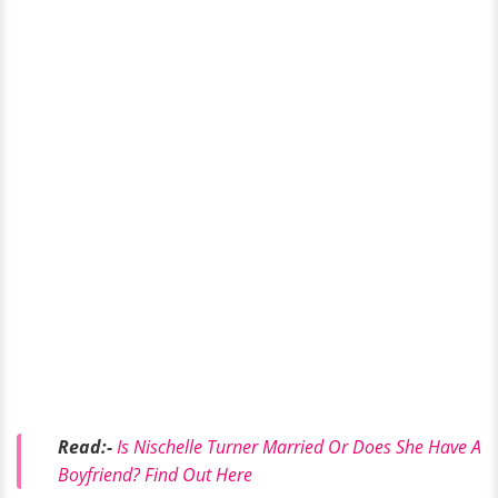
Read:-
Is Nischelle Turner Married Or Does She Have A
Boyfriend? Find Out Here