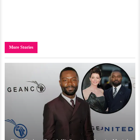
More Stories