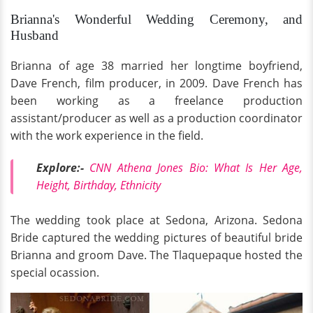
Brianna's Wonderful Wedding Ceremony, and
Husband
Brianna of age 38 married her longtime boyfriend,
Dave French, film producer, in 2009. Dave French has
been working as a freelance production
assistant/producer as well as a production coordinator
with the work experience in the field.
Explore:-
CNN Athena Jones Bio: What Is Her Age,
Height, Birthday, Ethnicity
The wedding took place at Sedona, Arizona. Sedona
Bride captured the wedding pictures of beautiful bride
Brianna and groom Dave. The Tlaquepaque hosted the
special ocassion.