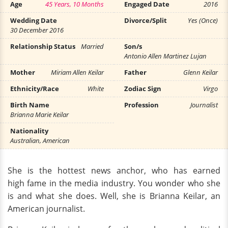
Age
45 Years, 10 Months
Engaged Date
2016
Wedding Date
Divorce/Split
Yes (Once)
30 December 2016
Relationship Status
Married
Son/s
Antonio Allen Martinez Lujan
Mother
Miriam Allen Keilar
Father
Glenn Keilar
Ethnicity/Race
White
Zodiac Sign
Virgo
Birth Name
Profession
Journalist
Brianna Marie Keilar
Nationality
Australian, American
She is the hottest news anchor, who has earned
high fame in the media industry. You wonder who she
is and what she does. Well, she is Brianna Keilar, an
American journalist.