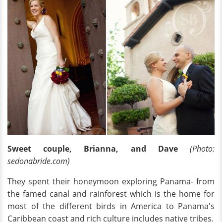
Sweet couple, Brianna, and Dave
(Photo:
sedonabride.com)
They spent their honeymoon exploring Panama- from
the famed canal and rainforest which is the home for
most of the different birds in America to Panama's
Caribbean coast and rich culture includes native tribes.