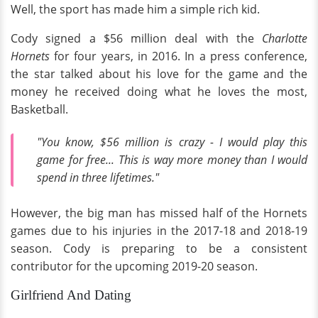
Well, the sport has made him a simple rich kid.
Cody signed a $56 million deal with the
Charlotte
Hornets
for four years, in 2016. In a press conference,
the star talked about his love for the game and the
money he received doing what he loves the most,
Basketball.
"You know, $56 million is crazy - I would play this
game for free... This is way more money than I would
spend in three lifetimes."
However, the big man has missed half of the Hornets
games due to his injuries in the 2017-18 and 2018-19
season. Cody is preparing to be a consistent
contributor for the upcoming 2019-20 season.
Girlfriend And Dating