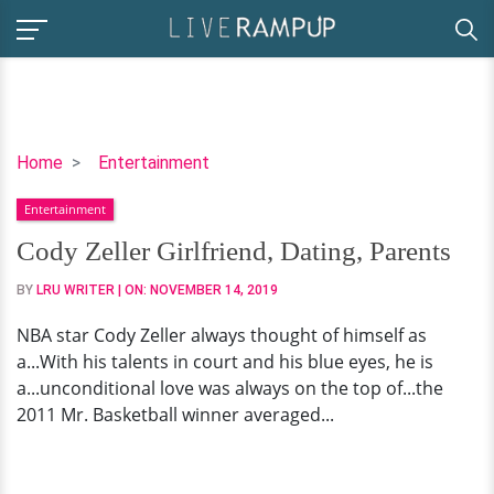
Cody
Home
Entertainment
Zeller
Entertainment
Girlfriend,
Dating,
Cody Zeller Girlfriend, Dating, Parents
Parents
BY
LRU WRITER
| ON:
NOVEMBER 14, 2019
NBA star Cody Zeller always thought of himself as
a...With his talents in court and his blue eyes, he is
a...unconditional love was always on the top of...the
2011 Mr. Basketball winner averaged...