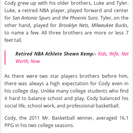
Cody grew up with his older brothers, Luke and Tyler.
Luke, a retired NBA player, played forward and center
for
San Antonio Spurs
and
the Phoenix Suns
. Tyler, on the
other hand, played for
Brooklyn Nets, Milwaukee Bucks
,
to name a few. All three brothers are more or less 7
feet tall.
Retired NBA Athlete Shawn Kemp:-
Kids, Wife, Net
Worth, Now
As there were two star players brothers before him,
there was always a high expectation for Cody even in
his college day. Unlike many college students who find
it hard to balance school and play, Cody balanced his
social life, school work, and professional basketball.
Cody, the 2011 Mr. Basketball winner, averaged 16.1
PPG in his two college seasons.