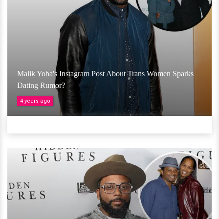
Malik Yoba's Instagram Post About Trans Women Sparks
Dating Rumor?
4 years ago