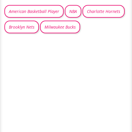
American Basketball Player
NBA
Charlotte Hornets
Brooklyn Nets
Milwaukee Bucks