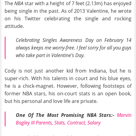
The
NBA
star with a height of 7 feet (2.13m) has enjoyed
being single in the past. As of 2013 Valentine, he wrote
on his Twitter celebrating the single and rocking
attitude.
Celebrating Singles Awareness Day on February 14
always keeps me worry-free. I feel sorry for all you guys
who take part in Valentine’s Day.
Cody is not just another kid from Indiana, but he is
super-rich. With his talents in court and his blue eyes,
he is a chick-magnet. However, following footsteps of
former NBA stars, his on-court stats is an open book,
but his personal and love life are private.
One Of The Most Promising NBA Stars:-
Marvin
Bagley III Parents, Stats, Contract, Salary