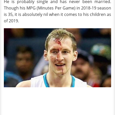
He is probably single and has never been married.
Though his MPG (Minutes Per Game) in 2018-19 season
is 35, it is absolutely nil when it comes to his children as
of 2019.