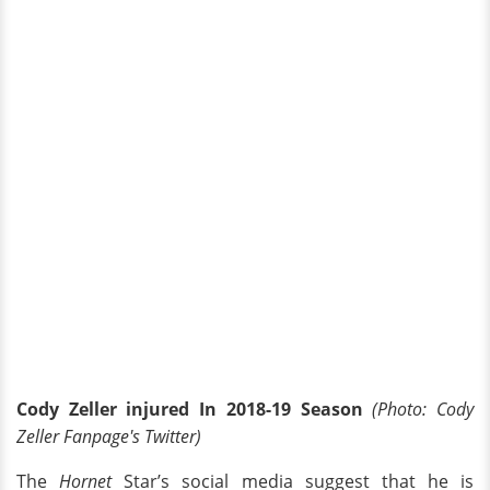
Cody Zeller injured In 2018-19 Season
(Photo: Cody
Zeller Fanpage's Twitter)
The
Hornet
Star’s social media suggest that he is