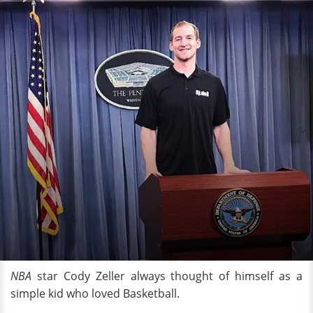
NBA
star Cody Zeller always thought of himself as a
simple kid who loved Basketball.