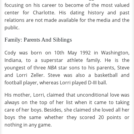
focusing on his career to become of the most valued
center for Charlotte. His dating history and past
relations are not made available for the media and the
public.
Family: Parents And Siblings
Cody was born on 10th May 1992 in Washington,
Indiana, to a superstar athlete family. He is the
youngest of three
NBA
star sons to his parents, Steve
and Lorri Zeller. Steve was also a basketball and
football player, whereas Lorri played D-III ball.
His mother, Lorri, claimed that unconditional love was
always on the top of her list when it came to taking
care of her boys. Besides, she claimed she loved all her
boys the same whether they scored 20 points or
nothing in any game.