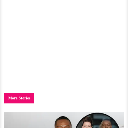
More Stories