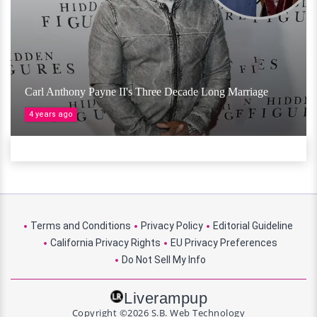
Carl Anthony Payne II's Three Decade Long Marriage
4 years ago
Terms and Conditions
Privacy Policy
Editorial Guideline
California Privacy Rights
EU Privacy Preferences
Do Not Sell My Info
Liverampup
Copyright ©2026 S.B. Web Technology