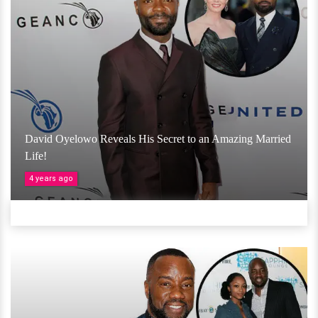
David Oyelowo Reveals His Secret to an Amazing Married
Life!
4 years ago