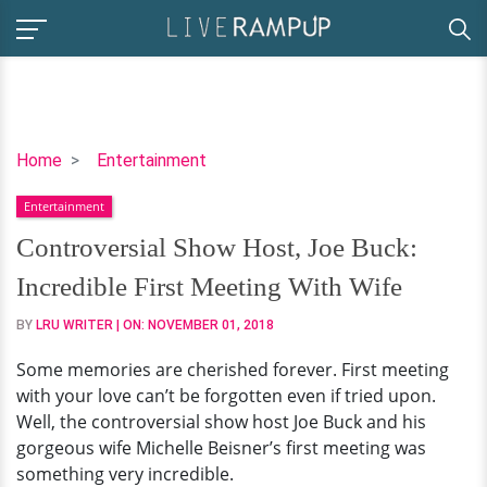
Controversial
Home
Entertainment
Show
Entertainment
Host,
Joe
Controversial Show Host, Joe Buck:
Buck:
Incredible First Meeting With Wife
Incredible
First
BY
LRU WRITER
| ON:
NOVEMBER 01, 2018
Meeting
Some memories are cherished forever. First meeting
With
with your love can’t be forgotten even if tried upon.
Wife
Well, the controversial show host Joe Buck and his
gorgeous wife Michelle Beisner’s first meeting was
something very incredible.