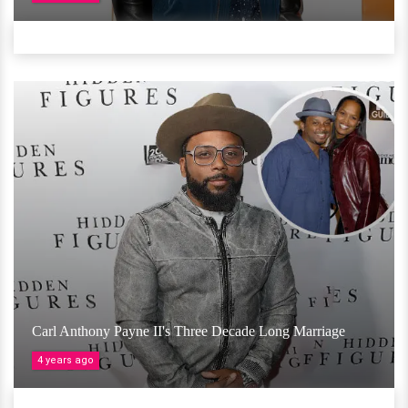
Carl Anthony Payne II's Three Decade Long Marriage
4 years ago