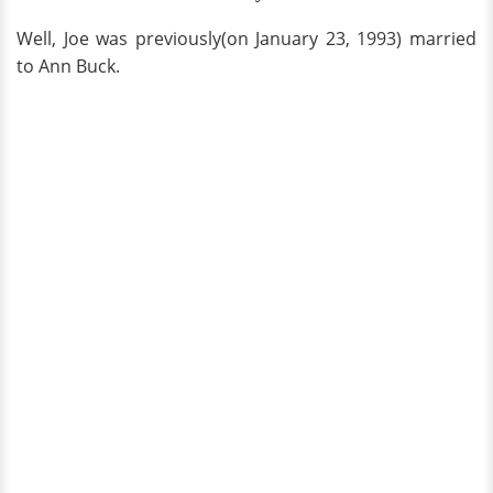
Well, Joe was previously(on January 23, 1993) married
to Ann Buck.