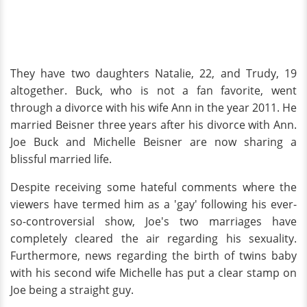
They have two daughters Natalie, 22, and Trudy, 19
altogether. Buck, who is not a fan favorite, went
through a divorce with his wife Ann in the year 2011. He
married Beisner three years after his divorce with Ann.
Joe Buck and Michelle Beisner are now sharing a
blissful married life.
Despite receiving some hateful comments where the
viewers have termed him as a 'gay' following his ever-
so-controversial show, Joe's two marriages have
completely cleared the air regarding his sexuality.
Furthermore, news regarding the birth of twins baby
with his second wife Michelle has put a clear stamp on
Joe being a straight guy.