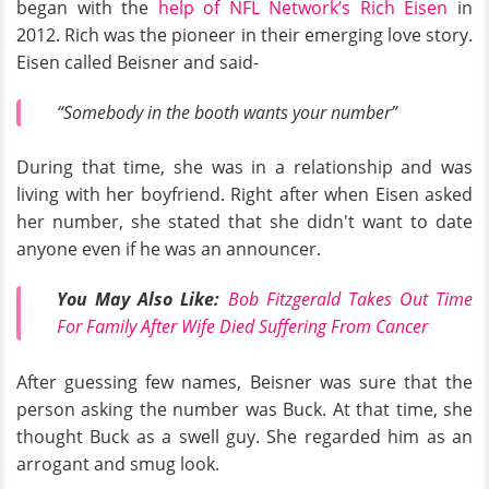
began with the
help of NFL Network’s Rich Eisen
in
2012. Rich was the pioneer in their emerging love story.
Eisen called Beisner and said-
“Somebody in the booth wants your number”
During that time, she was in a relationship and was
living with her boyfriend. Right after when Eisen asked
her number, she stated that she didn't want to date
anyone even if he was an announcer.
You May Also Like:
Bob Fitzgerald Takes Out Time
For Family After Wife Died Suffering From Cancer
After guessing few names, Beisner was sure that the
person asking the number was Buck. At that time, she
thought Buck as a swell guy. She regarded him as an
arrogant and smug look.