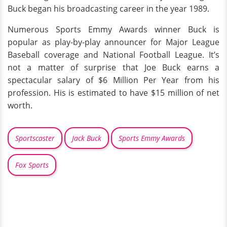
Buck began his broadcasting career in the year 1989.
Numerous Sports Emmy Awards winner Buck is
popular as play-by-play announcer for Major League
Baseball coverage and National Football League. It’s
not a matter of surprise that Joe Buck earns a
spectacular salary of $6 Million Per Year from his
profession. His is estimated to have $15 million of net
worth.
Sportscaster
Jack Buck
Sports Emmy Awards
Fox Sports