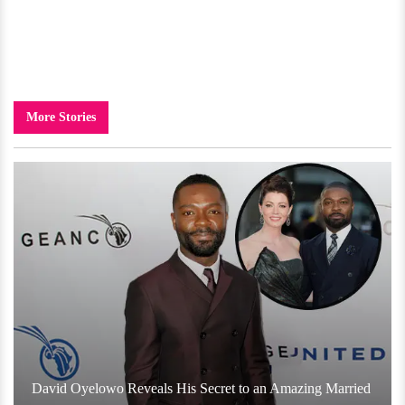
More Stories
David Oyelowo Reveals His Secret to an Amazing Married