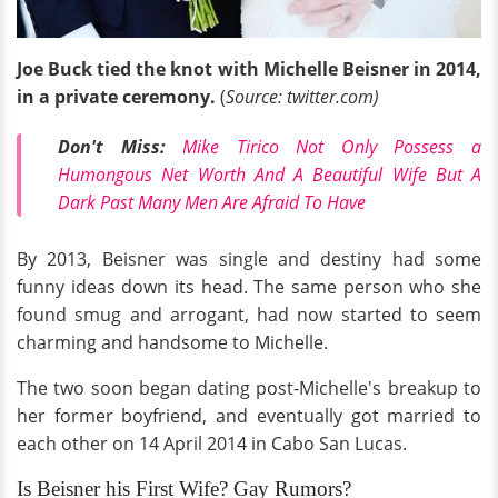
Joe Buck tied the knot with Michelle Beisner in 2014,
in a private ceremony.
(
Source: twitter.com)
Don't Miss:
Mike Tirico Not Only Possess a
Humongous Net Worth And A Beautiful Wife But A
Dark Past Many Men Are Afraid To Have
By 2013, Beisner was single and destiny had some
funny ideas down its head. The same person who she
found smug and arrogant, had now started to seem
charming and handsome to Michelle.
The two soon began dating post-Michelle's breakup to
her former boyfriend, and eventually got married to
each other on 14 April 2014 in Cabo San Lucas.
Is Beisner his First Wife? Gay Rumors?