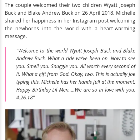
The couple welcomed their two children Wyatt Joseph
Buck and Blake Andrew Buck on 26 April 2018. Michelle
shared her happiness in her Instagram post welcoming
the newborns into the world with a heart-warming
message.
"Welcome to the world Wyatt Joseph Buck and Blake
Andrew Buck. What a ride we’ve been on. Now to see
you. Smell you. Snuggle you. All worth every second of
it. What a gift from God. Okay, two. This is actually Joe
typing this. Michelle has her hands full at the moment.
Happy Birthday Lil Men.....We are so in love with you.
4.26.18"