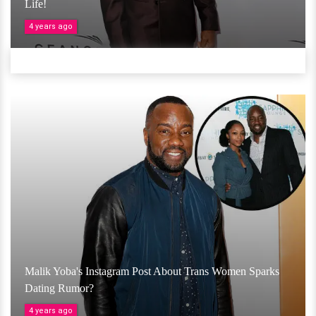
Life!
4 years ago
Malik Yoba's Instagram Post About Trans Women Sparks
Dating Rumor?
4 years ago