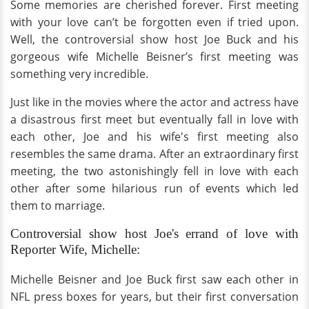
Some memories are cherished forever. First meeting
with your love can’t be forgotten even if tried upon.
Well, the controversial show host Joe Buck and his
gorgeous wife Michelle Beisner’s first meeting was
something very incredible.
Just like in the movies where the actor and actress have
a disastrous first meet but eventually fall in love with
each other, Joe and his wife's first meeting also
resembles the same drama. After an extraordinary first
meeting, the two astonishingly fell in love with each
other after some hilarious run of events which led
them to marriage.
Controversial show host Joe's errand of love with
Reporter Wife, Michelle:
Michelle Beisner and Joe Buck first saw each other in
NFL press boxes for years, but their first conversation