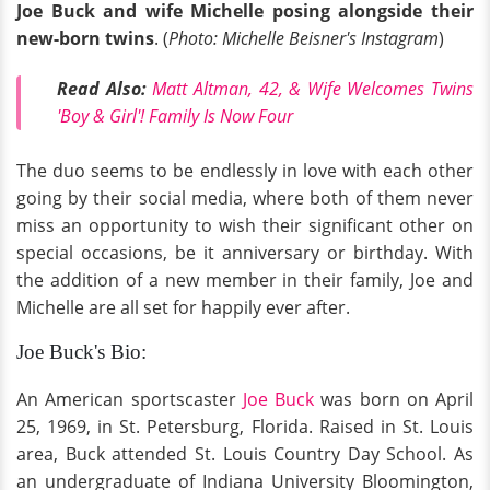
Joe Buck and wife Michelle posing alongside their
new-born twins
. (
Photo: Michelle Beisner's Instagram
)
Read Also:
Matt Altman, 42, & Wife Welcomes Twins
'Boy & Girl'! Family Is Now Four
The duo seems to be endlessly in love with each other
going by their social media, where both of them never
miss an opportunity to wish their significant other on
special occasions, be it anniversary or birthday. With
the addition of a new member in their family, Joe and
Michelle are all set for happily ever after.
Joe Buck's Bio:
An American sportscaster
Joe Buck
was born on April
25, 1969, in St. Petersburg, Florida. Raised in St. Louis
area, Buck attended St. Louis Country Day School. As
an undergraduate of Indiana University Bloomington,