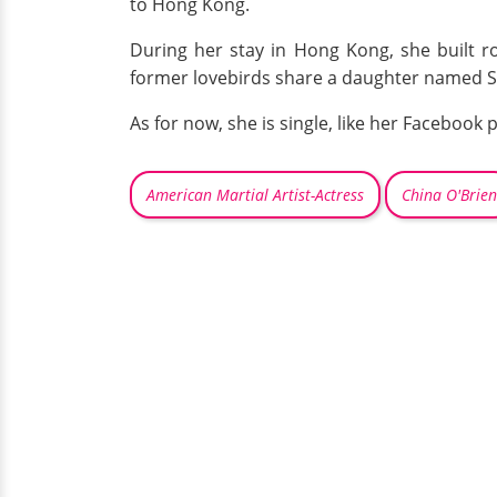
to Hong Kong.
During her stay in Hong Kong, she built r
former lovebirds share a daughter named Sy
As for now, she is single, like her Facebook p
American Martial Artist-Actress
China O'Brien