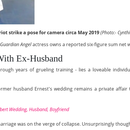
ot strike a pose for camera circa May 2019
(Photo:- Cynth
Guardian Angel
actress owns a reported six-figure sum net 
With Ex-Husband
ugh years of grueling training - lies a loveable individ
rmer husband Ernest's wedding remains a private affair t
ert Wedding, Husband, Boyfriend
arriage was on the verge of collapse. Unsurprisingly though