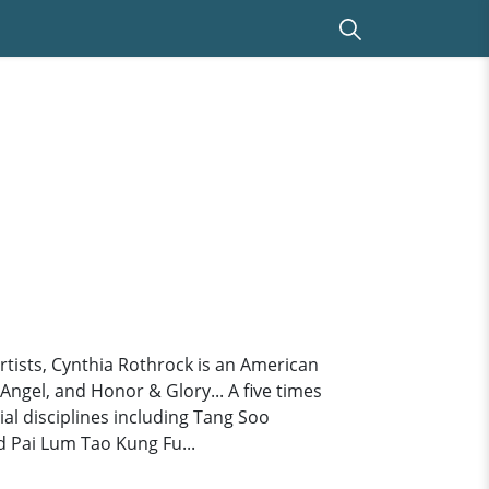
tists, Cynthia Rothrock is an American
ngel, and Honor & Glory... A five times
al disciplines including Tang Soo
 Pai Lum Tao Kung Fu...