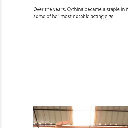
Over the years, Cythina became a staple in 
some of her most notable acting gigs.