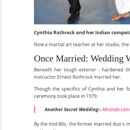
Cynthia Rothrock and her Indian compatri
Now a martial art teacher at her studio, the
Once Married: Wedding 
Beneath her tough exterior - hardened thro
instructor Ernest Rothrock married her.
Though the specifics of Cynthia and her fo
ceremony took place in 1979.
Another Secret Wedding:-
Miranda Lamb
By the mid-80s, the former married duo's m