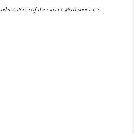
ender 2
,
Prince Of The Sun
and
Mercenaries
are