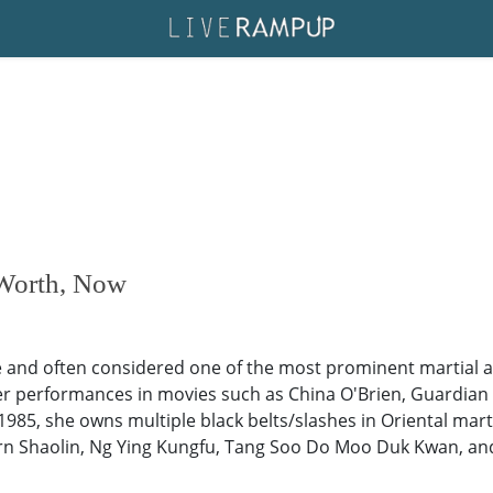
 Worth, Now
nd often considered one of the most prominent martial ar
r performances in movies such as China O'Brien, Guardian A
5, she owns multiple black belts/slashes in Oriental marti
n Shaolin, Ng Ying Kungfu, Tang Soo Do Moo Duk Kwan, and