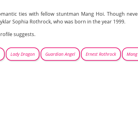
omantic ties with fellow stuntman Mang Hoi. Though never
klar Sophia Rothrock, who was born in the year 1999.
rofile suggests.
Lady Dragon
Guardian Angel
Ernest Rothrock
Mang