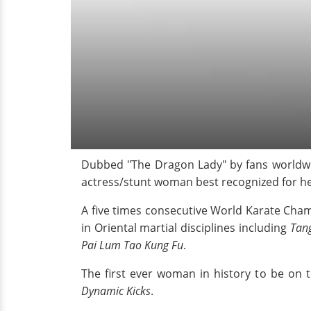
Dubbed "The Dragon Lady" by fans worldwid
actress/stunt woman best recognized for h
A five times consecutive World Karate Cha
in Oriental martial disciplines including
Tan
Pai Lum Tao Kung Fu
.
The first ever woman in history to be on 
Dynamic Kicks
.