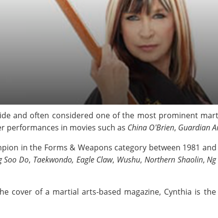
e and often considered one of the most prominent martia
er performances in movies such as
China O'Brien
,
Guardian A
mpion in the Forms & Weapons category between 1981 and 1
g Soo Do
,
Taekwondo, Eagle Claw
,
Wushu
,
Northern Shaolin
,
Ng
the cover of a martial arts-based magazine, Cynthia is th