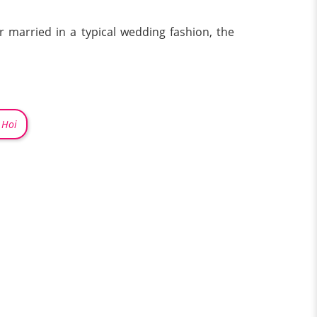
 married in a typical wedding fashion, the
 Hoi