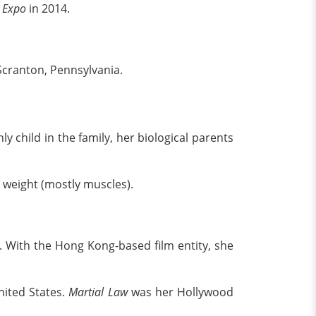
d Expo
in 2014.
Scranton, Pennsylvania.
 child in the family, her biological parents
 weight (mostly muscles).
 With the Hong Kong-based film entity, she
nited States.
Martial Law
was her Hollywood