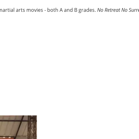
martial arts movies - both A and B grades.
No Retreat No Surr