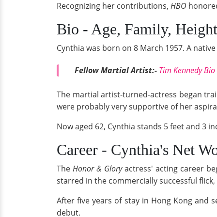
Recognizing her contributions,
HBO
honored
Bio - Age, Family, Heigh
Cynthia was born on 8 March 1957. A native 
Fellow Martial Artist:-
Tim Kennedy Bio R
The martial artist-turned-actress began tra
were probably very supportive of her aspira
Now aged 62, Cynthia stands 5 feet and 3 in
Career - Cynthia's Net W
The
Honor & Glory
actress' acting career be
starred in the commercially successful flick,
After five years of stay in Hong Kong and s
debut.