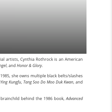
l artists, Cynthia Rothrock is an American
ngel
, and
Honor & Glory
.
985, she owns multiple black belts/slashes
 Ying Kungfu
,
Tang Soo Do Moo Duk Kwan
, and
e brainchild behind the 1986 book,
Advanced