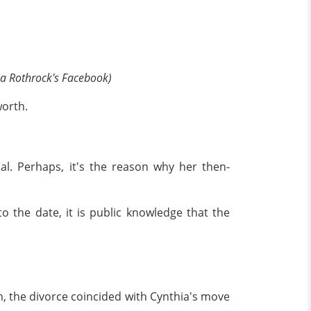
ia Rothrock's Facebook)
worth.
ual. Perhaps, it's the reason why her then-
o the date, it is public knowledge that the
, the divorce coincided with Cynthia's move