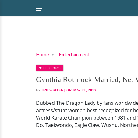
Cynthia
Home
Entertainment
Rothrock
Entertainment
Married,
Net
Cynthia Rothrock Married, Net
Worth,
BY
LRU WRITER
| ON:
MAY 21, 2019
Now
Dubbed The Dragon Lady by fans worldwide a
actress/stunt woman best recognized for he
World Karate Champion between 1981 and 198
Do, Taekwondo, Eagle Claw, Wushu, Norther