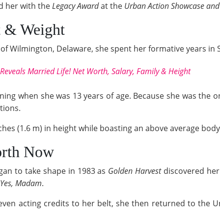
 her with the
Legacy Award
at the
Urban Action Showcase an
t & Weight
of Wilmington, Delaware, she spent her formative years in 
eveals Married Life! Net Worth, Salary, Family & Height
ining when she was 13 years of age. Because she was the only
tions.
ches (1.6 m) in height while boasting an above average body
orth Now
gan to take shape in 1983 as
Golden Harvest
discovered her.
Yes, Madam
.
even acting credits to her belt, she then returned to the U