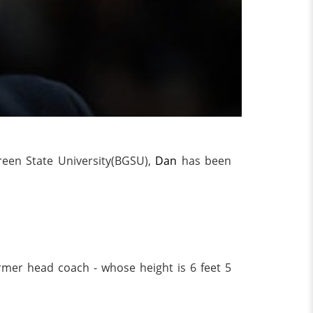
reen State University(BGSU),
Dan
has been
rmer head coach - whose height is 6 feet 5