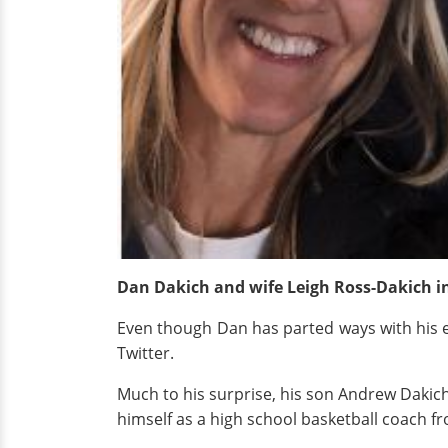
Dan Dakich and wife Leigh Ross-Dakich
i
Even though Dan has parted ways with his ex-w
Twitter.
Much to his surprise, his son Andrew Dakich a
himself as a high school basketball coach fr