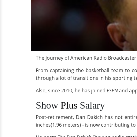
The journey of American Radio Broadcaster
From captaining the basketball team to co
through a lot of transitions in his sporting 
Also, since 2010, he has joined
ESPN
and app
Show
Plus
Salary
Post-retirement, Dan Dakich has not entir
inches(1.96 meters) - is now contributing t