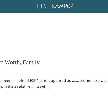
t Worth, Family
een a...joined ESPN and appeared as a...accumulates a subs
ot into a relationship with...