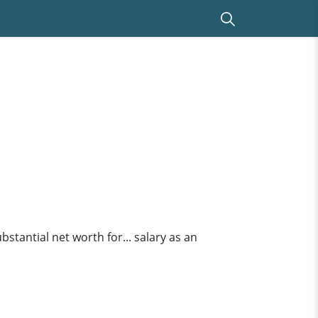
tantial net worth for... salary as an