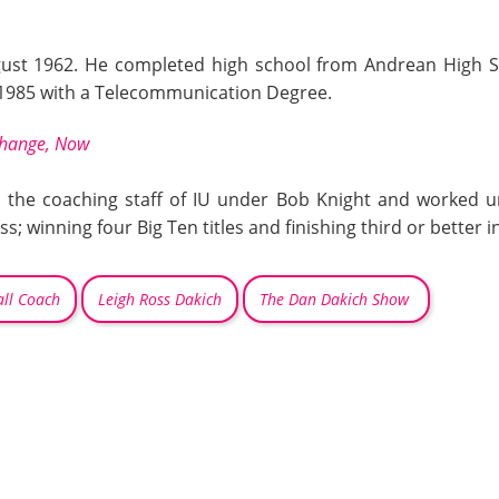
st 1962. He completed high school from Andrean High Sch
 1985 with a Telecommunication Degree.
 Change, Now
d the coaching staff of IU under Bob Knight and worked u
s; winning four Big Ten titles and finishing third or better
i
ll Coach
Leigh Ross Dakich
The Dan Dakich Show