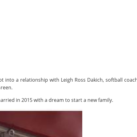
 into a relationship with Leigh Ross Dakich, softball coach 
Green.
married in 2015 with a dream to start a new family.