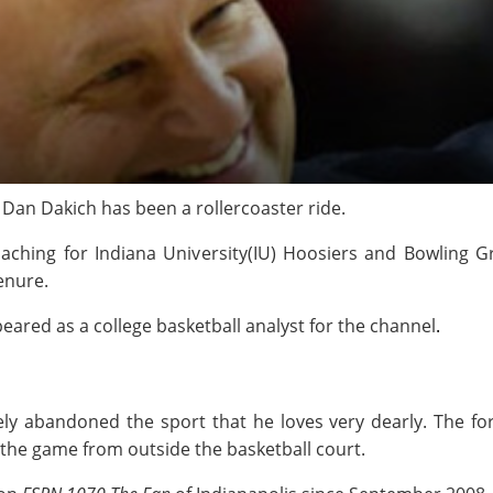
Dan Dakich has been a rollercoaster ride.
aching for Indiana University(IU) Hoosiers and Bowling G
tenure.
eared as a college basketball analyst for the channel
.
ely abandoned the sport that he loves very dearly. The fo
o the game from outside the basketball court.