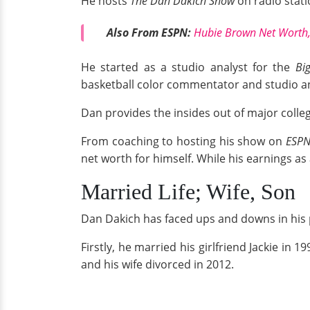
He
hosts
The Dan Dakich Show
on radio stat
Also From ESPN:
Hubie Brown Net Worth,
He started as a studio analyst for the
Bi
basketball color commentator and studio an
Dan provides the insides out of major colle
From coaching to hosting his show on
ESP
net worth for himself. While his earnings as
Married Life; Wife, Son
Dan Dakich has faced ups and downs in his per
Firstly, he married his girlfriend Jackie in 19
and his wife divorced in 2012.