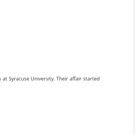
at Syracuse University. Their affair started