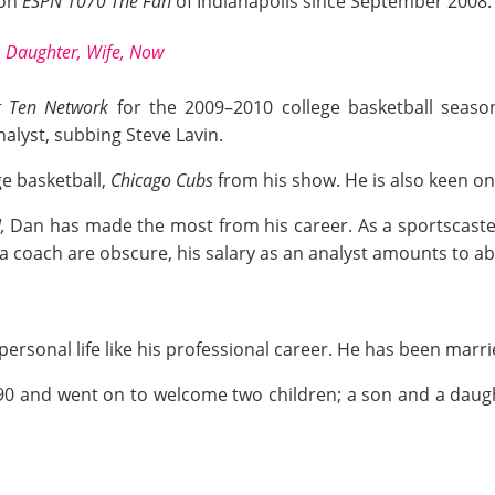
ion
ESPN
1070 The Fan
of Indianapolis since September 2008.
 Daughter, Wife, Now
g Ten Network
for the 2009–2010 college basketball seas
alyst, subbing Steve Lavin.
ge basketball,
Chicago Cubs
from his show. He is also keen on 
N,
Dan has made the most from his career. As a sportscaste
 a coach are obscure, his salary as an analyst amounts to a
sonal life like his professional career. He has been married
90
and went on to welcome two children; a son and a daught