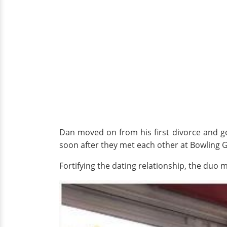
Dan moved on from his first divorce and got
soon after they met each other at Bowling 
Fortifying the dating relationship, the duo 