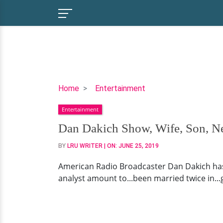
Dan
Home
Entertainment
Dakich
Entertainment
Show,
Wife,
Dan Dakich Show, Wife, Son, Ne
Son,
BY
LRU WRITER
| ON:
JUNE 25, 2019
Net
Worth,
American Radio Broadcaster Dan Dakich has b
Family
analyst amount to...been married twice in...g