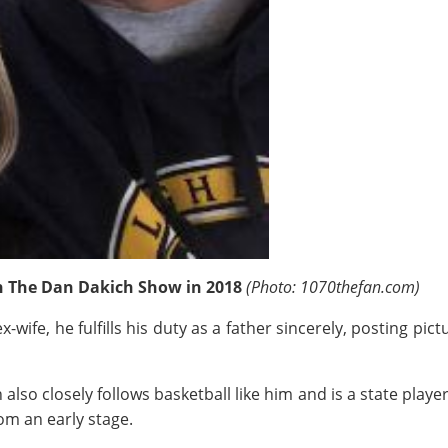
n The Dan Dakich Show
in 2018
(Photo: 1070thefan.com)
ife, he fulfills his duty as a father sincerely, posting pictu
lso closely follows basketball like him and is a state playe
om an early stage.