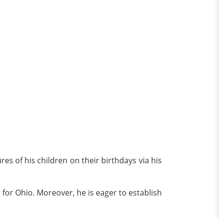
res of his children on their birthdays via his
r for Ohio. Moreover, he is eager to establish