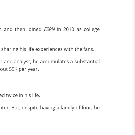
on and then joined
ESPN
in 2010 as college
sharing his life experiences with the fans.
r and analyst, he accumulates a substantial
bout 59K per year.
 twice in his life.
er. But, despite having a family-of-four, he