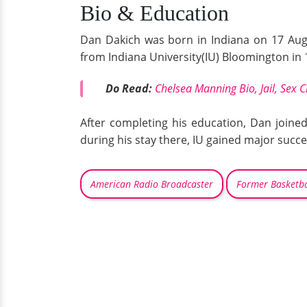
Bio & Education
Dan Dakich was born in Indiana on 17 Augu
from Indiana University(IU) Bloomington in
Do Read:
Chelsea Manning Bio, Jail, Sex
After completing his education, Dan joine
during his stay there, IU gained major succes
American Radio Broadcaster
Former Basketba