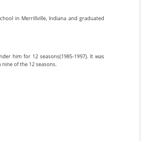
ool in Merrillville, Indiana and graduated
nder him for 12 seasons(1985-1997). It was
n nine of the 12 seasons.