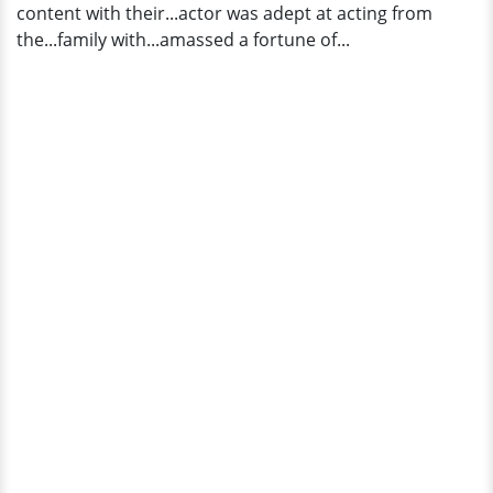
content with their...actor was adept at acting from
the...family with...amassed a fortune of...