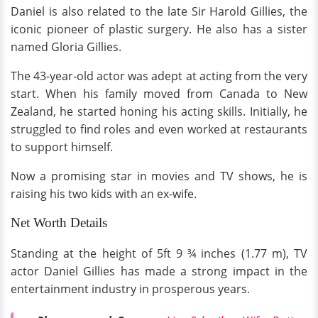
Daniel is also related to the late Sir Harold Gillies, the
iconic pioneer of plastic surgery. He also has a sister
named Gloria Gillies.
The 43-year-old actor was adept at acting from the very
start. When his family moved from Canada to New
Zealand, he started honing his acting skills. Initially, he
struggled to find roles and even worked at restaurants
to support himself.
Now a promising star in movies and TV shows, he is
raising his two kids with an ex-wife.
Net Worth Details
Standing at the height of 5ft 9 ¾ inches (1.77 m), TV
actor Daniel Gillies has made a strong impact in the
entertainment industry in prosperous years.