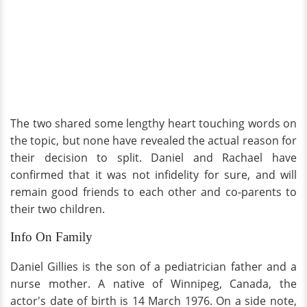
The two shared some lengthy heart touching words on
the topic, but none have revealed the actual reason for
their decision to split. Daniel and Rachael have
confirmed that it was not infidelity for sure, and will
remain good friends to each other and co-parents to
their two children.
Info On Family
Daniel Gillies is the son of a pediatrician father and a
nurse mother. A native of Winnipeg, Canada, the
actor's date of birth is 14 March 1976. On a side note,