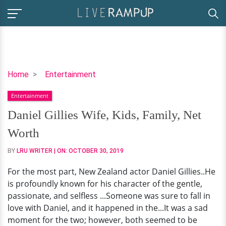
Daniel
Home
Entertainment
Gillies
Entertainment
Wife,
Kids,
Daniel Gillies Wife, Kids, Family, Net
Family,
Worth
Net
Worth
BY
LRU WRITER
| ON:
OCTOBER 30, 2019
For the most part, New Zealand actor Daniel Gillies..He
is profoundly known for his character of the gentle,
passionate, and selfless ...Someone was sure to fall in
love with Daniel, and it happened in the...It was a sad
moment for the two; however, both seemed to be