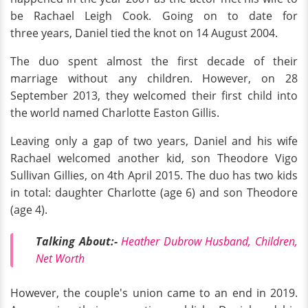
be Rachael Leigh Cook. Going on to date for
three years, Daniel tied the knot on 14 August 2004.
The duo spent almost the first decade of their
marriage without any children. However, on 28
September 2013, they welcomed their first child into
the world named Charlotte Easton Gillis.
Leaving only a gap of two years, Daniel and his wife
Rachael welcomed another kid, son Theodore Vigo
Sullivan Gillies, on 4th April 2015. The duo has two kids
in total: daughter Charlotte (age 6) and son Theodore
(age 4).
Talking About:-
Heather Dubrow Husband, Children,
Net Worth
However, the couple's union came to an end in 2019.