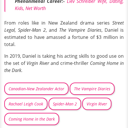
Phenonmenal Career:-
Liev Schreiber Wife, Dating,
Kids, Net Worth
From roles like in New Zealand drama series
Street
Legal,
Spider-Man 2
, and
The Vampire Diaries
, Daniel is
estimated to have amassed a fortune of $3 million in
total.
In 2019, Daniel is taking his acting skills to good use on
the set of
Virgin River
and crime-thriller
Coming Home in
the Dark.
Canadian-New Zealander Actor
The Vampire Diaries
Rachael Leigh Cook
Spider-Man 2
Virgin River
Coming Home in the Dark