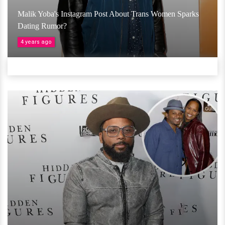
Malik Yoba's Instagram Post About Trans Women Sparks
Dating Rumor?
4 years ago