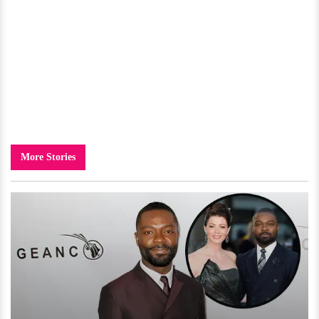
More Stories