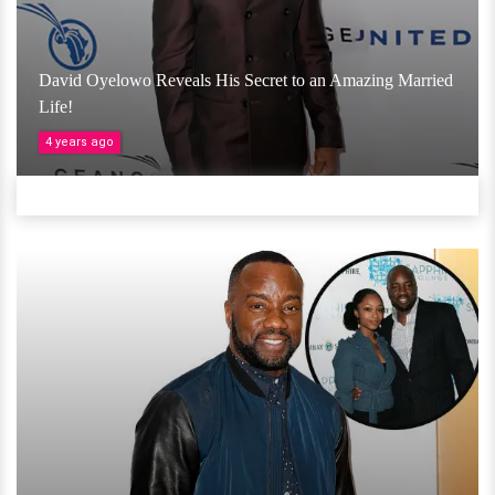
David Oyelowo Reveals His Secret to an Amazing Married
Life!
4 years ago