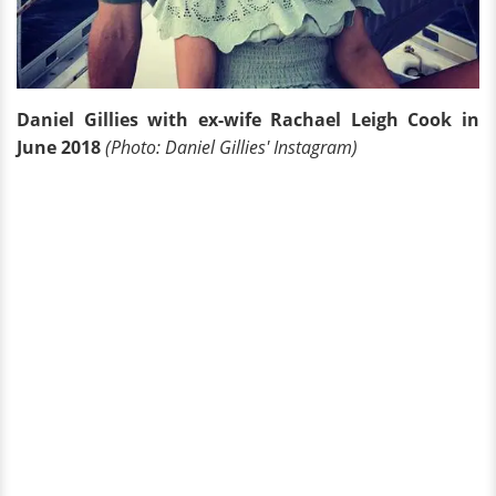
Daniel Gillies with ex-wife Rachael Leigh Cook in
June 2018
(Photo: Daniel Gillies' Instagram)