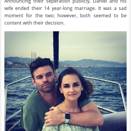
Announcing their seperation publicly, Daniel and his
wife ended their 14 year-long marriage. It was a sad
moment for the two; however, both seemed to be
content with their decision.