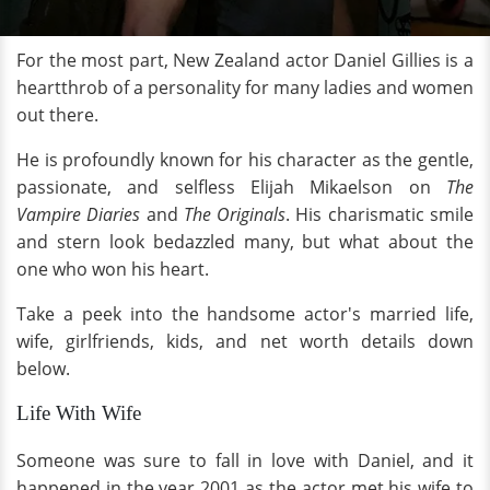
For the most part, New Zealand actor Daniel Gillies is a
heartthrob of a personality for many ladies and women
out there.
He is profoundly known for his character as the gentle,
passionate, and selfless Elijah Mikaelson on
The
Vampire Diaries
and
The Originals
. His charismatic smile
and stern look bedazzled many, but what about the
one who won his heart.
Take a peek into the handsome actor's married life,
wife, girlfriends, kids, and net worth details down
below.
Life With Wife
Someone was sure to fall in love with Daniel, and it
happened in the year 2001 as the actor met his wife to