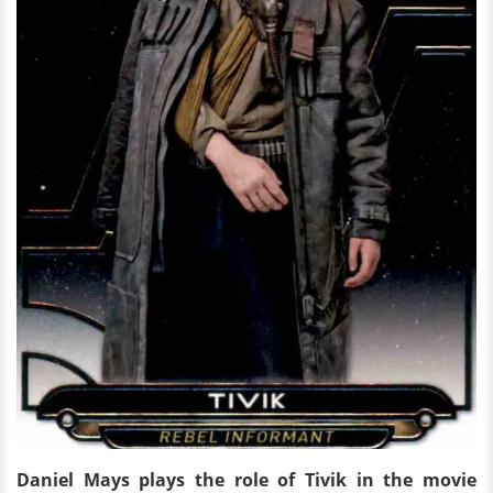
Daniel Mays plays the role of Tivik in the movie