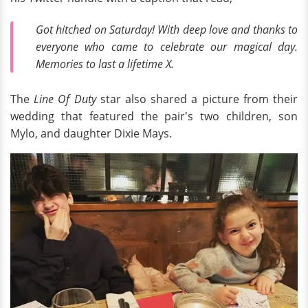
Got hitched on Saturday! With deep love and thanks to
everyone who came to celebrate our magical day.
Memories to last a lifetime X.
The
Line Of Duty
star also shared a picture from their
wedding that featured the pair's two children, son
Mylo, and daughter Dixie Mays.