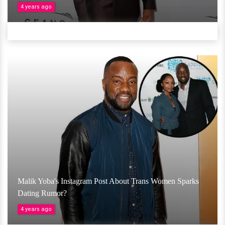
4 years ago
Malik Yoba's Instagram Post About Trans Women Sparks
Dating Rumor?
4 years ago