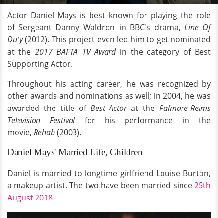
Actor Daniel Mays is best known for playing the role
of Sergeant Danny Waldron in BBC's drama,
Line Of
Duty
(2012). This project even led him to get nominated
at the
2017 BAFTA TV Award
in the category of Best
Supporting Actor.
Throughout his acting career, he was recognized by
other awards and nominations as well; in 2004, he was
awarded the title of
Best Actor
at the
Palmare-Reims
Television Festival
for his performance in the
movie,
Rehab
(2003).
Daniel Mays' Married Life, Children
Daniel is married to longtime girlfriend Louise Burton,
a makeup artist. The two have been married since
25th
August 2018
.