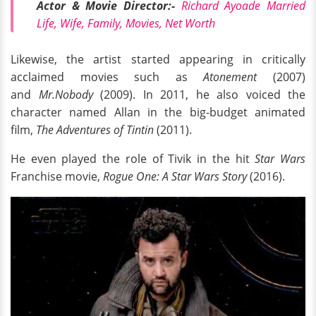
Actor & Movie Director:-
Richard Ayoade Married
Life, Wife, Family, Movies, Net Worth
Likewise, the artist started appearing in critically
acclaimed movies such as
Atonement
(2007)
and
Mr.Nobody
(2009). In 2011, he also voiced the
character named Allan in the big-budget animated
film,
The Adventures of Tintin
(2011).
He even played the role of Tivik in the hit
Star Wars
Franchise movie,
Rogue One: A Star Wars Story
(2016).