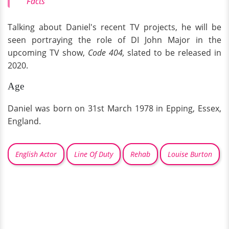
Facts
Talking about Daniel's recent TV projects, he will be
seen portraying the role of DI John Major in the
upcoming TV show,
Code 404,
slated to be released in
2020.
Age
Daniel was born on 31st March 1978 in Epping, Essex,
England.
English Actor
Line Of Duty
Rehab
Louise Burton