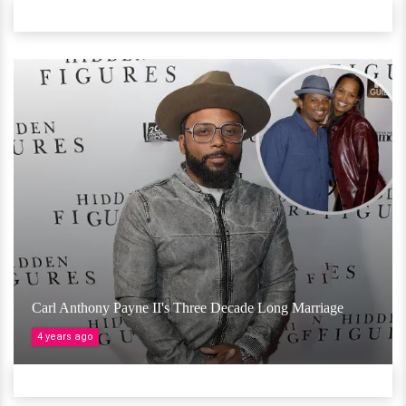
Carl Anthony Payne II's Three Decade Long Marriage
4 years ago