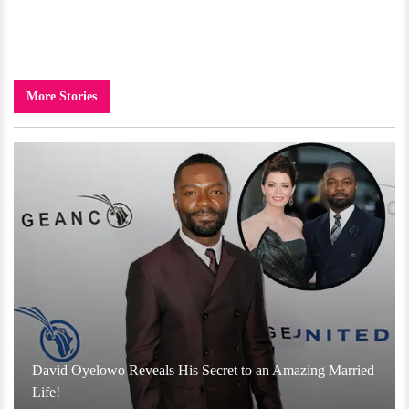
More Stories
David Oyelowo Reveals His Secret to an Amazing Married
Life!