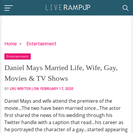
Daniel
Home
Entertainment
Mays
Entertainment
Married
Life,
Daniel Mays Married Life, Wife, Gay,
Wife,
Movies & TV Shows
Gay,
Movies
BY
LRU WRITER
| ON:
FEBRUARY 17, 2020
&
Daniel Mays and wife attend the premiere of the
TV
movie...The two have been married since...The actor
Shows
first shared the news of his wedding through his
Twitter handle with a caption that read...his career as
he portrayed the character of a gay...started appearing