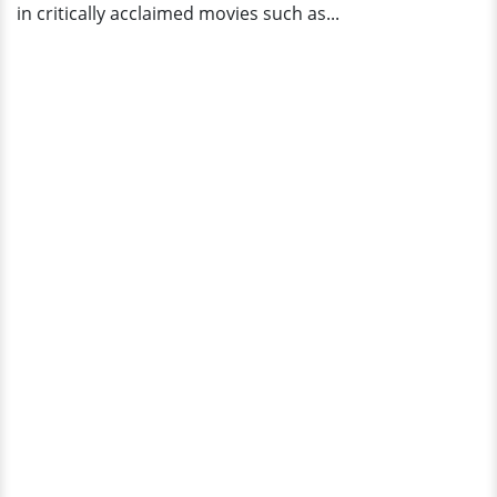
in critically acclaimed movies such as...