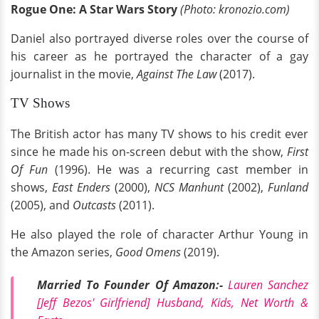
Rogue One: A Star Wars Story
(Photo: kronozio.com)
Daniel also portrayed diverse roles over the course of
his career as he portrayed the character of a gay
journalist in the movie,
Against The Law
(2017).
TV Shows
The British actor has many TV shows to his credit ever
since he made his on-screen debut with the show,
First
Of Fun
(1996). He was a recurring cast member in
shows,
East Enders
(2000),
NCS Manhunt
(2002),
Funland
(2005), and
Outcasts
(2011).
He also played the role of character Arthur Young in
the Amazon series,
Good Omens
(2019).
Married To Founder Of Amazon:-
Lauren Sanchez
[Jeff Bezos' Girlfriend] Husband, Kids, Net Worth &