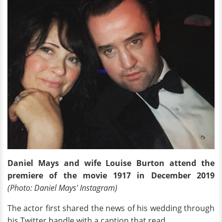
Daniel Mays and wife Louise Burton attend the
premiere of the movie 1917 in December 2019
(Photo: Daniel Mays' Instagram)
The actor first shared the news of his wedding through
his Twitter handle with a caption that read,