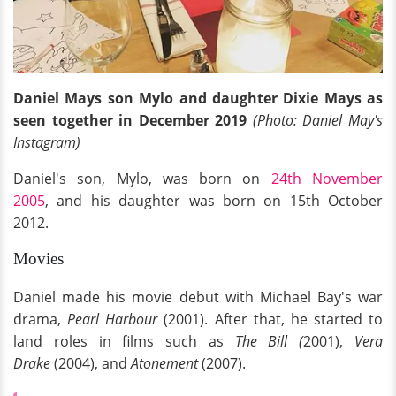
Daniel Mays son Mylo and daughter Dixie Mays as
seen together in December 2019
(Photo: Daniel May's
Instagram)
Daniel's son, Mylo, was born on
24th November
2005
, and his daughter was born on 15th October
2012.
Movies
Daniel made his movie debut with Michael Bay's war
drama,
Pearl Harbour
(2001). After that, he started to
land roles in films such as
The Bill (
2001),
Vera
Drake
(2004), and
Atonement
(2007).