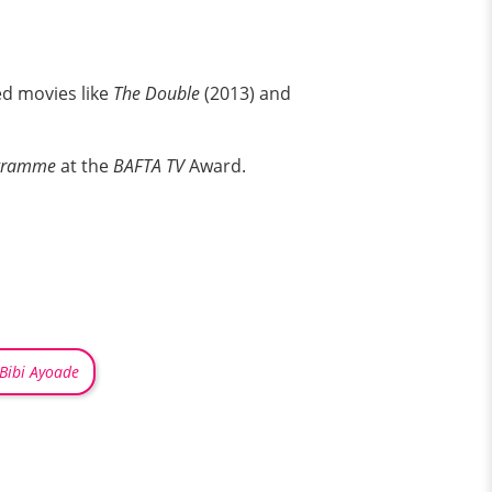
ed movies like
The Double
(2013) and
gramme
at the
BAFTA TV
Award.
Bibi Ayoade