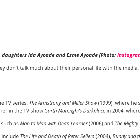
th daughters Ida Ayoade and Esme Ayoade (Photo:
Instagra
hey don't talk much about their personal life with the medi
he TV series,
The Armstrong and Miller Show
(1999), where he s
rner in the TV show
Garth Marenghi's
Darkplace
in 2004, wher
s such as
Man to Man with Dean Learner
(2006) and
The Mighty
s include
The Life and Death of Peter Sellers
(2004),
Bunny and th