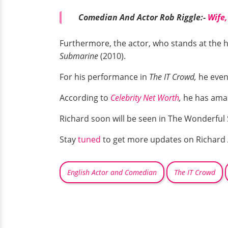
Comedian And Actor Rob Riggle:-
Wife,
Furthermore, the actor, who stands at the he
Submarine
(2010).
For his performance in
The IT Crowd,
he even
According to
Celebrity Net Worth
,
he has amas
Richard soon will be seen in The Wonderful
Stay
tuned
to get more updates on Richard
English Actor and Comedian
The IT Crowd