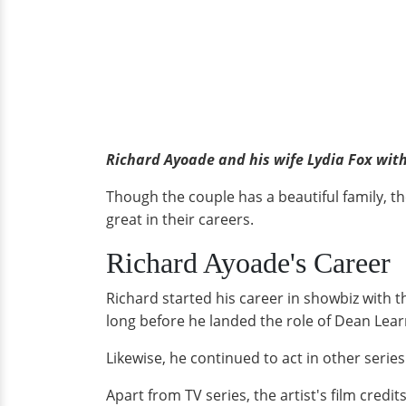
Richard Ayoade and his wife Lydia Fox wi
Though the couple has a beautiful family, t
great in their careers.
Richard Ayoade's Career
Richard started his career in showbiz with t
long before he landed the role of Dean Lea
Likewise, he continued to act in other serie
Apart from TV series, the artist's film credit