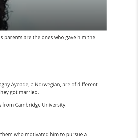
his parents are the ones who gave him the
agny Ayoade, a Norwegian, are of different
they got married.
aw from Cambridge University.
s them who motivated him to pursue a