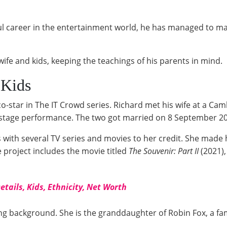
ul career in the entertainment world, he has managed to m
wife and kids, keeping the teachings of his parents in mind.
 Kids
 co-star in The IT Crowd series. Richard met his wife at a 
stage performance. The two got married on 8 September 20
ss with several TV series and movies to her credit. She made
 project includes the movie titled
The Souvenir: Part II
(2021)
tails, Kids, Ethnicity, Net Worth
ting background. She is the granddaughter of Robin Fox, a 