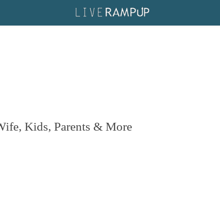
ife, Kids, Parents & More