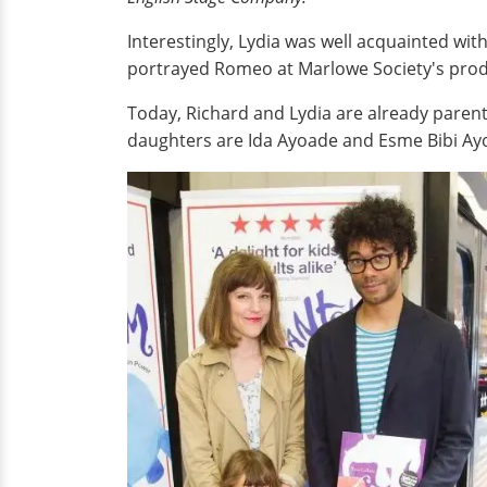
Interestingly, Lydia was well acquainted wit
portrayed Romeo at Marlowe Society's pro
Today, Richard and Lydia are already parents 
daughters are Ida Ayoade and Esme Bibi Ay