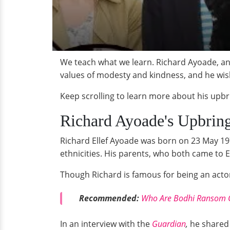
We teach what we learn. Richard Ayoade, an 
values of modesty and kindness, and he wish
Keep scrolling to learn more about his upbr
Richard Ayoade's Upbrin
Richard Ellef Ayoade was born on 23 May 197
ethnicities. His parents, who both came to 
Though Richard is famous for being an acto
Recommended:
Who Are Bodhi Ransom Gr
In an interview with the
Guardian
,
he shared 