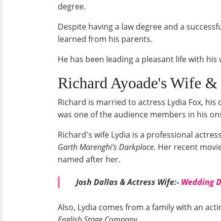
degree.
Despite having a law degree and a successf
learned from his parents.
He has been leading a pleasant life with his 
Richard Ayoade's Wife &
Richard is married to actress Lydia Fox, his
was one of the audience members in his on
Richard's wife Lydia is a professional actre
Garth Marenghi's Darkplace.
Her recent movie
named after her.
Josh Dallas & Actress Wife:-
Wedding De
Also, Lydia comes from a family with an ac
English Stage Company.