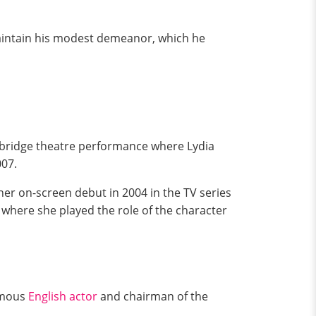
aintain his modest demeanor, which he
Cambridge theatre performance where Lydia
07.
 her on-screen debut in 2004 in the TV series
, where she played the role of the character
famous
English actor
and chairman of the