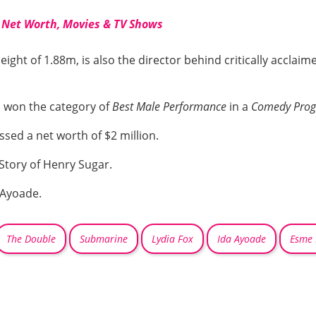
 Net Worth, Movies & TV Shows
ight of 1.88m, is also the director behind critically acclaim
 won the category of
Best Male Performance
in a
Comedy Pro
sed a net worth of $2 million.
 Story of Henry Sugar.
 Ayoade.
The Double
Submarine
Lydia Fox
Ida Ayoade
Esme 