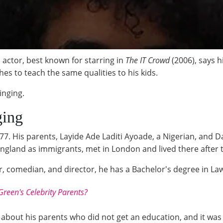
actor, best known for starring in
The IT Crowd
(2006), says 
es to teach the same qualities to his kids.
inging.
ging
7. His parents, Layide Ade Laditi Ayoade, a Nigerian, and D
England as immigrants, met in London and lived there after 
r, comedian, and director, he has a Bachelor's degree in L
een's Celebrity Parents?
about his parents who did not get an education, and it wa