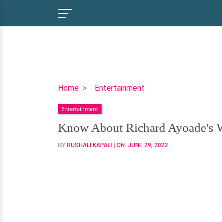
Know
Home
Entertainment
About
Entertainment
Richard
Ayoade's
Know About Richard Ayoade's W
Wife,
BY
RUSHALI KAPALI
| ON:
JUNE 29, 2022
Kids,
Parents
&
More