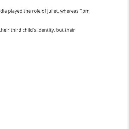
ydia played the role of Juliet, whereas Tom
ir third child's identity, but their