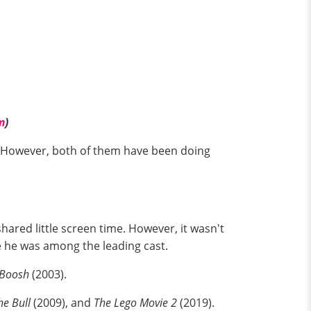
m
)
a. However, both of them have been doing
hared little screen time. However, it wasn't
e he was among the leading cast.
 Boosh
(2003).
e Bull
(2009), and
The Lego Movie 2
(2019).