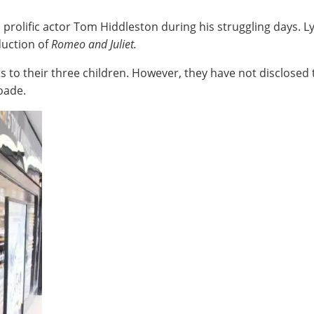
h prolific actor Tom Hiddleston during his struggling days. L
duction of
Romeo and Juliet.
to their three children. However, they have not disclosed the
oade.