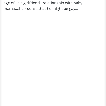
age of...his girlfriend...relationship with baby
mama...their sons...that he might be gay...