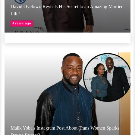
David Oyelowo Reveals His Secret to an Amazing Married
Life!
4 years ago
Malik Yoba's Instagram Post About Trans Women Sparks