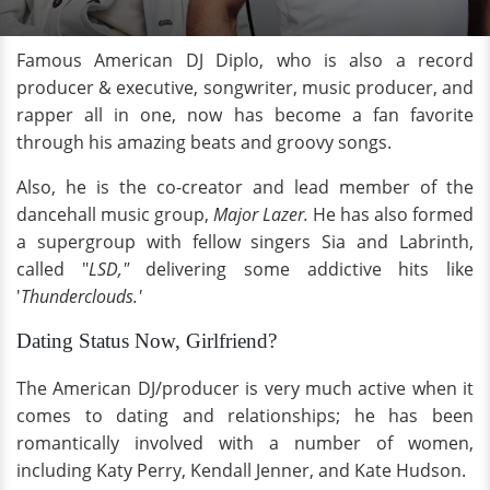
Famous American DJ Diplo, who is also a record
producer & executive, songwriter, music producer, and
rapper all in one, now has become a fan favorite
through his amazing beats and groovy songs.
Also, he is the co-creator and lead member of the
dancehall music group,
Major Lazer.
He has also formed
a supergroup with fellow singers Sia and Labrinth,
called "
LSD,"
delivering some addictive hits like
'
Thunderclouds.'
Dating Status Now, Girlfriend?
The American DJ/producer is very much active when it
comes to dating and relationships; he has been
romantically involved with a number of women,
including Katy Perry, Kendall Jenner, and Kate Hudson.