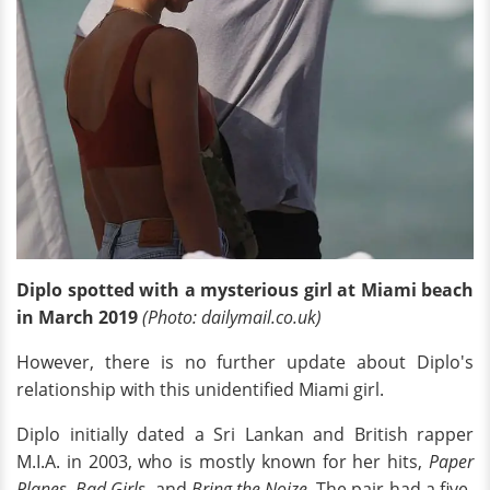
Diplo spotted with a mysterious girl at Miami beach
in March 2019
(Photo: dailymail.co.uk)
However, there is no further update about Diplo's
relationship with this unidentified Miami girl.
Diplo initially dated a Sri Lankan and British rapper
M.I.A. in 2003, who is mostly known for her hits,
Paper
Planes
,
Bad Girls
, and
Bring the Noize
. The pair had a five-