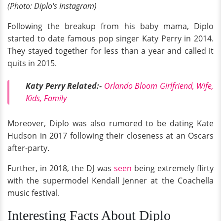
(Photo: Diplo's Instagram)
Following the breakup from his baby mama, Diplo
started to date famous pop singer Katy Perry in 2014.
They stayed together for less than a year and called it
quits in 2015.
Katy Perry Related:-
Orlando Bloom Girlfriend, Wife,
Kids, Family
Moreover, Diplo was also rumored to be dating Kate
Hudson in 2017 following their closeness at an Oscars
after-party.
Further, in 2018, the DJ was
seen
being extremely flirty
with the supermodel Kendall Jenner at the Coachella
music festival.
Interesting Facts About Diplo