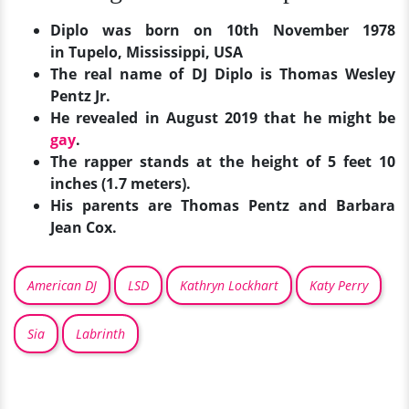
Diplo was born on 10th November 1978
in
Tupelo, Mississippi, USA
The real name of DJ Diplo is Thomas Wesley
Pentz Jr.
He revealed in August 2019 that he might be
gay
.
The rapper stands at the height of 5 feet 10
inches (1.7 meters).
His parents are Thomas Pentz and Barbara
Jean Cox.
American DJ
LSD
Kathryn Lockhart
Katy Perry
Sia
Labrinth