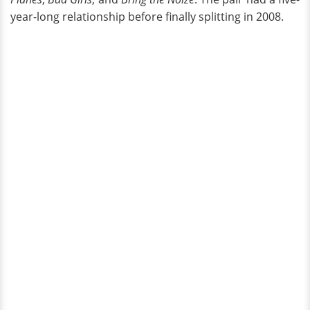
year-long relationship before finally splitting in 2008.