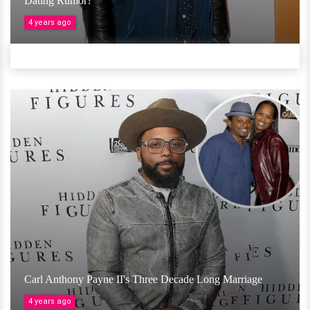
Dating Rumor?
4 years ago
Carl Anthony Payne II's Three Decade Long Marriage
4 years ago