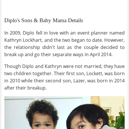
Diplo's Sons & Baby Mama Details
In 2009, Diplo fell in love with an event planner named
Kathryn Lockhart, and the two began to date. However,
the relationship didn't last as the couple decided to
break up and go their separate ways in April 2014.
Though Diplo and Kathryn were not married, they have
two children together. Their first son, Lockett, was born
in 2010 while their second son, Lazer, was born in 2014
after their breakup.