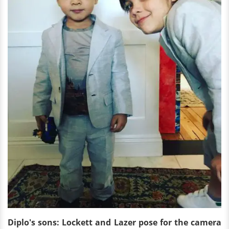
Diplo's sons: Lockett and Lazer pose for the camera