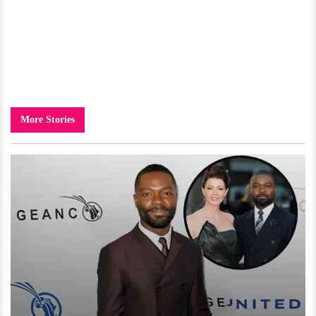
More Stories