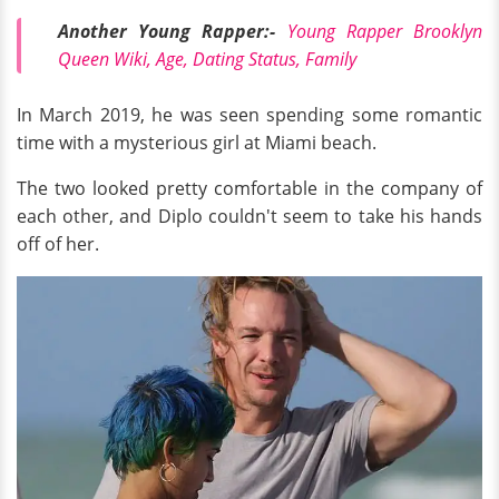
Another Young Rapper:-
Young Rapper Brooklyn
Queen Wiki, Age, Dating Status, Family
In March 2019, he was seen spending some romantic
time with a mysterious girl at Miami beach.
The two looked pretty comfortable in the company of
each other, and Diplo couldn't seem to take his hands
off of her.