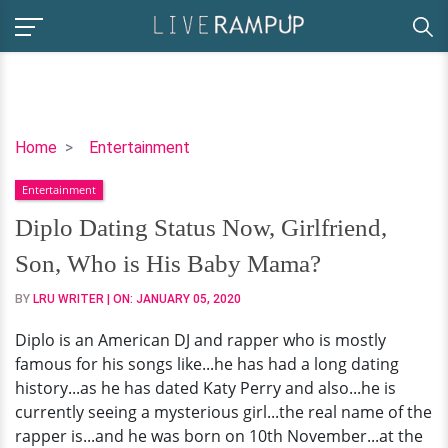
Diplo
Home
Entertainment
Dating
Entertainment
Status
Now,
Diplo Dating Status Now, Girlfriend,
Girlfriend,
Son, Who is His Baby Mama?
Son,
Who
BY
LRU WRITER
| ON:
JANUARY 05, 2020
is
Diplo is an American DJ and rapper who is mostly
His
famous for his songs like...he has had a long dating
Baby
history...as he has dated Katy Perry and also...he is
Mama?
currently seeing a mysterious girl...the real name of the
rapper is...and he was born on 10th November...at the