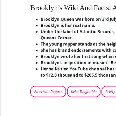
Brooklyn’s Wiki And Facts: 
Brooklyn Queen was born on 3rd July 
Brooklyn is her real name.
Under the label of Atlantic Records,
Queens Corner.
The young rapper stands at the heigh
She has brand endorsements with 
Brooklyn wrote her first song when s
Brooklyn’s inspiration in music is B
Her self-titled YouTube channel has
to $12.8 thousand to $205.5 thousan
American Rapper
Keke Taught Me
Pretty 