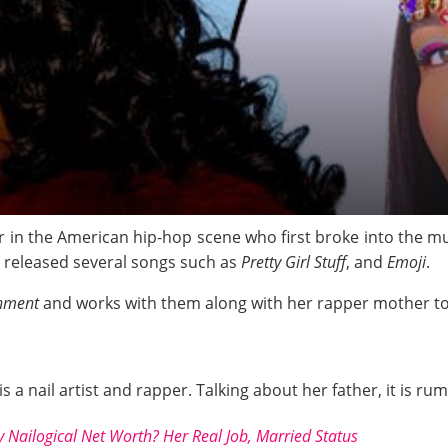
in the American hip-hop scene who first broke into the mu
s released several songs such as
Pretty Girl Stuff
, and
Emoji
.
inment
and works with them along with her rapper mother to
s a nail artist and rapper. Talking about her father, it is r
 Nailogical Net Worth? Her Real Job, Married Status