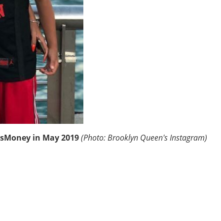
ysMoney in May 2019
(Photo: Brooklyn Queen's Instagram)