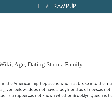
ki, Age, Dating Status, Family
in the American hip-hop scene who first broke into the mus
 is given below...does not have a boyfriend as of now...is no
too, is a rapper...is not known whether Brooklyn Queen is h