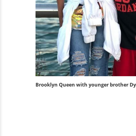
Brooklyn Queen with younger brother D