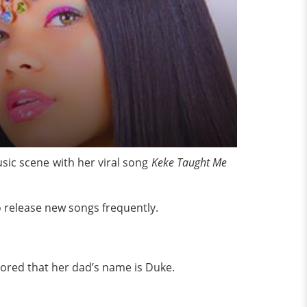
sic scene with her viral song
Keke Taught Me
 release new songs frequently.
umored that her dad’s name is Duke.