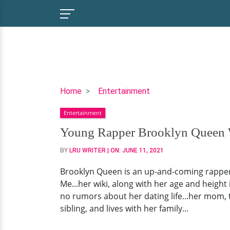
Young
Home
Entertainment
Rapper
Entertainment
Brooklyn
Queen
Young Rapper Brooklyn Queen Wi
Wiki,
BY
LRU WRITER
| ON:
JUNE 11, 2021
Age,
Dating
Brooklyn Queen is an up-and-coming rapper 
Status,
Me...her wiki, along with her age and height
Family
no rumors about her dating life...her mom, 
sibling, and lives with her family...