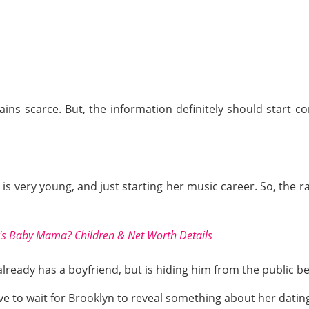
ins scarce. But, the information definitely should start 
is very young, and just starting her music career. So, the 
s Baby Mama? Children & Net Worth Details
already has a boyfriend, but is hiding him from the public 
e to wait for Brooklyn to reveal something about her dating