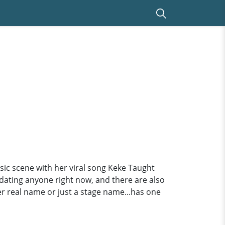
ic scene with her viral song Keke Taught
t dating anyone right now, and there are also
er real name or just a stage name...has one