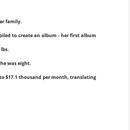
er family.
piled to create an album - her first album
lbs.
she was eight.
 to $17.1 thousand per month, translating