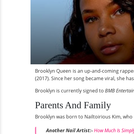
Brooklyn Queen is an up-and-coming rapper 
(2017). Since her song became viral, she ha
Brooklyn is currently signed to
BMB Enterta
Parents And Family
Brooklyn was born to Nailtoirious Kim, who i
Another Nail Artist:-
How Much Is Simply