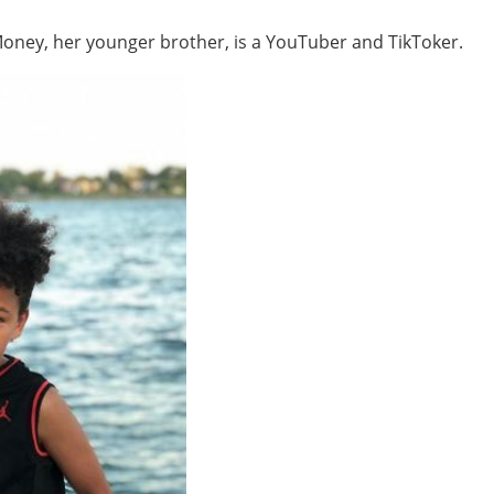
Money, her younger brother, is a YouTuber and TikToker.