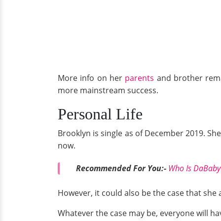
More info on her
parents
and brother rema
more mainstream success.
Personal Life
Brooklyn is single as of December 2019. She 
now.
Recommended For You:-
Who Is DaBaby'
However, it could also be the case that she 
Whatever the case may be, everyone will hav