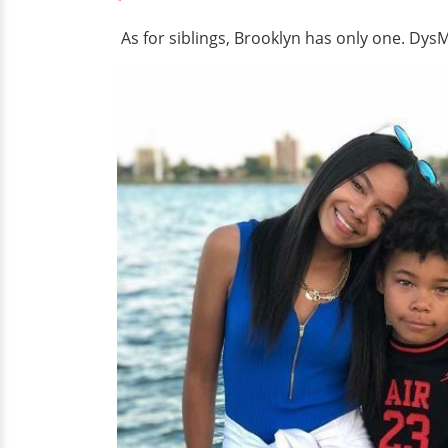
As for siblings, Brooklyn has only one. Dys