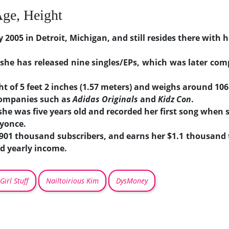
Age, Height
2005 in Detroit, Michigan, and still resides there with h
 she has released nine singles/EPs, which was later com
t of 5 feet 2 inches (1.57 meters) and weighs around 106 
companies such as
Adidas Originals
and
Kidz Con
.
he was five years old and recorded her first song when 
eyonce.
 901 thousand subscribers, and earns her $1.1 thousand
d yearly income.
Girl Stuff
Nailtoirious Kim
DysMoney