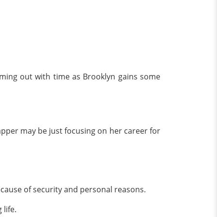
coming out with time as Brooklyn gains some
rapper may be just focusing on her career for
because of security and personal reasons.
 life.