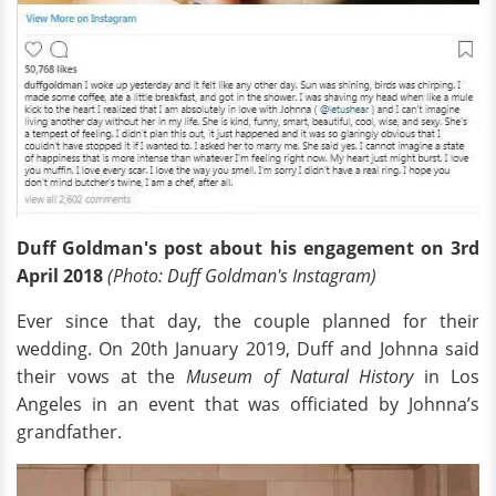
Duff Goldman's post about his engagement on 3rd
April 2018
(Photo: Duff Goldman's Instagram)
Ever since that day, the couple planned for their
wedding. On 20th January 2019, Duff and Johnna said
their vows at the
Museum of Natural History
in Los
Angeles in an event that was officiated by Johnna’s
grandfather.