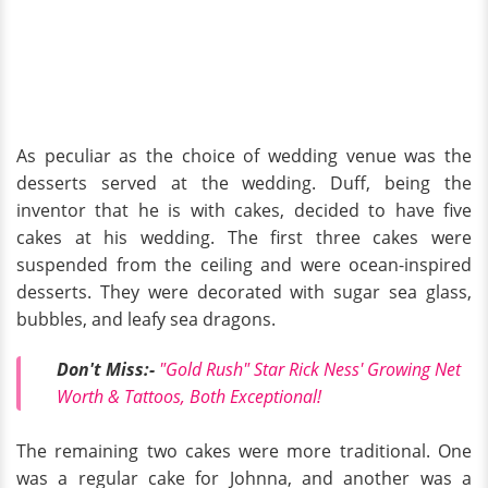
As peculiar as the choice of wedding venue was the
desserts served at the wedding. Duff, being the
inventor that he is with cakes, decided to have five
cakes at his wedding. The first three cakes were
suspended from the ceiling and were ocean-inspired
desserts. They were decorated with sugar sea glass,
bubbles, and leafy sea dragons.
Don't Miss:-
"Gold Rush" Star Rick Ness' Growing Net
Worth & Tattoos, Both Exceptional!
The remaining two cakes were more traditional. One
was a regular cake for Johnna, and another was a