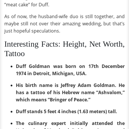
“meat cake” for Duff.
As of now, the husband-wife duo is still together, and
maybe still not over their amazing wedding, but that’s
just hopeful speculations.
Interesting Facts: Height, Net Worth,
Tattoo
Duff Goldman was born on 17th December
1974 in Detroit, Michigan, USA.
His birth name is Jeffrey Adam Goldman. He
has a tattoo of his Hebrew name “Ashvalom,”
which means “Bringer of Peace.”
Duff stands 5 feet 4 inches (1.63 meters) tall.
The culinary expert initially attended the