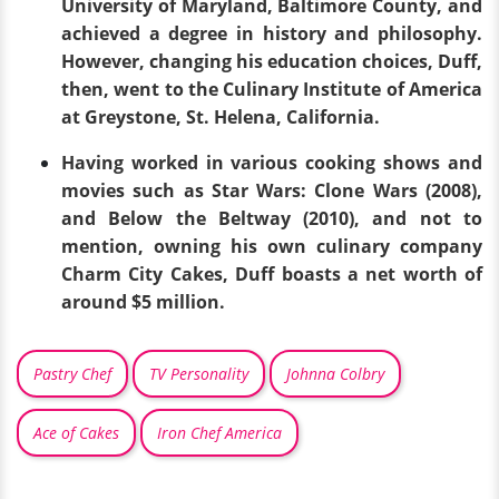
University of Maryland, Baltimore County, and
achieved a degree in history and philosophy.
However, changing his education choices, Duff,
then, went to the Culinary Institute of America
at Greystone, St. Helena, California.
Having worked in various cooking shows and
movies such as Star Wars: Clone Wars (2008),
and Below the Beltway (2010), and not to
mention, owning his own culinary company
Charm City Cakes, Duff boasts a net worth of
around $5 million.
Pastry Chef
TV Personality
Johnna Colbry
Ace of Cakes
Iron Chef America