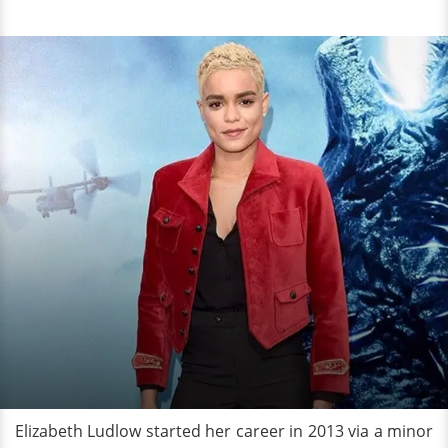
Elizabeth Ludlow started her career in 2013 via a minor