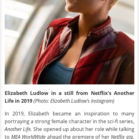
Elizabeth Ludlow in a still from Netflix's Another
Life in 2019
(Photo: Elizabeth Ludlow's Instagram)
In 2019, Elizabeth became an inspiration to many
portraying a strong female character in the sci-fi series,
Another Life.
She opened up about her role while talking
to
MEA WorldWide
ahead the premiere of her
Netflix
gig.