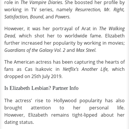
role in
The Vampire Diaries.
She boosted her profile by
working in TV series, namely
Resurrection, Mr. Right,
Satisfaction, Bound
, and
Powers.
However, it was her portrayal of Arat in
The Walking
Dead,
which shot her to worldwide fame. Elizabeth
further increased her popularity by working in movies;
Guardians of the Galaxy Vol. 2
and
Max Steel.
The American actress has been capturing the hearts of
fans as Cas Isakovic in
Netflix’s Another Life,
which
dropped on 25th July 2019.
Is Elizabeth Lesbian? Partner Info
The actress’ rise to Hollywood popularity has also
brought attention to her personal life.
However, Elizabeth remains tight-lipped about her
dating status.