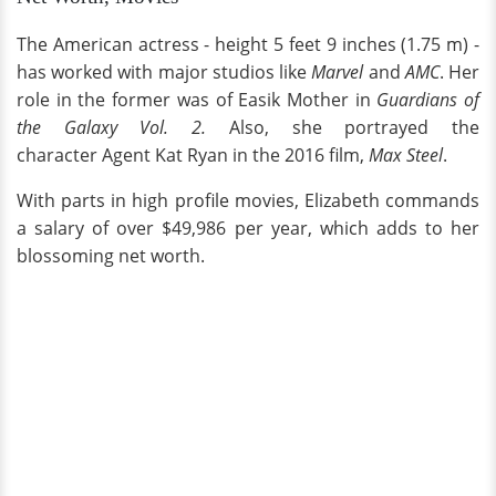
The American actress - height 5 feet 9 inches (1.75 m) -
has worked with major studios like
Marvel
and
AMC
. Her
role in the former was of Easik Mother in
Guardians of
the Galaxy Vol. 2.
Also, she portrayed the
character Agent Kat Ryan in the 2016 film,
Max Steel
.
With parts in high profile movies, Elizabeth commands
a salary of over $49,986 per year, which adds to her
blossoming net worth.