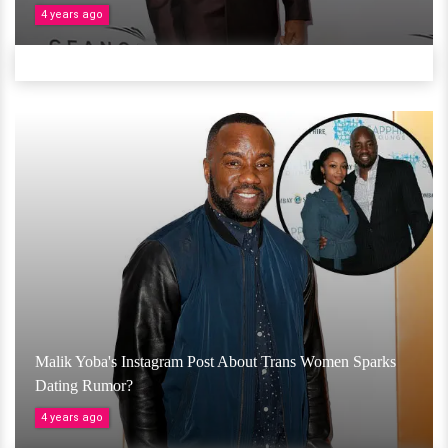
4 years ago
Malik Yoba's Instagram Post About Trans Women Sparks
Dating Rumor?
4 years ago