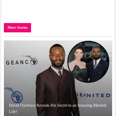
More Stories
David Oyelowo Reveals His Secret to an Amazing Married
Life!