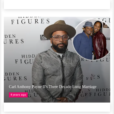
Carl Anthony Payne II's Three Decade Long Marriage
4 years ago