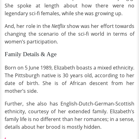
She spoke at length about how there were no
legendary sci-fi females, while she was growing up.
And, her role in the
Netflix
show was her effort towards
changing the scenario of the sci-fi world in terms of
women’s participation.
Family Details & Age
Born on 5 June 1989, Elizabeth boasts a mixed ethnicity.
The Pittsburgh native is 30 years old, according to her
date of birth. She is of African descent from her
mother’s side.
Further, she also has English-Dutch-German-Scottish
ethnicity, courtesy of her extended family. Elizabeth’s
family life is no different than her romances; in a sense,
details about her brood is mostly hidden.