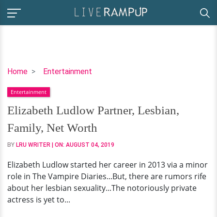
Elizabeth
Home
Entertainment
Ludlow
Entertainment
Partner,
Lesbian,
Elizabeth Ludlow Partner, Lesbian,
Family,
Family, Net Worth
Net
Worth
BY
LRU WRITER
| ON:
AUGUST 04, 2019
Elizabeth Ludlow started her career in 2013 via a minor
role in The Vampire Diaries...But, there are rumors rife
about her lesbian sexuality...The notoriously private
actress is yet to...