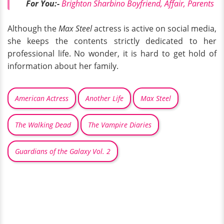
For You:-
Brighton Sharbino Boyfriend, Affair, Parents
Although the
Max Steel
actress is active on social media,
she keeps the contents strictly dedicated to her
professional life. No wonder, it is hard to get hold of
information about her family.
American Actress
Another Life
Max Steel
The Walking Dead
The Vampire Diaries
Guardians of the Galaxy Vol. 2