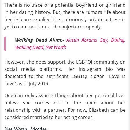
There is no trace of a potential boyfriend or girlfriend
in her dating history. But, there are rumors rife about
her lesbian sexuality. The notoriously private actress is
yet to comment on such conjectures openly.
Walking Dead Alum:-
Austin Abrams Gay, Dating,
Walking Dead, Net Worth
However, she does support the LGBTQI community on
social media platforms. Her Instagram bio was
dedicated to the significant LGBTQI slogan "Love Is
Love” as of July 2019.
One can only assume things about her personal lives
unless she comes out in the open about her
relationship with a partner. For now, Elizabeth can be
considered married to her acting career.
Net Worth, Movies