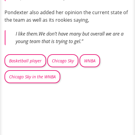
Pondexter also added her opinion the current state of
the team as well as its rookies saying,
I like them.We don’t have many but overall we are a
young team that is trying to gel.”
Basketball player
Chicago Sky
WNBA
Chicago Sky in the WNBA