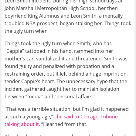
Leon Smith incident. During her high school days at
John Marshall Metropolitan High School, her then
boyfriend King Alumnus and Leon Smith, a mentally
troubled NBA prospect, began stalking her. Things took
the ugly turn when
Things took the ugly turn when Smith, who has
“Cappie” tattooed in his hand, rammed into her
mother’s car, vandalized it and threatened. Smith was
found guilty and penalized with probation and a
restraining order, but it left behind a huge imprint on
tender Cappie’s heart. The unnecessary hype that the
incident gathered taught her to maintain isolation
between “media” and “personal affairs.”
“That was a terrible situation, but I'm glad it happened
at such a young age,”
she said to Chicago Tribune
talking about it.
“I learned from that."