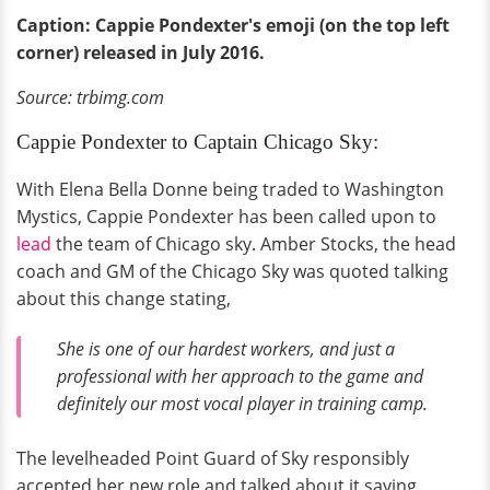
Caption: Cappie Pondexter's emoji (on the top left
corner) released in July 2016.
Source: trbimg.com
Cappie Pondexter to Captain Chicago Sky:
With Elena Bella Donne being traded to Washington
Mystics, Cappie Pondexter has been called upon to
lead
the team of Chicago sky. Amber Stocks, the head
coach and GM of the Chicago Sky was quoted talking
about this change stating,
She is one of our hardest workers, and just a
professional with her approach to the game and
definitely our most vocal player in training camp.
The levelheaded Point Guard of Sky responsibly
accepted her new role and talked about it saying,