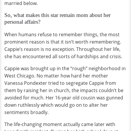
married below.
So, what makes this star remain mom about her
personal affairs?
When humans refuse to remember things, the most
prominent reason is that it isn’t worth remembering.
Cappie’s reason is no exception. Throughout her life,
she has encountered all sorts of hardships and crisis.
Cappie was brought up in the “rough” neighborhood in
West Chicago. No matter how hard her mother
Vanessa Pondexter tried to segregate Cappie from
them by raising her in church, the impacts couldn’t be
avoided for much. Her 16-year old cousin was gunned
down ruthlessly which would go on to alter her
sentiments broadly.
The life-changing moment actually came later with