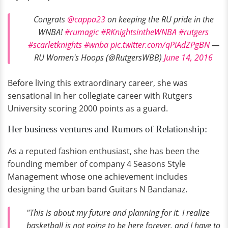
Congrats
@cappa23
on keeping the RU pride in the
WNBA!
#rumagic
#RKnightsintheWNBA
#rutgers
#scarletknights
#wnba
pic.twitter.com/qPiAdZPgBN
—
RU Women's Hoops (@RutgersWBB)
June 14, 2016
Before living this extraordinary career, she was
sensational in her collegiate career with Rutgers
University scoring 2000 points as a guard.
Her business ventures and Rumors of Relationship:
As a reputed fashion enthusiast, she has been the
founding member of company 4 Seasons Style
Management whose one achievement includes
designing the urban band Guitars N Bandanaz.
"This is about my future and planning for it. I realize
basketball is not going to be here forever, and I have to