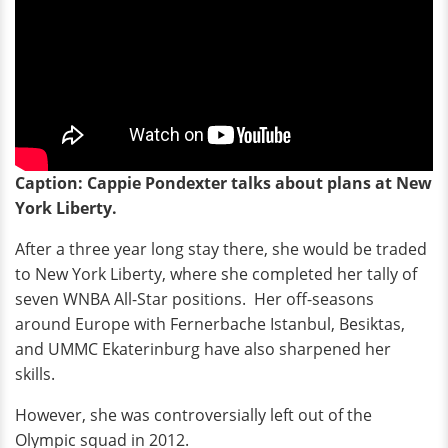
Caption: Cappie Pondexter talks about plans at New
York Liberty.
After a three year long stay there, she would be traded
to New York Liberty, where she completed her tally of
seven WNBA All-Star positions. Her off-seasons
around Europe with Fernerbache Istanbul, Besiktas,
and UMMC Ekaterinburg have also sharpened her
skills.
However, she was controversially left out of the
Olympic squad in 2012.