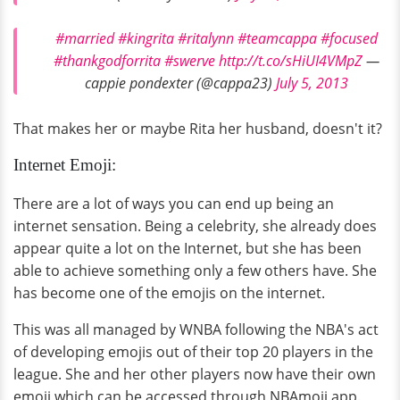
#married
#kingrita
#ritalynn
#teamcappa
#focused
#thankgodforrita
#swerve
http://t.co/sHiUI4VMpZ
—
cappie pondexter (@cappa23)
July 5, 2013
That makes her or maybe Rita her husband, doesn't it?
Internet Emoji:
There are a lot of ways you can end up being an
internet sensation. Being a celebrity, she already does
appear quite a lot on the Internet, but she has been
able to achieve something only a few others have. She
has become one of the emojis on the internet.
This was all managed by WNBA following the NBA's act
of developing emojis out of their top 20 players in the
league. She and her other players now have their own
emoji which can be accessed through NBAmoji app.