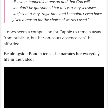
disasters happen 4 a reason and that God will
shouldn't be questioned but this is a very sensitive
subject at a very tragic time and I shouldn't even have
given a reason for the choice of words I used."
It does seem a compulsion for Cappie to remain away
from publicity, but her on-court absence can’t be
afforded.
Be alongside Pondexter as she narrates her everyday
life in the video: