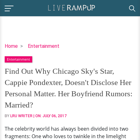
Find
Home
Entertainment
Out
Entertainment
Why
Chicago
Find Out Why Chicago Sky's Star,
Sky's
Cappie Pondexter, Doesn't Disclose Her
Star,
Cappie
Personal Matter. Her Boyfriend Rumors:
Pondexter,
Married?
Doesn't
Disclose
BY
LRU WRITER
| ON:
JULY 06, 2017
Her
The celebrity world has always been divided into two
Personal
fragments: One who loves to twinkle in the limelight
Matter.