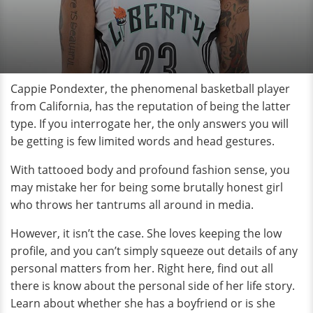
Cappie Pondexter, the phenomenal basketball player
from California, has the reputation of being the latter
type. If you interrogate her, the only answers you will
be getting is few limited words and head gestures.
With tattooed body and profound fashion sense, you
may mistake her for being some brutally honest girl
who throws her tantrums all around in media.
However, it isn’t the case. She loves keeping the low
profile, and you can’t simply squeeze out details of any
personal matters from her. Right here, find out all
there is know about the personal side of her life story.
Learn about whether she has a boyfriend or is she