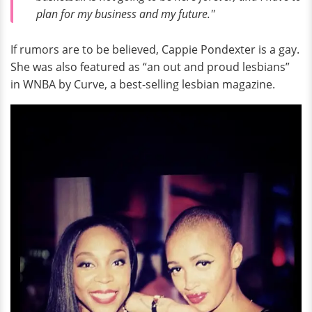
plan for my business and my future.''
If rumors are to be believed, Cappie Pondexter is a gay.
She was also featured as “an out and proud lesbians”
in WNBA by Curve, a best-selling lesbian magazine.