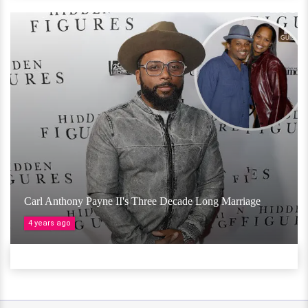
Carl Anthony Payne II's Three Decade Long Marriage
4 years ago