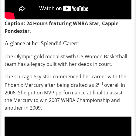
Caption: 24 Hours featuring WNBA Star, Cappie
Pondexter.
A glance at her Splendid Career:
The Olympic gold medalist with US Women Basketball
team has a legacy built with her deeds in court.
The Chicago Sky star commenced her career with the
nd
Phoenix Mercury after being drafted as 2
overall in
2006. She put on MVP performance at final to assist
the Mercury to win 2007 WNBA Championship and
another in 2009.