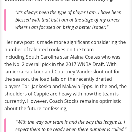
“It’s always been the type of player I am. I have been
blessed with that but I am at the stage of my career
where I am focused on being a better leader.”
Her new post is made more significant considering the
number of talented rookies on the team
including South Carolina star Alaina Coates who was
the No. 2 overall pick in the 2017 WNBA Draft. With
Jamierra Faulkner and Courtney Vandersloot out for
the season, the load falls on the recently drafted
players Tori Jankoska and Makayla Epps. In the end, the
shoulders of Cappie are heavy with how the team is
currently. However, Coach Stocks remains optimistic
about the future confessing,
“With the way our team is and the way this league is, I
expect them to be ready when there number is called.”