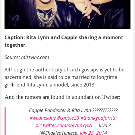
Caption: Rita Lynn and Cappie sharing a moment
together.
Source: missvinc.com
Although the authenticity of such gossips is yet to be
ascertained, she is said to be married to longtime
girlfriend Rita Lynn, a model, since 2013.
And the rumors are found in abundant on Twitter:
Cappie Pondexter & Rita Lynn ????????????
#wednesday
#cappie23
#thankgodforrita
pic.twitter.com/solVunxyxA
— k!ya ?
(@ShakiyaTeniece)
July 23, 2014