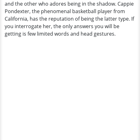
and the other who adores being in the shadow. Cappie
Her
Pondexter, the phenomenal basketball player from
Boyfriend
California, has the reputation of being the latter type. If
Rumors:
you interrogate her, the only answers you will be
Married?
getting is few limited words and head gestures.