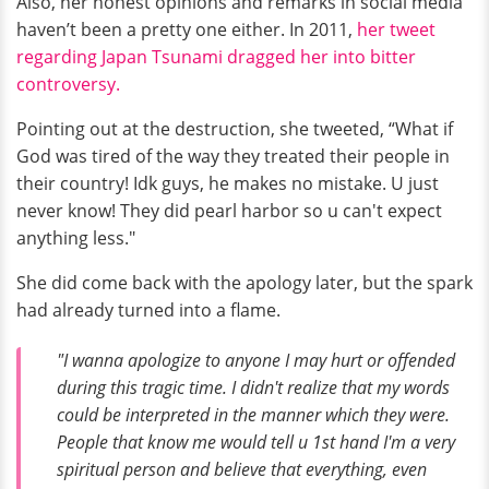
Also, her honest opinions and remarks in social media
haven’t been a pretty one either. In 2011,
her tweet
regarding Japan Tsunami dragged her into bitter
controversy.
Pointing out at the destruction, she tweeted, “What if
God was tired of the way they treated their people in
their country! Idk guys, he makes no mistake. U just
never know! They did pearl harbor so u can't expect
anything less."
She did come back with the apology later, but the spark
had already turned into a flame.
"I wanna apologize to anyone I may hurt or offended
during this tragic time. I didn't realize that my words
could be interpreted in the manner which they were.
People that know me would tell u 1st hand I'm a very
spiritual person and believe that everything, even