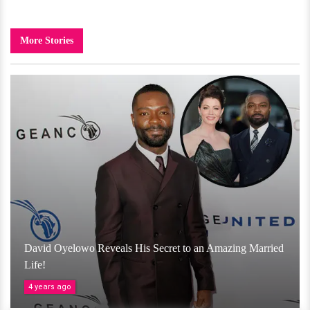
More Stories
David Oyelowo Reveals His Secret to an Amazing Married
Life!
4 years ago