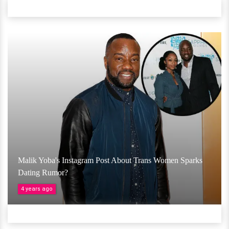
Malik Yoba's Instagram Post About Trans Women Sparks
Dating Rumor?
4 years ago