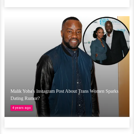
Malik Yoba's Instagram Post About Trans Women Sparks
Dating Rumor?
4 years ago