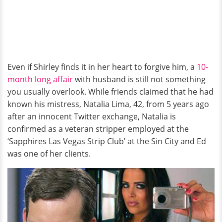
Even if Shirley finds it in her heart to forgive him, a
10-
month long affair
with husband is still not something
you usually overlook. While friends claimed that he had
known his mistress, Natalia Lima, 42, from 5 years ago
after an innocent Twitter exchange, Natalia is
confirmed as a veteran stripper employed at the
‘Sapphires Las Vegas Strip Club’ at the Sin City and Ed
was one of her clients.