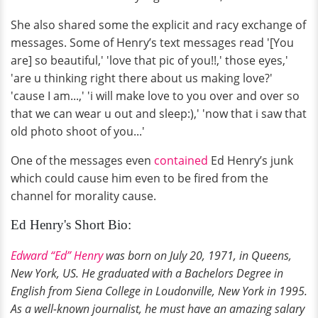
She also shared some the explicit and racy exchange of
messages. Some of Henry’s text messages read '[You
are] so beautiful,' 'love that pic of you!!,' those eyes,'
'are u thinking right there about us making love?'
'cause I am...,' 'i will make love to you over and over so
that we can wear u out and sleep:),' 'now that i saw that
old photo shoot of you...'
One of the messages even
contained
Ed Henry’s junk
which could cause him even to be fired from the
channel for morality cause.
Ed Henry's Short Bio:
Edward “Ed” Henry
was born on July 20, 1971, in Queens,
New York, US. He graduated with a Bachelors Degree in
English from Siena College in Loudonville, New York in 1995.
As a well-known journalist, he must have an amazing salary