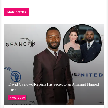
More Stories
David Oyelowo Reveals His Secret to an Amazing Married
Life!
4 years ago