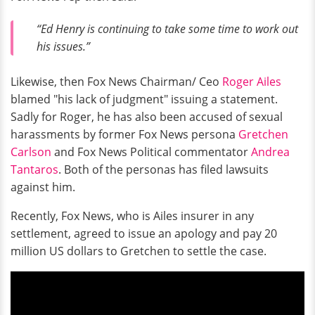
“Ed Henry is continuing to take some time to work out
his issues.”
Likewise, then Fox News Chairman/ Ceo
Roger Ailes
blamed "his lack of judgment" issuing a statement.
Sadly for Roger, he has also been accused of sexual
harassments by former Fox News persona
Gretchen
Carlson
and Fox News Political commentator
Andrea
Tantaros
. Both of the personas has filed lawsuits
against him.
Recently, Fox News, who is Ailes insurer in any
settlement, agreed to issue an apology and pay 20
million US dollars to Gretchen to settle the case.