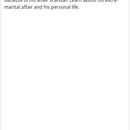
because of his affair scandal? Learn about his extra-
Husband
marital affair and his personal life.
at
Club!