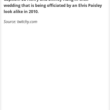
wedding that is being officiated by an Elvis Paisley
look alike in 2010.
Source: twitchy.com