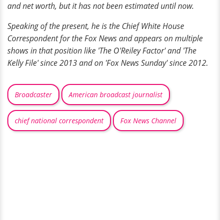
and net worth, but it has not been estimated until now.
Speaking of the present, he is the Chief White House
Correspondent for the Fox News and appears on multiple
shows in that position like 'The O'Reiley Factor' and 'The
Kelly File' since 2013 and
on
'Fox News Sunday' since 2012.
Broadcaster
American broadcast journalist
chief national correspondent
Fox News Channel