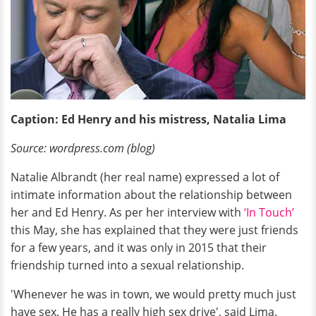
Caption: Ed Henry and his mistress, Natalia Lima
Source: wordpress.com (blog)
Natalie Albrandt (her real name) expressed a lot of
intimate information about the relationship between
her and Ed Henry. As per her interview with
‘In Touch’
this May, she has explained that they were just friends
for a few years, and it was only in 2015 that their
friendship turned into a sexual relationship.
'Whenever he was in town, we would pretty much just
have sex. He has a really high sex drive', said Lima.