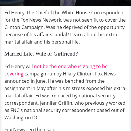
Ed Henry, the Chief of the White House Correspondent
for the Fox News Network, was not seen fit to cover the
Clinton Campaign. Was he deprived of the opportunity
because of his affair scandal? Learn about his extra-
marital affair and his personal life.
Married Life, Wife or Girlfriend?
Ed Henry will
not be the one who is going to be
covering
campaign run by Hilary Clinton, Fox News
announced in June. He was benched from the
assignment in May after his mistress exposed his extra-
marital affair. Ed was replaced by national security
correspondent, Jennifer Griffin, who previously worked
as FNC's national security correspondent based out of
Washington DC.
Fox News rep then said: