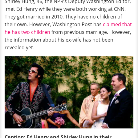
Shirley Hung, 46, the NPR’s Deputy Washington Editor,
met Ed Henry while they were both working at CNN.
They got married in 2010. They have no children of
their own. However, Washington Post has
claimed that
he has two children
from previous marriage. However,
the information about his ex-wife has not been
revealed yet.
Caption: Ed Henry and Shirley Hung in their