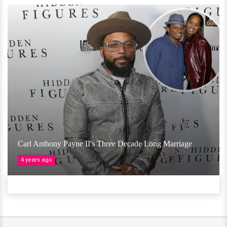
Carl Anthony Payne II's Three Decade Long Marriage
4 years ago