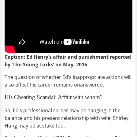
Caption: Ed Henry’s affair and punishment reported
by ‘The Young Turks’ on
May,
2016
The question of whether Ed’s inappropriate actions will
also affect his career remains unanswered.
His Cheating Scandal: Affair with whom?
So, Ed’s professional career may be hanging in the
balance and his present relationship with wife; Shirley
Hung may be at stake too.