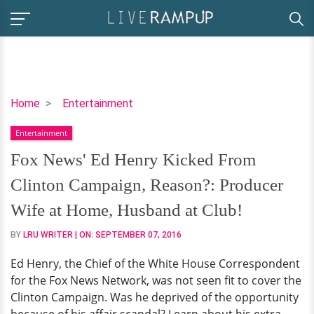
Fox
Home
Entertainment
News'
Entertainment
Ed
Henry
Fox News' Ed Henry Kicked From
Kicked
Clinton Campaign, Reason?: Producer
From
Clinton
Wife at Home, Husband at Club!
Campaign,
BY
LRU WRITER
| ON:
SEPTEMBER 07, 2016
Reason?:
Producer
Ed Henry, the Chief of the White House Correspondent
Wife
for the Fox News Network, was not seen fit to cover the
at
Clinton Campaign. Was he deprived of the opportunity
Home,