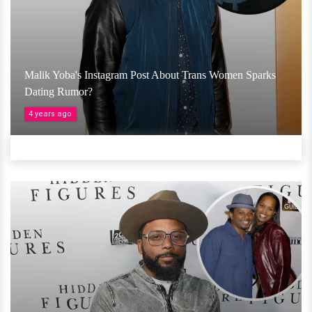
Malik Yoba's Instagram Post About Trans Women Sparks
Dating Rumor?
4 years ago