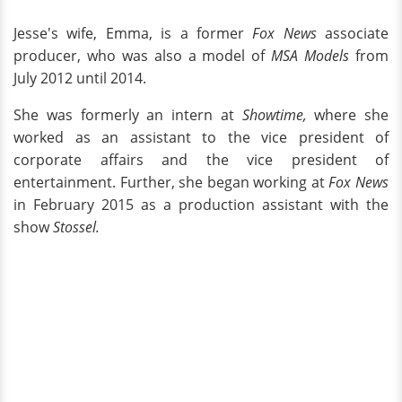
Jesse's wife, Emma, is a former
Fox News
associate
producer, who was also a model of
MSA Models
from
July 2012 until 2014.
She was formerly an intern at
Showtime,
where she
worked as an assistant to the vice president of
corporate affairs and the vice president of
entertainment. Further, she began working at
Fox News
in February 2015 as a production assistant with the
show
Stossel.