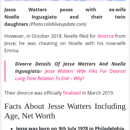
Jesse Watters poses with ex-wife
Noelle Inguagiato and their twin
daughters
(Photo:celebliveupdate.com)
However, in October 2018, Noelle filed for
divorce
from
Jesse; he was cheating on Noelle with his now-wife
Emma.
Divorce Details Of Jesse Watters And Noelle
Inguagiato:-
Jesse Watters’ Wife Files For Divorce!
Long-Time Relation To End – Why?
Their divorce was officially
finalized
in March 2019.
Facts About Jesse Watters Including
Age, Net Worth
Jesse was born on 9th July 1978 in Philadelphia,