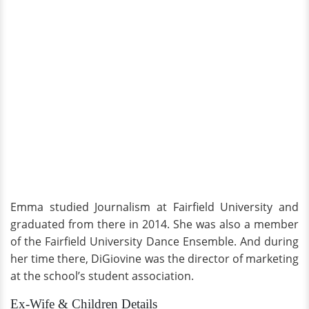
Emma studied Journalism at Fairfield University and
graduated from there in 2014. She was also a member
of the Fairfield University Dance Ensemble. And during
her time there, DiGiovine was the director of marketing
at the school’s student association.
Ex-Wife & Children Details