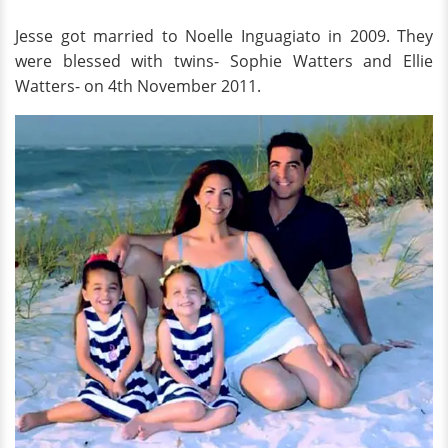
Jesse got married to Noelle Inguagiato in 2009. They
were blessed with twins- Sophie Watters and Ellie
Watters- on 4th November 2011.