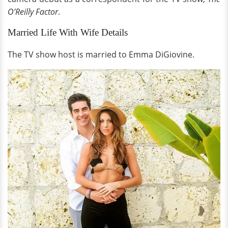
O’Reilly Factor
.
Married Life With Wife Details
The TV show host is married to Emma DiGiovine.