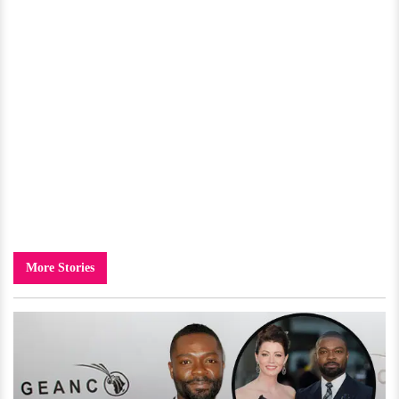
More Stories