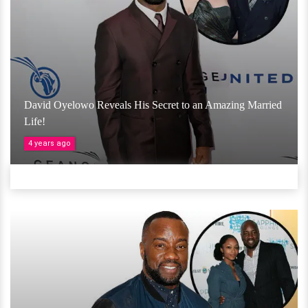
David Oyelowo Reveals His Secret to an Amazing Married
Life!
4 years ago