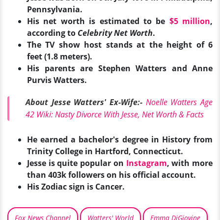
Pennsylvania.
His net worth is estimated to be
$5 million
,
according to
Celebrity Net Worth
.
The TV show host stands at the height of 6
feet (1.8 meters).
His parents are Stephen Watters and Anne
Purvis Watters.
About Jesse Watters' Ex-Wife:-
Noelle Watters Age
42 Wiki: Nasty Divorce With Jesse, Net Worth & Facts
He earned a bachelor's degree in History from
Trinity College in Hartford, Connecticut.
Jesse is quite popular on
Instagram
, with more
than 403k followers on his official account.
His Zo
diac sign is Cancer.
Fox News Channel
Watters' World
Emma DiGiovine