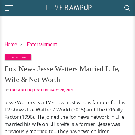
Fox
Home
Entertainment
News
Entertainment
Jesse
Watters
Fox News Jesse Watters Married Life,
Married
Wife & Net Worth
Life,
Wife
BY
LRU WRITER
| ON:
FEBRUARY 26, 2020
&
Jesse Watters is a TV show host who is famous for his
Net
TV shows like Watters' World (2015) and The O'Reilly
Worth
Factor (1996)...He joined the fox news network in...He
married his wife on...His wife is a former...Jesse was
previously married to...They have two children