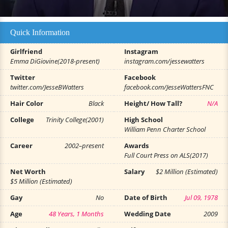
Quick Information
Girlfriend
Instagram
Emma DiGiovine(2018-present)
instagram.com/jessewatters
Twitter
Facebook
twitter.com/JesseBWatters
facebook.com/JesseWattersFNC
Hair Color
Black
Height/ How Tall?
N/A
College
Trinity College(2001)
High School
William Penn Charter School
Career
2002–present
Awards
Full Court Press on ALS(2017)
Net Worth
Salary
$2 Million (Estimated)
$5 Million (Estimated)
Gay
No
Date of Birth
Jul 09, 1978
Age
48 Years, 1 Months
Wedding Date
2009