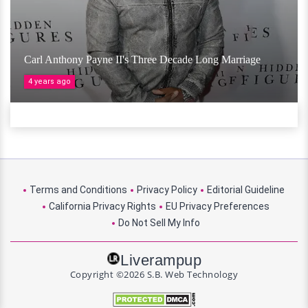
Carl Anthony Payne II's Three Decade Long Marriage
4 years ago
Terms and Conditions
Privacy Policy
Editorial Guideline
California Privacy Rights
EU Privacy Preferences
Do Not Sell My Info
Liverampup
Copyright ©2026 S.B. Web Technology