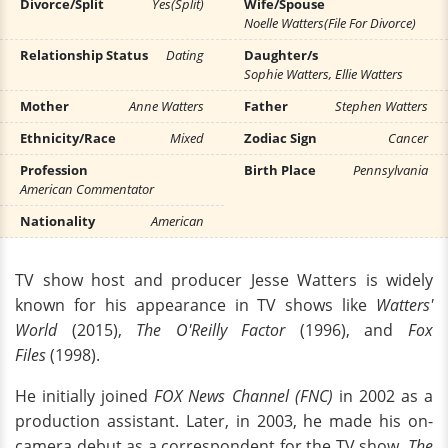
Divorce/Split
Yes(Split)
Wife/Spouse
Noelle Watters(File For Divorce)
Relationship Status
Dating
Daughter/s
Sophie Watters, Ellie Watters
Mother
Anne Watters
Father
Stephen Watters
Ethnicity/Race
Mixed
Zodiac Sign
Cancer
Profession
Birth Place
Pennsylvania
American Commentator
Nationality
American
TV show host and producer Jesse Watters is widely
known for his appearance in TV shows like
Watters'
World
(2015),
The O'Reilly Factor
(1996), and
Fox
Files
(1998).
He initially joined
FOX News Channel (FNC)
in 2002 as a
production assistant. Later, in 2003, he made his on-
camera debut as a correspondent for the TV show,
The