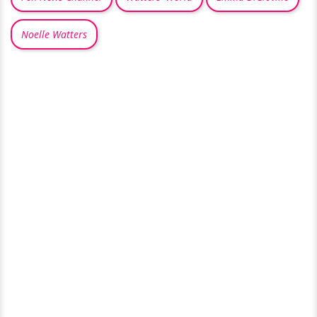
Noelle Watters