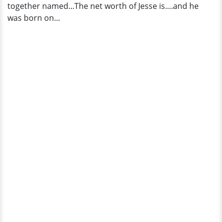
together named...The net worth of Jesse is....and he
was born on...