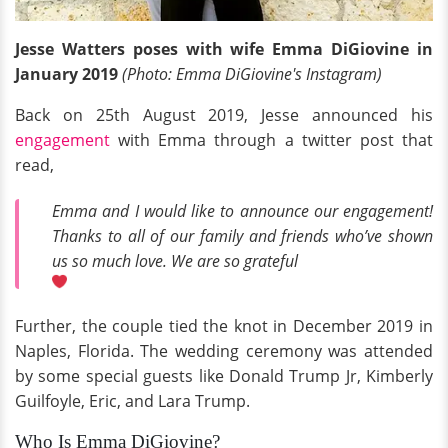
Jesse Watters poses with wife Emma DiGiovine in
January 2019
(Photo: Emma DiGiovine's Instagram)
Back on 25th August 2019, Jesse announced his
engagement
with Emma through a twitter post that
read,
Emma and I would like to announce our engagement!
Thanks to all of our family and friends who’ve shown
us so much love. We are so grateful
Further, the couple tied the knot in December 2019 in
Naples, Florida. The wedding ceremony was attended
by some special guests like Donald Trump Jr, Kimberly
Guilfoyle, Eric, and Lara Trump.
Who Is Emma DiGiovine?