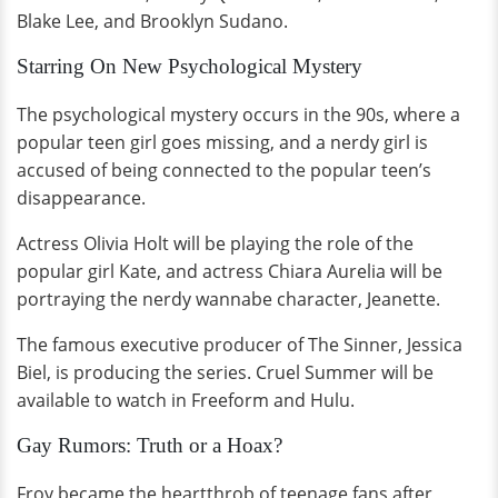
Blake Lee, and Brooklyn Sudano.
Starring On New Psychological Mystery
The psychological mystery occurs in the 90s, where a
popular teen girl goes missing, and a nerdy girl is
accused of being connected to the popular teen’s
disappearance.
Actress Olivia Holt will be playing the role of the
popular girl Kate, and actress Chiara Aurelia will be
portraying the nerdy wannabe character, Jeanette.
The famous executive producer of The Sinner, Jessica
Biel, is producing the series. Cruel Summer will be
available to watch in Freeform and Hulu.
Gay Rumors: Truth or a Hoax?
Froy became the heartthrob of teenage fans after