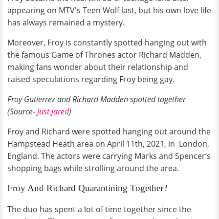
appearing on MTV's Teen Wolf last, but his own love life
has always remained a mystery.
Moreover, Froy is constantly spotted hanging out with
the famous Game of Thrones actor Richard Madden,
making fans wonder about their relationship and
raised speculations regarding Froy being gay.
Froy Gutierrez and Richard Madden spotted together
(Source-
Just Jared
)
Froy and Richard were spotted hanging out around the
Hampstead Heath area on April 11th, 2021, in London,
England. The actors were carrying Marks and Spencer’s
shopping bags while strolling around the area.
Froy And Richard Quarantining Together?
The duo has spent a lot of time together since the