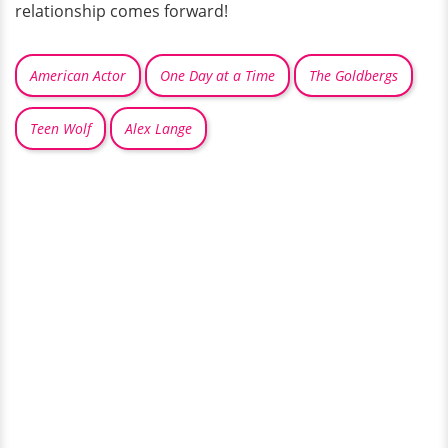
relationship comes forward!
American Actor
One Day at a Time
The Goldbergs
Teen Wolf
Alex Lange