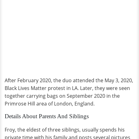
After February 2020, the duo attended the May 3, 2020,
Black Lives Matter protest in LA. Later, they were seen
together carrying bags on September 2020 in the
Primrose Hill area of London, England.
Details About Parents And Siblings
Froy, the eldest of three siblings, usually spends his
private time with his family and posts several pictures