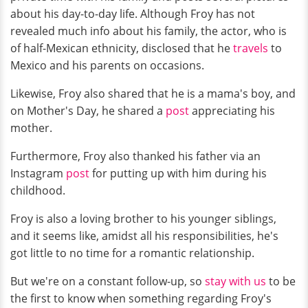
about his day-to-day life. Although Froy has not
revealed much info about his family, the actor, who is
of half-Mexican ethnicity, disclosed that he
travels
to
Mexico and his parents on occasions.
Likewise, Froy also shared that he is a mama's boy, and
on Mother's Day, he shared a
post
appreciating his
mother.
Furthermore, Froy also thanked his father via an
Instagram
post
for putting up with him during his
childhood.
Froy is also a loving brother to his younger siblings,
and it seems like, amidst all his responsibilities, he's
got little to no time for a romantic relationship.
But we're on a constant follow-up, so
stay with us
to be
the first to know when something regarding Froy's