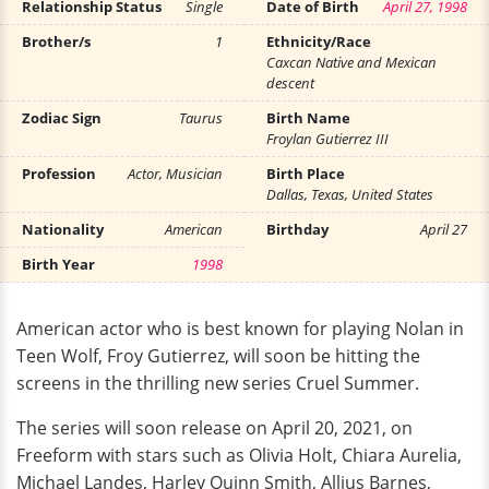
Relationship Status
Single
Date of Birth
April 27, 1998
Brother/s
1
Ethnicity/Race
Caxcan Native and Mexican
descent
Zodiac Sign
Taurus
Birth Name
Froylan Gutierrez III
Profession
Actor, Musician
Birth Place
Dallas, Texas, United States
Nationality
American
Birthday
April 27
Birth Year
1998
American actor who is best known for playing Nolan in
Teen Wolf, Froy Gutierrez, will soon be hitting the
screens in the thrilling new series Cruel Summer.
The series will soon release on April 20, 2021, on
Freeform with stars such as Olivia Holt, Chiara Aurelia,
Michael Landes, Harley Quinn Smith, Allius Barnes,