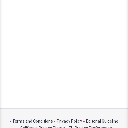
Terms and Conditions
Privacy Policy
Editorial Guideline