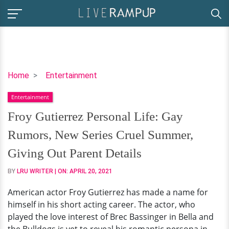
Froy
Home
Entertainment
Gutierrez
Entertainment
Personal
Life:
Froy Gutierrez Personal Life: Gay
Gay
Rumors, New Series Cruel Summer,
Rumors,
New
Giving Out Parent Details
Series
BY
LRU WRITER
| ON:
APRIL 20, 2021
Cruel
Summer,
American actor Froy Gutierrez has made a name for
Giving
himself in his short acting career. The actor, who
Out
played the love interest of Brec Bassinger in Bella and
Parent