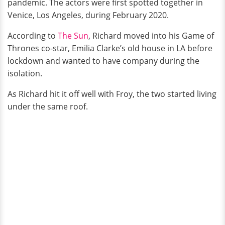
pandemic. The actors were first spotted together in
Venice, Los Angeles, during February 2020.
According to
The Sun
, Richard moved into his Game of
Thrones co-star, Emilia Clarke’s old house in LA before
lockdown and wanted to have company during the
isolation.
As Richard hit it off well with Froy, the two started living
under the same roof.