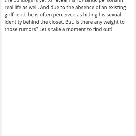
the Bulldogs is yet to reveal his romantic persona in
Details
real life as well. And due to the absence of an existing
girlfriend, he is often perceived as hiding his sexual
identity behind the closet. But, is there any weight to
those rumors? Let's take a moment to find out!