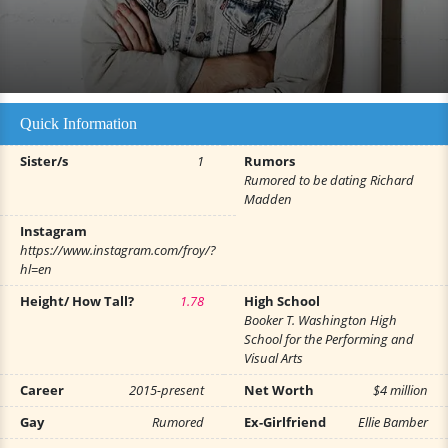
Quick Information
Sister/s
1
Rumors
Rumored to be dating Richard
Madden
Instagram
https://www.instagram.com/froy/?
hl=en
Height/ How Tall?
1.78
High School
Booker T. Washington High
School for the Performing and
Visual Arts
Career
2015-present
Net Worth
$4 million
Gay
Rumored
Ex-Girlfriend
Ellie Bamber