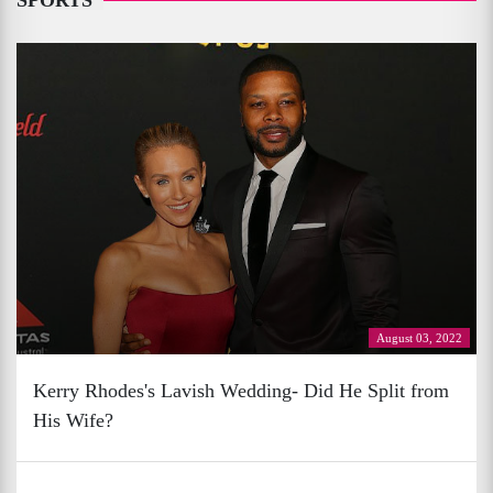
SPORTS
August 03, 2022
Kerry Rhodes's Lavish Wedding- Did He Split from
His Wife?