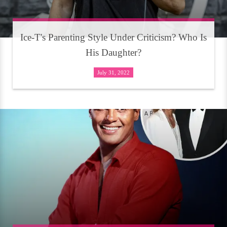
Ice-T's Parenting Style Under Criticism? Who Is
His Daughter?
July 31, 2022