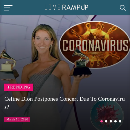
TRENDING
Celine Dion Postpones Concert Due To Coronaviru
s?
March 13, 2020