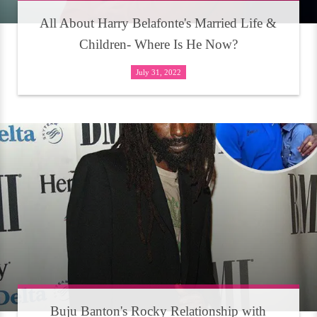
All About Harry Belafonte's Married Life &
Children- Where Is He Now?
July 31, 2022
Buju Banton's Rocky Relationship with