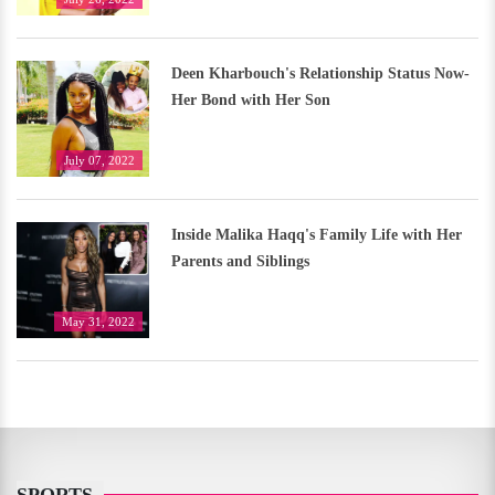
Deen Kharbouch's Relationship Status Now-
Her Bond with Her Son
July 07, 2022
Inside Malika Haqq's Family Life with Her
Parents and Siblings
May 31, 2022