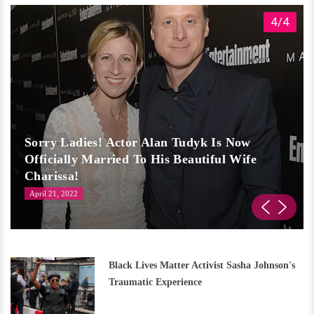
4/4
Sorry Ladies! Actor Alan Tudyk Is Now
Officially Married To His Beautiful Wife
Charissa!
April 21, 2022
Black Lives Matter Activist Sasha Johnson's
Traumatic Experience