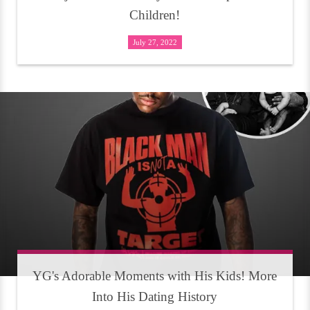
Children!
July 27, 2022
YG's Adorable Moments with His Kids! More
Into His Dating History