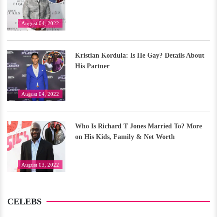
August 04, 2022
Kristian Kordula: Is He Gay? Details About
His Partner
August 04, 2022
Who Is Richard T Jones Married To? More
on His Kids, Family & Net Worth
August 03, 2022
CELEBS