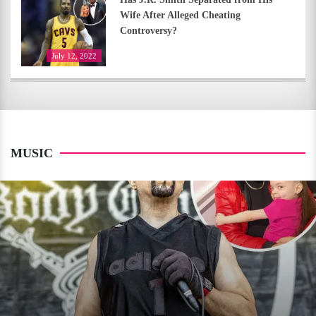
Wife After Alleged Cheating
Controversy?
July 12, 2022
MUSIC