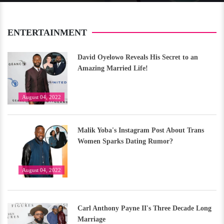
ENTERTAINMENT
David Oyelowo Reveals His Secret to an
Amazing Married Life!
August 04, 2022
Malik Yoba's Instagram Post About Trans
Women Sparks Dating Rumor?
August 04, 2022
Carl Anthony Payne II's Three Decade Long
Marriage