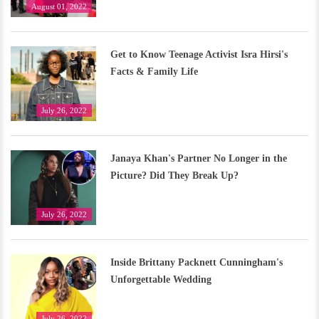
August 01, 2022
Get to Know Teenage Activist Isra Hirsi's
Facts & Family Life
July 26, 2022
Janaya Khan's Partner No Longer in the
Picture? Did They Break Up?
July 26, 2022
Inside Brittany Packnett Cunningham's
Unforgettable Wedding
July 26, 2022