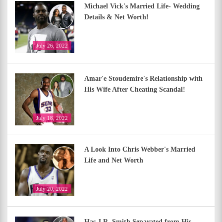
Michael Vick's Married Life- Wedding
Details & Net Worth!
July 26, 2022
Amar'e Stoudemire's Relationship with
His Wife After Cheating Scandal!
July 18, 2022
A Look Into Chris Webber's Married
Life and Net Worth
July 20, 2022
Has J.R. Smith Separated from His