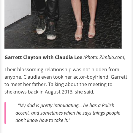
Garrett Clayton with Claudia Lee
(Photo: ZImbio.com)
Their blossoming relationship was not hidden from
anyone. Claudia even took her actor-boyfriend, Garrett,
to meet her father. Talking about the meeting to
sheknows back in August 2013, she said,
"My dad is pretty intimidating... he has a Polish
accent, and sometimes when he says things people
don't know how to take it."