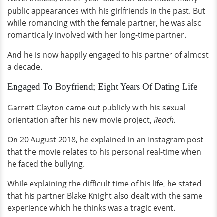
public appearances with his girlfriends in the past. But
while romancing with the female partner, he was also
romantically involved with her long-time partner.
And he is now happily engaged to his partner of almost
a decade.
Engaged To Boyfriend; Eight Years Of Dating Life
Garrett Clayton came out publicly with his sexual
orientation after his new movie project,
Reach.
On 20 August 2018, he explained in an Instagram post
that the movie relates to his personal real-time when
he faced the bullying.
While explaining the difficult time of his life, he stated
that his partner Blake Knight also dealt with the same
experience which he thinks was a tragic event.