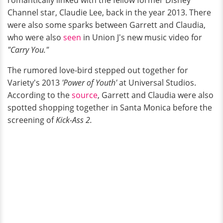
Channel star, Claudie Lee, back in the year 2013. There
were also some sparks between Garrett and Claudia,
who were also
seen
in Union J's new music video for
"Carry You."
The rumored love-bird stepped out together for
Variety's 2013
'Power of Youth'
at Universal Studios.
According to the
source
, Garrett and Claudia were also
spotted shopping together in Santa Monica before the
screening of
Kick-Ass 2.