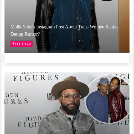
Malik Yoba's Instagram Post About Trans Women Sparks
Dating Rumor?
4 years ago