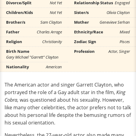
Divorce/Split
Not Yet
Relationship Status
Engaged
Children/Kids
Not Yet
Sister/s
Olivia Clayton
Brother/s
Sam Clayton
Mother
Genevieve Serhan
Father
Charles Arrage
Ethnicity/Race
Mixed
Religion
Christianity
Zodiac Sign
Pisces
Birth Name
Profession
Actor, Singer
Gary Michael "Garrett" Clayton
Nationality
American
The American actor and singer Garrett Clayton, who
portrayed the role of a Gay adult star in the film,
King
Cobra,
was questioned about his sexuality. However,
like many other celebrities, the actor prefers not to talk
about his personal life despite the bemusing rumors of
his sexual orientation.
Nevertheless, the 27-year-old actor also made many