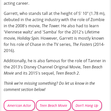
acting career.
Garrett, who stands tall at the height of 5' 10" (1.78 m),
debuted in the acting industry with the role of Zombie
in the 2008's movie,
The Tower.
He also had to learn
'Viennese waltz' and 'Samba' for the 2012's Lifetime
movie,
Holiday Spin.
However, Garrett is mostly known
for his role of Chase in the TV series,
The Fosters
(2014-
2016).
Additionally, he is also famous for the role of Tanner in
the 2013's Disney Channel Original Movie,
Teen Beach
Movie
and its 2015's sequel,
Teen Beach 2
.
Think we're missing something? Do let us know in the
comment section below!
American Actor
Teen Beach Movie
Don't Hang Up