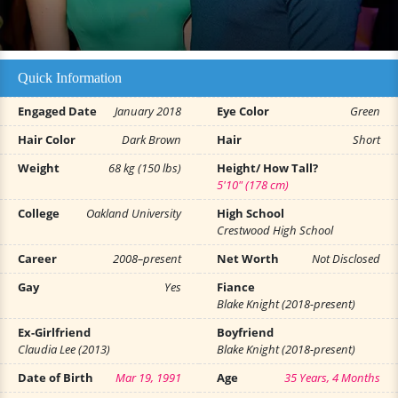
Quick Information
Engaged Date
January 2018
Eye Color
Green
Hair Color
Dark Brown
Hair
Short
Weight
68 kg (150 lbs)
Height/ How Tall?
5'10" (178 cm)
College
Oakland University
High School
Crestwood High School
Career
2008–present
Net Worth
Not Disclosed
Gay
Yes
Fiance
Blake Knight (2018-present)
Ex-Girlfriend
Boyfriend
Claudia Lee (2013)
Blake Knight (2018-present)
Date of Birth
Mar 19, 1991
Age
35 Years, 4 Months