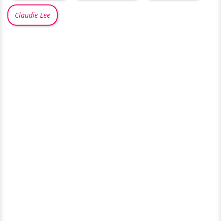
Claudie Lee