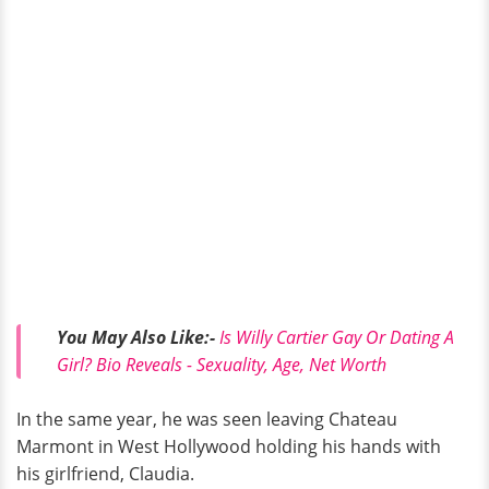
You May Also Like:-
Is Willy Cartier Gay Or Dating A
Girl? Bio Reveals - Sexuality, Age, Net Worth
In the same year, he was seen leaving Chateau
Marmont in West Hollywood holding his hands with
his girlfriend, Claudia.