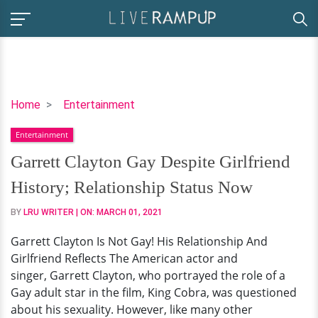
Garrett
Home
Entertainment
Clayton
Entertainment
Gay
Despite
Garrett Clayton Gay Despite Girlfriend
Girlfriend
History; Relationship Status Now
History;
Relationship
BY
LRU WRITER
| ON:
MARCH 01, 2021
Status
Garrett Clayton Is Not Gay! His Relationship And
Now
Girlfriend Reflects The American actor and
singer, Garrett Clayton, who portrayed the role of a
Gay adult star in the film, King Cobra, was questioned
about his sexuality. However, like many other