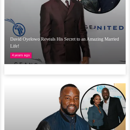
David Oyelowo Reveals His Secret to an Amazing Married
Life!
4 years ago