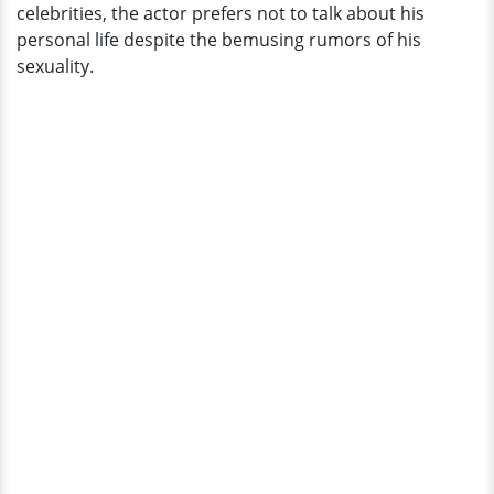
celebrities, the actor prefers not to talk about his
personal life despite the bemusing rumors of his
sexuality.