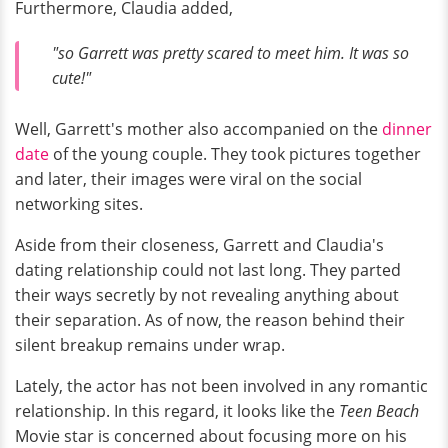
Furthermore, Claudia added,
"so Garrett was pretty scared to meet him. It was so
cute!"
Well, Garrett's mother also accompanied on the
dinner
date
of the young couple. They took pictures together
and later, their images were viral on the social
networking sites.
Aside from their closeness, Garrett and Claudia's
dating relationship could not last long. They parted
their ways secretly by not revealing anything about
their separation. As of now, the reason behind their
silent breakup remains under wrap.
Lately, the actor has not been involved in any romantic
relationship. In this regard, it looks like the
Teen Beach
Movie star is concerned about focusing more on his