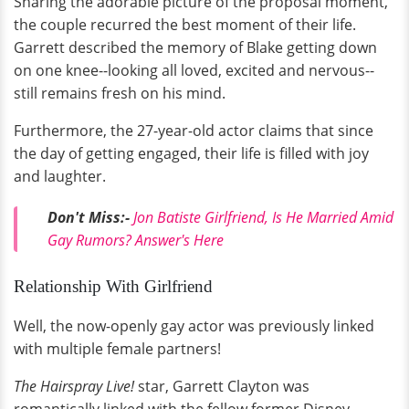
Sharing the adorable picture of the proposal moment,
the couple recurred the best moment of their life.
Garrett described the memory of Blake getting down
on one knee--looking all loved, excited and nervous--
still remains fresh on his mind.
Furthermore, the 27-year-old actor claims that since
the day of getting engaged, their life is filled with joy
and laughter.
Don't Miss:-
Jon Batiste Girlfriend, Is He Married Amid
Gay Rumors? Answer's Here
Relationship With Girlfriend
Well, the now-openly gay actor was previously linked
with multiple female partners!
The Hairspray Live!
star, Garrett Clayton was
romantically linked with the fellow former Disney