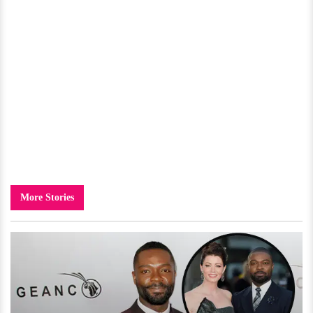
More Stories