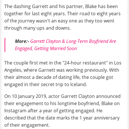
The dashing Garrett and his partner, Blake has been
together for last eight years. Their road to eight years
of the journey wasn't an easy one as they too went
through many ups and downs.
More:-
Garrett Clayton & Long-Term Boyfriend Are
Engaged, Getting Married Soon
The couple first met in the "24-hour restaurant" in Los
Angeles, where Garnett was working previously. With
their almost a decade of dating life, the couple got
engaged in their secret trip to Iceland.
On 10 January 2019, actor Garrett Clayton announced
their engagement to his longtime boyfriend, Blake on
Instagram after a year of getting engaged. He
described that the date marks the 1 year anniversary
of their engagement.