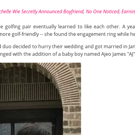
chelle Wie Secretly Announced Boyfriend, No One Noticed; Earni
the golfing pair eventually learned to like each other. A 
re golf-friendly -- she found the engagement ring while help
duo decided to hurry their wedding and got married in Jan
ged with the addition of a baby boy named Ajeo James "AJ" 