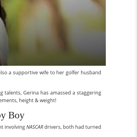
 also a supportive wife to her golfer husband
ng talents, Gerina has amassed a staggering
rements, height & weight!
by Boy
nt involving
NASCAR
drivers, both had turned