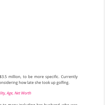
3.5 million, to be more specific. Currently
onsidering how late she took up golfing.
lity, Age, Net Worth