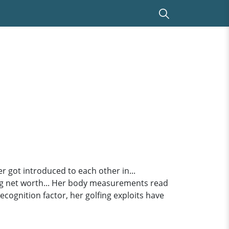
er got introduced to each other in...
ng net worth... Her body measurements read
recognition factor, her golfing exploits have