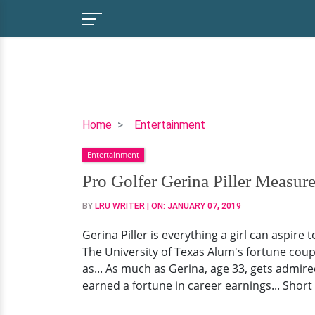
Pro
Home
Entertainment
Golfer
Entertainment
Gerina
Piller
Pro Golfer Gerina Piller Measur
Measurements,
BY
LRU WRITER
| ON:
JANUARY 07, 2019
Net
Worth,
Gerina Piller is everything a girl can aspire
Husband
The University of Texas Alum's fortune cou
Love,
as... As much as Gerina, age 33, gets admired 
Facts
earned a fortune in career earnings... Short 