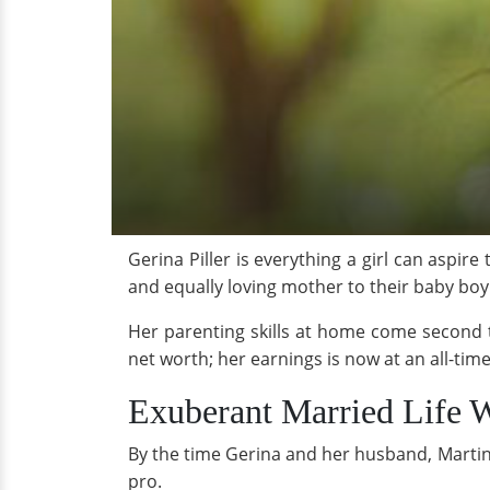
Gerina Piller is everything a girl can aspir
and equally loving mother to their baby boy
Her parenting skills at home come second t
net worth; her earnings is now at an all-ti
Exuberant Married Life 
By the time Gerina and her husband, Martin P
pro.