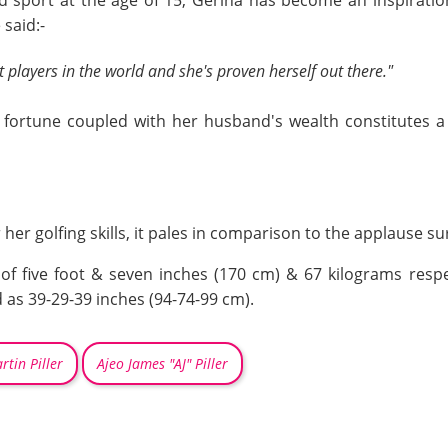
said sport at the age of 15, Gerina has become an inspira
 said:-
t players in the world and she's proven herself out there."
s fortune coupled with her husband's wealth constitutes a
her golfing skills, it pales in comparison to the applause su
of five foot & seven inches (170 cm) & 67 kilograms respe
s 39-29-39 inches (94-74-99 cm).
rtin Piller
Ajeo James "AJ" Piller