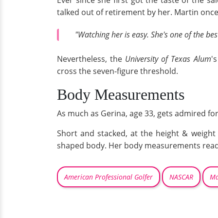
Ever since she first got the taste of the 
talked out of retirement by her. Martin once
"Watching her is easy. She's one of the bes
Nevertheless, the
University of Texas Alum
'
cross the seven-figure threshold.
Body Measurements
As much as Gerina, age 33, gets admired for 
Short and stacked, at the height & weight 
shaped body. Her body measurements read a
American Professional Golfer
NASCAR
Ma