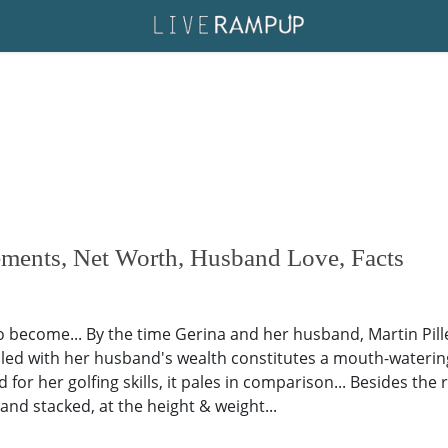
ements, Net Worth, Husband Love, Facts
 to become... By the time Gerina and her husband, Martin Pill
pled with her husband's wealth constitutes a mouth-wateri
for her golfing skills, it pales in comparison... Besides the 
and stacked, at the height & weight...