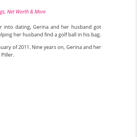
ngs, Net Worth & More
year into dating, Gerina and her husband got
ing her husband find a golf ball in his bag.
uary of 2011. Nine years on, Gerina and her
Piller.