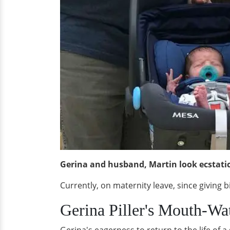
Gerina and husband, Martin look ecstatic 
Currently, on maternity leave, since giving 
Gerina Piller's Mouth-Wa
Gerina's eagerness to return to the life of a g