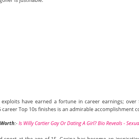
g exploits have earned a fortune in career earnings; over $
36 career Top 10s finishes is an admirable accomplishment c
 Worth
:-
Is Willy Cartier Gay Or Dating A Girl? Bio Reveals - Sexua