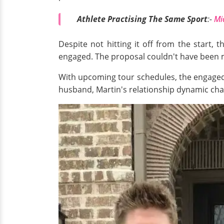
Athlete Practising The Same Sport
:-
Mi
Despite not hitting it off from the start, 
engaged. The proposal couldn't have been mo
With upcoming tour schedules, the engaged 
husband, Martin's relationship dynamic chan