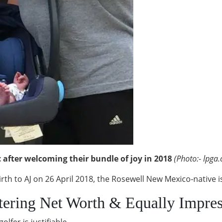
after welcoming their bundle of joy in 2018
(Photo:- lpga
birth to AJ on 26 April 2018, the Rosewell New Mexico-native 
tering Net Worth & Equally Impres
olfer is justifiable.