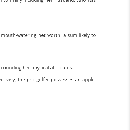
tion to many including her husband, who was
 mouth-watering net worth, a sum likely to
rrounding her physical attributes.
ctively, the pro golfer possesses an apple-