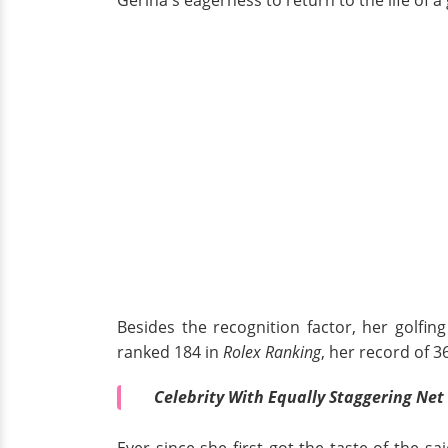
Besides the recognition factor, her golfin
ranked 184 in
Rolex Ranking
, her record of 
Celebrity With Equally Staggering Net