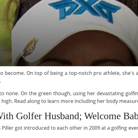
e to become. On top of being a top-notch pro athlete, she's
.
o none. On the green though, using her devastating golfi
me high. Read along to learn more including her body measu
With Golfer Husband; Welcome Ba
iller got introduced to each other in 2009 at a golfing eve