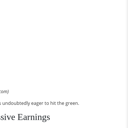
.com)
is undoubtedly eager to hit the green.
sive Earnings