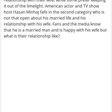
relationship with their wife, while some prefer keeping
Memories
it out of the limelight. American actor and TV show
Of
host Hasan Minhaj falls in the second category who is
Groovy
not that open about his married life and his
Wedding
relationship with his wife. Fans and the media know
Day
that he is a married man and is happy with his wife but
what is their relationship like?