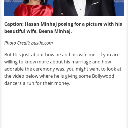
Caption: Hasan Minhaj posing for a picture with his
beautiful wife, Beena Minhaj.
Photo Credit: bustle.com
But this just about how he and his wife met. If you are
willing to know more about his marriage and how
adorable the ceremony was, you might want to look at
the video below where he is giving some Bollywood
dancers a run for their money.