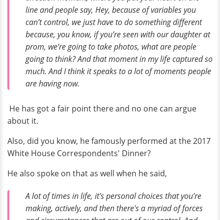
line and people say,
Hey, because of variables you
can’t control, we just have to do something different
because, you know, if you’re seen with our daughter at
prom, we’re going to take photos, what are people
going to think?
And that moment in my life captured so
much. And I think it speaks to a lot of moments people
are having now.
He has got a fair point there and no one can argue
about it.
Also, did you know, he famously performed at the 2017
White House Correspondents' Dinner?
He also spoke on that as well when he said,
A lot of times in life, it's personal choices that you're
making, actively, and then there's a myriad of forces