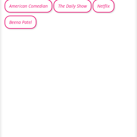
American Comedian
The Daily Show
Netflix
Beena Patel