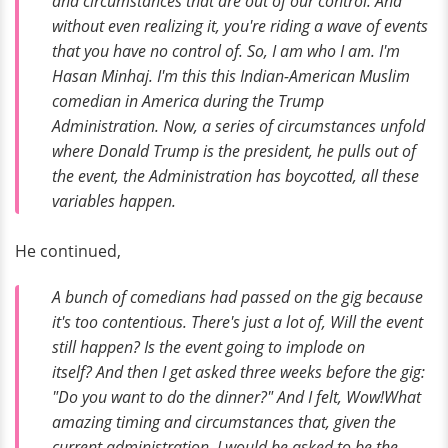
and circumstances that are out of our control. And
without even realizing it, you're riding a wave of events
that you have no control of. So, I am who I am. I'm
Hasan Minhaj. I'm this this Indian-American Muslim
comedian in America during the Trump
Administration. Now, a series of circumstances unfold
where Donald Trump is the president, he pulls out of
the event, the Administration has boycotted, all these
variables happen.
He continued,
A bunch of comedians had passed on the gig because
it's too contentious. There's just a lot of,
Will the event
still happen? Is the event going to implode on
itself?
And then I get asked three weeks before the gig:
"Do you want to do the dinner?" And I felt,
Wow!
What
amazing timing and circumstances that, given the
current administration, I would be asked to be the