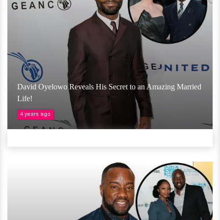
David Oyelowo Reveals His Secret to an Amazing Married
Life!
4 years ago