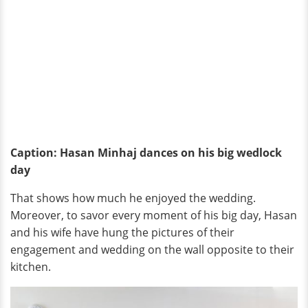
Caption: Hasan Minhaj dances on his big wedlock
day
That shows how much he enjoyed the wedding.
Moreover, to savor every moment of his big day, Hasan
and his wife have hung the pictures of their
engagement and wedding on the wall opposite to their
kitchen.