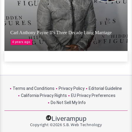
Carl Anthony Payne II's Three Decade Long Marriage
4 years ago
Terms and Conditions
Privacy Policy
Editorial Guideline
California Privacy Rights
EU Privacy Preferences
Do Not Sell My Info
Liverampup
Copyright ©2026 S.B. Web Technology