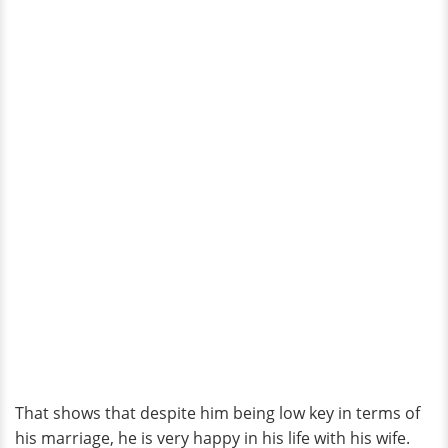
That shows that despite him being low key in terms of
his marriage, he is very happy in his life with his wife.