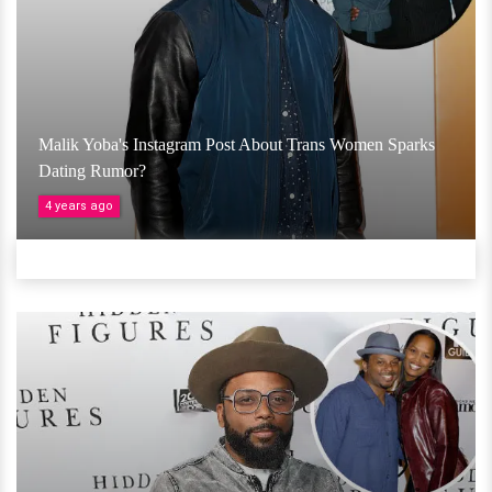
Malik Yoba's Instagram Post About Trans Women Sparks
Dating Rumor?
4 years ago