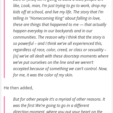
like,
Look, man, I’m just trying to go to work, drop my
kids off at school, and live my life.
The story that I’m
telling in "Homecoming King" about falling in love,
these are things that happened to me — that actually
happen everyday in our backyards and in our
communities. The reason why I think that the story is
so powerful – and I think we’ve all experienced this,
regardless of race, color, creed, or class or sexuality –
[is] we’ve all dealt with these doorstep moments where
we’ve put ourselves on the line and we weren’t
accepted because of something we can’t control. Now,
for me, it was the color of my skin.
He then added,
But for other people it’s a myriad of other reasons. It
was the first
We’re going to go in a different
direction
moment, where you put your heart on the