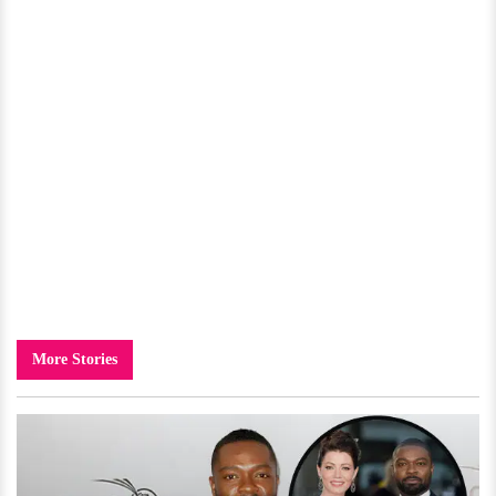
More Stories