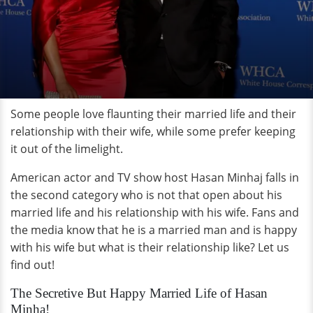
Some people love flaunting their married life and their
relationship with their wife, while some prefer keeping
it out of the limelight.
American actor and TV show host Hasan Minhaj falls in
the second category who is not that open about his
married life and his relationship with his wife. Fans and
the media know that he is a married man and is happy
with his wife but what is their relationship like? Let us
find out!
The Secretive But Happy Married Life of Hasan
Minha!