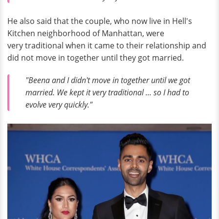
He also said that the couple, who now live in Hell's
Kitchen neighborhood of Manhattan, were
very traditional when it came to their relationship and
did not move in together until they got married.
"Beena and I didn't move in together until we got
married. We kept it very traditional ... so I had to
evolve very quickly."