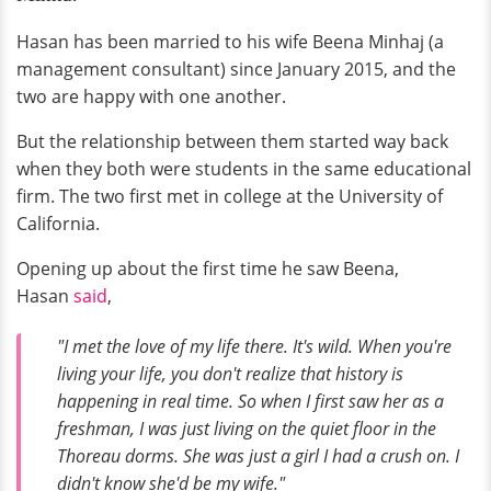
Hasan has been married to his wife Beena Minhaj (a
management consultant) since January 2015, and the
two are happy with one another.
But the relationship between them started way back
when they both were students in the same educational
firm. The two first met in college at the University of
California.
Opening up about the first time he saw Beena,
Hasan
said
,
"I met the love of my life there. It's wild. When you're
living your life, you don't realize that history is
happening in real time. So when I first saw her as a
freshman, I was just living on the quiet floor in the
Thoreau dorms. She was just a girl I had a crush on. I
didn't know she'd be my wife."