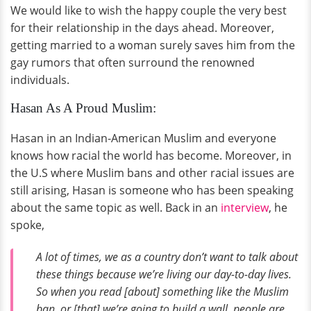
We would like to wish the happy couple the very best
for their relationship in the days ahead. Moreover,
getting married to a woman surely saves him from the
gay rumors that often surround the renowned
individuals.
Hasan As A Proud Muslim:
Hasan in an Indian-American Muslim and everyone
knows how racial the world has become. Moreover, in
the U.S where Muslim bans and other racial issues are
still arising, Hasan is someone who has been speaking
about the same topic as well. Back in an
interview
, he
spoke,
A lot of times, we as a country don’t want to talk about
these things because we’re living our day-to-day lives.
So when you read [about] something like the Muslim
ban, or [that] we’re going to build a wall, people are