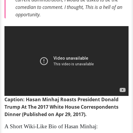
comedian to comment. I thought,
This is a hell of an
opportunity
.
Caption: Hasan Minhaj Roasts President Donald
Trump At The 2017 White House Correspondents
Dinner (Published on Apr 29, 2017).
A Short Wiki-Like Bio of Hasan Minhaj: