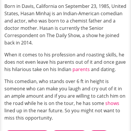
Born in Davis, California on September 23, 1985, United
States, Hasan Minhaj is an Indian-American comedian
and actor, who was born to a chemist father and a
doctor mother. Hasan is currently the Senior
Correspondent on The Daily Show, a show he joined
back in 2014.
When it comes to his profession and roasting skills, he
does not even leave his parents out of it and once gave
his hilarious take on his Indian
parents
and dating.
This comedian, who stands over 6 ft in height is
someone who can make you laugh and cry out of it in
an ample amount and if you are willing to catch him on
the road while he is on the tour, he has some
shows
lined up in the near future. So you might not want to
miss this opportunity.