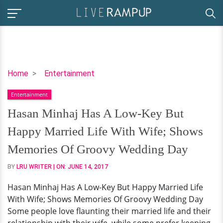
Hasan
Home
Entertainment
Minhaj
Entertainment
Has
A
Hasan Minhaj Has A Low-Key But
Low-
Happy Married Life With Wife; Shows
Key
But
Memories Of Groovy Wedding Day
Happy
BY
LRU WRITER
| ON:
JUNE 14, 2017
Married
Life
Hasan Minhaj Has A Low-Key But Happy Married Life
With
With Wife; Shows Memories Of Groovy Wedding Day
Wife;
Some people love flaunting their married life and their
Shows