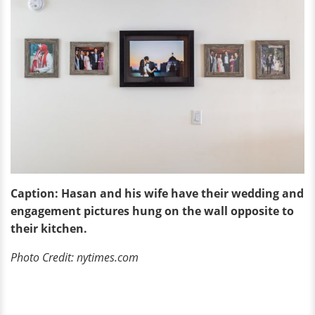
Caption: Hasan and his wife have their wedding and
engagement pictures hung on the wall opposite to
their kitchen.
Photo Credit: nytimes.com