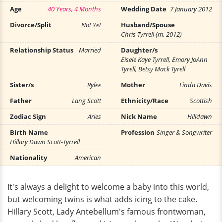
Age
40 Years, 4 Months
Wedding Date
7 January 2012
Divorce/Split
Not Yet
Husband/Spouse
Chris Tyrrell (m. 2012)
Relationship Status
Married
Daughter/s
Eisele Kaye Tyrrell, Emory JoAnn
Tyrell, Betsy Mack Tyrell
Sister/s
Rylee
Mother
Linda Davis
Father
Lang Scott
Ethnicity/Race
Scottish
Zodiac Sign
Aries
Nick Name
Hilldawn
Birth Name
Profession
Singer & Songwriter
Hillary Dawn Scott-Tyrrell
Nationality
American
It's always a delight to welcome a baby into this world,
but welcoming twins is what adds icing to the cake.
Hillary Scott, Lady Antebellum's famous frontwoman,