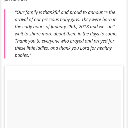
"Our family is thankful and proud to announce the
arrival of our precious baby girls. They were born in
the early hours of January 29th, 2018 and we can’t
wait to share more about them in the days to come.
Thank you to everyone who prayed and prayed for
these little ladies, and thank you Lord for healthy
babies."