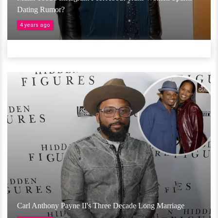
Dating Rumor?
4 years ago
Carl Anthony Payne II's Three Decade Long Marriage