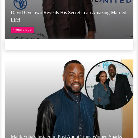
David Oyelowo Reveals His Secret to an Amazing Married
Life!
4 years ago
Malik Yoba's Instagram Post About Trans Women Sparks