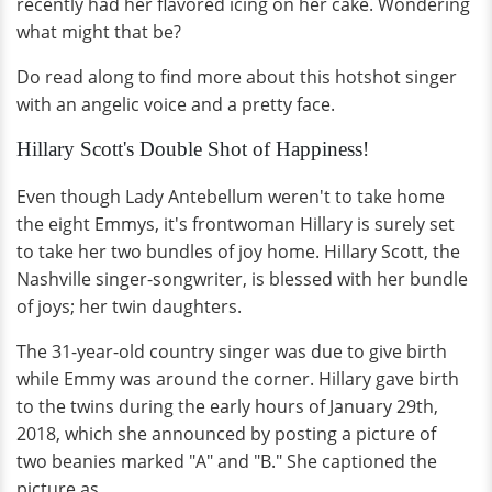
recently had her flavored icing on her cake. Wondering
what might that be?
Do read along to find more about this hotshot singer
with an angelic voice and a pretty face.
Hillary Scott's Double Shot of Happiness!
Even though Lady Antebellum weren't to take home
the eight Emmys, it's frontwoman Hillary is surely set
to take her two bundles of joy home. Hillary Scott, the
Nashville singer-songwriter, is blessed with her bundle
of joys; her twin daughters.
The 31-year-old country singer was due to give birth
while Emmy was around the corner. Hillary gave birth
to the twins during the early hours of January 29th,
2018, which she announced by posting a picture of
two beanies marked "A" and "B." She captioned the
picture as,