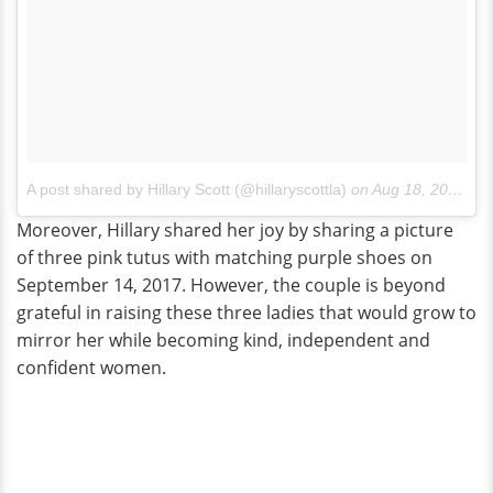
A post shared by Hillary Scott (@hillaryscottla)
on
Aug 18, 2017 at 11:12am PDT
Moreover, Hillary shared her joy by sharing a picture
of three pink tutus with matching purple shoes on
September 14, 2017. However, the couple is beyond
grateful in raising these three ladies that would grow to
mirror her while becoming kind, independent and
confident women.