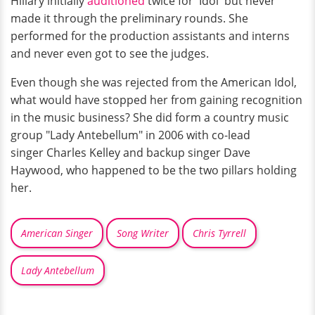
Hillary initially
auditioned
twice for 'Idol' but never
made it through the preliminary rounds. She
performed for the production assistants and interns
and never even got to see the judges.
Even though she was rejected from the American Idol,
what would have stopped her from gaining recognition
in the music business? She did form a country music
group "Lady Antebellum" in 2006 with co-lead
singer Charles Kelley and backup singer Dave
Haywood, who happened to be the two pillars holding
her.
American Singer
Song Writer
Chris Tyrrell
Lady Antebellum