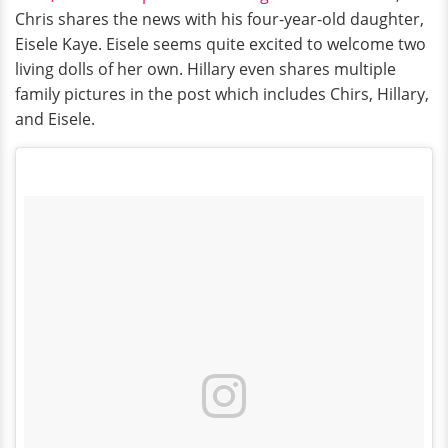
Chris shares the news with his four-year-old daughter,
Eisele Kaye. Eisele seems quite excited to welcome two
living dolls of her own. Hillary even shares multiple
family pictures in the post which includes Chirs, Hillary,
and Eisele.