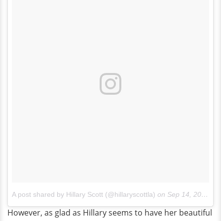
A post shared by Hillary Scott (@hillaryscottla)
on
Sep 14, 2017 at 8:00am PDT
However, as glad as Hillary seems to have her beautiful