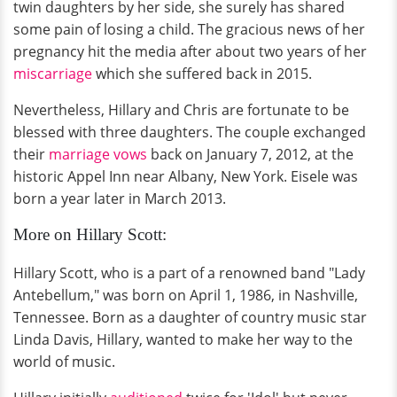
twin daughters by her side, she surely has shared
some pain of losing a child. The gracious news of her
pregnancy hit the media after about two years of her
miscarriage
which she suffered back in 2015.
Nevertheless, Hillary and Chris are fortunate to be
blessed with three daughters. The couple exchanged
their
marriage vows
back on January 7, 2012, at the
historic Appel Inn near Albany, New York. Eisele was
born a year later in March 2013.
More on Hillary Scott:
Hillary Scott, who is a part of a renowned band "Lady
Antebellum," was born on April 1, 1986, in Nashville,
Tennessee. Born as a daughter of country music star
Linda Davis, Hillary, wanted to make her way to the
world of music.