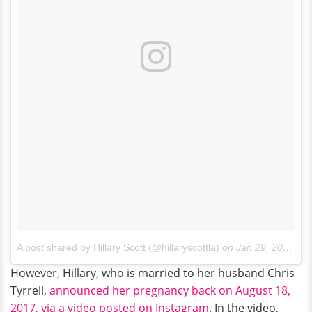
A post shared by Hillary Scott (@hillaryscottla)
on
Jan 29, 2018 at 7:32pm PST
However, Hillary, who is married to her husband Chris
Tyrrell,
announced her pregnancy back on August 18,
2017, via a video posted on Instagram
. In the video,