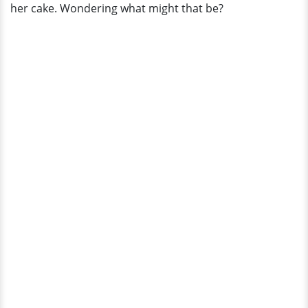
her cake. Wondering what might that be?