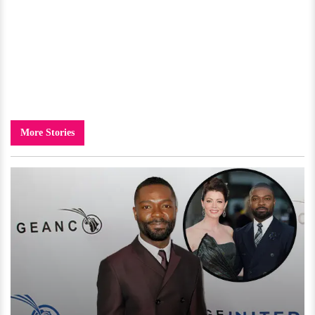
More Stories