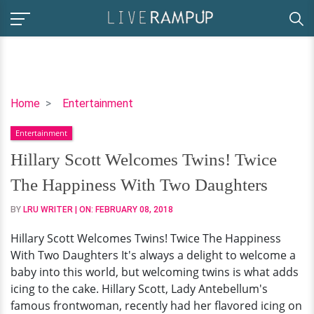
Hillary
Home
Entertainment
Scott
Entertainment
Welcomes
Twins!
Hillary Scott Welcomes Twins! Twice
Twice
The Happiness With Two Daughters
The
Happiness
BY
LRU WRITER
| ON:
FEBRUARY 08, 2018
With
Hillary Scott Welcomes Twins! Twice The Happiness
Two
With Two Daughters It's always a delight to welcome a
Daughters
baby into this world, but welcoming twins is what adds
icing to the cake. Hillary Scott, Lady Antebellum's
famous frontwoman, recently had her flavored icing on