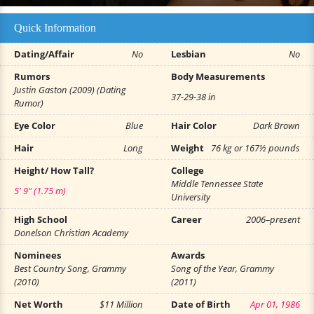
Quick Information
Dating/Affair
No
Lesbian
No
Rumors
Body Measurements
Justin Gaston (2009) (Dating
37-29-38 in
Rumor)
Eye Color
Blue
Hair Color
Dark Brown
Hair
Long
Weight
76 kg or 167½ pounds
Height/ How Tall?
College
Middle Tennessee State
5' 9" (1.75 m)
University
High School
Career
2006–present
Donelson Christian Academy
Nominees
Awards
Best Country Song, Grammy
Song of the Year, Grammy
(2010)
(2011)
Net Worth
$11 Million
Date of Birth
Apr 01, 1986