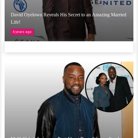
David Oyelowo Reveals His Secret to an Amazing Married
Life!
4 years ago