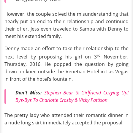
However, the couple solved the misunderstanding that
nearly put an end to their relationship and continued
their offer. Jess even traveled to Samoa with Denny to
meet his extended family.
Denny made an effort to take their relationship to the
rd
next level by proposing his girl on 3
November,
Thursday, 2016. He popped the question by going
down on knee outside the Venetian Hotel in Las Vegas
in front of the hotel’s fountain.
Don't Miss:
Stephen Bear & Girlfriend Cozying Up!
Bye-Bye To Charlotte Crosby & Vicky Pattison
The pretty lady who attended their romantic dinner in
a nude long skirt immediately accepted the proposal.