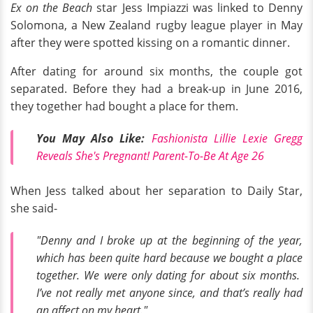
Ex on the Beach
star Jess Impiazzi was linked to Denny
Solomona, a New Zealand rugby league player in May
after they were spotted kissing on a romantic dinner.
After dating for around six months, the couple got
separated. Before they had a break-up in June 2016,
they together had bought a place for them.
You May Also Like:
Fashionista Lillie Lexie Gregg
Reveals She's Pregnant! Parent-To-Be At Age 26
When Jess talked about her separation to Daily Star,
she said-
"Denny and I broke up at the beginning of the year,
which has been quite hard because we bought a place
together. We were only dating for about six months.
I’ve not really met anyone since, and that’s really had
an affect on my heart."