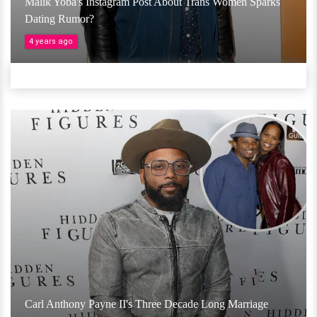
Malik Yoba's Instagram Post About Trans Women Sparks
Dating Rumor?
4 years ago
Carl Anthony Payne II's Three Decade Long Marriage