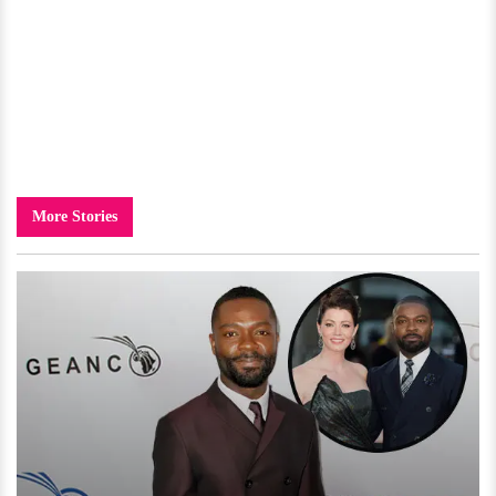
More Stories