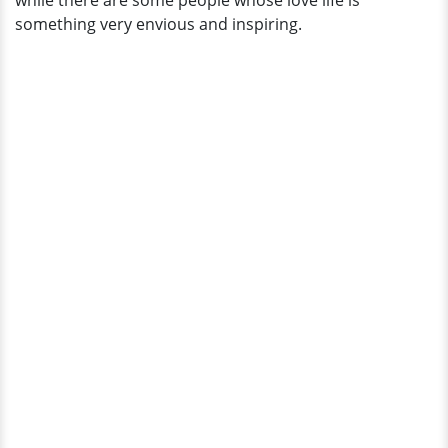
while there are some people whose love life is
Sneak
something very envious and inspiring.
Peak!