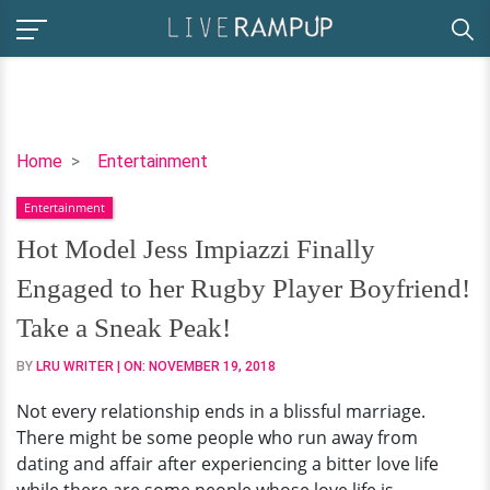
Hot
Home
Entertainment
Model
Entertainment
Jess
Impiazzi
Hot Model Jess Impiazzi Finally
Finally
Engaged to her Rugby Player Boyfriend!
Engaged
to
Take a Sneak Peak!
her
BY
LRU WRITER
| ON:
NOVEMBER 19, 2018
Rugby
Player
Not every relationship ends in a blissful marriage.
Boyfriend!
There might be some people who run away from
Take
dating and affair after experiencing a bitter love life
a