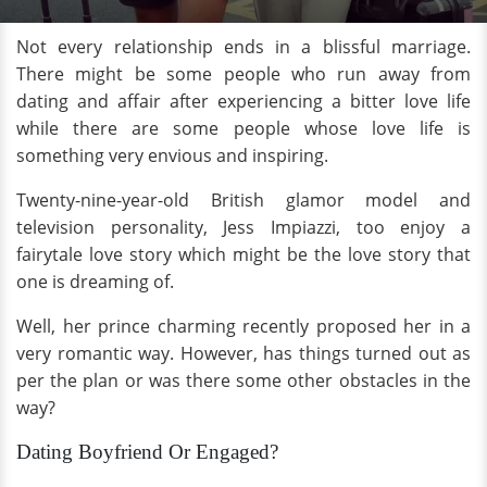
Not every relationship ends in a blissful marriage.
There might be some people who run away from
dating and affair after experiencing a bitter love life
while there are some people whose love life is
something very envious and inspiring.
Twenty-nine-year-old British glamor model and
television personality, Jess Impiazzi, too enjoy a
fairytale love story which might be the love story that
one is dreaming of.
Well, her prince charming recently proposed her in a
very romantic way. However, has things turned out as
per the plan or was there some other obstacles in the
way?
Dating Boyfriend Or Engaged?