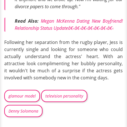
divorce papers to come through."
Read Also:
Megan McKenna Dating New Boyfriend!
Relationship Status Updateâ€‹â€‹â€‹â€‹â€‹â€‹â€‹
Following her separation from the rugby player, Jess is
currently single and looking for someone who could
actually understand the actress' heart. With an
attractive look complimenting her bubbly personality,
it wouldn't be much of a surprise if the actress gets
involved with somebody new in the coming days.
glamour model
television personality
Denny Solomona