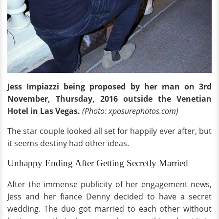
Jess Impiazzi being proposed by her man on 3rd
November, Thursday, 2016 outside the Venetian
Hotel in Las Vegas.
(Photo: xposurephotos.com)
The star couple looked all set for happily ever after, but
it seems destiny had other ideas.
Unhappy Ending After Getting Secretly Married
After the immense publicity of her engagement news,
Jess and her fiance Denny decided to have a secret
wedding. The duo got married to each other without