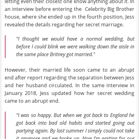
letting even their closest one know anything about it. In
an interview before entering the Celebrity Big Brother
house, where she ended up in the fourth position, Jess
revealed the details regarding her secret marriage.
“I thought we would have a normal wedding, but
before I could blink we were walking down the aisle in
the same place Britney got married."
However, their married life soon came to an abrupt
end after report regarding the separation between Jess
and her husband circulated. In the same interview in
January 2018, Jess updated how her secret wedding
came to an abrupt end.
“I was so happy. But when we got back to England he
got back into bad old habits and started going out
partying again. By last summer I simply could not take
it anymore and we broke up. Now I’m waiting for our