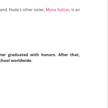
and. Huda's other sister,
Mona Kattan
, is an
ter graduated with honors. After that,
hool worldwide.