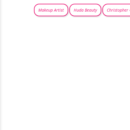
Makeup Artist
Huda Beauty
Christopher