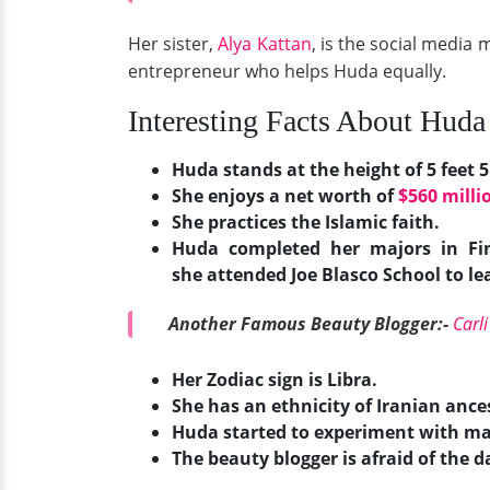
Her sister,
Alya Kattan
, is the social medi
entrepreneur who helps Huda equally.
Interesting Facts About Huda 
Huda stands at the height of 5 feet 5
She enjoys a net worth of
$560 milli
She practices the Islamic faith.
Huda completed her majors in Fin
she attended Joe Blasco School to 
Another Famous Beauty Blogger:-
Carl
Her Zodiac sign is Libra.
She has an ethnicity of Iranian ance
Huda started to experiment with m
The beauty blogger is afraid of the da