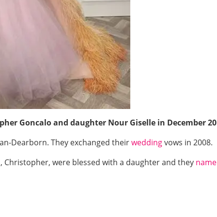
pher Goncalo and daughter Nour Giselle in December 20
igan-Dearborn. They exchanged their
wedding
vows in 2008.
 Christopher, were blessed with a daughter and they
name