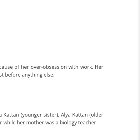
ause of her over-obsession with work. Her
st before anything else.
 Kattan (younger sister), Alya Kattan (older
sor while her mother was a biology teacher.