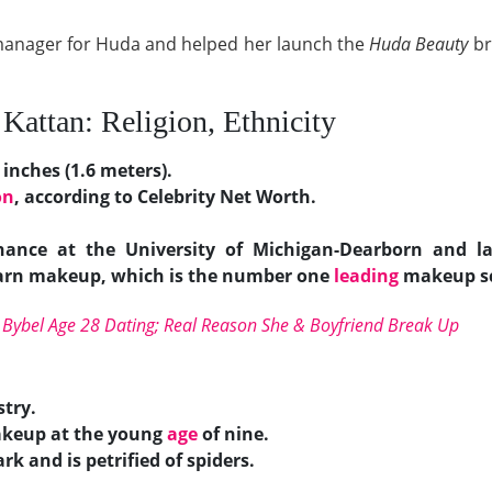
a manager for Huda and helped her launch the
Huda Beauty
br
Kattan: Religion, Ethnicity
 inches (1.6 meters).
on
, according to Celebrity Net Worth.
ance at the University of Michigan-Dearborn and la
learn makeup, which is the number one
leading
makeup sc
i Bybel Age 28 Dating; Real Reason She & Boyfriend Break Up
stry.
akeup at the young
age
of nine.
rk and is petrified of spiders.