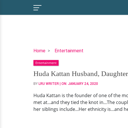
Huda
Home
Entertainment
Kattan
Entertainment
Husband,
Daughter,
Huda Kattan Husband, Daughter,
Family,
BY
LRU WRITER
| ON:
JANUARY 24, 2020
Ethnicity,
Net
Huda Kattan is the founder of one of the m
Worth
met at...and they tied the knot in...The cou
&
her siblings include...Her ethnicity is...and her
More