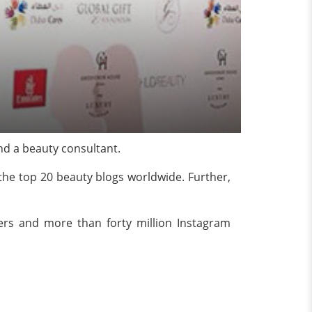
nd a beauty consultant.
he top 20 beauty blogs worldwide. Further,
ers and more than forty million Instagram