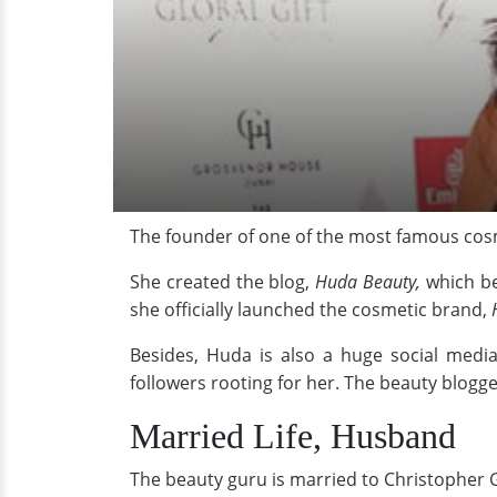
The founder of one of the most famous cos
She created the blog,
Huda Beauty,
which be
she officially launched the cosmetic brand,
Besides, Huda is also a huge social medi
followers rooting for her. The beauty blogge
Married Life, Husband
The beauty guru is married to Christopher 