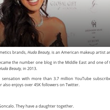
metics brands,
Huda Beauty,
is an American makeup artist a
came the number one blog in the Middle East and one of t
Huda Beauty,
in 2013.
a sensation with more than 3.7 million YouTube subscrib
r also enjoys over 45K followers on Twitter.
Goncalo. They have a daughter together.