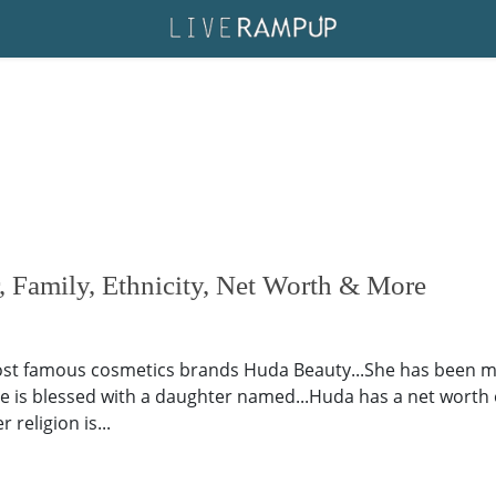
 Family, Ethnicity, Net Worth & More
ost famous cosmetics brands Huda Beauty...She has been mar
ple is blessed with a daughter named...Huda has a net worth 
 religion is...