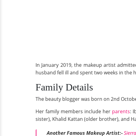
In January 2019, the makeup artist admitte
husband fell ill and spent two weeks in the h
Family Details
The beauty blogger was born on 2nd Octobe
Her family members include her
parents
: 
sister), Khalid Kattan (older brother), and 
Another Famous Makeup Artist:-
Sierr