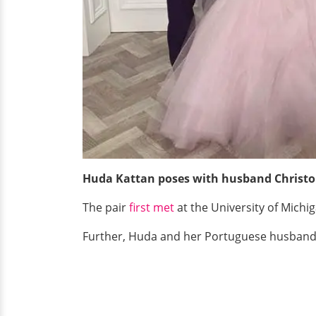
Huda Kattan poses with husband Christo
The pair
first met
at the University of Mich
Further, Huda and her Portuguese husband,