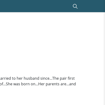
ried to her husband since...The pair first
of...She was born on...Her parents are...and