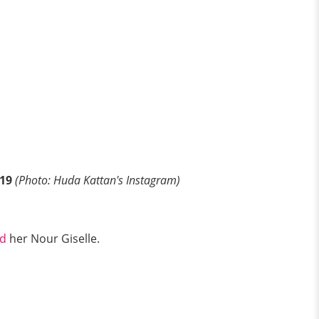
19
(Photo: Huda Kattan's Instagram)
d
her Nour Giselle.