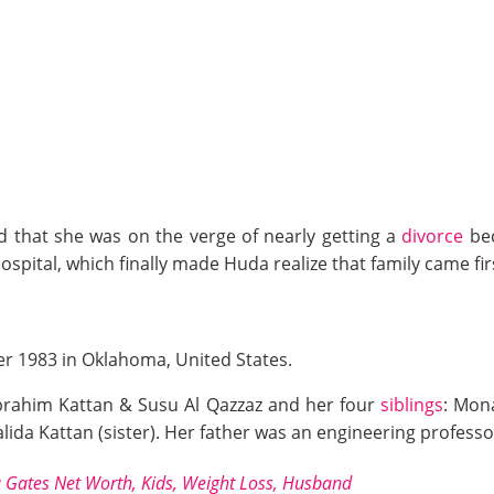
d that she was on the verge of nearly getting a
divorce
bec
ospital, which finally made Huda realize that family came fir
r 1983 in Oklahoma, United States.
Ibrahim Kattan & Susu Al Qazzaz and her four
siblings
: Mona
Halida Kattan (sister). Her father was an engineering profes
a Gates Net Worth, Kids, Weight Loss, Husband