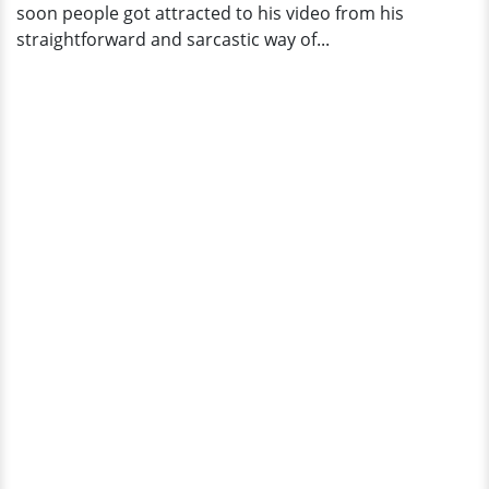
soon people got attracted to his video from his
straightforward and sarcastic way of...