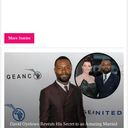
More Stories
David Oyelowo Reveals His Secret to an Amazing Married