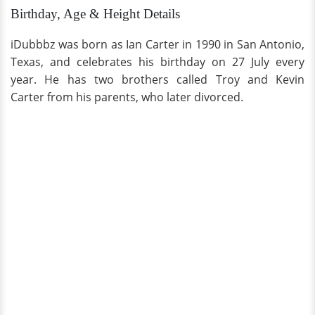
Birthday, Age & Height Details
iDubbbz was born as Ian Carter in 1990 in San Antonio,
Texas, and celebrates his birthday on 27 July every
year. He has two brothers called Troy and Kevin
Carter from his parents, who later divorced.