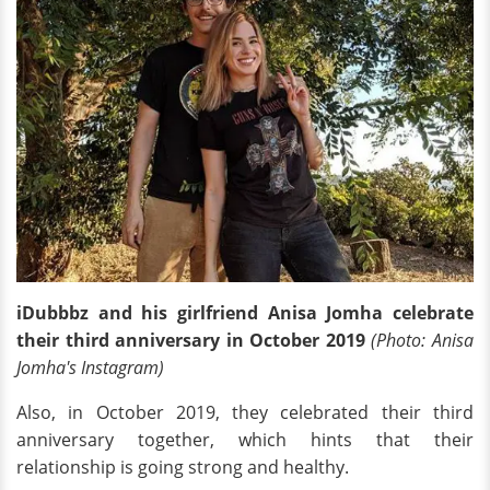
iDubbbz and his girlfriend Anisa Jomha celebrate
their third anniversary in October 2019
(Photo: Anisa
Jomha's Instagram)
Also, in October 2019, they celebrated their third
anniversary together, which hints that their
relationship is going strong and healthy.