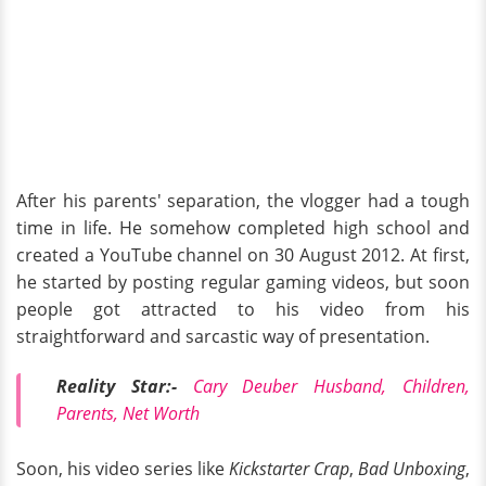
After his parents' separation, the vlogger had a tough
time in life. He somehow completed high school and
created a YouTube channel on 30 August 2012. At first,
he started by posting regular gaming videos, but soon
people got attracted to his video from his
straightforward and sarcastic way of presentation.
Reality Star:-
Cary Deuber Husband, Children,
Parents, Net Worth
Soon, his video series like
Kickstarter Crap
,
Bad Unboxing
,