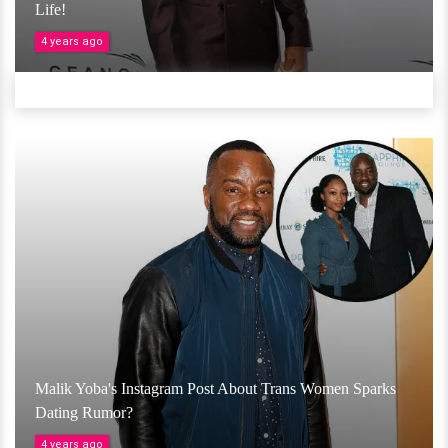
Life!
4 years ago
Malik Yoba's Instagram Post About Trans Women Sparks
Dating Rumor?
4 years ago