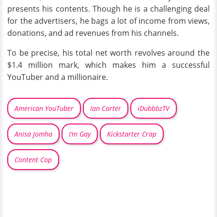
presents his contents. Though he is a challenging deal
for the advertisers, he bags a lot of income from views,
donations, and ad revenues from his channels.
To be precise, his total net worth revolves around the
$1.4 million mark, which makes him a successful
YouTuber and a millionaire.
American YouTuber
Ian Carter
iDubbbzTV
Anisa Jomha
I’m Gay
Kickstarter Crap
Content Cop