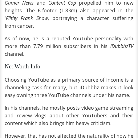
Gamer News
and
Content Cop
propelled him to new
heights. The 6-footer (1.83m) also appeared in the
'
Filthy Frank Show
, portraying a character suffering
from cancer.
As of now, he is a reputed YouTube personality with
more than 7.79 million subscribers in his
iDubbbzTV
channel.
Net Worth Info
Choosing YouTube as a primary source of income is a
channeling task for many, but iDubbbz makes it look
easy owning three YouTube channels under his name.
In his channels, he mostly posts video game streaming
and review vlogs about other YouTubers and their
content which also brings him heavy criticism.
However, that has not affected the naturality of how he