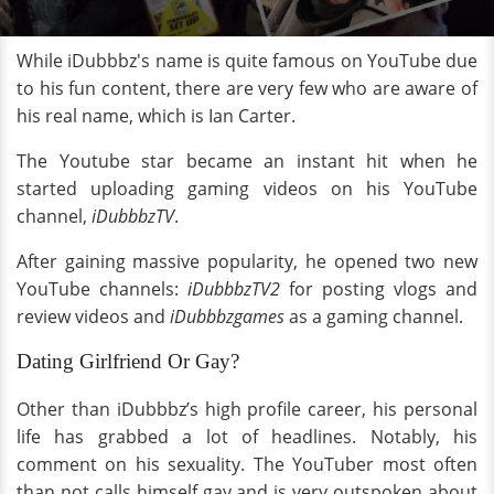
While iDubbbz's name is quite famous on YouTube due
to his fun content, there are very few who are aware of
his real name, which is Ian Carter.
The Youtube star became an instant hit when he
started uploading gaming videos on his YouTube
channel,
iDubbbzTV
.
After gaining massive popularity, he opened two new
YouTube channels:
iDubbbzTV2
for posting vlogs and
review videos and
iDubbbzgames
as a gaming channel.
Dating Girlfriend Or Gay?
Other than iDubbbz’s high profile career, his personal
life has grabbed a lot of headlines. Notably, his
comment on his sexuality. The YouTuber most often
than not calls himself gay and is very outspoken about