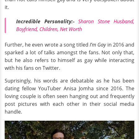
it.
Incredible Personality:-
Sharon Stone Husband,
Boyfriend, Children, Net Worth
Further, he even wrote a song titled
I’m Gay
in 2016 and
sparked a lot of talks amongst the fans. Not only that,
but he also refers to himself as gay while interacting
with his fans on Twitter.
Suprisingly, his words are debatable as he has been
dating fellow YouTuber Anisa Jomha since 2016. The
loving couple is often seen hanging out and frequently
post pictures with each other in their social media
handle.