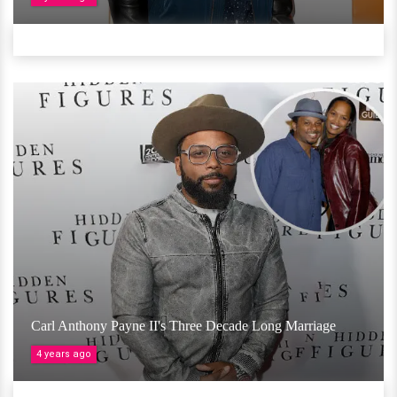
Carl Anthony Payne II's Three Decade Long Marriage
4 years ago