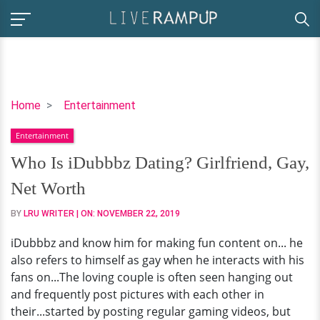
Who
Home
Entertainment
Is
Entertainment
iDubbbz
Dating?
Who Is iDubbbz Dating? Girlfriend, Gay,
Girlfriend,
Net Worth
Gay,
Net
BY
LRU WRITER
| ON:
NOVEMBER 22, 2019
Worth
iDubbbz and know him for making fun content on... he
also refers to himself as gay when he interacts with his
fans on...The loving couple is often seen hanging out
and frequently post pictures with each other in
their...started by posting regular gaming videos, but