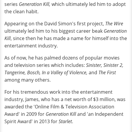
series
Generation Kill,
which ultimately led him to adopt
the clean habit.
Appearing on the David Simon's first project,
The Wire
ultimately led him to his biggest career beak
Generation
Kill
, since then he has made a name for himself into the
entertainment industry.
As of now, he has palmed dozens of popular movies
and television series which includes:
Sinister, Sinister 2,
Tangerine, Bosch, In a Valley of Violence,
and
The First
among many others.
For his tremendous work into the entertainment
industry, James, who has a net worth of $3 million, was
awarded the 'Online Film & Television Association
Award' in 2009 for
Generation Kill
and 'an Independent
Spirit Award' in 2013 for
Starlet
.