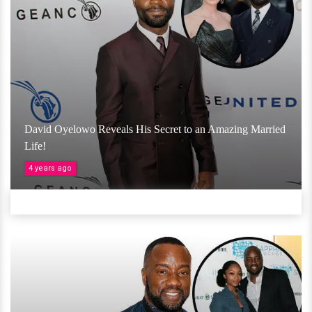
David Oyelowo Reveals His Secret to an Amazing Married
Life!
4 years ago