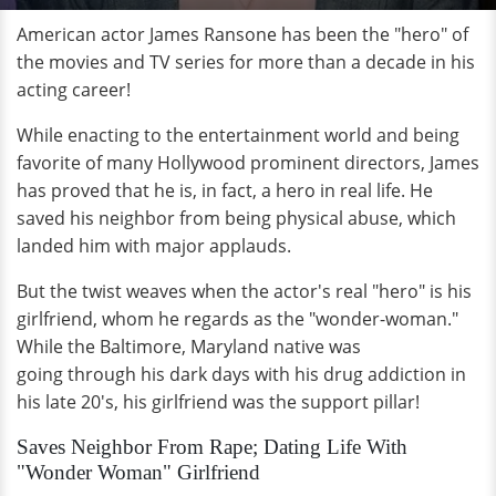
American actor James Ransone has been the "hero" of
the movies and TV series for more than a decade in his
acting career!
While enacting to the entertainment world and being
favorite of many Hollywood prominent directors, James
has proved that he is, in fact, a hero in real life. He
saved his neighbor from being physical abuse, which
landed him with major applauds.
But the twist weaves when the actor's real "hero" is his
girlfriend, whom he regards as the "wonder-woman."
While the Baltimore, Maryland native was
going through his dark days with his drug addiction in
his late 20's, his girlfriend was the support pillar!
Saves Neighbor From Rape; Dating Life With
"Wonder Woman" Girlfriend