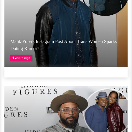
Malik Yoba's Instagram Post About Trans Women Sparks
Dating Rumor?
4 years ago