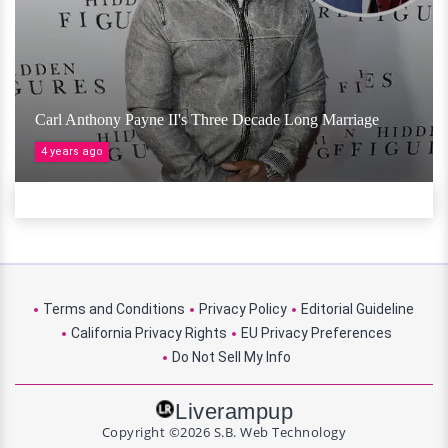
Carl Anthony Payne II's Three Decade Long Marriage
4 years ago
Terms and Conditions
Privacy Policy
Editorial Guideline
California Privacy Rights
EU Privacy Preferences
Do Not Sell My Info
Liverampup
Copyright ©2026 S.B. Web Technology