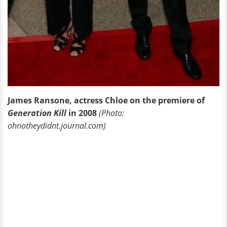
James Ransone, actress Chloe on the premiere of
Generation Kill
in 2008
(Photo:
ohnotheydidnt.journal.com)