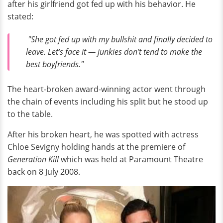
after his girlfriend got fed up with his behavior. He
stated:
"She got fed up with my bullshit and finally decided to
leave. Let’s face it — junkies don’t tend to make the
best boyfriends."
The heart-broken award-winning actor went through
the chain of events including his split but he stood up
to the table.
After his broken heart, he was spotted with actress
Chloe Sevigny holding hands at the premiere of
Generation Kill
which was held at Paramount Theatre
back on 8 July 2008.