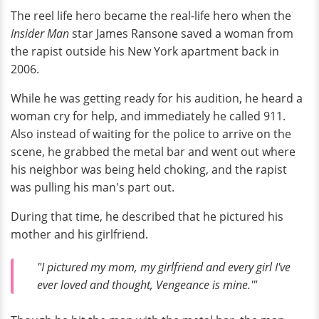
The reel life hero became the real-life hero when the
Insider Man
star James Ransone saved a woman from
the rapist outside his New York apartment back in
2006.
While he was getting ready for his audition, he heard a
woman cry for help, and immediately he called 911.
Also instead of waiting for the police to arrive on the
scene, he grabbed the metal bar and went out where
his neighbor was being held choking, and the rapist
was pulling his man's part out.
During that time, he described that he pictured his
mother and his girlfriend.
"I pictured my mom, my girlfriend and every girl I've
ever loved and thought, Vengeance is mine.'"