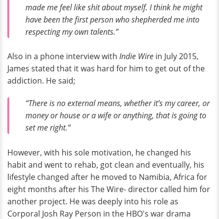
made me feel like shit about myself. I think he might
have been the first person who shepherded me into
respecting my own talents.”
Also in a phone interview with
Indie Wire
in July 2015,
James stated that it was hard for him to get out of the
addiction. He said;
“There is no external means, whether it’s my career, or
money or house or a wife or anything, that is going to
set me right.”
However, with his sole motivation, he changed his
habit and went to rehab, got clean and eventually, his
lifestyle changed after he moved to Namibia, Africa for
eight months after his The Wire- director called him for
another project. He was deeply into his role as
Corporal Josh Ray Person in the HBO's war drama