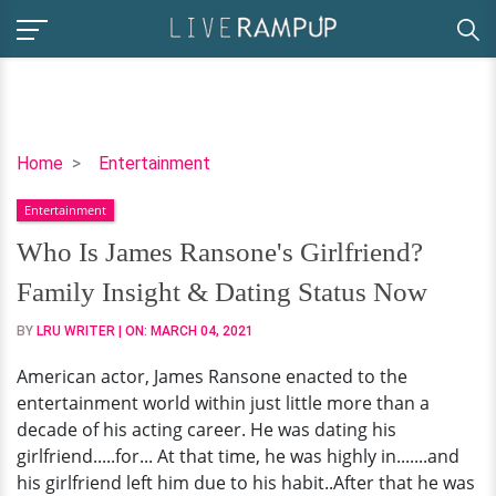
Who
Home
Entertainment
Is
Entertainment
James
Ransone's
Who Is James Ransone's Girlfriend?
Girlfriend?
Family Insight & Dating Status Now
Family
Insight
BY
LRU WRITER
| ON:
MARCH 04, 2021
&
American actor, James Ransone enacted to the
Dating
entertainment world within just little more than a
Status
decade of his acting career. He was dating his
Now
girlfriend.....for... At that time, he was highly in.......and
his girlfriend left him due to his habit..After that he was