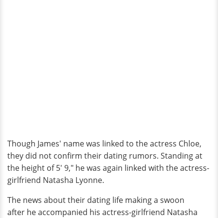
Though James' name was linked to the actress Chloe,
they did not confirm their dating rumors. Standing at
the height of 5' 9," he was again linked with the actress-
girlfriend Natasha Lyonne.
The news about their dating life making a swoon
after he accompanied his actress-girlfriend Natasha