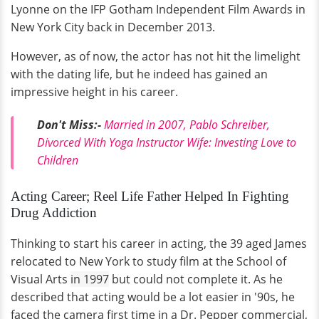
Lyonne on the IFP Gotham Independent Film Awards in
New York City back in December 2013.
However, as of now, the actor has not hit the limelight
with the dating life, but he indeed has gained an
impressive height in his career.
Don't Miss:-
Married in 2007, Pablo Schreiber,
Divorced With Yoga Instructor Wife: Investing Love to
Children
Acting Career; Reel Life Father Helped In Fighting
Drug Addiction
Thinking to start his career in acting, the 39 aged James
relocated to New York to study film at the School of
Visual Arts
in 1997
but could not complete it. As he
described that acting would be a lot easier in '90s, he
faced the camera first time in a Dr. Pepper commercial,