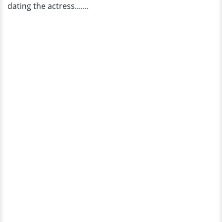
dating the actress.......