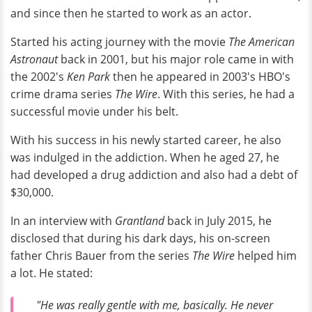
and since then he started to work as an actor.
Started his acting journey with the movie
The American
Astronaut
back in 2001, but his major role came in with
the 2002's
Ken Park
then he appeared in 2003's HBO's
crime drama series
The Wire
. With this series, he had a
successful movie under his belt.
With his success in his newly started career, he also
was indulged in the addiction. When he aged 27, he
had developed a drug addiction and also had a debt of
$30,000.
In an interview with
Grantland
back in July 2015, he
disclosed that during his dark days, his on-screen
father Chris Bauer from the series
The Wire
helped him
a lot. He stated:
"He was really gentle with me, basically. He never