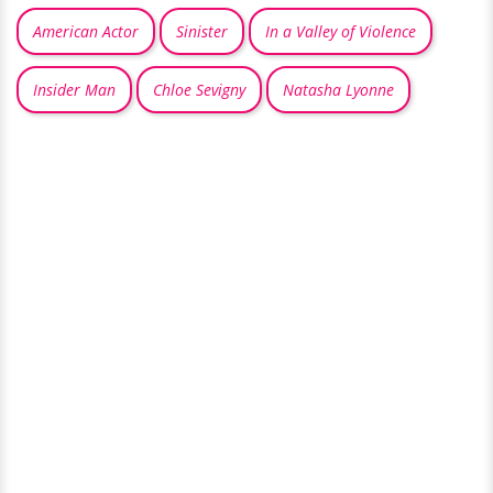
American Actor
Sinister
In a Valley of Violence
Insider Man
Chloe Sevigny
Natasha Lyonne