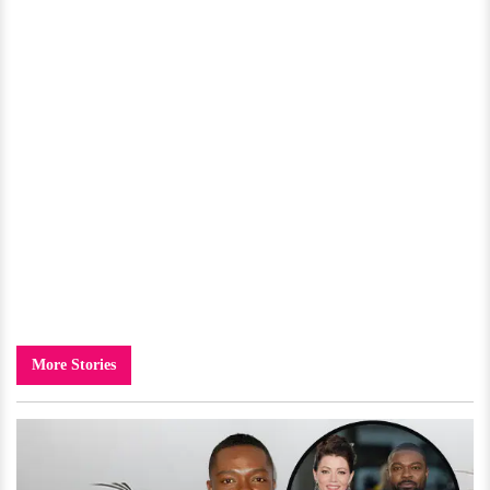
More Stories