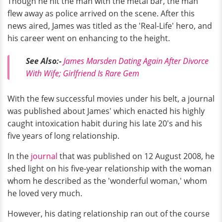
Though he hit the man with the metal bar, the man
flew away as police arrived on the scene. After this
news aired, James was titled as the 'Real-Life' hero, and
his career went on enhancing to the height.
See Also:-
James Marsden Dating Again After Divorce
With Wife; Girlfriend Is Rare Gem
With the few successful movies under his belt, a journal
was published about James' which
enacted his highly
caught intoxication habit during his late 20's and his
five years of long relationship.
In the
journal
that was published on 12 August 2008, he
shed light on his five-year relationship with the woman
whom he described as the 'wonderful woman,' whom
he loved very much.
However, his dating relationship ran out of the course