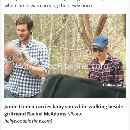
when Jamie was carrying the newly born.
Jamie Linden carries baby son while walking beside
girlfriend Rachel McAdams
(Photo:
hollywoodpipeline.com)