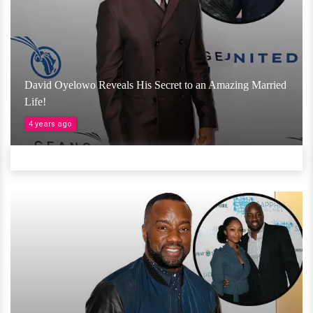
David Oyelowo Reveals His Secret to an Amazing Married
Life!
4 years ago