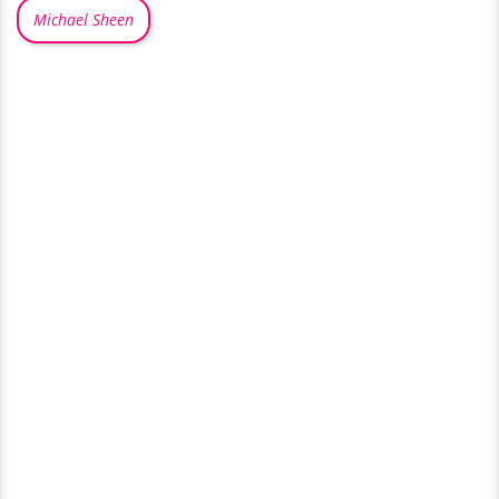
Michael Sheen