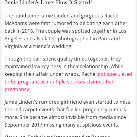
Jamie Linden's Love: How It Started!
The handsome Jamie Linden and gorgeous Rachel
McAdams were first rumored to be dating each other
back in 2016. The couple was spotted together in Los
Angeles and also later, photographed in Paris and
Virginia at a friend's wedding.
Though the pair spent quality times together, they
maintained low key-ness in their relationship. While
keeping their affair under wraps, Rachel
got speculated
to be pregnant as multiple sources claimed her
pregnancy
.
Jamie Linden's rumored girlfriend even started to miss
the red carpet events that fuelled pregnancy rumors
more. She became almost invisible from media since
September 2017 missing many auspicious events.