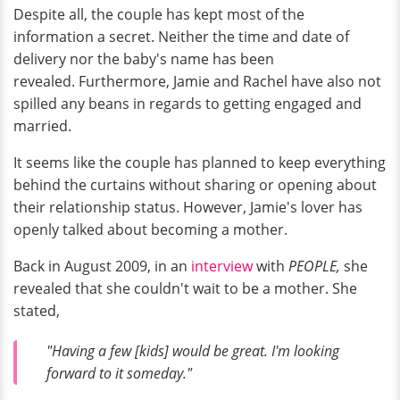
Despite all, the couple has kept most of the
information a secret. Neither the time and date of
delivery nor the baby's name has been
revealed. Furthermore, Jamie and Rachel have also not
spilled any beans in regards to getting engaged and
married.
It seems like the couple has planned to keep everything
behind the curtains without sharing or opening about
their relationship status. However, Jamie's lover has
openly talked about becoming a mother.
Back in August 2009, in an
interview
with
PEOPLE,
she
revealed that she couldn't wait to be a mother. She
stated,
"Having a few [kids] would be great. I'm looking
forward to it someday."