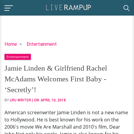
Jamie
Home
Entertainment
Linden
Entertainment
&
Girlfriend
Jamie Linden & Girlfriend Rachel
Rachel
McAdams Welcomes First Baby -
McAdams
Welcomes
‘Secretly’!
First
BY
LRU WRITER
| ON:
APRIL 10, 2018
Baby
-
American screenwriter Jamie Linden is not a new name
‘Secretly’!
to Hollywood. He is best known for his work on the
2006's movie We Are Marshall and 2010's film, Dear