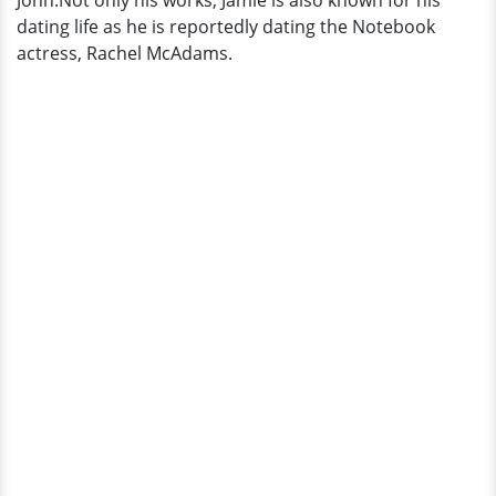
John.Not only his works, Jamie is also known for his
dating life as he is reportedly dating the Notebook
actress, Rachel McAdams.