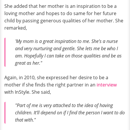
She added that her mother is an inspiration to be a
loving mother and hopes to do same for her future
child by passing generous qualities of her mother. She
remarked,
'My mom is a great inspiration to me. She’s a nurse
and very nurturing and gentle. She lets me be who I
am. Hopefully I can take on those qualities and be as
great as her."
Again, in 2010, she expressed her desire to be a
mother if she finds the right partner in an
interview
with InStyle. She said,
"Part of me is very attached to the idea of having
children. It’ll depend on if I find the person I want to do
that with."