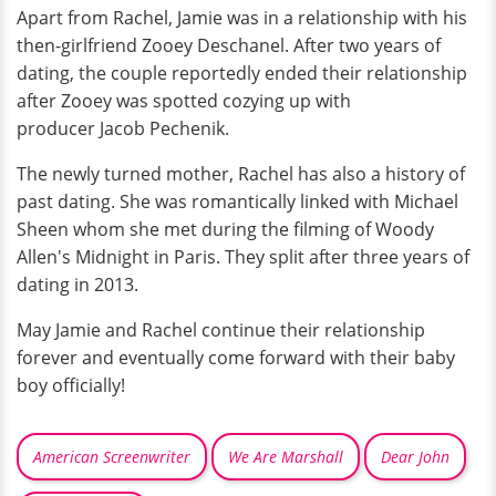
Apart from Rachel, Jamie was in a relationship with his
then-girlfriend Zooey Deschanel. After two years of
dating, the couple reportedly ended their relationship
after Zooey was spotted cozying up with
producer Jacob Pechenik.
The newly turned mother, Rachel has also a history of
past dating. She was romantically linked with Michael
Sheen whom she met during the filming of Woody
Allen's Midnight in Paris. They split after three years of
dating in 2013.
May Jamie and Rachel continue their relationship
forever and eventually come forward with their baby
boy officially!
American Screenwriter
We Are Marshall
Dear John