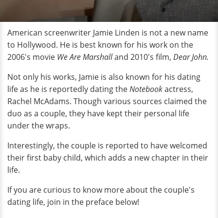
American screenwriter Jamie Linden is not a new name
to Hollywood. He is best known for his work on the
2006's movie
We Are Marshall
and 2010's film,
Dear John.
Not only his works, Jamie is also known for his dating
life as he is reportedly dating the
Notebook
actress,
Rachel McAdams. Though various sources claimed the
duo as a couple, they have kept their personal life
under the wraps.
Interestingly, the couple is reported to have welcomed
their first baby child, which adds a new chapter in their
life.
If you are curious to know more about the couple's
dating life, join in the preface below!