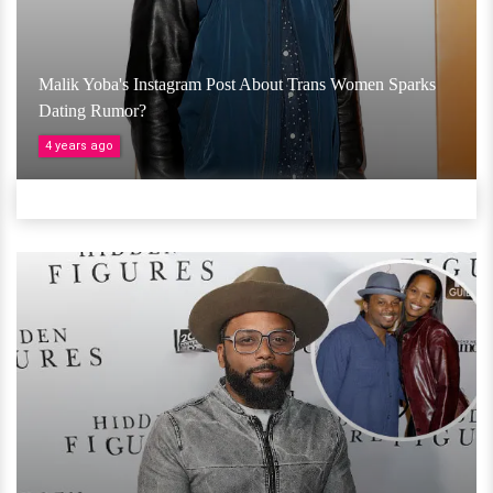
Malik Yoba's Instagram Post About Trans Women Sparks
Dating Rumor?
4 years ago