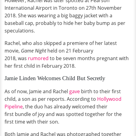
However, Rachel was later spotted at Pearson
International Airport in Toronto on 27th November
2018. She was wearing a big baggy jacket with a
baseball cap, probably to hide her baby bump as per
speculations.
Rachel, who also skipped a premiere of her latest
movie,
Game Night
held on 21 February
2018, was
rumored
to be seven months pregnant with
her first child in February 2018.
Jamie Linden Welcomes Child But Secretly
As of now, Jamie and Rachel
gave
birth to their first
child, a son as per reports. According to
Hollywood
Pipeline
, the duo has already welcomed their
first bundle of joy and was spotted together for the
first time with their son.
Both Jamie and Rachel was photographed together