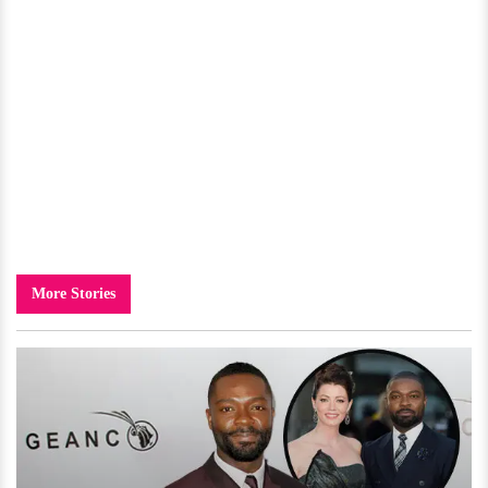
More Stories