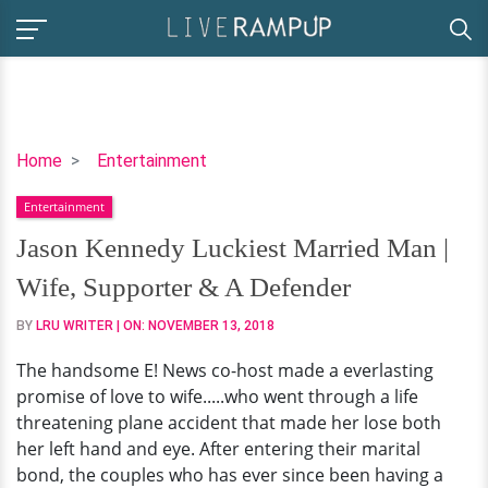
Jason
Home
Entertainment
Kennedy
Entertainment
Luckiest
Married
Jason Kennedy Luckiest Married Man |
Man
Wife, Supporter & A Defender
|
Wife,
BY
LRU WRITER
| ON:
NOVEMBER 13, 2018
Supporter
The handsome E! News co-host made a everlasting
&
promise of love to wife.....who went through a life
A
threatening plane accident that made her lose both
Defender
her left hand and eye. After entering their marital
bond, the couples who has ever since been having a