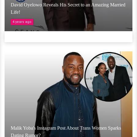
David Oyelowo Reveals His Secret to an Amazing Married
Life!
4 years ago
Malik Yoba's Instagram Post About Trans Women Sparks
Dating Rumor?