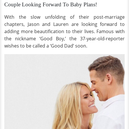
Couple Looking Forward To Baby Plans!
With the slow unfolding of their post-marriage
chapters, Jason and Lauren are looking forward to
adding more beautification to their lives. Famous with
the nickname ‘Good Boy,’ the 37-year-old-reporter
wishes to be called a ‘Good Dad’ soon.