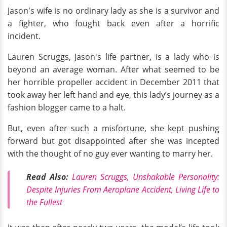
Jason's wife is no ordinary lady as she is a survivor and
a fighter, who fought back even after a horrific
incident.
Lauren Scruggs, Jason's life partner, is a lady who is
beyond an average woman. After what seemed to be
her horrible propeller accident in December 2011 that
took away her left hand and eye, this lady’s journey as a
fashion blogger came to a halt.
But, even after such a misfortune, she kept pushing
forward but got disappointed after she was incepted
with the thought of no guy ever wanting to marry her.
Read Also:
Lauren Scruggs, Unshakable Personality:
Despite Injuries From Aeroplane Accident, Living Life to
the Fullest