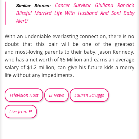
Cancer Survivor Giuliana Rancic's
Similar Stories:
Blissful Married Life With Husband And Son! Baby
Alert?
With an undeniable everlasting connection, there is no
doubt that this pair will be one of the greatest
and most-loving parents to their baby. Jason Kennedy,
who has a net worth of $5 Million and earns an average
salary of $1.2 million, can give his future kids a merry
life without any impediments.
Television Host
E! News
Lauren Scruggs
Live from E!