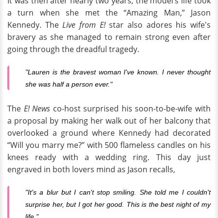
It was then after nearly two years, the model’s life took
a turn when she met the “Amazing Man,” Jason
Kennedy. The
Live from E!
star also adores his wife's
bravery as she managed to remain strong even after
going through the dreadful tragedy.
"Lauren is the bravest woman I've known.
I never thought
she was half a person ever."
The
E! News
co-host surprised his soon-to-be-wife with
a proposal by making her walk out of her balcony that
overlooked a ground where Kennedy had decorated
“Will you marry me?” with 500 flameless candles on his
knees ready with a wedding ring. This day just
engraved in both lovers mind as Jason recalls,
"It's a blur but I can't stop smiling. She told me I couldn't
surprise her, but I got her good. This is the best night of my
life."