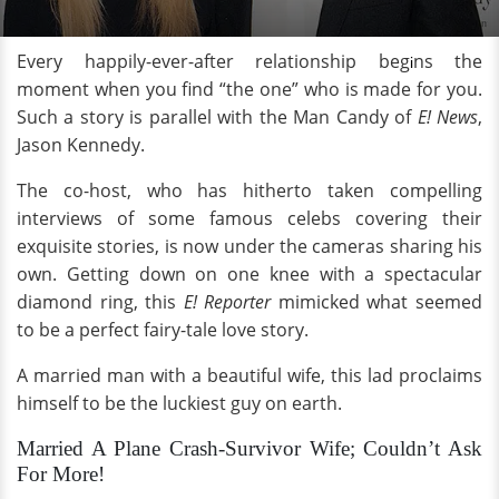
Every happily-ever-after relationship beg
ns the
i
moment when you find “the one” who is made for you.
Such a story is parallel with the Man Candy of
E! News
,
Jason Kennedy.
The co-host, who has hitherto taken compelling
interviews of some famous celebs covering their
exquisite stories, is now under the cameras sharing his
own. Getting down on one knee with a spectacular
diamond ring, this
E! Reporter
mimicked what seemed
to be a perfect fairy-tale love story.
A married man with a beautiful wife, this lad proclaims
himself to be the luckiest guy on earth.
Married A Plane Crash-Survivor Wife; Couldn’t Ask
For More!