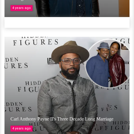
4 years ago
Carl Anthony Payne II's Three Decade Long Marriage
4 years ago