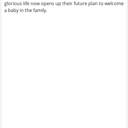
glorious life now opens up their future plan to welcome
a baby in the family.