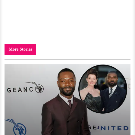
More Stories