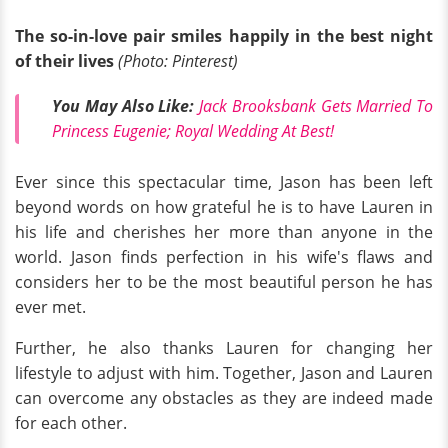
The so-in-love pair smiles happily in the best night
of their lives
(Photo: Pinterest)
You May Also Like:
Jack Brooksbank Gets Married To
Princess Eugenie; Royal Wedding At Best!
Ever since this spectacular time, Jason has been left
beyond words on how grateful he is to have Lauren in
his life and cherishes her more than anyone in the
world. Jason finds perfection in his wife's flaws and
considers her to be the most beautiful person he has
ever met.
Further, he also thanks Lauren for changing her
lifestyle to adjust with him. Together, Jason and Lauren
can overcome any obstacles as they are indeed made
for each other.