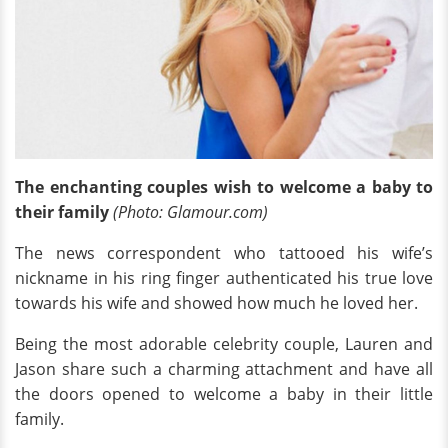
The enchanting couples wish to welcome a baby to
their family
(Photo: Glamour.com)
The news correspondent who tattooed his wife’s
nickname in his ring finger authenticated his true love
towards his wife and showed how much he loved her.
Being the most adorable celebrity couple, Lauren and
Jason share such a charming attachment and have all
the doors opened to welcome a baby in their little
family.