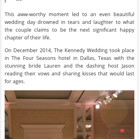
This aww-worthy moment led to an even beautiful
wedding day drowned in tears and laughter to what
the couple claims to be the next significant happy
chapter of their life.
On December 2014, The Kennedy Wedding took place
in The Four Seasons hotel in Dallas, Texas with the
stunning bride Lauren and the dashing host Jason
reading their vows and sharing kisses that would last
for ages.