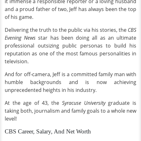
it immense a responsible reporter or a loving husband
and a proud father of two, Jeff has always been the top
of his game.
Delivering the truth to the public via his stories, the
CBS
Evening News
star has been doing all as an ultimate
professional outsizing public personas to build his
reputation as one of the most famous personalities in
television.
And for off-camera, Jeff is a committed family man with
humble backgrounds and is now achieving
unprecedented heights in his industry.
At the age of 43, the
Syracuse
University
graduate is
taking both, journalism and family goals to a whole new
level!
CBS Career, Salary, And Net Worth