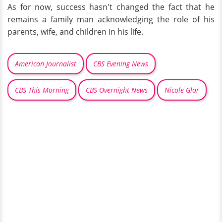
As for now, success hasn't changed the fact that he
remains a family man acknowledging the role of his
parents, wife, and children in his life.
American Journalist
CBS Evening News
CBS This Morning
CBS Overnight News
Nicole Glor