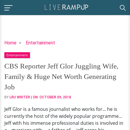
CBS
Home
Entertainment
Reporter
Entertainment
Jeff
Glor
CBS Reporter Jeff Glor Juggling Wife,
Juggling
Family & Huge Net Worth Generating
Wife,
Family
Job
&
BY
LRU WRITER
| ON:
OCTOBER 09, 2018
Huge
Net
Jeff Glor is a famous journalist who works for... he is
Worth
currently the host of the widely popular programme...
Generating
Jeff with his immense professional duties is involved in
Job