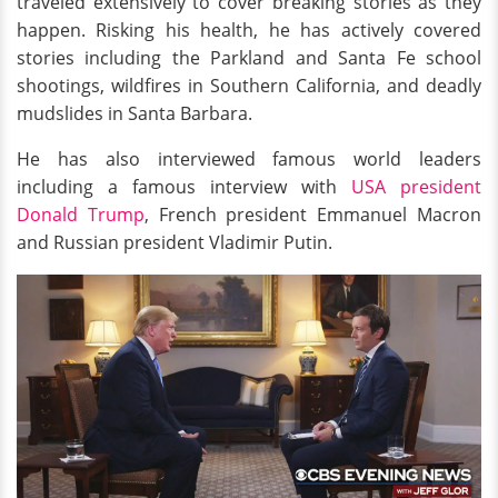
traveled extensively to cover breaking stories as they
happen. Risking his health, he has actively covered
stories including the Parkland and Santa Fe school
shootings, wildfires in Southern California, and deadly
mudslides in Santa Barbara.
He has also interviewed famous world leaders
including a famous interview with
USA president
Donald Trump
, French president Emmanuel Macron
and Russian president Vladimir Putin.