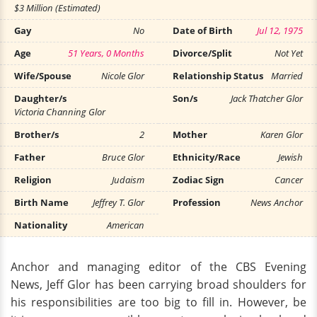
$3 Million (Estimated)
Gay
No
Date of Birth
Jul 12, 1975
Age
51 Years, 0 Months
Divorce/Split
Not Yet
Wife/Spouse
Nicole Glor
Relationship Status
Married
Daughter/s
Son/s
Jack Thatcher Glor
Victoria Channing Glor
Brother/s
2
Mother
Karen Glor
Father
Bruce Glor
Ethnicity/Race
Jewish
Religion
Judaism
Zodiac Sign
Cancer
Birth Name
Jeffrey T. Glor
Profession
News Anchor
Nationality
American
Anchor and managing editor of the CBS Evening
News, Jeff Glor has been carrying broad shoulders for
his responsibilities are too big to fill in. However, be