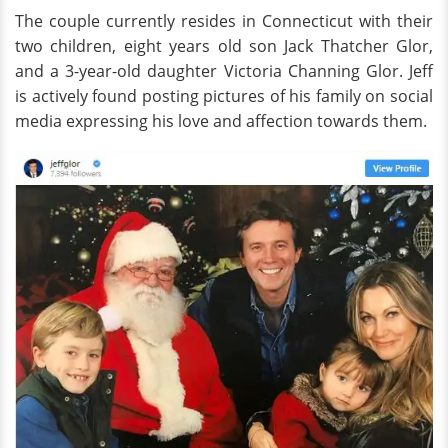
The couple currently resides in Connecticut with their
two children, eight years old son Jack Thatcher Glor,
and a 3-year-old daughter Victoria Channing Glor. Jeff
is actively found posting pictures of his family on social
media expressing his love and affection towards them.