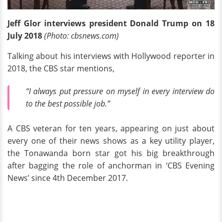
Jeff Glor interviews president Donald Trump on 18
July 2018
(Photo: cbsnews.com)
Talking about his interviews with Hollywood reporter in
2018, the CBS star mentions,
“I always put pressure on myself in every interview do
to the best possible job.”
A CBS veteran for ten years, appearing on just about
every one of their news shows as a key utility player,
the Tonawanda born star got his big breakthrough
after bagging the role of anchorman in ‘CBS Evening
News’ since 4th December 2017.