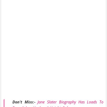
Don't Miss:-
Jane Slater Biography Has Loads To