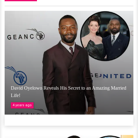
David Oyelowo Reveals His Secret to an Amazing Married
Life!
4 years ago