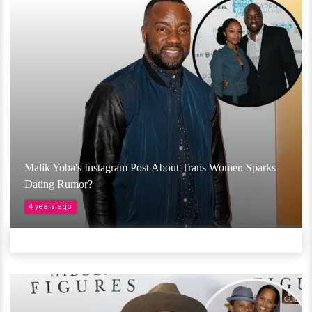
Malik Yoba's Instagram Post About Trans Women Sparks
Dating Rumor?
4 years ago