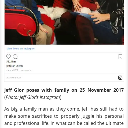
Jeff Glor poses with family on 25 November 2017
(
Photo: Jeff Glor's Instagram
)
As big a family man as they come, Jeff has still had to
make some sacrifices to properly juggle his personal
and professional life. In what can be called the ultimate