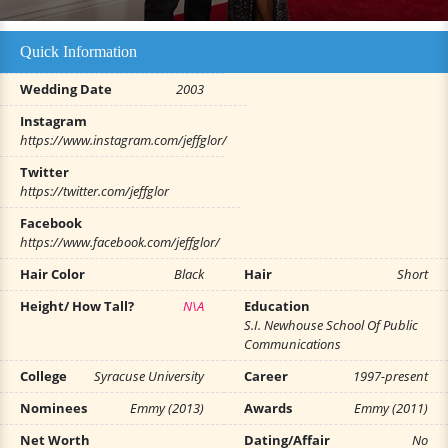
Quick Information
Wedding Date
2003
Instagram
https://www.instagram.com/jeffglor/
Twitter
https://twitter.com/jeffglor
Facebook
https://www.facebook.com/jeffglor/
Hair Color
Black
Hair
Short
Height/ How Tall?
N\A
Education
S.I. Newhouse School Of Public
Communications
College
Syracuse University
Career
1997-present
Nominees
Emmy (2013)
Awards
Emmy (2011)
Net Worth
Dating/Affair
No