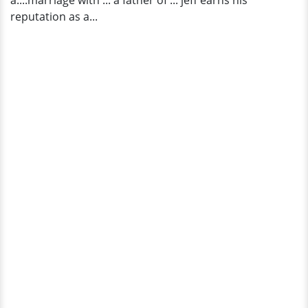
a....marriage with ... a father of ... jeff earns his
reputation as a...