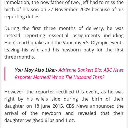
immolation, the now father of two, Jeff had to miss the
birth of his son on 27 November 2009 because of his
reporting duties.
During the first three months of delivery, he was
instead reporting essential assignments including
Haiti's earthquake and the Vancouver's Olympic events
leaving his wife and his newborn baby for the first
three months.
You May Also Like:-
Adrienne Bankert Bio: ABC News
Reporter Married? Who's The Husband Then?
However, the reporter rectified this event, as he was
right by his wife's side during the birth of their
daughter on 18 June 2015. CBS News announced the
arrival of the newborn and revealed that their
daughter weighed 6 lbs and 1 oz.