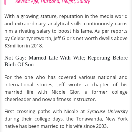
Reveal: Age, Husband, Height, Salary
With a growing stature, reputation in the media world
and extraordinary analytical skills continuously earns
him a riveting salary to boost his fame. As per reports
by Celebritynetworth, Jeff Glor’s net worth dwells above
$3million in 2018.
Not Gay: Married Life With Wife; Reporting Before
Birth Of Son
For the one who has covered various national and
international stories, Jeff wrote a chapter of his
married life with Nicole Glor, a former college
cheerleader and now a fitness instructor.
First crossing paths with Nicole at
Syracuse University
during their college days, the Tonawanda, New York
native has been married to his wife since 2003.