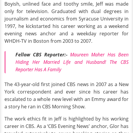
Boyish, unlined face and toothy smile, Jeff was made
only for television. Graduated with dual degrees in
journalism and economics from Syracuse University in
1997, he kickstarted his career working as a weekend
evening news anchor and a weekday reporter for
WHDH-TV in Boston from 2003 to 2007.
Fellow CBS Reporter:-
Maureen Maher Has Been
Hiding Her Married Life and Husband! The CBS
Reporter Has A Family
The 43-year-old first joined CBS news in 2007 as a New
York correspondent and ever since his career has
escalated to a whole new level with an Emmy award for
a story he ran in CBS Morning Show.
The work ethics fit in Jeff is highlighted by his working
career in CBS. As a ‘CBS Evening News’ anchor, Glor has