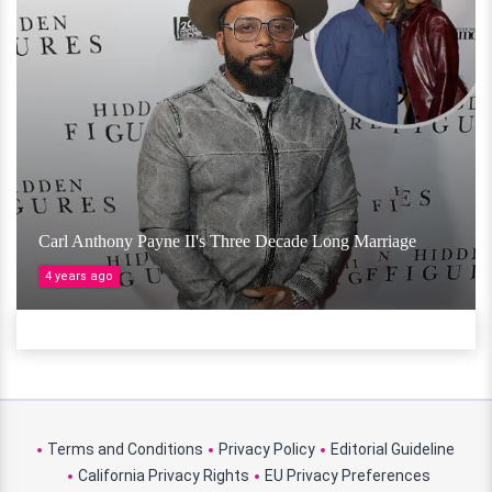
Carl Anthony Payne II's Three Decade Long Marriage
4 years ago
Terms and Conditions
Privacy Policy
Editorial Guideline
California Privacy Rights
EU Privacy Preferences