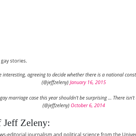
gay stories.
nteresting, agreeing to decide whether there is a national consti
(@jeffzeleny)
January 16, 2015
gay marriage case this year shouldn't be surprising ... There isn'
(@jeffzeleny)
October 6, 2014
Jeff Zeleny:
s-editorial journalism and political science from the Univer