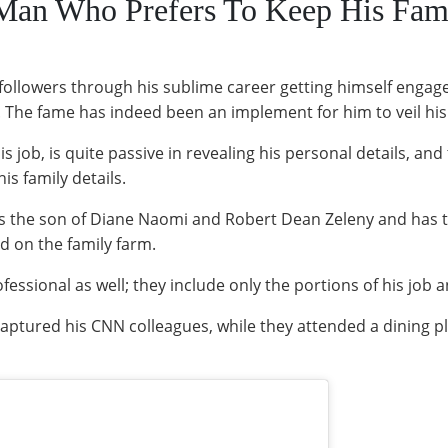
 Man Who Prefers To Keep His Fami
followers through his sublime career getting himself enga
The fame has indeed been an implement for him to veil his f
is job, is quite passive in revealing his personal details, and
is family details.
is the son of Diane Naomi and Robert Dean Zeleny and has 
d on the family farm.
fessional as well; they include only the portions of his job
aptured his CNN colleagues, while they attended a dining pla