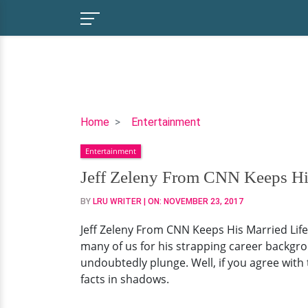
Jeff
Home
Entertainment
Zeleny
Entertainment
From
CNN
Jeff Zeleny From CNN Keeps Hi
Keeps
BY
LRU WRITER
| ON:
NOVEMBER 23, 2017
His
Married
Jeff Zeleny From CNN Keeps His Married Lif
Life
many of us for his strapping career backgro
In
undoubtedly plunge. Well, if you agree with t
Shadows?
facts in shadows.
But
Does