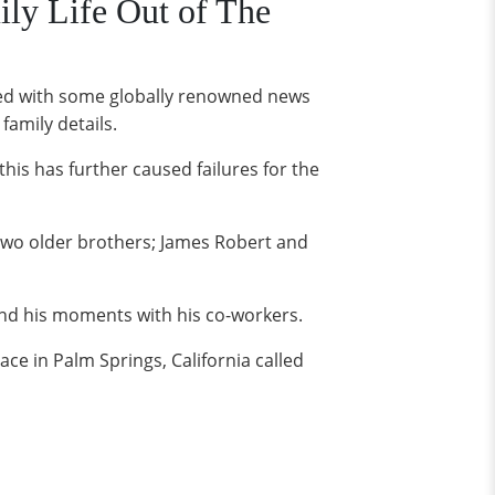
ly Life Out of The
ged with some globally renowned news
amily details.
 this has further caused failures for the
two older brothers; James Robert and
 and his moments with his co-workers.
ce in Palm Springs, California called