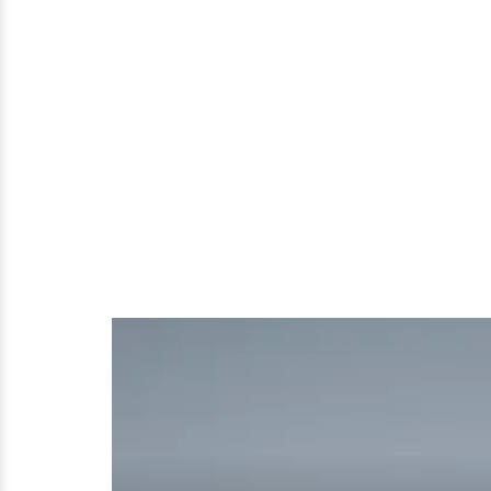
That
Make
Him
Gay?