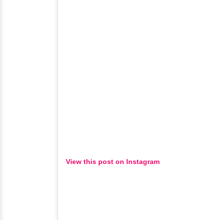
View this post on Instagram