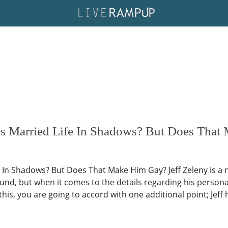
s Married Life In Shadows? But Does That
e In Shadows? But Does That Make Him Gay? Jeff Zeleny is a
und, but when it comes to the details regarding his personal
his, you are going to accord with one additional point; Jeff 