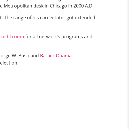
e Metropolitan desk in Chicago in 2000 A.D.
. The range of his career later got extended
nald Trump
for all network's programs and
 George W. Bush and
Barack Obama
.
election.