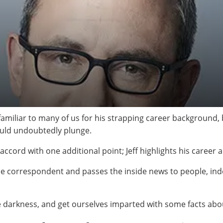
amiliar to many of us for his strapping career background, 
would undoubtedly plunge.
o accord with one additional point; Jeff highlights his career
se correspondent and passes the inside news to people, ind
he darkness, and get ourselves imparted with some facts ab