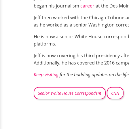
began his journalism
career
at the Des Moin
Jeff then worked with the Chicago Tribune a
as he worked as a senior Washington corres
He is now a senior White House correspond
platforms.
Jeff is now covering his third presidency a
Additionally, he has covered the 2016 campai
Keep visiting
for the budding updates on the life 
Senior White House Correspondent
CNN