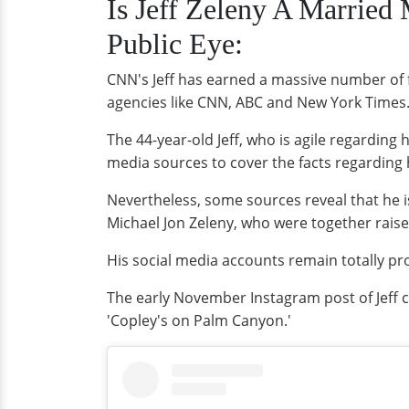
Is Jeff Zeleny A Married
Public Eye:
CNN's Jeff has earned a massive number of 
agencies like CNN, ABC and New York Times. 
The 44-year-old Jeff, who is agile regarding h
media sources to cover the facts regarding h
Nevertheless, some sources reveal that he 
Michael Jon Zeleny, who were together raise
His social media accounts remain totally pro
The early November Instagram post of Jeff c
'Copley's on Palm Canyon.'