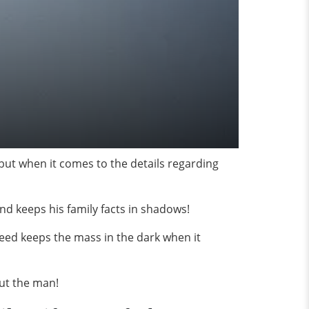
but when it comes to the details regarding
 and keeps his family facts in shadows!
eed keeps the mass in the dark when it
out the man!