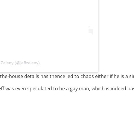
 Zeleny (@jeffzeleny)
e-the-house details has thence led to chaos either if he is a 
eff was even speculated to be a gay man, which is indeed ba