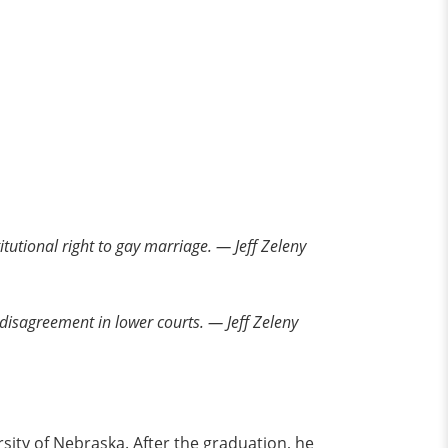
tutional right to gay marriage. — Jeff Zeleny
t disagreement in lower courts. — Jeff Zeleny
sity of Nebraska. After the graduation, he