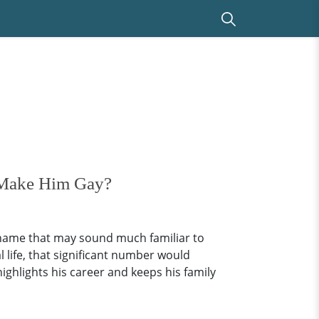
 Make Him Gay?
 name that may sound much familiar to
 life, that significant number would
highlights his career and keeps his family