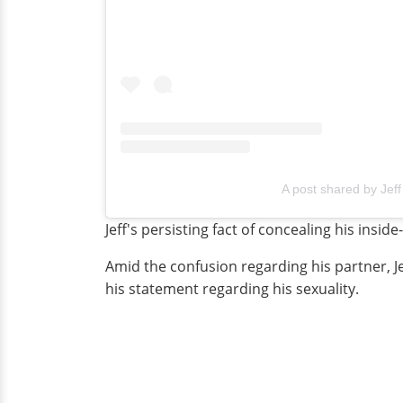
A post shared by Jeff
Jeff's persisting fact of concealing his insid
Amid the confusion regarding his partner, J
his statement regarding his sexuality.