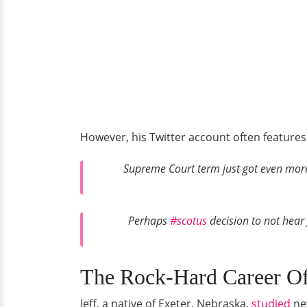
However, his Twitter account often features 
Supreme Court term just got even more i
Perhaps
#scotus
decision to not hear 
The Rock-Hard Career Of 
Jeff, a native of Exeter, Nebraska,
studied
new