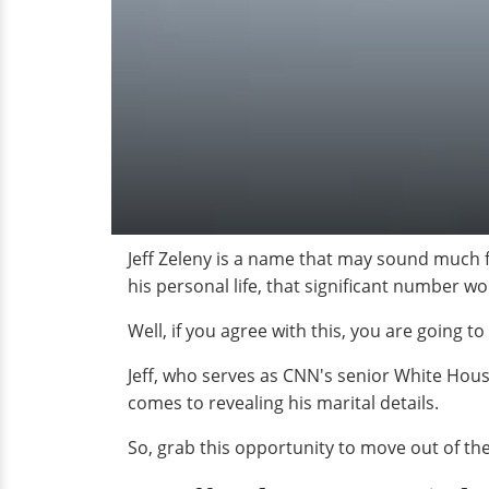
Jeff Zeleny is a name that may sound much f
his personal life, that significant number 
Well, if you agree with this, you are going t
Jeff, who serves as CNN's senior White Hou
comes to revealing his marital details.
So, grab this opportunity to move out of t