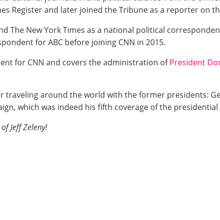
es Register and later joined the Tribune as a reporter on th
nd The New York Times as a national political correspondent
pondent for ABC before joining CNN in 2015.
ent for CNN and covers the administration of
President Do
fter traveling around the world with the former presidents:
gn, which was indeed his fifth coverage of the presidential 
of Jeff Zeleny!