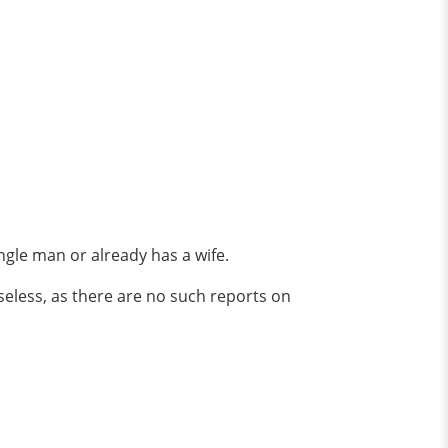
single man or already has a wife.
seless, as there are no such reports on