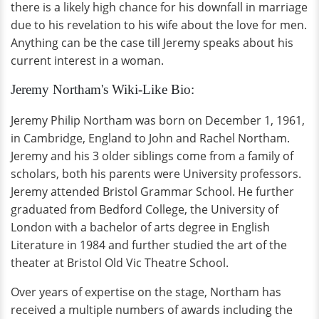
there is a likely high chance for his downfall in marriage
due to his revelation to his wife about the love for men.
Anything can be the case till Jeremy speaks about his
current interest in a woman.
Jeremy Northam's Wiki-Like Bio:
Jeremy Philip Northam was born on December 1, 1961,
in Cambridge, England to John and Rachel Northam.
Jeremy and his 3 older siblings come from a family of
scholars, both his parents were University professors.
Jeremy attended Bristol Grammar School. He further
graduated from Bedford College, the University of
London with a bachelor of arts degree in English
Literature in 1984 and further studied the art of the
theater at Bristol Old Vic Theatre School.
Over years of expertise on the stage, Northam has
received a multiple numbers of awards including the