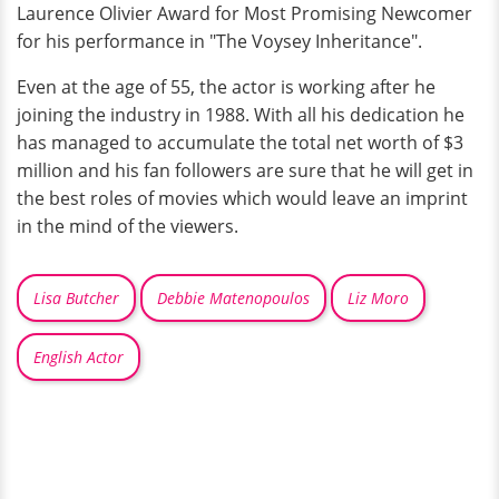
Laurence Olivier Award for Most Promising Newcomer
for his performance in "The Voysey Inheritance".
Even at the age of 55, the actor is working after he
joining the industry in 1988. With all his dedication he
has managed to accumulate the total net worth of $3
million and his fan followers are sure that he will get in
the best roles of movies which would leave an imprint
in the mind of the viewers.
Lisa Butcher
Debbie Matenopoulos
Liz Moro
English Actor