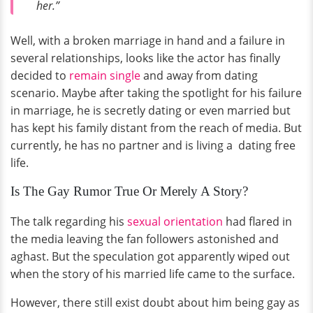
her.”
Well, with a broken marriage in hand and a failure in
several relationships, looks like the actor has finally
decided to
remain single
and away from dating
scenario. Maybe after taking the spotlight for his failure
in marriage, he is secretly dating or even married but
has kept his family distant from the reach of media. But
currently, he has no partner and is living a dating free
life.
Is The Gay Rumor True Or Merely A Story?
The talk regarding his
sexual orientation
had flared in
the media leaving the fan followers astonished and
aghast. But the speculation got apparently wiped out
when the story of his married life came to the surface.
However, there still exist doubt about him being gay as