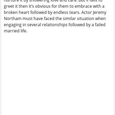
nurture it by showering love and care. But if fails to
Failed
greet it then it’s obvious for them to embrace with a
Married
broken heart followed by endless tears. Actor Jeremy
Life
Northam must have faced the similar situation when
engaging in several relationships followed by a failed
married life.