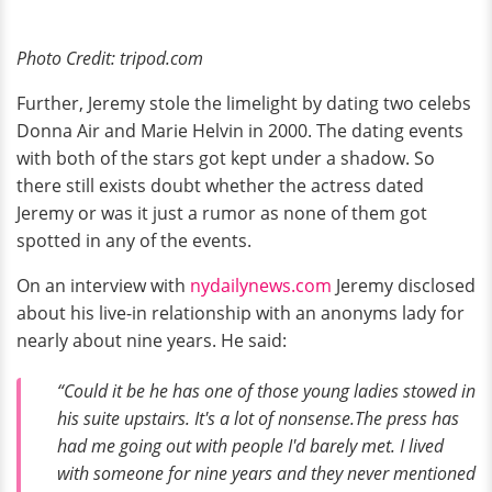
Photo Credit: tripod.com
Further, Jeremy stole the limelight by dating two celebs
Donna Air and Marie Helvin in 2000. The dating events
with both of the stars got kept under a shadow. So
there still exists doubt whether the actress dated
Jeremy or was it just a rumor as none of them got
spotted in any of the events.
On an interview with
nydailynews.com
Jeremy disclosed
about his live-in relationship with an anonyms lady for
nearly about nine years. He said:
“Could it be he has one of those young ladies stowed in
his suite upstairs. It's a lot of nonsense.The press has
had me going out with people I'd barely met. I lived
with someone for nine years and they never mentioned