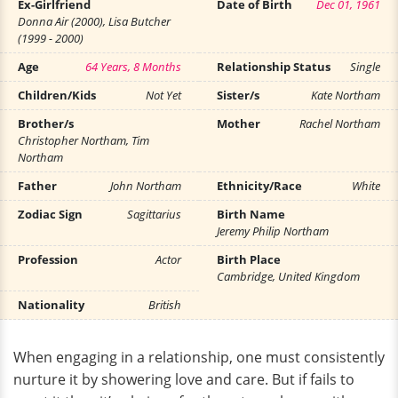
Ex-Girlfriend
Date of Birth
Dec 01, 1961
Donna Air (2000), Lisa Butcher
(1999 - 2000)
Age
64 Years, 8 Months
Relationship Status
Single
Children/Kids
Not Yet
Sister/s
Kate Northam
Brother/s
Mother
Rachel Northam
Christopher Northam, Tim
Northam
Father
John Northam
Ethnicity/Race
White
Zodiac Sign
Sagittarius
Birth Name
Jeremy Philip Northam
Profession
Actor
Birth Place
Cambridge, United Kingdom
Nationality
British
When engaging in a relationship, one must consistently
nurture it by showering love and care. But if fails to