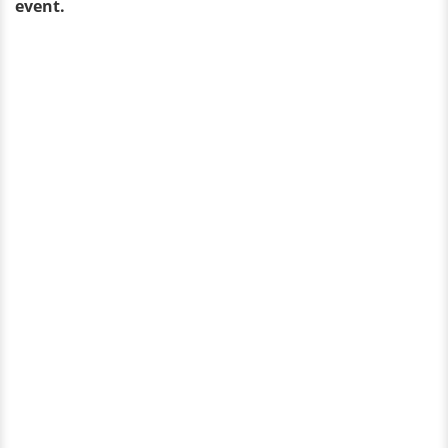
event.