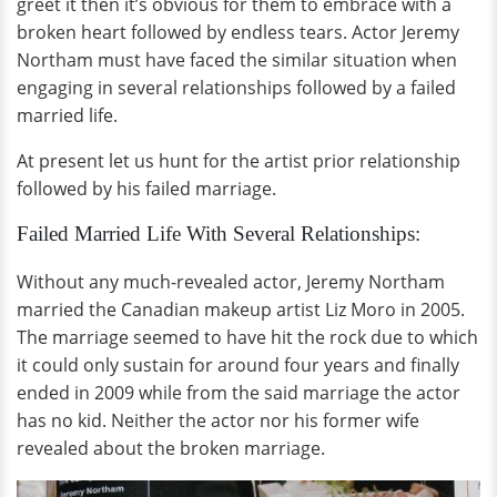
greet it then it’s obvious for them to embrace with a
broken heart followed by endless tears. Actor Jeremy
Northam must have faced the similar situation when
engaging in several relationships followed by a failed
married life.
At present let us hunt for the artist prior relationship
followed by his failed marriage.
Failed Married Life With Several Relationships:
Without any much-revealed actor, Jeremy Northam
married the Canadian makeup artist Liz Moro in 2005.
The marriage seemed to have hit the rock due to which
it could only sustain for around four years and finally
ended in 2009 while from the said marriage the actor
has no kid. Neither the actor nor his former wife
revealed about the broken marriage.