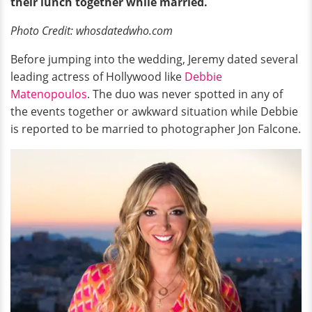
their lunch together while married.
Photo Credit: whosdatedwho.com
Before jumping into the wedding, Jeremy dated several
leading actress of Hollywood like
Debbie
Matenopoulos
. The duo was never spotted in any of
the events together or awkward situation while Debbie
is reported to be married to photographer Jon Falcone.