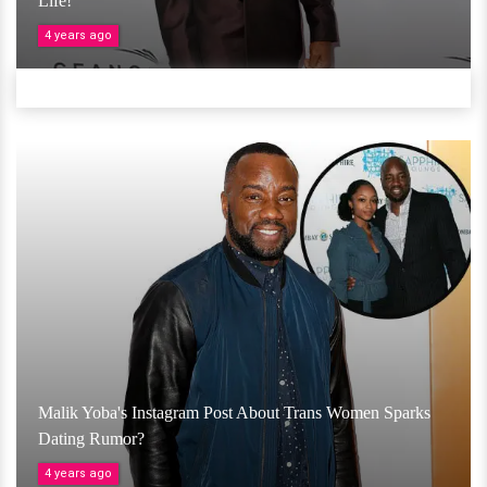
Life!
4 years ago
Malik Yoba's Instagram Post About Trans Women Sparks
Dating Rumor?
4 years ago