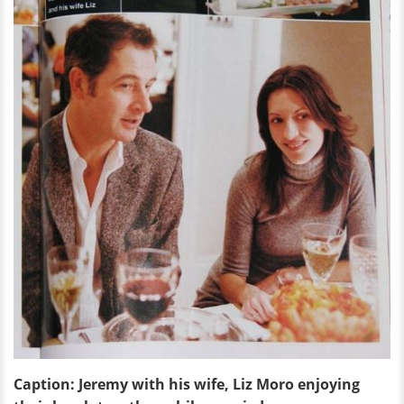
Caption: Jeremy with his wife, Liz Moro enjoying