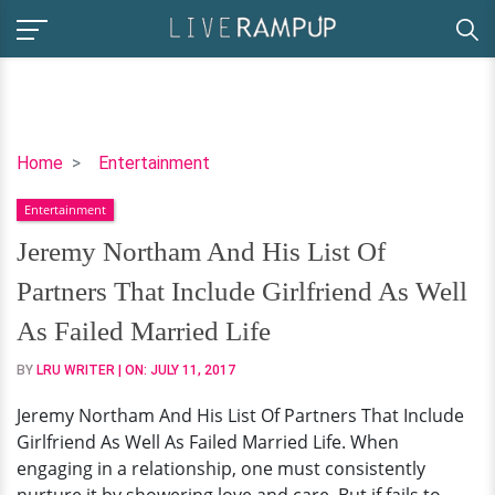
Jeremy
Home
Entertainment
Northam
Entertainment
And
His
Jeremy Northam And His List Of
List
Partners That Include Girlfriend As Well
Of
Partners
As Failed Married Life
That
BY
LRU WRITER
| ON:
JULY 11, 2017
Include
Girlfriend
Jeremy Northam And His List Of Partners That Include
As
Girlfriend As Well As Failed Married Life. When
Well
engaging in a relationship, one must consistently
As