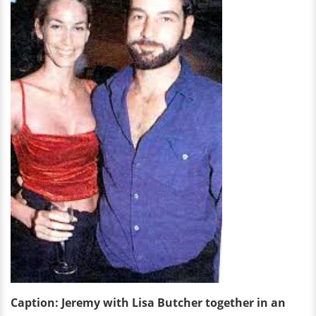
Caption: Jeremy with Lisa Butcher together in an