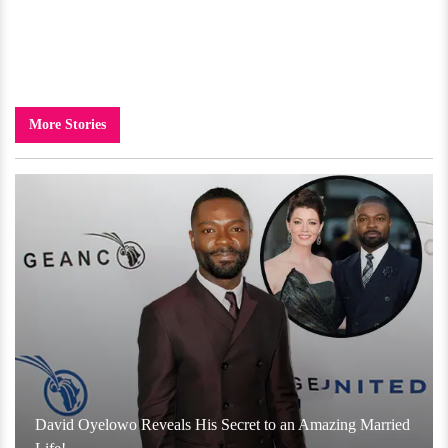
More Stories
David Oyelowo Reveals His Secret to an Amazing Married