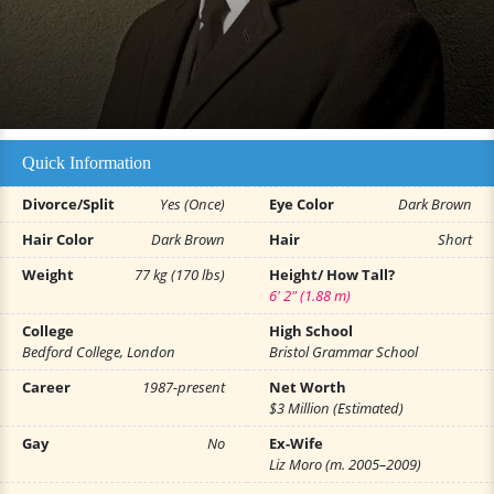
Quick Information
Divorce/Split
Yes (Once)
Eye Color
Dark Brown
Hair Color
Dark Brown
Hair
Short
Weight
77 kg (170 lbs)
Height/ How Tall?
6' 2" (1.88 m)
College
High School
Bedford College, London
Bristol Grammar School
Career
1987-present
Net Worth
$3 Million (Estimated)
Gay
No
Ex-Wife
Liz Moro (m. 2005–2009)