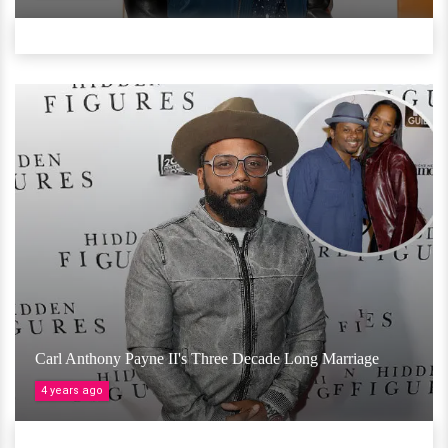
Carl Anthony Payne II's Three Decade Long Marriage
4 years ago