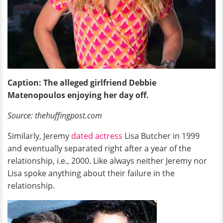
Caption: The alleged girlfriend Debbie
Matenopoulos enjoying her day off.
Source: thehuffingpost.com
Similarly, Jeremy
dated actress
Lisa Butcher in 1999
and eventually separated right after a year of the
relationship, i.e., 2000. Like always neither Jeremy nor
Lisa spoke anything about their failure in the
relationship.