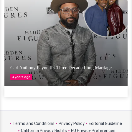
Carl Anthony Payne II's Three Decade Long Marriage
4 years ago
Terms and Conditions
Privacy Policy
Editorial Guideline
California Privacy Rights
EU Privacy Preferences