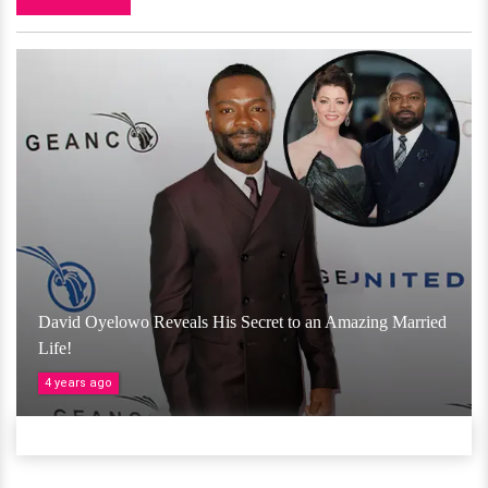
David Oyelowo Reveals His Secret to an Amazing Married
Life!
4 years ago