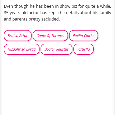
Even though he has been in show biz for quite a while,
35 years old actor has kept the details about his family
and parents pretty secluded.
British Actor
Game Of Thrones
Emilia Clarke
Hizdahr zo Loraq
Doctor Faustus
Cruella