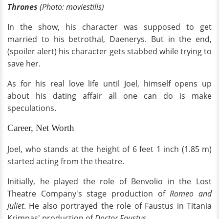
Thrones
(Photo: moviestills)
In the show, his character was supposed to get
married to his betrothal, Daenerys. But in the end,
(spoiler alert) his character gets stabbed while trying to
save her.
As for his real love life until Joel, himself opens up
about his dating affair all one can do is make
speculations.
Career, Net Worth
Joel, who stands at the height of 6 feet 1 inch (1.85 m)
started acting from the theatre.
Initially, he played the role of Benvolio in the Lost
Theatre Company's stage production of
Romeo and
Juliet
. He also portrayed the role of Faustus in Titania
Krimpas' production of
Doctor Faustus.