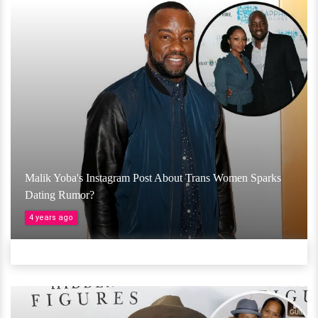
Malik Yoba's Instagram Post About Trans Women Sparks
Dating Rumor?
4 years ago