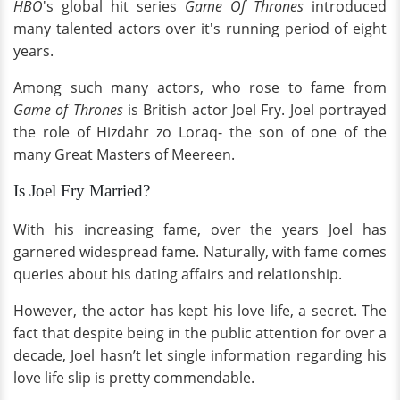
HBO
's global hit series
Game Of Thrones
introduced
many talented actors over it's running period of eight
years.
Among such many actors, who rose to fame from
Game of Thrones
is British actor Joel Fry. Joel portrayed
the role of Hizdahr zo Loraq- the son of one of the
many Great Masters of Meereen.
Is Joel Fry Married?
With his increasing fame, over the years Joel has
garnered widespread fame. Naturally, with fame comes
queries about his dating affairs and relationship.
However, the actor has kept his love life, a secret. The
fact that despite being in the public attention for over a
decade, Joel hasn’t let single information regarding his
love life slip is pretty commendable.