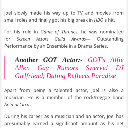
Joel slowly made his way up to TV and movies from
small roles and finally got his big break in
HBO
's hit.
For his role in
Game of Thrones
, he was nominated
for
Screen Actors Guild Awards
— Outstanding
Performance by an Ensemble in a Drama Series.
Another GOT Actor:-
GOT's Alfie
Allen Gay Rumors Swerve! DJ
Girlfriend, Dating Reflects Paradise
Apart from being a talented actor, Joel is also a
musician. He is a member of the rock/reggae band
Animal Circus.
During his career as a musician and an actor, Joel has
presumably earned a significant amount as his net