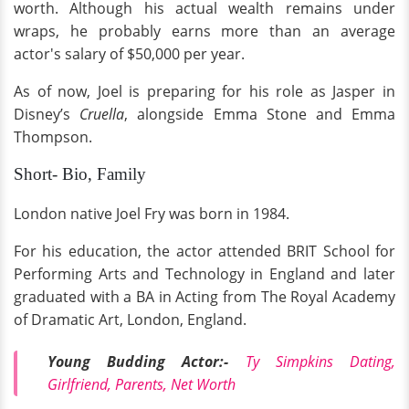
worth. Although his actual wealth remains under
wraps, he probably earns more than an average
actor's salary of $50,000 per year.
As of now, Joel is preparing for his role as Jasper in
Disney’s
Cruella
, alongside Emma Stone and Emma
Thompson.
Short- Bio, Family
London native Joel Fry was born in 1984.
For his education, the actor attended BRIT School for
Performing Arts and Technology in England and later
graduated with a BA in Acting from The Royal Academy
of Dramatic Art, London, England.
Young Budding Actor:-
Ty Simpkins Dating,
Girlfriend, Parents, Net Worth