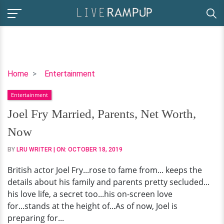
Joel
Home
Entertainment
Fry
Entertainment
Married,
Parents,
Joel Fry Married, Parents, Net Worth,
Net
Now
Worth,
Now
BY
LRU WRITER
| ON:
OCTOBER 18, 2019
British actor Joel Fry...rose to fame from... keeps the
details about his family and parents pretty secluded...
his love life, a secret too...his on-screen love
for...stands at the height of...As of now, Joel is
preparing for...