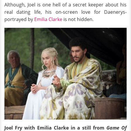
Although, Joel is one hell of a secret keeper about his
real dating life, his on-screen love for Daenerys-
portrayed by
Emilia Clarke
is not hidden.
Joel Fry with Emilia Clarke in a still from
Game Of