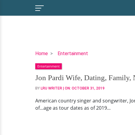
Jon
Home
Entertainment
Pardi
Entertainment
Wife,
Dating,
Jon Pardi Wife, Dating, Family,
Family,
BY
LRU WRITER
| ON:
OCTOBER 31, 2019
Net
Worth
American country singer and songwriter, Jon Pa
of...age as tour dates as of 2019...