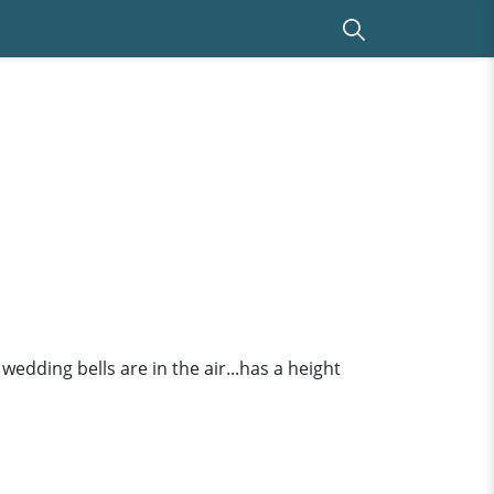
 wedding bells are in the air...has a height