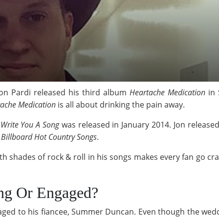
on Pardi released his third album
Heartache Medication
in 
ache Medication
is all about drinking the pain away.
m
Write You A Song
was released in January 2014. Jon released
 Billboard Hot Country Songs
.
ith shades of rock & roll in his songs makes every fan go c
ing Or Engaged?
engaged to his fiancee, Summer Duncan. Even though the weddi