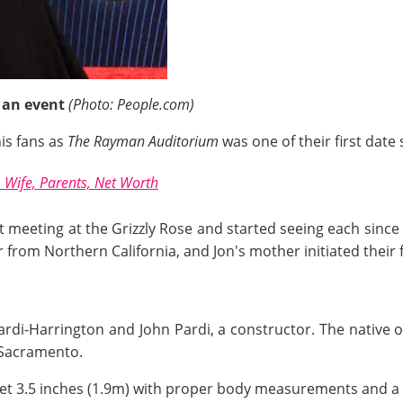
 an event
(Photo: People.com)
is fans as
The Rayman Auditorium
was one of their first date s
Wife, Parents, Net Worth
rst meeting at the Grizzly Rose and started seeing each sinc
 from Northern California, and Jon's mother initiated their f
rdi-Harrington and John Pardi, a constructor. The native of 
l Sacramento.
feet 3.5 inches (1.9m) with proper body measurements and a 