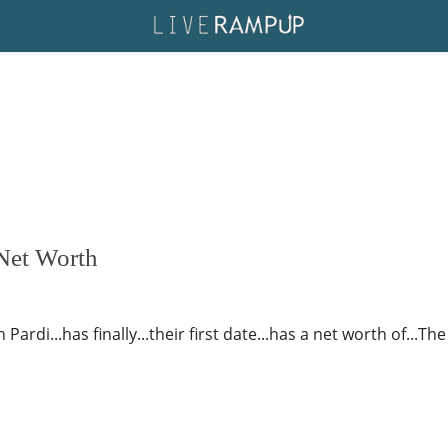
 Net Worth
rdi...has finally...their first date...has a net worth of...The