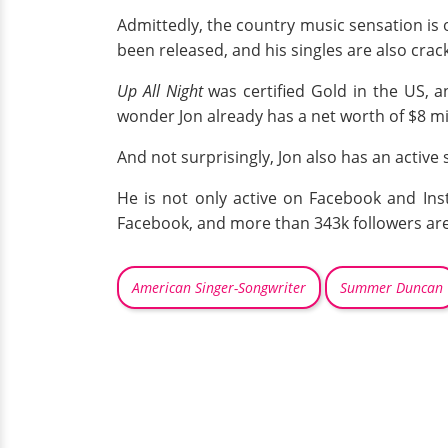
Admittedly, the country music sensation is
been released, and his singles are also crac
Up All Night
was certified Gold in the US,
wonder Jon already has a net worth of $8 mil
And not surprisingly, Jon also has an active s
He is not only active on Facebook and Ins
Facebook, and more than 343k followers are 
American Singer-Songwriter
Summer Duncan