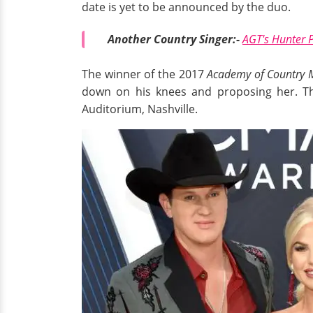
date is yet to be announced by the duo.
Another Country Singer:-
AGT's Hunter P
The winner of the 2017
Academy of Country 
down on his knees and proposing her. Th
Auditorium, Nashville.