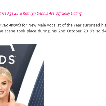
rice Age 25 & Kathryn Dennis Are Officially Dating
Music Awards
for New Male Vocalist of the Year surprised his
e scene took place during his 2nd October 2019’s sold