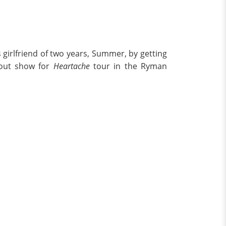
 girlfriend of two years, Summer, by getting
-out show for
Heartache
tour in the Ryman