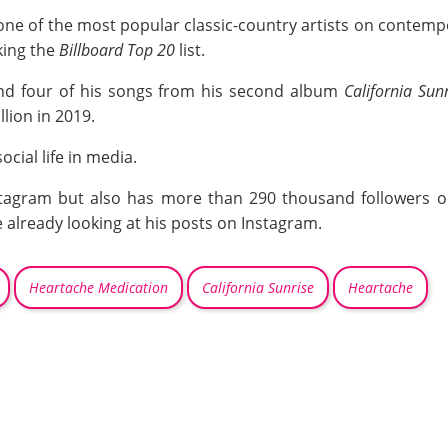
 one of the most popular classic-country artists on contemp
king the
Billboard Top 20
list.
 and four of his songs from his second album
California Sunr
lion in 2019.
ocial life in media.
tagram but also has more than 290 thousand followers on
already looking at his posts on Instagram.
Heartache Medication
California Sunrise
Heartache