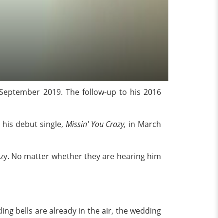
September 2019. The follow-up to his 2016
 his debut single,
Missin' You Crazy,
in March
razy. No matter whether they are hearing him
ng bells are already in the air, the wedding