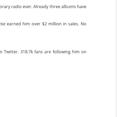
orary radio ever. Already three albums have
ise
earned him over $2 million in sales. No
 Twitter. 318.7k fans are following him on