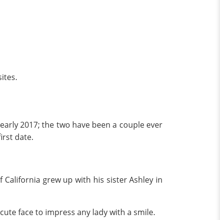
ites.
e early 2017; the two have been a couple ever
irst date.
California grew up with his sister Ashley in
cute face to impress any lady with a smile.