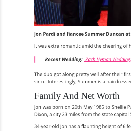
Jon Pardi and fiancee Summer Duncan at
It was extra romantic amid the cheering of h
Recent Wedding:-
Zach Hyman Wedding, 
The duo got along pretty well after their fi
since. Interestingly, Summer is a hairdresser
Family And Net Worth
Jon was born on 20th May 1985 to Shellie Pa
Dixon, a city 23 miles from the state capita
34-year-old Jon has a flaunting height of 6 