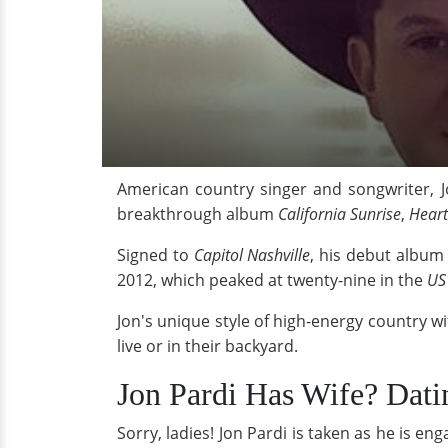
American country singer and songwriter, J
breakthrough album
California Sunrise
,
Heart
Signed to
Capitol Nashville
, his debut albu
2012, which peaked at twenty-nine in the
US
Jon's unique style of high-energy country w
live or in their backyard.
Jon Pardi Has Wife? Dat
Sorry, ladies! Jon Pardi is taken as he is 