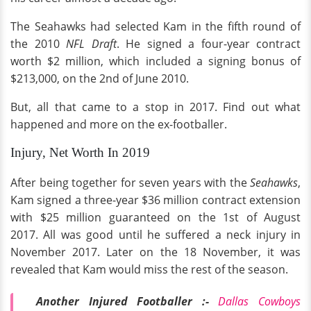
The Seahawks had selected Kam in the fifth round of
the 2010
NFL Draft
. He signed a four-year contract
worth $2 million, which included a signing bonus of
$213,000, on the 2nd of June 2010.
But, all that came to a stop in 2017. Find out what
happened and more on the ex-footballer.
Injury, Net Worth In 2019
After being together for seven years with the
Seahawks
,
Kam signed a three-year $36 million contract extension
with $25 million guaranteed on the 1st of August
2017. All was good until he suffered a neck injury in
November 2017. Later on the 18 November, it was
revealed that Kam would miss the rest of the season.
Another Injured Footballer :-
Dallas Cowboys