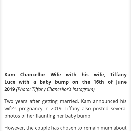
Kam Chancellor Wife with his wife, Tiffany
Luce with a baby bump on the 16th of June
2019
(Photo: Tiffany Chancellor's Instagram)
Two years after getting married, Kam announced his
wife's pregnancy in 2019. Tiffany also posted several
photos of her flaunting her baby bump.
However, the couple has chosen to remain mum about