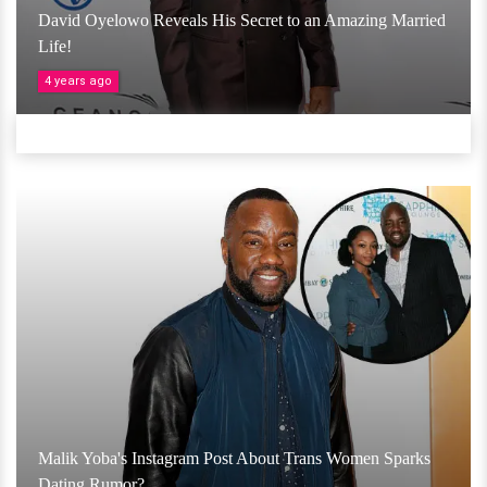
David Oyelowo Reveals His Secret to an Amazing Married
Life!
4 years ago
Malik Yoba's Instagram Post About Trans Women Sparks
Dating Rumor?