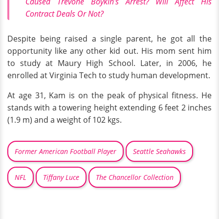
Caused Trevone Boykin's Arrest? Will Affect His
Contract Deals Or Not?
Despite being raised a single parent, he got all the
opportunity like any other kid out. His mom sent him
to study at Maury High School. Later, in 2006, he
enrolled at Virginia Tech to study human development.
At age 31, Kam is on the peak of physical fitness. He
stands with a towering height extending 6 feet 2 inches
(1.9 m) and a weight of 102 kgs.
Former American Football Player
Seattle Seahawks
NFL
Tiffany Luce
The Chancellor Collection