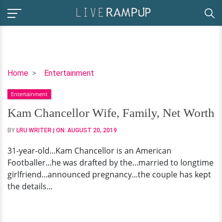
Kam
Home
Entertainment
Chancellor
Entertainment
Wife,
Family,
Kam Chancellor Wife, Family, Net Worth
Net
BY
LRU WRITER
| ON:
AUGUST 20, 2019
Worth
31-year-old...Kam Chancellor is an American
Footballer...he was drafted by the...married to longtime
girlfriend...announced pregnancy...the couple has kept
the details...