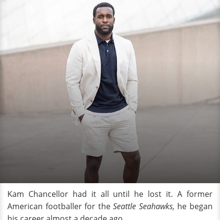
Kam Chancellor had it all until he lost it. A former
American footballer for the
Seattle Seahawks,
he began
his career almost a decade ago.