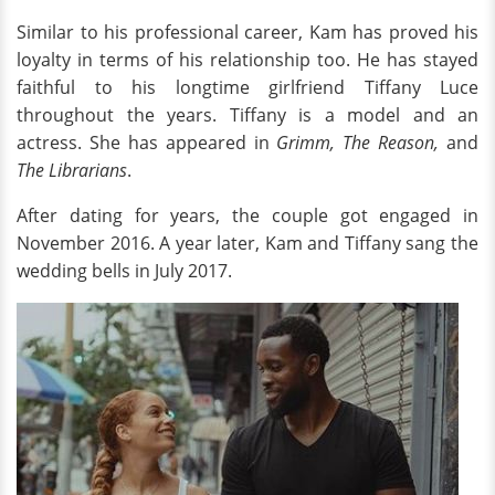
Similar to his professional career, Kam has proved his
loyalty in terms of his relationship too. He has stayed
faithful to his longtime girlfriend Tiffany Luce
throughout the years. Tiffany is a model and an
actress. She has appeared in
Grimm, The Reason,
and
The Librarians
.
After dating for years, the couple got engaged in
November 2016. A year later, Kam and Tiffany sang the
wedding bells in July 2017.