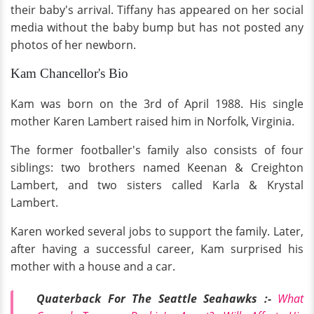
their baby's arrival. Tiffany has appeared on her social
media without the baby bump but has not posted any
photos of her newborn.
Kam Chancellor's Bio
Kam was born on the 3rd of April 1988. His single
mother Karen Lambert raised him in Norfolk, Virginia.
The former footballer's family also consists of four
siblings: two brothers named Keenan & Creighton
Lambert, and two sisters called Karla & Krystal
Lambert.
Karen worked several jobs to support the family. Later,
after having a successful career, Kam surprised his
mother with a house and a car.
Quaterback For The Seattle Seahawks :-
What