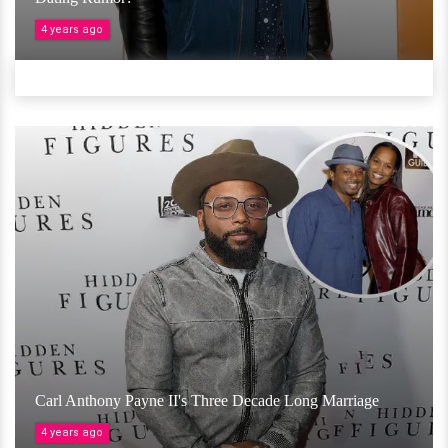
4 years ago
Carl Anthony Payne II's Three Decade Long Marriage
4 years ago