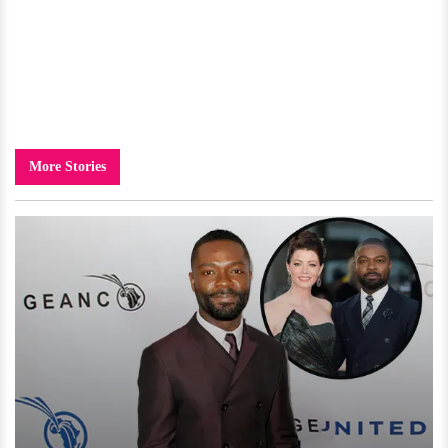
More Stories