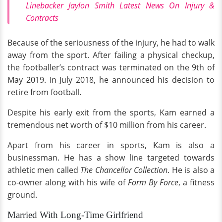
Linebacker Jaylon Smith Latest News On Injury &
Contracts
Because of the seriousness of the injury, he had to walk
away from the sport. After failing a physical checkup,
the footballer’s contract was terminated on the 9th of
May 2019. In July 2018, he announced his decision to
retire from football.
Despite his early exit from the sports, Kam earned a
tremendous net worth of $10 million from his career.
Apart from his career in sports, Kam is also a
businessman. He has a show line targeted towards
athletic men called
The Chancellor Collection
. He is also a
co-owner along with his wife of
Form By Force
, a fitness
ground.
Married With Long-Time Girlfriend