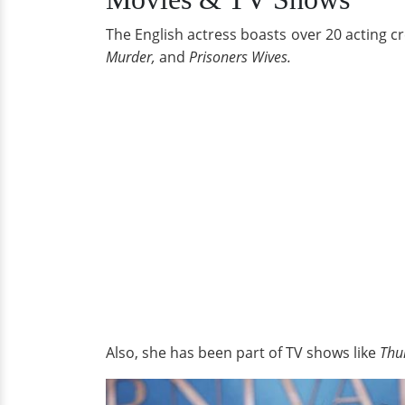
The English actress boasts over 20 acting c
Murder,
and
Prisoners Wives.
Also, she has been part of TV shows like
Thu