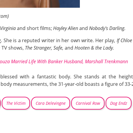
com)
 Virginia
and short films;
Hayley Alien
and
Nobody's Darling.
g. She is a reputed writer in her own write. Her play,
If Chlo
or TV shows,
The Stranger, Safe,
and
Hooten & the Lady.
 Souza Married Life With Banker Husband, Marshall Trenkmann
 blessed with a fantastic body. She stands at the heigh
 body measurements, the 31-year-old boasts a figure of 33-
The Victim
Cara Delevingne
Carnival Row
Dog Endz