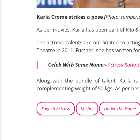
Karla Crome strikes a pose
(Photo: romper.
As per movies, Karla has been part of
Vita &
The actress’ talents are not limited to actin
Theatre in 2011. Further, she has written f
Celeb With Same Name:-
Actress Karla
Along with the bundle of talent, Karla is
complementing weight of 50 kgs. As per her
English Actress
Misfits
Under the Dome