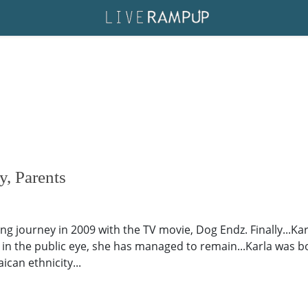
y, Parents
ng journey in 2009 with the TV movie, Dog Endz. Finally...Ka
g in the public eye, she has managed to remain...Karla was b
ican ethnicity...