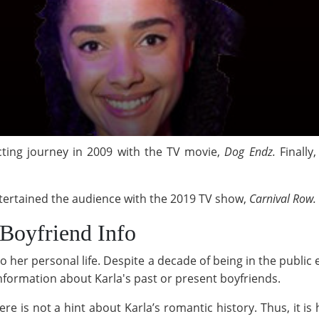
cting journey in 2009 with the TV movie,
Dog Endz.
Finally
tertained the audience with the 2019 TV show,
Carnival Row.
Boyfriend Info
o her personal life. Despite a decade of being in the publi
e information about Karla's past or present boyfriends.
re is not a hint about Karla’s romantic history. Thus, it is ha