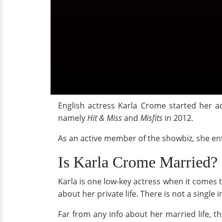
English actress Karla Crome started her a
namely
Hit & Miss
and
Misfits
in 2012.
As an active member of the showbiz, she en
Is Karla Crome Married? 
Karla is one low-key actress when it comes t
about her private life. There is not a singl
Far from any info about her married life, the