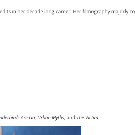
redits in her decade long career. Her filmography majorly c
nderbirds Are Go, Urban Myths,
and
The Victim.