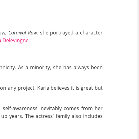
ow,
Carnival Row,
she portrayed a character
a Delevingne.
hnicity. As a minority, she has always been
on any project. Karla believes it is great but
is self-awareness inevitably comes from her
up years. The actress’ family also includes