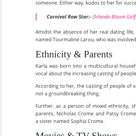
someone. Either way, kudos to her for succes
Carnival Row Star:-
Orlando Bloom Girlfr
Amidst the absence of her real dating life
named Tourmaline Larou, who was involved i
Ethnicity & Parents
Karla was born into a multicultural househ
vocal about the increasing casting of people
According to her, the casting of people of va
not a groundbreaking thing.
Further, as a person of mixed ethnicity, s
parents, Nicholas Crome and Patsy Crome, w
a sister named Sophia Crome.
Movies & TV Shows