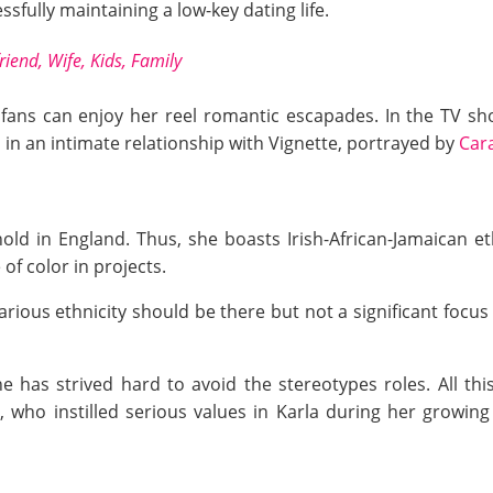
sfully maintaining a low-key dating life.
iend, Wife, Kids, Family
, fans can enjoy her reel romantic escapades. In the TV sh
n an intimate relationship with Vignette, portrayed by
Car
old in England. Thus, she boasts Irish-African-Jamaican et
 of color in projects.
rious ethnicity should be there but not a significant focus 
he has strived hard to avoid the stereotypes roles. All th
ho instilled serious values in Karla during her growing 