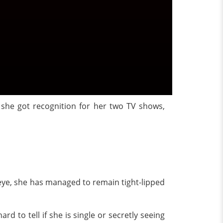
, she got recognition for her two TV shows,
c eye, she has managed to remain tight-lipped
rd to tell if she is single or secretly seeing