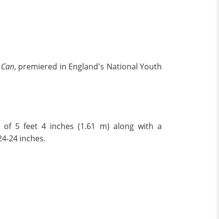
e Can
, premiered in England's National Youth
t of 5 feet 4 inches (1.61 m) along with a
24-24 inches.