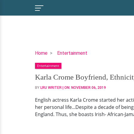
Karla
Home
Entertainment
Crome
Entertainment
Boyfriend,
Ethnicity,
Karla Crome Boyfriend, Ethnicit
Parents
BY
LRU WRITER
| ON:
NOVEMBER 06, 2019
English actress Karla Crome started her acti
her personal life...Despite a decade of bein
England. Thus, she boasts Irish- African-Jama