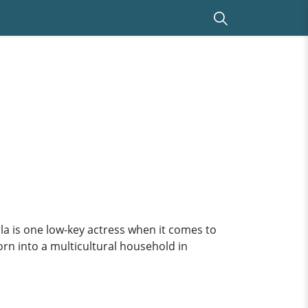
rla is one low-key actress when it comes to
orn into a multicultural household in