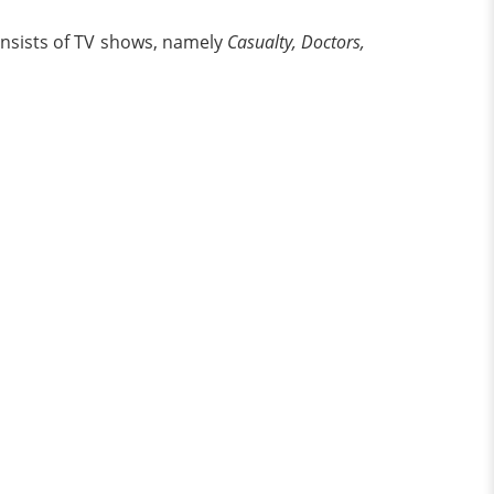
onsists of TV shows, namely
Casualty, Doctors,