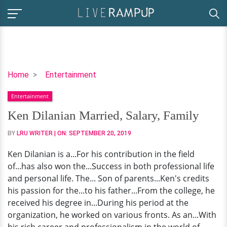
Ken
Home
Entertainment
Dilanian
Entertainment
Married,
Salary,
Ken Dilanian Married, Salary, Family
Family
BY
LRU WRITER
| ON:
SEPTEMBER 20, 2019
Ken Dilanian is a...For his contribution in the field
of...has also won the...Success in both professional life
and personal life. The... Son of parents...Ken's credits
his passion for the...to his father...From the college, he
received his degree in...During his period at the
organization, he worked on various fronts. As an...With