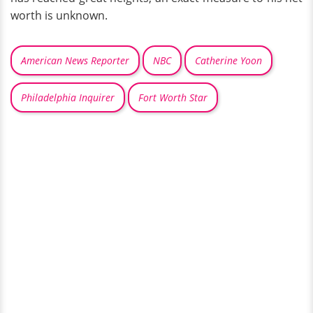
worth is unknown.
American News Reporter
NBC
Catherine Yoon
Philadelphia Inquirer
Fort Worth Star