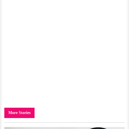
More Stories