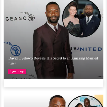
David Oyelowo Reveals His Secret to an Amazing Married
Life!
4 years ago