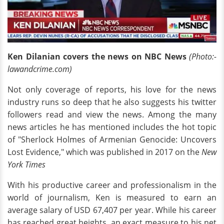
Ken Dilanian covers the news on NBC News
(Photo:-
lawandcrime.com)
Not only coverage of reports, his love for the news
industry runs so deep that he also suggests his twitter
followers read and view the news. Among the many
news articles he has mentioned includes the hot topic
of "Sherlock Holmes of Armenian Genocide: Uncovers
Lost Evidence," which was published in 2017 on the
New
York Times
With his productive career and professionalism in the
world of journalism, Ken is measured to earn an
average salary of USD 67,407 per year. While his career
has reached great heights, an exact measure to his net