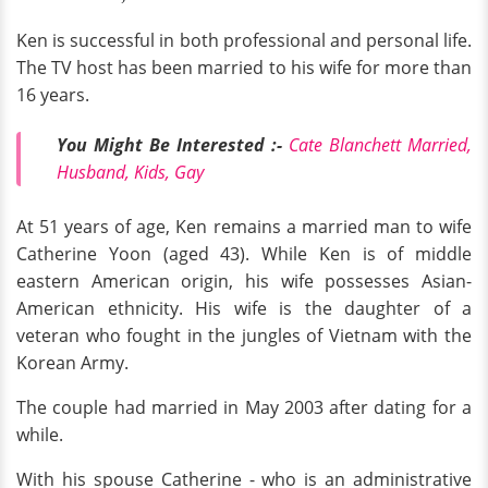
Ken is successful in both professional and personal life.
The TV host has been married to his wife for more than
16 years.
You Might Be Interested :-
Cate Blanchett Married,
Husband, Kids, Gay
At 51 years of age, Ken remains a married man to wife
Catherine Yoon (aged 43). While Ken is of middle
eastern American origin, his wife possesses Asian-
American ethnicity. His wife is the daughter of a
veteran who fought in the jungles of Vietnam with the
Korean Army.
The couple had married in May 2003 after dating for a
while.
With his spouse Catherine - who is an administrative