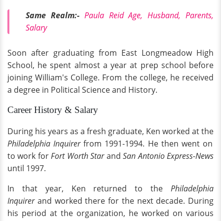
Same Realm:-
Paula Reid Age, Husband, Parents,
Salary
Soon after graduating from East Longmeadow High
School, he spent almost a year at prep school before
joining William's College. From the college, he received
a degree in Political Science and History.
Career History & Salary
During his years as a fresh graduate, Ken worked at the
Philadelphia Inquirer
from 1991-1994. He then went on
to work for
Fort Worth Star
and
San Antonio Express-News
until
1997.
In that year, Ken returned to the
Philadelphia
Inquirer
and worked there for the next decade. During
his period at the organization, he worked on various