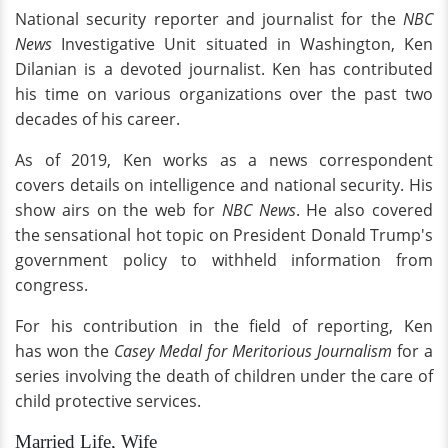
National security reporter and journalist for the
NBC
News
Investigative Unit situated in Washington, Ken
Dilanian is a devoted journalist. Ken has contributed
his time on various organizations over the past two
decades of his career.
As of 2019, Ken works as a news correspondent
covers details on intelligence and national security. His
show airs on the web for
NBC News
. He also covered
the sensational hot topic on President Donald Trump's
government policy to withheld information from
congress.
For his contribution in the field of reporting, Ken
has won the
Casey Medal for Meritorious Journalism
for a
series involving the death of children under the care of
child protective services.
Married Life, Wife