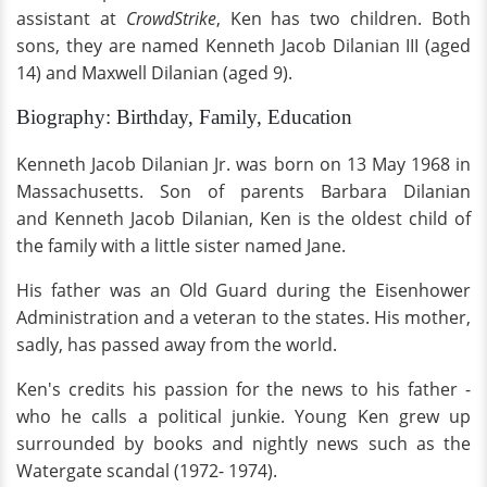
assistant at
CrowdStrike
, Ken has two children. Both
sons, they are named Kenneth Jacob Dilanian III (aged
14) and Maxwell Dilanian (aged 9).
Biography: Birthday, Family, Education
Kenneth Jacob Dilanian Jr. was born on 13 May 1968 in
Massachusetts. Son of parents Barbara Dilanian
and Kenneth Jacob Dilanian, Ken is the oldest child of
the family with a little sister named Jane.
His father was an Old Guard during the Eisenhower
Administration and a veteran to the states. His mother,
sadly, has passed away from the world.
Ken's credits his passion for the news to his father -
who he calls a political junkie. Young Ken grew up
surrounded by books and nightly news such as the
Watergate scandal (1972- 1974).