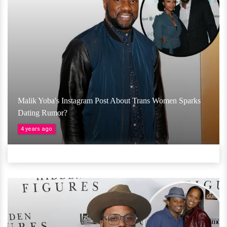
Malik Yoba's Instagram Post About Trans Women Sparks
Dating Rumor?
4 years ago