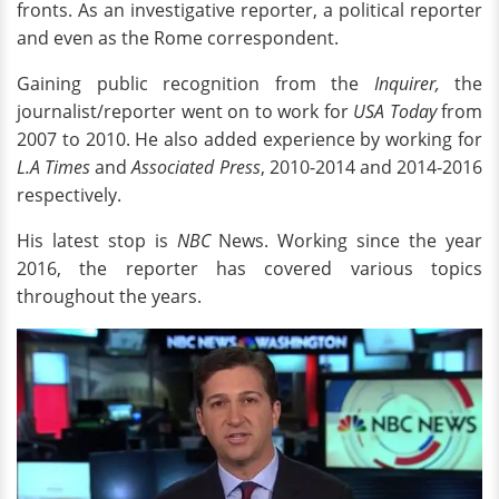
fronts. As an investigative reporter, a political reporter
and even as the Rome correspondent.
Gaining public recognition from the
Inquirer,
the
journalist/reporter went on to work for
USA Today
from
2007 to 2010. He also added experience by working for
L.A Times
and
Associated Press
, 2010-2014 and 2014-2016
respectively.
His latest stop is
NBC
News. Working since the year
2016, the reporter has covered various topics
throughout the years.