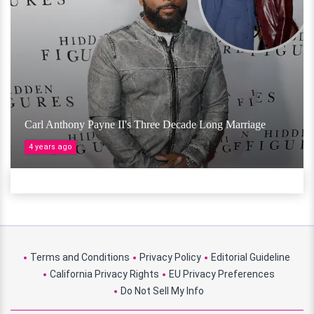
Carl Anthony Payne II's Three Decade Long Marriage
4 years ago
Terms and Conditions
Privacy Policy
Editorial Guideline
California Privacy Rights
EU Privacy Preferences
Do Not Sell My Info