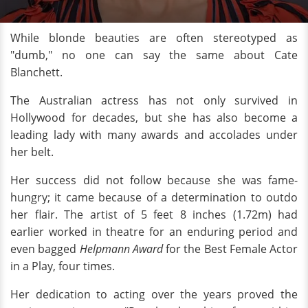
While blonde beauties are often stereotyped as
"dumb," no one can say the same about Cate
Blanchett.
The Australian actress has not only survived in
Hollywood for decades, but she has also become a
leading lady with many awards and accolades under
her belt.
Her success did not follow because she was fame-
hungry; it came because of a determination to outdo
her flair. The artist of 5 feet 8 inches (1.72m) had
earlier worked in theatre for an enduring period and
even bagged
Helpmann Award
for the Best Female Actor
in a Play, four times.
Her dedication to acting over the years proved the