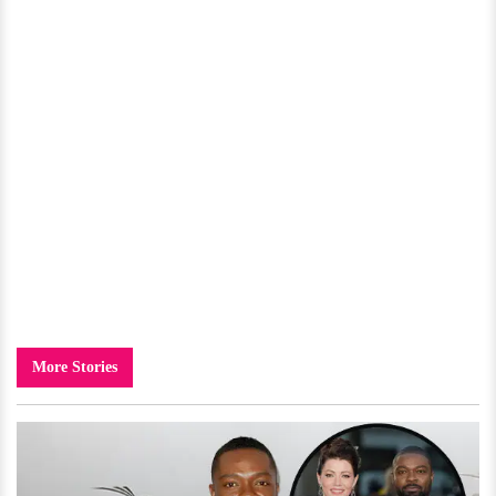
More Stories