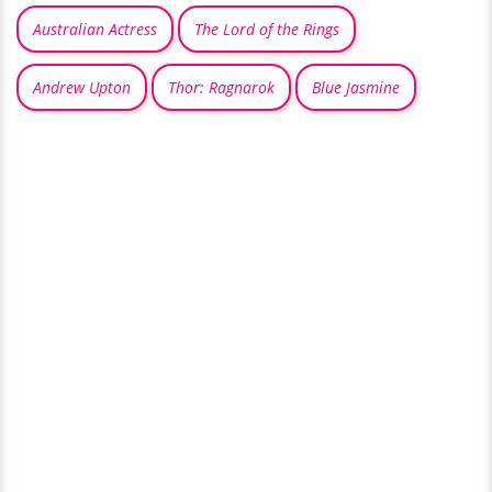
Australian Actress
The Lord of the Rings
Andrew Upton
Thor: Ragnarok
Blue Jasmine