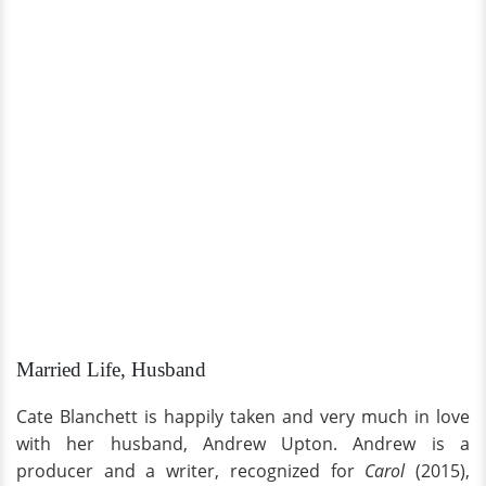
Married Life, Husband
Cate Blanchett is happily taken and very much in love
with her husband, Andrew Upton. Andrew is a
producer and a writer, recognized for
Carol
(2015),