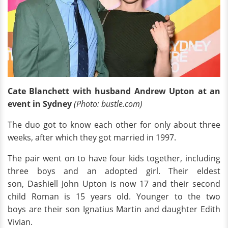
Cate Blanchett with husband Andrew Upton at an
event in Sydney
(Photo: bustle.com
)
The duo got to know each other for only about three
weeks, after which they got married in 1997.
The pair went on to have four kids together, including
three boys and an adopted girl. Their eldest
son, Dashiell John Upton is now 17 and their second
child Roman is 15 years old. Younger to the two
boys are their son Ignatius Martin and daughter Edith
Vivian.