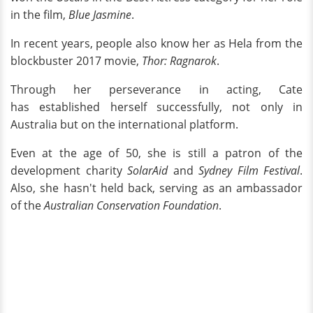
in the film,
Blue Jasmine
.
In recent years, people also know her as Hela from the
blockbuster 2017 movie,
Thor: Ragnarok
.
Through her perseverance in acting, Cate
has established herself successfully, not only in
Australia but on the international platform.
Even at the age of 50, she is still a patron of the
development charity
SolarAid
and
Sydney Film Festival
.
Also, she hasn't held back, serving as an ambassador
of the
Australian Conservation Foundation
.