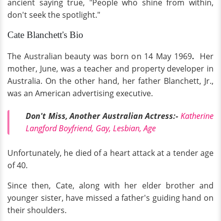
ancient saying true, "People who shine from within,
don't seek the spotlight."
Cate Blanchett's Bio
The Australian beauty was born on 14 May 1969
.
Her
mother, June, was a teacher and property developer in
Australia. On the other hand, her father Blanchett, Jr.,
was an American advertising executive.
Don't Miss, Another Australian Actress:-
Katherine
Langford Boyfriend, Gay, Lesbian, Age
Unfortunately, he died of a heart attack at a tender age
of 40.
Since then, Cate, along with her elder brother and
younger sister, have missed a father's guiding hand on
their shoulders.