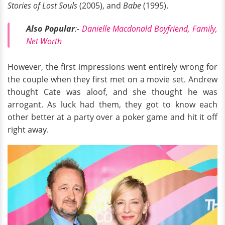
Stories of Lost Souls
(2005), and
Babe
(1995).
Also Popular
:-
Danielle Macdonald Boyfriend, Family,
Net Worth
However
,
the first impressions went entirely wrong for
the couple when they first met on a movie set. Andrew
thought Cate was aloof, and she thought he was
arrogant. As luck had them, they got to know each
other better at a party over a poker game and hit it off
right away.