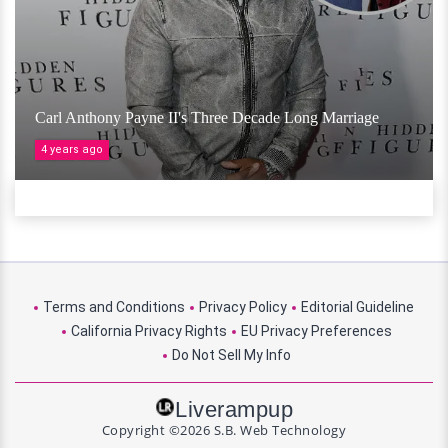
Carl Anthony Payne II's Three Decade Long Marriage
4 years ago
Terms and Conditions
Privacy Policy
Editorial Guideline
California Privacy Rights
EU Privacy Preferences
Do Not Sell My Info
Liverampup
Copyright ©2026 S.B. Web Technology