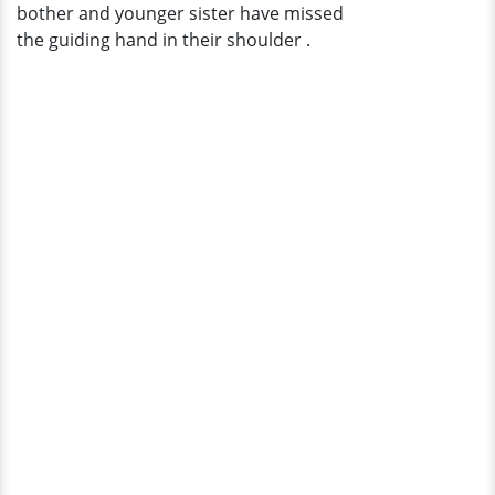
bother and younger sister have missed
the guiding hand in their shoulder .