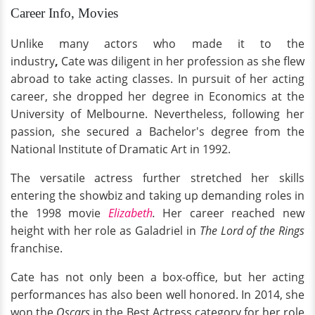
Career Info, Movies
Unlike many actors who made it to the
industry
,
Cate was diligent in her profession as she flew
abroad to take acting classes. In pursuit of her acting
career, she dropped her degree in Economics at the
University of Melbourne. Nevertheless, following her
passion, she secured a Bachelor's degree from the
National Institute of Dramatic Art in 1992.
The versatile actress further stretched her skills
entering the showbiz and taking up demanding roles in
the 1998 movie
Elizabeth
.
Her career reached new
height with her role as Galadriel in
The
Lord of the Rings
franchise.
Cate has not only been a box-office, but her acting
performances has also been well honored. In 2014, she
won the
Oscars
in the Best Actress category for her role