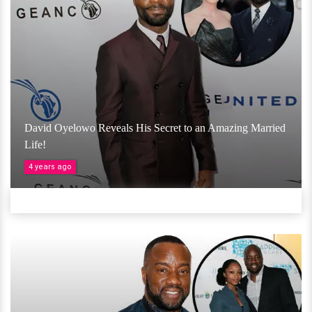
David Oyelowo Reveals His Secret to an Amazing Married
Life!
4 years ago