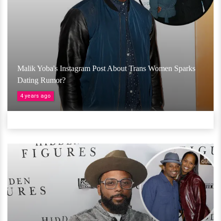
Malik Yoba's Instagram Post About Trans Women Sparks
Dating Rumor?
4 years ago