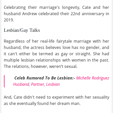
Celebrating their marriage's longevity, Cate and her
husband Andrew celebrated their 22nd anniversary in
2019.
Lesbian/Gay Talks
Regardless of her real-life fairytale marriage with her
husband, the actress believes love has no gender, and
it can't either be termed as gay or straight. She had
multiple lesbian relationships with women in the past.
The relations, however, weren’t sexual.
Celeb Rumored To Be Lesbian:-
Michelle Rodriguez
Husband, Partner, Lesbian
And, Cate didn't need to experiment with her sexuality
as she eventually found her dream man.