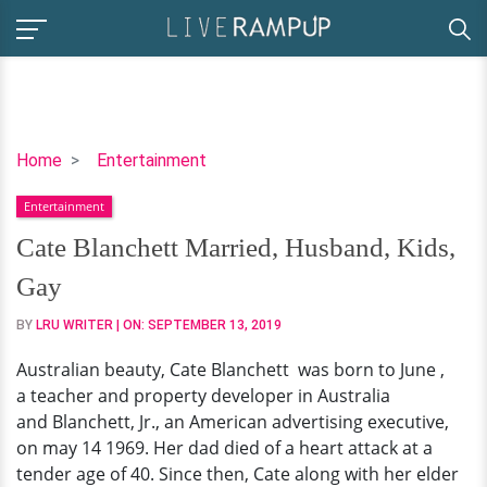
Cate
Home
Entertainment
Blanchett
Entertainment
Married,
Husband,
Cate Blanchett Married, Husband, Kids,
Kids,
Gay
Gay
BY
LRU WRITER
| ON:
SEPTEMBER 13, 2019
Australian beauty, Cate Blanchett was born to June ,
a teacher and property developer in Australia
and Blanchett, Jr., an American advertising executive,
on may 14 1969. Her dad died of a heart attack at a
tender age of 40. Since then, Cate along with her elder