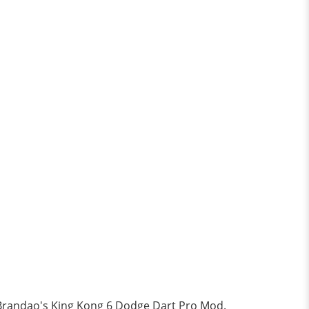
nk Brandao's King Kong 6 Dodge Dart Pro Mod.