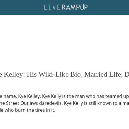
 Kelley: His Wiki-Like Bio, Married Life, D
he name, Kye Kelley. Kye Kelly is the man who has teamed up 
 Street Outlaws daredevils, Kye Kelly is still known to a ma
e who burn the tires in it.