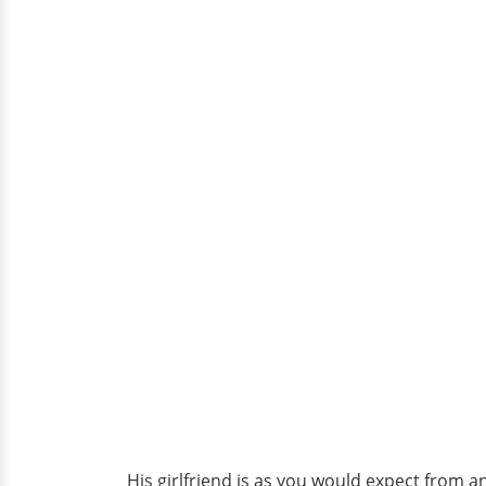
His girlfriend is as you would expect from 