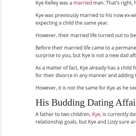
Kye Kelley was a
married
man. That’s right,
Kye was previously married to his now ex-wi
expecting a child the same year.
However, their married life turned out to b
Before their married life came to a permane
surprise to you, but Kye is not a new dad afte
As a matter of fact, Kye already has a child
for their divorce in any manner and adding 
However, it is not the same for Kye as he s
His Budding Dating Affai
A father to two children,
Kye
, is currently 
relationship goals, but Kye and Lizzy sure ar