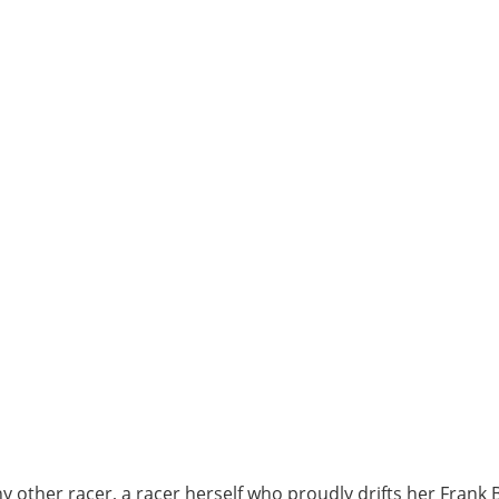
any other racer, a racer herself who proudly drifts her Fra