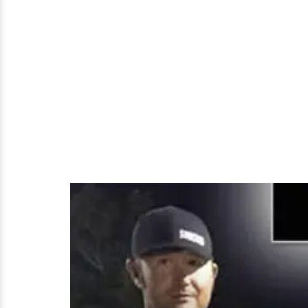
Divorce,
Girlfriend
and
Dating