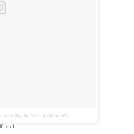
usi)
on
May 30, 2017 at 3:52am PDT
lfriend!