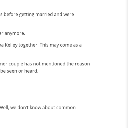
ts before getting married and were
her anymore.
xa Kelley together. This may come as a
 former couple has not mentioned the reason
 be seen or heard.
i. Well, we don’t know about common