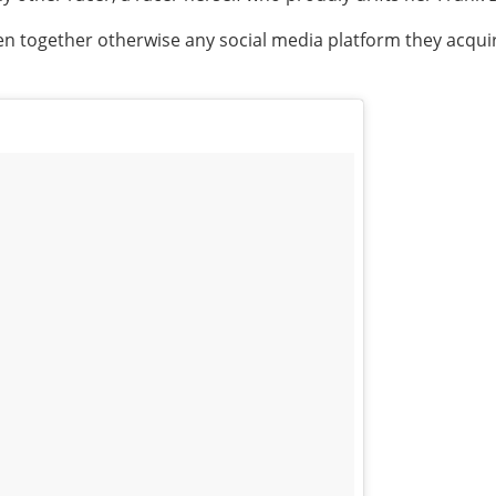
n together otherwise any social media platform they acquire 