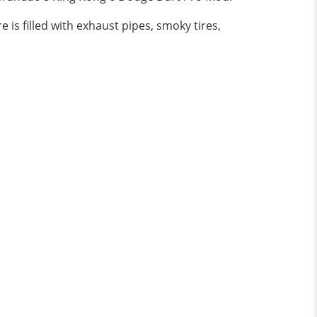
is filled with exhaust pipes, smoky tires,