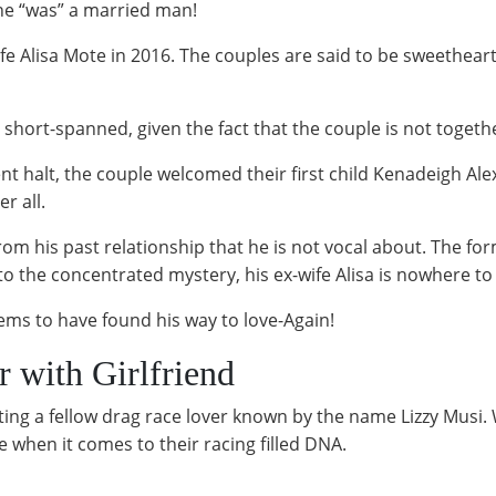
 he “was” a married man!
fe Alisa Mote in 2016. The couples are said to be sweethear
e short-spanned, given the fact that the couple is not toget
nt halt, the couple welcomed their first child Kenadeigh Ale
r all.
 from his past relationship that he is not vocal about. The
to the concentrated mystery, his ex-wife Alisa is nowhere to
eems to have found his way to love-Again!
r with Girlfriend
dating a fellow drag race lover known by the name Lizzy Mus
e when it comes to their racing filled DNA.