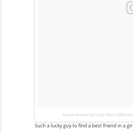
A post shared by Lizzy Musi (@lizzym
Such a lucky guy to find a best friend in a gir