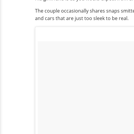
The couple occasionally shares snaps smitte
and cars that are just too sleek to be real.