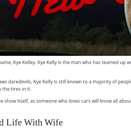
 name, Kye Kelley. Kye Kelly is the man who has teamed up wi
s daredevils, Kye Kelly is still known to a majority of peopl
he tires in it.
he show itself, as someone who loves cars will know all about
ed Life With Wife