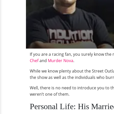
If you are a racing fan, you surely know the
Chef
and
Murder Nova
.
While we know plenty about the Street Outlaw
the show as well as the individuals who burn t
Well, there is no need to introduce you to t
weren’t one of them.
Personal Life: His Marri