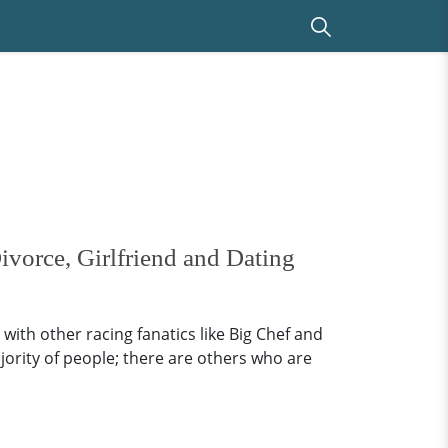
ivorce, Girlfriend and Dating
with other racing fanatics like Big Chef and
jority of people; there are others who are