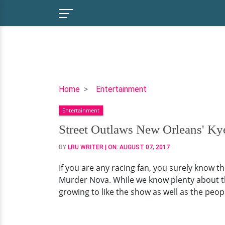
Street
Home
Entertainment
Outlaws
Entertainment
New
Orleans'
Street Outlaws New Orleans' Kye
Kye
BY
LRU WRITER
| ON:
AUGUST 07, 2017
Kelley:
His
If you are any racing fan, you surely know t
Wiki-
Murder Nova. While we know plenty about the
Like
growing to like the show as well as the peopl
Bio,
Married
Life,