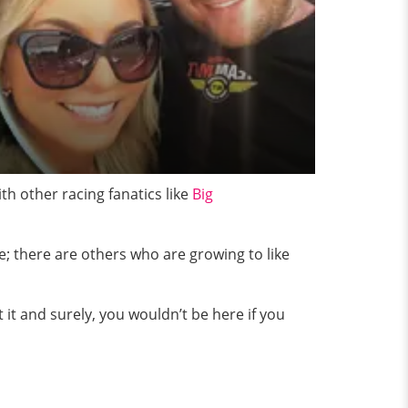
th other racing fanatics like
Big
e; there are others who are growing to like
 it and surely, you wouldn’t be here if you