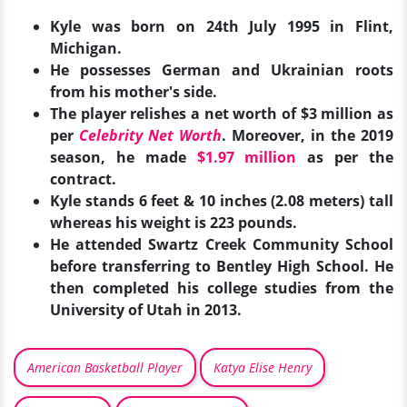
Kyle was born on 24th July 1995 in Flint,
Michigan.
He possesses German and Ukrainian roots
from his mother's side.
The player relishes a net worth of $3 million as
per
Celebrity Net Worth
. Moreover, in the 2019
season, he made
$1.97 million
as per the
contract.
Kyle stands 6 feet & 10 inches (2.08 meters) tall
whereas his weight is 223 pounds.
He attended Swartz Creek Community School
before transferring to Bentley High School. He
then completed his college studies from the
University of Utah in 2013.
American Basketball Player
Katya Elise Henry