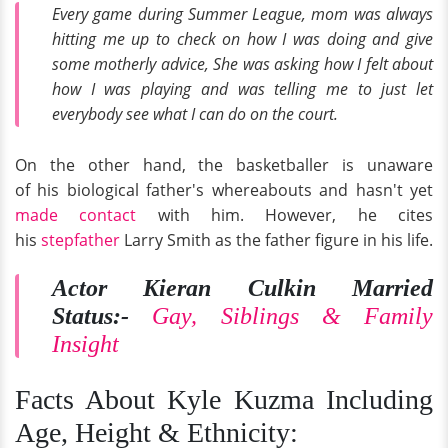
Every game during Summer League, mom was always
hitting me up to check on how I was doing and give
some motherly advice, She was asking how I felt about
how I was playing and was telling me to just let
everybody see what I can do on the court.
On the other hand, the basketballer is unaware
of his biological father's whereabouts and hasn't yet
made contact
with him. However, he cites
his
stepfather
Larry Smith as the father figure in his life.
Actor Kieran Culkin Married
Status:-
Gay, Siblings & Family
Insight
Facts About Kyle Kuzma Including
Age, Height & Ethnicity: