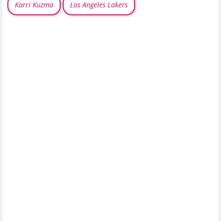
Karri Kuzma
Los Angeles Lakers