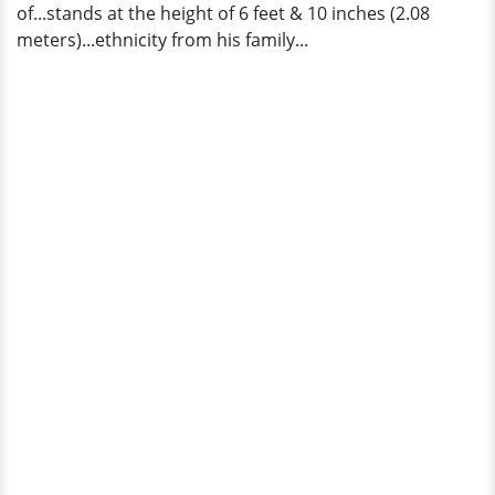
of...stands at the height of 6 feet & 10 inches (2.08
meters)...ethnicity from his family...