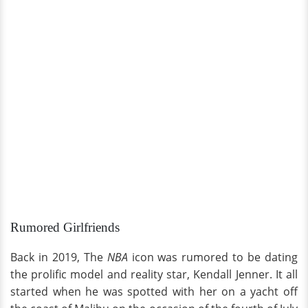
Rumored Girlfriends
Back in 2019, The
NBA
icon was rumored to be dating
the prolific model and reality star, Kendall Jenner. It all
started when he was spotted with her on a yacht off