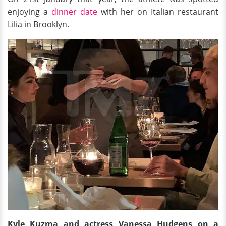
enjoying a
dinner date
with her on Italian restaurant
Lilia in Brooklyn.
Kyle Kuzma and actress Vanessa Hudgens on a