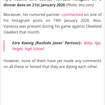
dinner date on 21st January 2020
(Photo: tmz.com)
Moreover, his rumored partner
commented
on one of
his Instagram posts on 19th January 2020. Also,
Vanessa was present during his game against
Cleveland
Cavaliers
that month.
Ezra Koenig [Rashida Jones' Partner]:-
Baby, Age,
Height, High School
However, none of them have yet made any comments
on all these or hinted that they are dating each other.