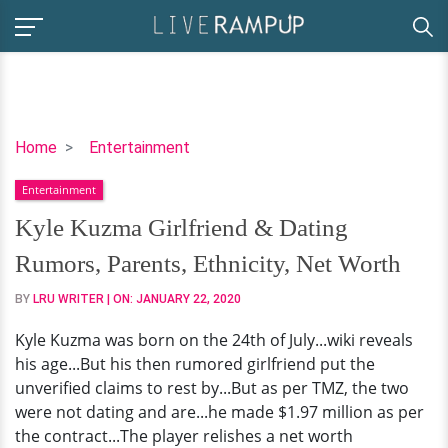
Kyle
Home
Entertainment
Kuzma
Entertainment
Girlfriend
&
Kyle Kuzma Girlfriend & Dating
Dating
Rumors, Parents, Ethnicity, Net Worth
Rumors,
Parents,
BY
LRU WRITER
| ON:
JANUARY 22, 2020
Ethnicity,
Kyle Kuzma was born on the 24th of July...wiki reveals
Net
his age...But his then rumored girlfriend put the
Worth
unverified claims to rest by...But as per TMZ, the two
were not dating and are...he made $1.97 million as per
the contract...The player relishes a net worth