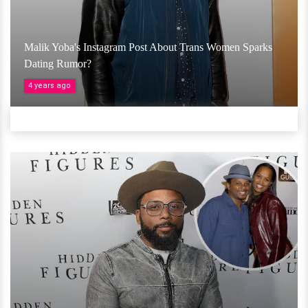
Malik Yoba's Instagram Post About Trans Women Sparks
Dating Rumor?
4 years ago