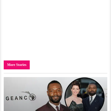
More Stories