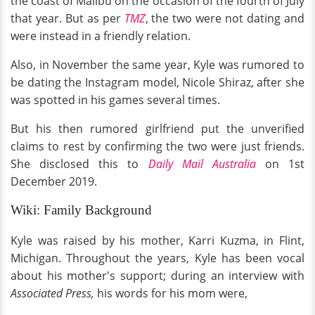
the coast of Malibu on the occasion of the fourth of July
that year. But as per
TMZ
, the two were not dating and
were instead in a friendly relation.
Also, in November the same year, Kyle was rumored to
be dating the Instagram model, Nicole Shiraz, after she
was spotted in his games several times.
But his then rumored girlfriend put the unverified
claims to rest by confirming the two were just friends.
She disclosed this to
Daily Mail Australia
on 1st
December 2019.
Wiki: Family Background
Kyle was raised by his mother, Karri Kuzma, in Flint,
Michigan. Throughout the years, Kyle has been vocal
about his mother's support; during an interview with
Associated Press,
his words for his mom were,