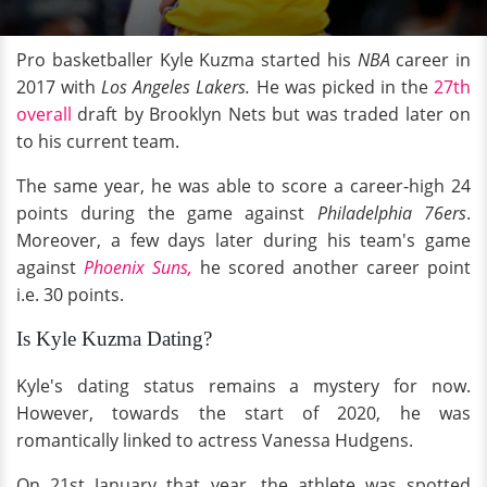
Pro basketballer Kyle Kuzma started his
NBA
career in
2017 with
Los Angeles Lakers.
He was picked in the
27th
overall
draft by Brooklyn Nets but was traded later on
to his current team.
The same year, he was able to score a career-high 24
points during the game against
Philadelphia 76ers
.
Moreover, a few days later during his team's game
against
Phoenix Suns,
he scored another career point
i.e. 30 points.
Is Kyle Kuzma Dating?
Kyle's dating status remains a mystery for now.
However, towards the start of 2020, he was
romantically linked to actress Vanessa Hudgens.
On 21st January that year, the athlete was spotted