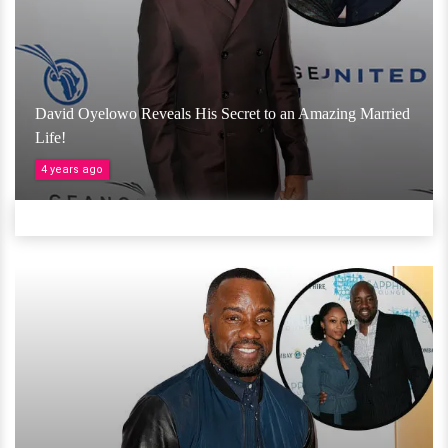
David Oyelowo Reveals His Secret to an Amazing Married
Life!
4 years ago