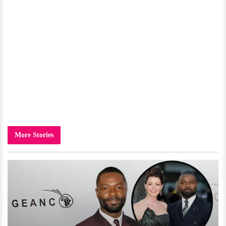
More Stories