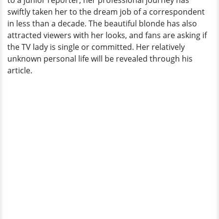
to a junior reporter, her professional journey has
Correspondent
swiftly taken her to the dream job of a correspondent
in less than a decade. The beautiful blonde has also
attracted viewers with her looks, and fans are asking if
the TV lady is single or committed. Her relatively
unknown personal life will be revealed through his
article.