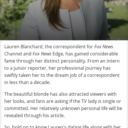
Lauren Blanchard, the correspondent for
Fox News
Channel and
Fox News
Edge, has gained considerable
fame through her distinct personality. From an intern
to a junior reporter, her professional journey has
swiftly taken her to the dream job of a correspondent
in less than a decade.
The beautiful blonde has also attracted viewers with
her looks, and fans are asking if the TV lady is single or
committed. Her relatively unknown personal life will be
revealed through his article.
So, hold on to know Lauren's dating life along with her