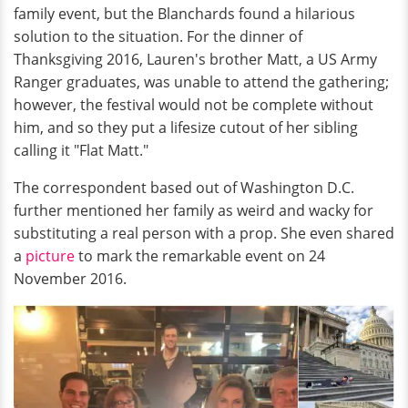
family event, but the Blanchards found a hilarious
solution to the situation. For the dinner of
Thanksgiving 2016, Lauren's brother Matt, a US Army
Ranger graduates, was unable to attend the gathering;
however, the festival would not be complete without
him, and so they put a lifesize cutout of her sibling
calling it "Flat Matt."
The correspondent based out of Washington D.C.
further mentioned her family as weird and wacky for
substituting a real person with a prop. She even shared
a
picture
to mark the remarkable event on 24
November 2016.