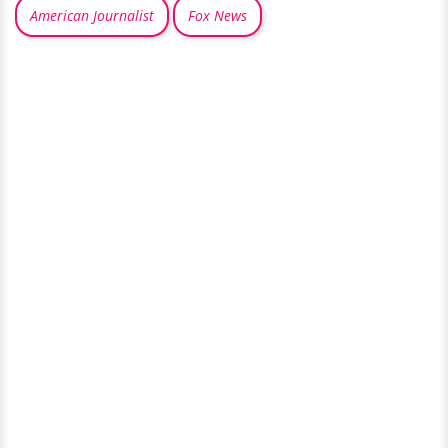
American Journalist
Fox News