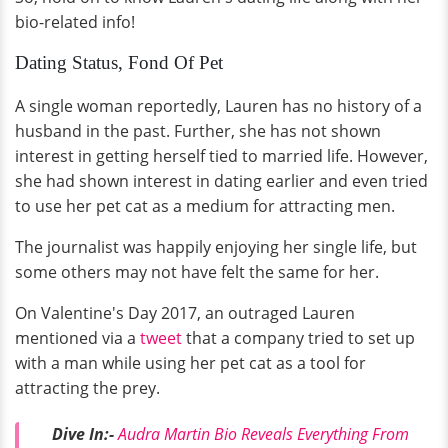
bio-related info!
Dating Status, Fond Of Pet
A single woman reportedly, Lauren has no history of a
husband in the past. Further, she has not shown
interest in getting herself tied to married life. However,
she had shown interest in dating earlier and even tried
to use her pet cat as a medium for attracting men.
The journalist was happily enjoying her single life, but
some others may not have felt the same for her.
On Valentine's Day 2017, an outraged Lauren
mentioned via a
tweet
that a company tried to set up
with a man while using her pet cat as a tool for
attracting the prey.
Dive In:-
Audra Martin Bio Reveals Everything From