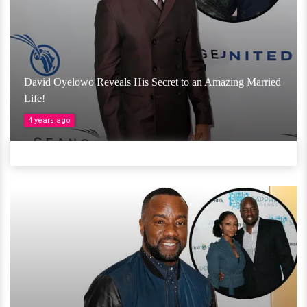
David Oyelowo Reveals His Secret to an Amazing Married
Life!
4 years ago