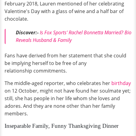
February 2018, Lauren mentioned of her celebrating
Valentine's Day with a glass of wine and a half bar of
chocolate.
Discover:-
Is Fox Sports' Rachel Bonnetta Married? Bio
Reveals Husband & Family
Fans have derived from her statement that she could
be implying herself to be free of any
relationship commitments.
The middle-aged reporter, who celebrates her
birthday
on 12 October, might not have found her soulmate yet;
still, she has people in her life whom she loves and
adores. And they are none other than her family
members.
Inseparable Family, Funny Thanksgiving Dinner