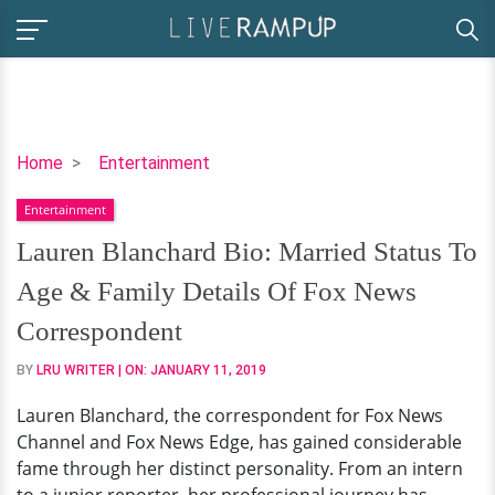
Lauren
Home
Entertainment
Blanchard
Entertainment
Bio:
Married
Lauren Blanchard Bio: Married Status To
Status
Age & Family Details Of Fox News
To
Age
Correspondent
&
BY
LRU WRITER
| ON:
JANUARY 11, 2019
Family
Details
Lauren Blanchard, the correspondent for Fox News
Of
Channel and Fox News Edge, has gained considerable
Fox
fame through her distinct personality. From an intern
News