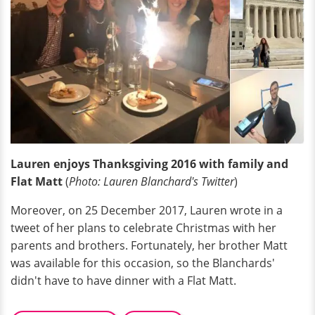
Lauren enjoys Thanksgiving 2016 with family and
Flat Matt
(
Photo: Lauren Blanchard's Twitter
)
Moreover, on 25 December 2017, Lauren wrote in a
tweet of her plans to celebrate Christmas with her
parents and brothers. Fortunately, her brother Matt
was available for this occasion, so the Blanchards'
didn't have to have dinner with a Flat Matt.