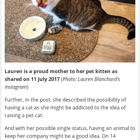
Lauren is a proud mother to her pet kitten as
shared on 11 July 2017
(
Photo: Lauren Blanchard's
Instagram
)
Further, in the post, she described the possibility of
having a cat as she might be addicted to the idea of
raising a pet cat.
And with her possible single status, having an animal to
keep her company might be a good idea. On 14