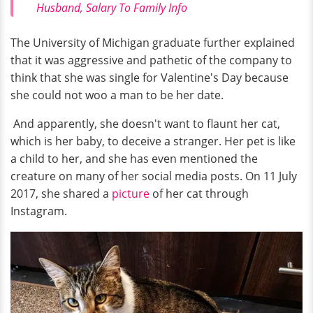
Husband, Salary To Family Info
The University of Michigan graduate further explained
that it was aggressive and pathetic of the company to
think that she was single for Valentine's Day because
she could not woo a man to be her date.
And apparently, she doesn't want to flaunt her cat,
which is her baby, to deceive a stranger. Her pet is like
a child to her, and she has even mentioned the
creature on many of her social media posts. On 11 July
2017, she shared a
picture
of her cat through
Instagram.