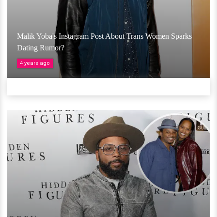
Malik Yoba's Instagram Post About Trans Women Sparks
Dating Rumor?
4 years ago