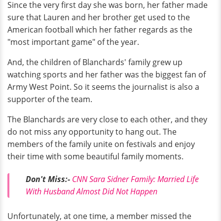
Since the very first day she was born, her father made
sure that Lauren and her brother get used to the
American football which her father regards as the
"most important game" of the year.
And, the children of Blanchards' family grew up
watching sports and her father was the biggest fan of
Army West Point. So it seems the journalist is also a
supporter of the team.
The Blanchards are very close to each other, and they
do not miss any opportunity to hang out. The
members of the family unite on festivals and enjoy
their time with some beautiful family moments.
Don't Miss:-
CNN Sara Sidner Family: Married Life
With Husband Almost Did Not Happen
Unfortunately, at one time, a member missed the