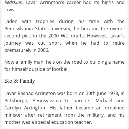
Redskins,
Lavar Arrington’s career had its highs and
lows.
Laden with trophies during his time with the
Pennsylvania State University
,
he
became the overall
second pick in the 2000
NFL
drafts. However, Lavar's
journey was cut short when he had to retire
prematurely in 2006.
Now a family man, he's on the road to building a name
for himself outside of football.
Bio & Family
Lavar Rashad Arrington was born on 30th June 1978
,
in
Pittsburgh, Pennsylvania to parents: Michael and
Carolyn Arrington. His father became an ordained
minister after retirement from the military, and his
mother was a special education teacher.