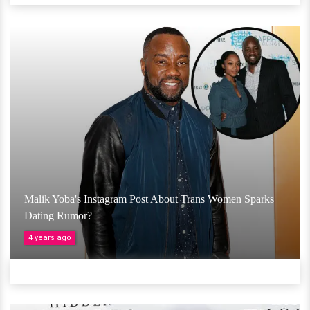
Malik Yoba's Instagram Post About Trans Women Sparks
Dating Rumor?
4 years ago