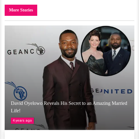
More Stories
David Oyelowo Reveals His Secret to an Amazing Married
Life!
4 years ago