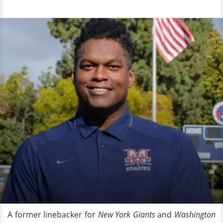
A former linebacker for
New York Giants
and
Washington