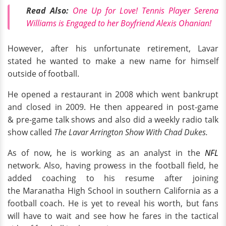
Read Also:
One Up for Love! Tennis Player Serena
Williams is Engaged to her Boyfriend Alexis Ohanian!
However, after his unfortunate retirement, Lavar
stated he wanted to make a new name for himself
outside of football.
He opened a restaurant in 2008 which went bankrupt
and closed in 2009. He then appeared in post-game
& pre-game talk shows and also did a weekly radio talk
show called
The Lavar Arrington Show With Chad Dukes.
As of now
,
he is working as an analyst in the
NFL
network. Also, having prowess in the football field, he
added coaching to his resume after joining
the Maranatha High School in southern California as a
football coach. He is yet to reveal his worth, but fans
will have to wait and see how he fares in the tactical