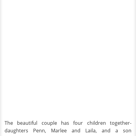
The beautiful couple has four children together-
daughters Penn, Marlee and Laila, and a son