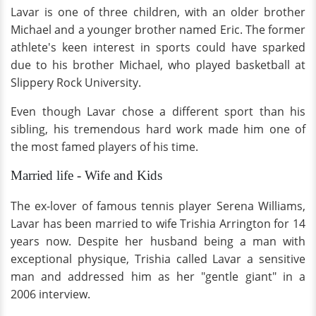
Lavar is one of three children, with an older brother
Michael and a younger brother named Eric. The former
athlete's keen interest in sports could have sparked
due to his brother Michael, who played basketball at
Slippery Rock University.
Even though Lavar chose a different sport than his
sibling, his tremendous hard work made him one of
the most famed players of his time.
Married life - Wife and Kids
The ex-lover of famous tennis player Serena Williams,
Lavar has been married to wife Trishia Arrington for 14
years now. Despite her husband being a man with
exceptional physique, Trishia called Lavar a sensitive
man and addressed him as her "gentle giant" in a
2006 interview.