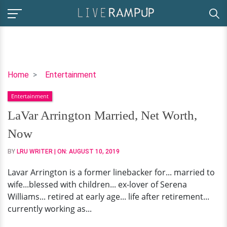
LaVar
Home
Entertainment
Arrington
Entertainment
Married,
Net
LaVar Arrington Married, Net Worth,
Worth,
Now
Now
BY
LRU WRITER
| ON:
AUGUST 10, 2019
Lavar Arrington is a former linebacker for... married to
wife...blessed with children... ex-lover of Serena
Williams... retired at early age... life after retirement...
currently working as...