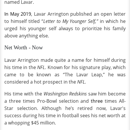
named Lavar.
In May 2019
, Lavar Arrington published an open letter
to himself titled “
Letter to My Younger Self,”
in which he
urged his younger self always to prioritize his family
above anything else.
Net Worth - Now
Lavar Arrington made quite a name for himself during
his time in the
NFL
. Known for his signature play, which
came to be known as “The Lavar Leap,” he was
considered a hot prospect in the
NFL.
His time with the
Washington Redskins
saw him become
a three times Pro-Bowl selection and
three
times All-
Star selection. Although he’s retired now, Lavar's
success during his time in football sees his net worth at
a whopping $45 million.