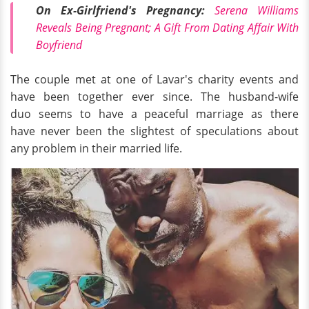
On Ex-Girlfriend's Pregnancy:
Serena Williams
Reveals Being Pregnant; A Gift From Dating Affair With
Boyfriend
The couple met at one of Lavar's charity events and
have been together ever since. The husband-wife
duo seems to have a peaceful marriage as there
have never been the slightest of speculations about
any problem in their married life.