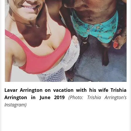
Lavar Arrington on vacation with his wife Trishia
Arrington in June 2019
(Photo: Trishia Arrington's
Instagram)