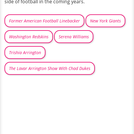
side of football in the coming years.
Former American Football Linebacker
New York Giants
Washington Redskins
Serena Williams
Trishia Arrington
The Lavar Arrington Show With Chad Dukes