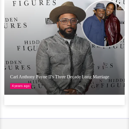
Carl Anthony Payne II's Three Decade Long Marriage
4 years ago