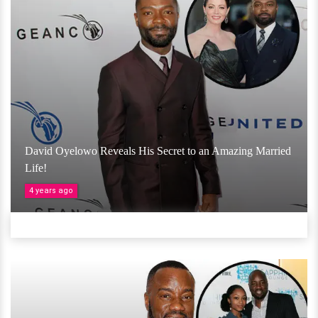
David Oyelowo Reveals His Secret to an Amazing Married
Life!
4 years ago