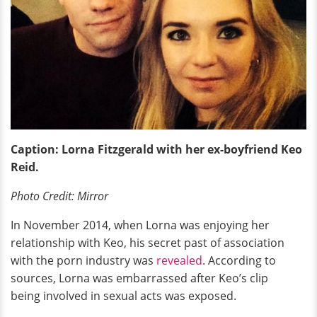
Caption: Lorna Fitzgerald with her ex-boyfriend Keo
Reid.
Photo Credit: Mirror
In November 2014, when Lorna was enjoying her
relationship with Keo, his secret past of association
with the porn industry was
revealed
. According to
sources, Lorna was embarrassed after Keo’s clip
being involved in sexual acts was exposed.