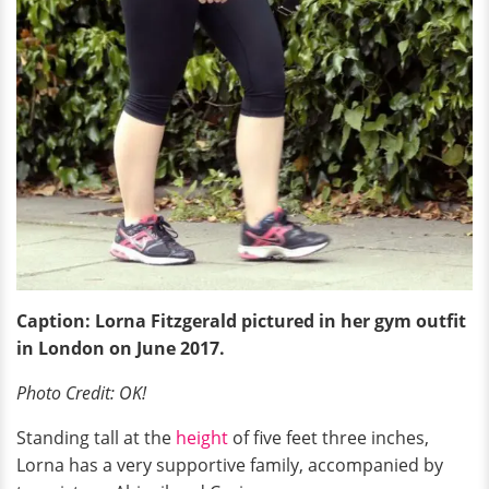
Caption: Lorna Fitzgerald pictured in her gym outfit
in London
on
June 2017.
Photo Credit: OK!
Standing tall at the
height
of five feet three inches,
Lorna has a very supportive family, accompanied by