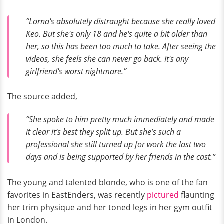
“Lorna's absolutely distraught because she really loved
Keo. But she's only 18 and he's quite a bit older than
her, so this has been too much to take. After seeing the
videos, she feels she can never go back. It's any
girlfriend's worst nightmare.”
The source added,
“She spoke to him pretty much immediately and made
it clear it’s best they split up. But she’s such a
professional she still turned up for work the last two
days and is being supported by her friends in the cast.”
The young and talented blonde, who is one of the fan
favorites in EastEnders, was recently
pictured
flaunting
her trim physique and her toned legs in her gym outfit
in London.