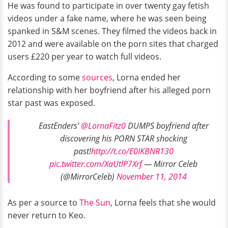
He was found to participate in over twenty gay fetish
videos under a fake name, where he was seen being
spanked in S&M scenes. They filmed the videos back in
2012 and were available on the porn sites that charged
users £220 per year to watch full videos.
According to some
sources
, Lorna ended her
relationship with her boyfriend after his alleged porn
star past was exposed.
EastEnders'
@LornaFitz0
DUMPS boyfriend after
discovering his PORN STAR shocking
past!
http://t.co/E0IKBNR130
pic.twitter.com/XaUtlP7Xrf
— Mirror Celeb
(@MirrorCeleb)
November 11, 2014
As per a source to
The Sun
, Lorna feels that she would
never return to Keo.