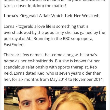
take a closer look into the matter!
Lorna’s Fitzgerald Affair Which Left Her Wrecked:
Lorna Fitzgerald's love life is something that is
overshadowed by the popularity she has gained by the
portrayal of Abi Branning in the BBC soap opera,
EastEnders.
There are few names that come along with Lorna’s
name as her ex-boyfriends. But she is known for her
scandalous relationship with sports therapist, Keo
Reid. Lorna dated Keo, who is seven years older than
her, for six months from May 2014 to November 2014.