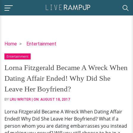
Lorna
Home
Entertainment
Fitzgerald
Entertainment
Became
A
Lorna Fitzgerald Became A Wreck When
Wreck
Dating Affair Ended! Why Did She
When
Dating
Leave Her Boyfriend?
Affair
BY
LRU WRITER
| ON:
AUGUST 18, 2017
Ended!
Why
Lorna Fitzgerald Became A Wreck When Dating Affair
Did
Ended! Why Did She Leave Her Boyfriend? What if a
She
person whom you are dating embarrasses you instead
Leave