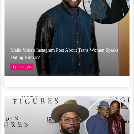
Malik Yoba's Instagram Post About Trans Women Sparks
Dating Rumor?
4 years ago