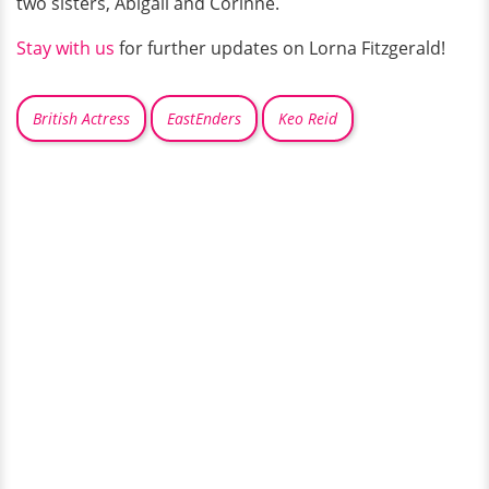
two sisters, Abigail and Corinne.
Stay with us
for further updates on Lorna Fitzgerald!
British Actress
EastEnders
Keo Reid