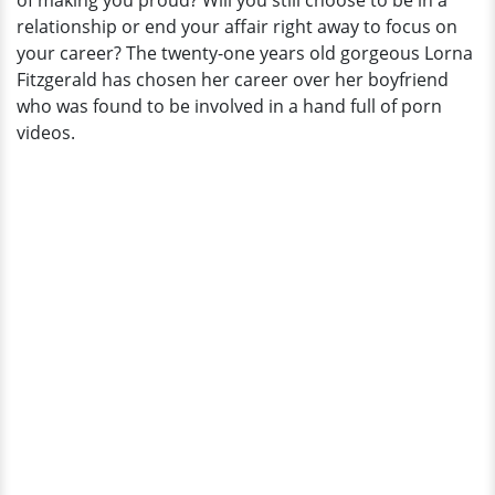
of making you proud? Will you still choose to be in a
Her
relationship or end your affair right away to focus on
Boyfriend?
your career? The twenty-one years old gorgeous Lorna
Fitzgerald has chosen her career over her boyfriend
who was found to be involved in a hand full of porn
videos.