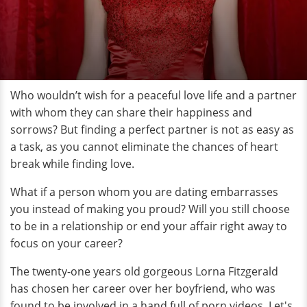
Who wouldn’t wish for a peaceful love life and a partner
with whom they can share their happiness and
sorrows? But finding a perfect partner is not as easy as
a task, as you cannot eliminate the chances of heart
break while finding love.
What if a person whom you are dating embarrasses
you instead of making you proud? Will you still choose
to be in a relationship or end your affair right away to
focus on your career?
The twenty-one years old gorgeous Lorna Fitzgerald
has chosen her career over her boyfriend, who was
found to be involved in a hand full of porn videos. Let's