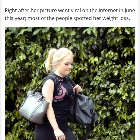
Right after her picture went viral on the internet in June
this year; most of the people spotted her weight loss.