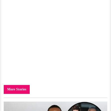
More Stories