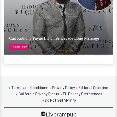
Carl Anthony Payne II's Three Decade Long Marriage
4 years ago
Terms and Conditions
Privacy Policy
Editorial Guideline
California Privacy Rights
EU Privacy Preferences
Do Not Sell My Info
Liverampup