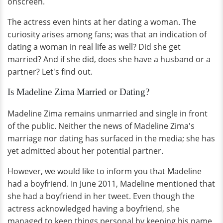
onscreen.
The actress even hints at her dating a woman. The
curiosity arises among fans; was that an indication of
dating a woman in real life as well? Did she get
married? And if she did, does she have a husband or a
partner? Let's find out.
Is Madeline Zima Married or Dating?
Madeline Zima remains unmarried and single in front
of the public. Neither the news of Madeline Zima's
marriage nor dating has surfaced in the media; she has
yet admitted about her potential partner.
However, we would like to inform you that Madeline
had a boyfriend. In June 2011, Madeline mentioned that
she had a boyfriend in her tweet. Even though the
actress acknowledged having a boyfriend, she
managed to keep things personal by keeping his name