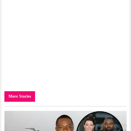
More Stories