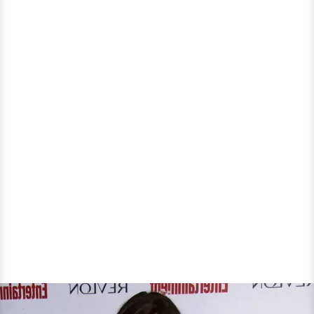
About
Lesbian
Role