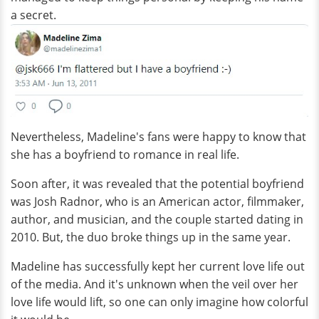
a secret.
Nevertheless, Madeline's fans were happy to know that
she has a boyfriend to romance in real life.
Soon after, it was revealed that the potential boyfriend
was Josh Radnor, who is an American actor, filmmaker,
author, and musician, and the couple started dating in
2010. But, the duo broke things up in the same year.
Madeline has successfully kept her current love life out
of the media. And it's unknown when the veil over her
love life would lift, so one can only imagine how colorful