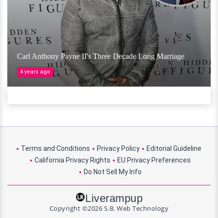
Carl Anthony Payne II's Three Decade Long Marriage
4 years ago
Terms and Conditions
Privacy Policy
Editorial Guideline
California Privacy Rights
EU Privacy Preferences
Do Not Sell My Info
Liverampup
Copyright ©2026 S.B. Web Technology