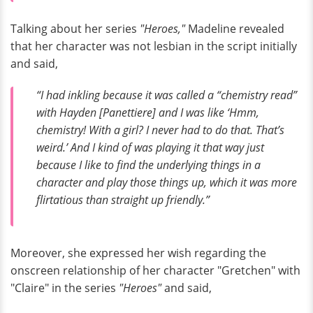
Talking about her series
"Heroes,"
Madeline revealed
that her character was not lesbian in the script initially
and said,
“I had inkling because it was called a “chemistry read”
with Hayden [Panettiere] and I was like ‘Hmm,
chemistry! With a girl? I never had to do that. That’s
weird.’ And I kind of was playing it that way just
because I like to find the underlying things in a
character and play those things up, which it was more
flirtatious than straight up friendly.”
Moreover, she expressed her wish regarding the
onscreen relationship of her character "Gretchen" with
"Claire" in the series
"Heroes"
and said,