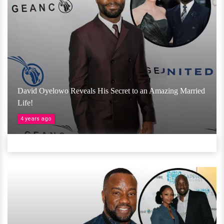
David Oyelowo Reveals His Secret to an Amazing Married
Life!
4 years ago