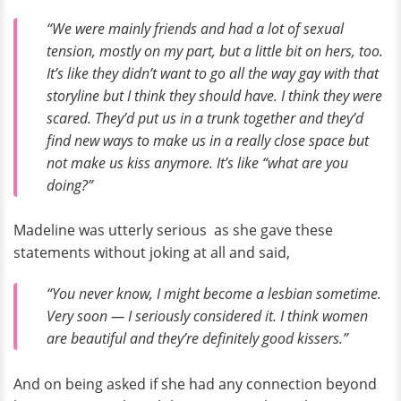
“We were mainly friends and had a lot of sexual
tension, mostly on my part, but a little bit on hers, too.
It’s like they didn’t want to go all the way gay with that
storyline but I think they should have. I think they were
scared. They’d put us in a trunk together and they’d
find new ways to make us in a really close space but
not make us kiss anymore. It’s like “what are you
doing?”
Madeline was utterly serious as she gave these
statements without joking at all and said,
“You never know, I might become a lesbian sometime.
Very soon — I seriously considered it. I think women
are beautiful and they’re definitely good kissers.”
And on being asked if she had any connection beyond