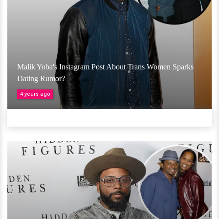
Malik Yoba's Instagram Post About Trans Women Sparks
Dating Rumor?
4 years ago