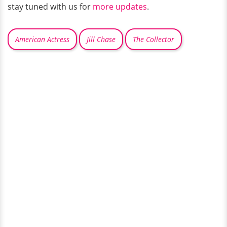
stay tuned with us for
more updates
.
American Actress
Jill Chase
The Collector