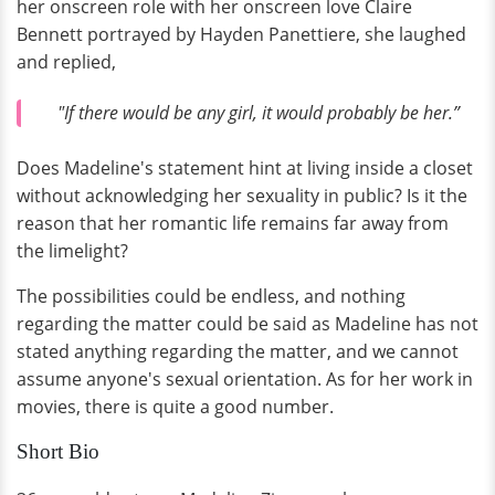
her onscreen role with her onscreen love Claire
Bennett portrayed by Hayden Panettiere, she laughed
and replied,
"If there would be any girl, it would probably be her.”
Does Madeline's statement hint at living inside a closet
without acknowledging her sexuality in public? Is it the
reason that her romantic life remains far away from
the limelight?
The possibilities could be endless, and nothing
regarding the matter could be said as Madeline has not
stated anything regarding the matter, and we cannot
assume anyone's sexual orientation. As for her work in
movies, there is quite a good number.
Short Bio