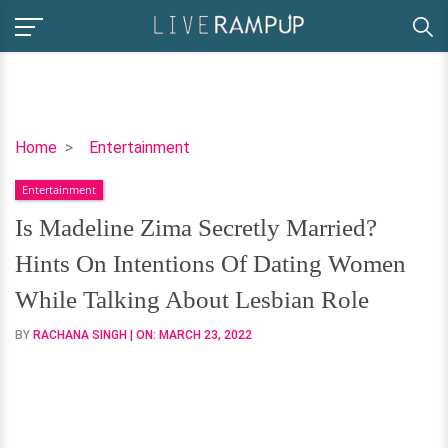
Is
Home
Entertainment
Madeline
Entertainment
Zima
Secretly
Is Madeline Zima Secretly Married?
Married?
Hints On Intentions Of Dating Women
Hints
On
While Talking About Lesbian Role
Intentions
BY
RACHANA SINGH
| ON:
MARCH 23, 2022
Of
Dating
Women
While
Talking