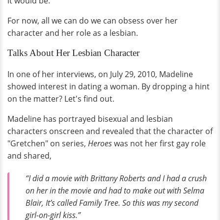
it would be.
For now, all we can do we can obsess over her
character and her role as a lesbian.
Talks About Her Lesbian Character
In one of her interviews, on July 29, 2010, Madeline
showed interest in dating a woman. By dropping a hint
on the matter? Let's find out.
Madeline has portrayed bisexual and lesbian
characters onscreen and revealed that the character of
"Gretchen" on series,
Heroes
was not her first gay role
and shared,
“I did a movie with Brittany Roberts and I had a crush
on her in the movie and had to make out with Selma
Blair, It’s called
Family Tree
. So this was my second
girl-on-girl kiss.”