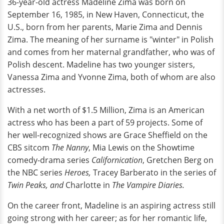
36-year-old actress Madeline Zima was born on
September 16, 1985, in New Haven, Connecticut, the
U.S., born from her parents, Marie Zima and Dennis
Zima. The meaning of her surname is "winter" in Polish
and comes from her maternal grandfather, who was of
Polish descent. Madeline has two younger sisters,
Vanessa Zima and Yvonne Zima, both of whom are also
actresses.
With a net worth of $1.5 Million, Zima is an American
actress who has been a part of 59 projects. Some of
her well-recognized shows are Grace Sheffield on the
CBS sitcom
The Nanny
, Mia Lewis on the Showtime
comedy-drama series
Californication
, Gretchen Berg on
the NBC series
Heroes,
Tracey Barberato in the series of
Twin Peaks, and
Charlotte
in
The Vampire Diaries.
On the career front, Madeline is an aspiring actress still
going strong with her career; as for her romantic life,