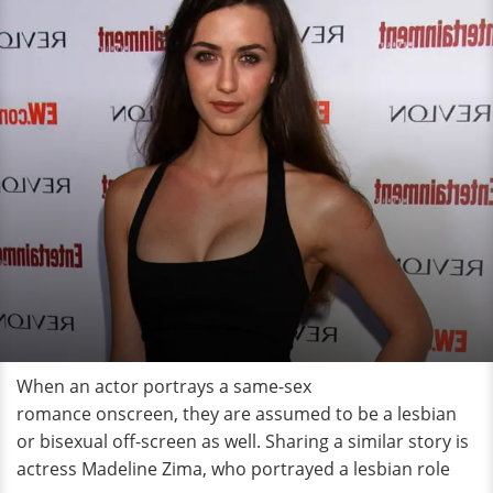
When an actor portrays a same-sex
romance onscreen, they are assumed to be a lesbian
or bisexual off-screen as well. Sharing a similar story is
actress Madeline Zima, who portrayed a lesbian role