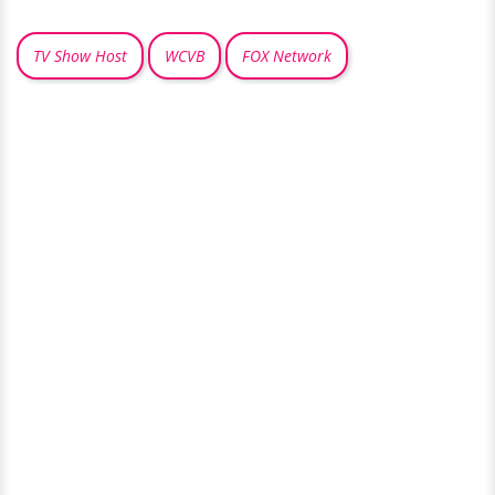
TV Show Host
WCVB
FOX Network