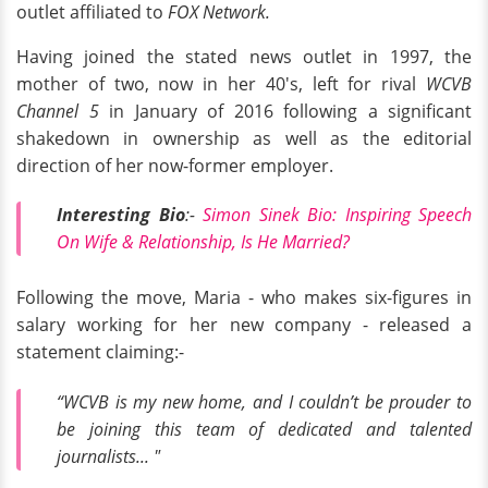
outlet affiliated to
FOX Network.
Having joined the stated news outlet in 1997, the
mother of two, now in her 40's, left for rival
WCVB
Channel 5
in January of 2016 following a significant
shakedown in ownership as well as the editorial
direction of her now-former employer.
Interesting Bio
:-
Simon Sinek Bio: Inspiring Speech
On Wife & Relationship, Is He Married?
Following the move, Maria - who makes six-figures in
salary working for her new company - released a
statement claiming:-
“WCVB is my new home, and I couldn’t be prouder to
be joining this team of dedicated and talented
journalists... "