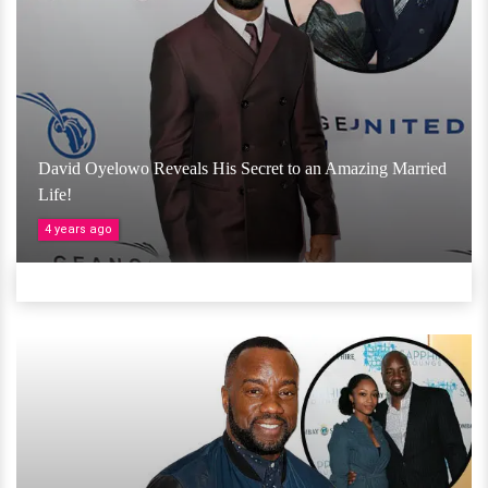
David Oyelowo Reveals His Secret to an Amazing Married
Life!
4 years ago