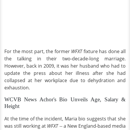
For the most part, the former
WFXT
fixture has done all
the talking in their two-decade-long marriage.
However, back in 2009, it was her husband who had to
update the press about her illness after she had
collapsed at her workplace due to dehydration and
exhaustion.
WCVB News Achor's Bio Unveils Age, Salary &
Height
At the time of the incident, Maria bio suggests that she
was still working at
WFXT
-- a New England-based media