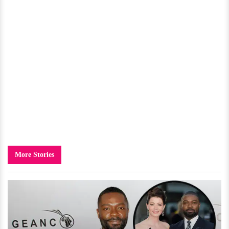
More Stories