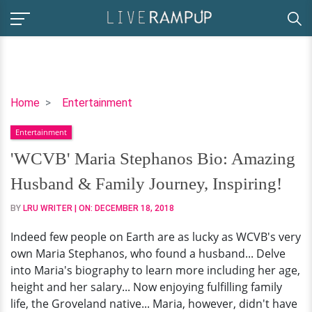
'WCVB'
Home
Entertainment
Maria
Entertainment
Stephanos
Bio:
'WCVB' Maria Stephanos Bio: Amazing
Amazing
Husband & Family Journey, Inspiring!
Husband
&
BY
LRU WRITER
| ON:
DECEMBER 18, 2018
Family
Indeed few people on Earth are as lucky as WCVB's very
Journey,
own Maria Stephanos, who found a husband... Delve
Inspiring!
into Maria's biography to learn more including her age,
height and her salary... Now enjoying fulfilling family
life, the Groveland native... Maria, however, didn't have