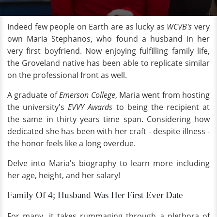
Indeed few people on Earth are as lucky as
WCVB's
very
own Maria Stephanos, who found a husband in her
very first boyfriend. Now enjoying fulfilling family life,
the Groveland native has been able to replicate similar
on the professional front as well.
A graduate of
Emerson College
, Maria went from hosting
the university's
EVVY Awards
to being the recipient at
the same in thirty years time span. Considering how
dedicated she has been with her craft - despite illness -
the honor feels like a long overdue.
Delve into Maria's biography to learn more including
her age, height, and her salary!
Family Of 4; Husband Was Her First Ever Date
For many, it takes rummaging through a plethora of