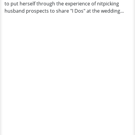
to put herself through the experience of nitpicking
husband prospects to share "I Dos" at the wedding...