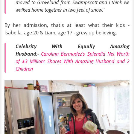
moved to Groveland from Swampscott and I think we
walked home together in two feet of snow."
By her admission, that's at least what their kids -
Isabella, age 20 & Liam, age 17 - grew up believing.
Celebrity With Equally Amazing
Husband
:-
Carolina Bermudez's Splendid Net Worth
of $3 Million: Shares With Amazing Husband and 2
Children