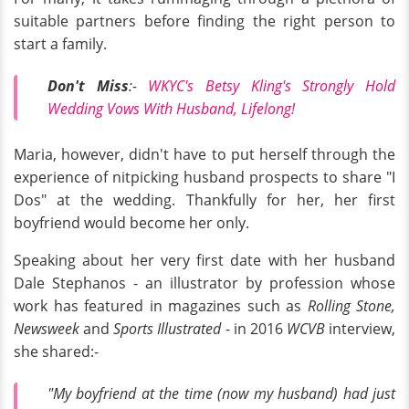
suitable partners before finding the right person to
start a family.
Don't Miss
:-
WKYC's Betsy Kling's Strongly Hold
Wedding Vows With Husband, Lifelong!
Maria, however, didn't have to put herself through the
experience of nitpicking husband prospects to share "I
Dos" at the wedding. Thankfully for her, her first
boyfriend would become her only.
Speaking about her very first date with her husband
Dale Stephanos - an illustrator by profession whose
work has featured in magazines such as
Rolling Stone,
Newsweek
and
Sports Illustrated
- in 2016
WCVB
interview,
she shared:-
"My boyfriend at the time (now my husband) had just