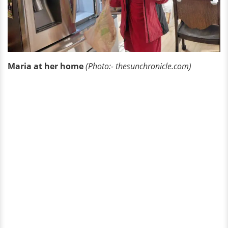
Maria at her home
(Photo:- thesunchronicle.com)