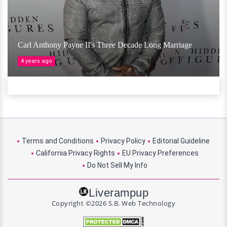
Carl Anthony Payne II's Three Decade Long Marriage
4 years ago
Terms and Conditions
Privacy Policy
Editorial Guideline
California Privacy Rights
EU Privacy Preferences
Do Not Sell My Info
Liverampup
Copyright ©2026 S.B. Web Technology