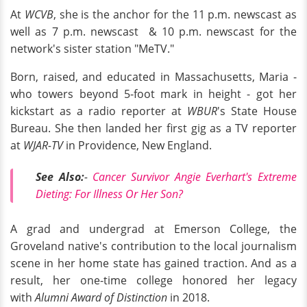
At
WCVB
, she is the anchor for the 11 p.m. newscast as
well as 7 p.m. newscast & 10 p.m. newscast for the
network's sister station "MeTV."
Born, raised, and educated in Massachusetts, Maria -
who towers beyond 5-foot mark in height - got her
kickstart as a radio reporter at
WBUR
's State House
Bureau. She then landed her first gig as a TV reporter
at
WJAR-TV
in Providence, New England.
See Also:
-
Cancer Survivor Angie Everhart's Extreme
Dieting: For Illness Or Her Son?
A grad and undergrad at Emerson College, the
Groveland native's contribution to the local journalism
scene in her home state has gained traction. And as a
result, her one-time college honored her legacy
with
Alumni Award of Distinction
in 2018.