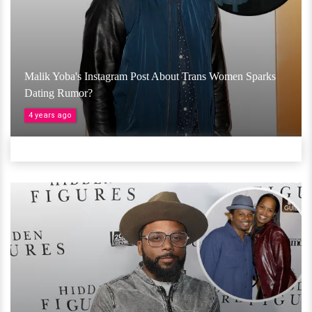
Malik Yoba's Instagram Post About Trans Women Sparks
Dating Rumor?
4 years ago