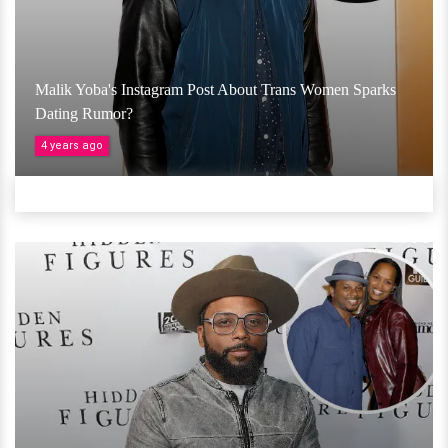
Malik Yoba's Instagram Post About Trans Women Sparks
Dating Rumor?
4 years ago