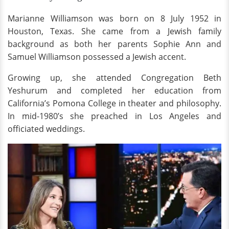
Marianne Williamson was born on 8 July 1952 in
Houston, Texas. She came from a Jewish family
background as both her parents Sophie Ann and
Samuel Williamson possessed a Jewish accent.
Growing up, she attended Congregation Beth
Yeshurum and completed her education from
California’s Pomona College in theater and philosophy.
In mid-1980’s she preached in Los Angeles and
officiated weddings.