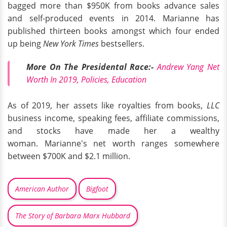
bagged more than $950K from books advance sales
and self-produced events in 2014. Marianne has
published thirteen books amongst which four ended
up being
New York Times
bestsellers.
More On The Presidental Race:-
Andrew Yang Net
Worth In 2019, Policies, Education
As of 2019, her assets like royalties from books,
LLC
business income, speaking fees, affiliate commissions,
and stocks have made her a wealthy
woman. Marianne's net worth ranges somewhere
between $700K and $2.1 million.
American Author
Bigfoot
The Story of Barbara Marx Hubbard