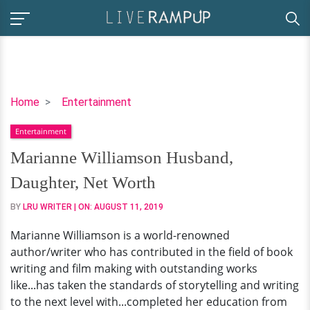
Marianne
Home
Entertainment
Williamson
Entertainment
Husband,
Daughter,
Marianne Williamson Husband,
Net
Daughter, Net Worth
Worth
BY
LRU WRITER
| ON:
AUGUST 11, 2019
Marianne Williamson is a world-renowned
author/writer who has contributed in the field of book
writing and film making with outstanding works
like...has taken the standards of storytelling and writing
to the next level with...completed her education from