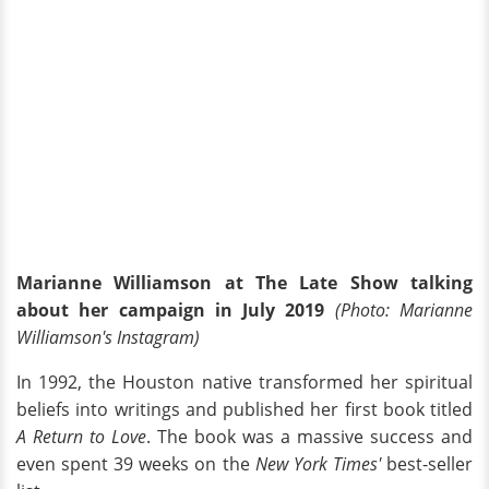
Marianne Williamson at The Late Show talking
about her campaign in July 2019
(Photo: Marianne
Williamson's Instagram)
In 1992, the Houston native transformed her spiritual
beliefs into writings and published her first book titled
A Return to Love
. The book was a massive success and
even spent 39 weeks on the
New York Times'
best-seller