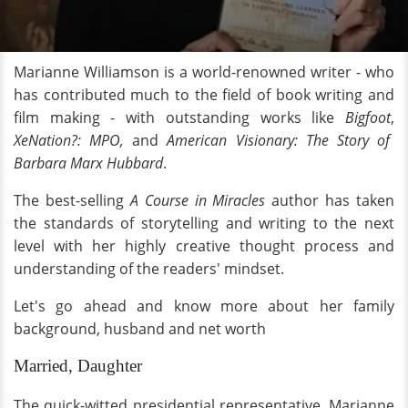
Marianne Williamson is a world-renowned writer - who
has contributed much to the field of book writing and
film making - with outstanding works like
Bigfoot
,
XeNation?: MPO,
and
American Visionary: The Story of
Barbara Marx Hubbard
.
The best-selling
A Course in Miracles
author has taken
the standards of storytelling and writing to the next
level with her highly creative thought process and
understanding of the readers' mindset.
Let's go ahead and know more about her family
background, husband and net worth
Married, Daughter
The quick-witted presidential representative, Marianne