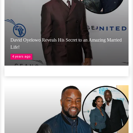
David Oyelowo Reveals His Secret to an Amazing Married
Life!
4 years ago