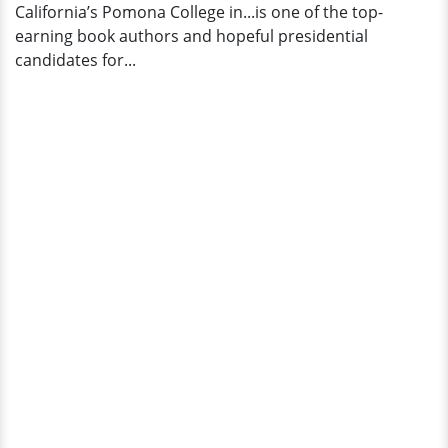
California’s Pomona College in...is one of the top-
earning book authors and hopeful presidential
candidates for...