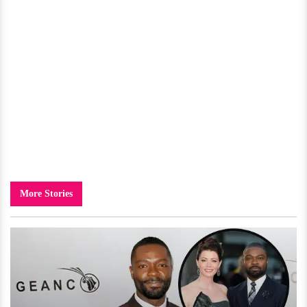
More Stories