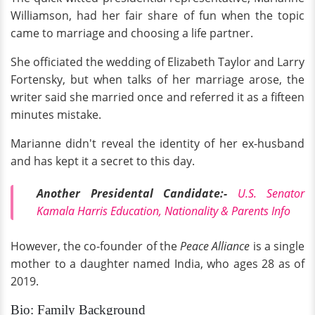
Williamson, had her fair share of fun when the topic
came to marriage and choosing a life partner.
She officiated the wedding of Elizabeth Taylor and Larry
Fortensky, but when talks of her marriage arose, the
writer said she married once and referred it as a fifteen
minutes mistake.
Marianne didn't reveal the identity of her ex-husband
and has kept it a secret to this day.
Another Presidental Candidate:-
U.S. Senator
Kamala Harris Education, Nationality & Parents Info
However, the co-founder of the
Peace Alliance
is a single
mother to a daughter named India, who ages 28 as of
2019.
Bio: Family Background