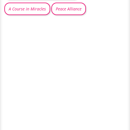
A Course in Miracles
Peace Alliance