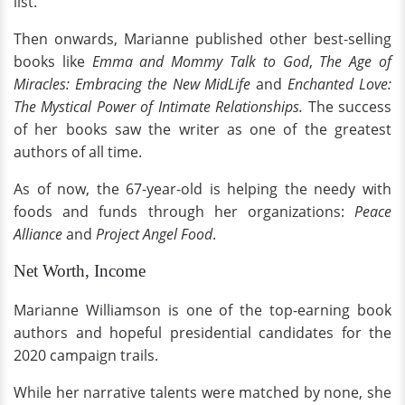
list.
Then onwards, Marianne published other best-selling
books like
Emma and Mommy Talk to God
,
The Age of
Miracles: Embracing the New MidLife
and
Enchanted Love:
The Mystical Power of Intimate Relationships.
The success
of her books
saw the writer as one of the greatest
authors of all time.
As of now, the 67-year-old is helping the needy with
foods and funds through her organizations:
Peace
Alliance
and
Project Angel Food
.
Net Worth, Income
Marianne Williamson is one of the top-earning book
authors and hopeful presidential candidates for the
2020 campaign trails.
While her narrative talents were matched by none, she