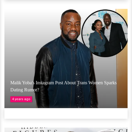
Malik Yoba's Instagram Post About Trans Women Sparks
Dating Rumor?
4 years ago