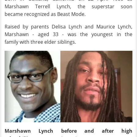
Marshawn Terrell Lynch, the superstar soon
became recognized as Beast Mode.
Raised by parents Delisa Lynch and Maurice Lynch,
Marshawn - aged 33 - was the youngest in the
family with three elder siblings.
Marshawn Lynch before and after high