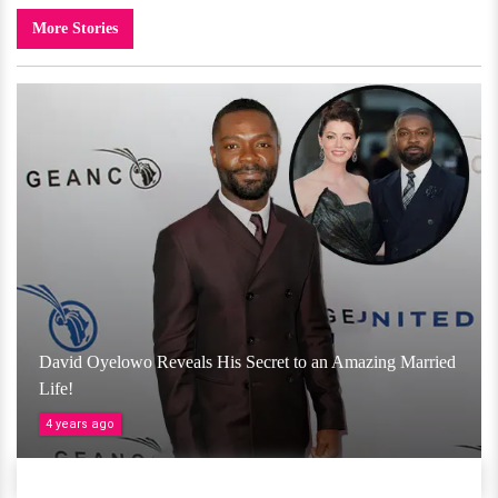
More Stories
David Oyelowo Reveals His Secret to an Amazing Married
Life!
4 years ago