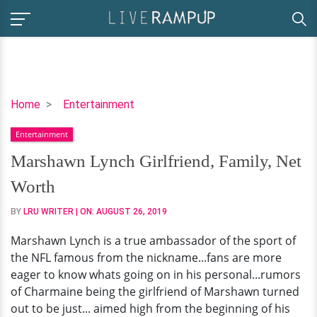
Marshawn
Home
Entertainment
Lynch
Entertainment
Girlfriend,
Family,
Marshawn Lynch Girlfriend, Family, Net
Net
Worth
Worth
BY
LRU WRITER
| ON:
AUGUST 26, 2019
Marshawn Lynch is a true ambassador of the sport of
the NFL famous from the nickname...fans are more
eager to know whats going on in his personal...rumors
of Charmaine being the girlfriend of Marshawn turned
out to be just... aimed high from the beginning of his