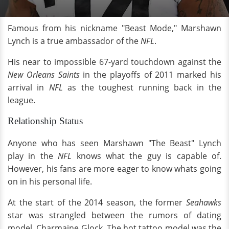
Famous from his nickname "Beast Mode," Marshawn
Lynch is a true ambassador of the
NFL
.
His near to impossible 67-yard touchdown against the
New Orleans Saints
in the playoffs of 2011 marked his
arrival in
NFL
as the toughest running back in the
league.
Relationship Status
Anyone who has seen Marshawn "The Beast" Lynch
play in the
NFL
knows what the guy is capable of.
However, his fans are more eager to know whats going
on in his personal life.
At the start of the 2014 season, the former
Seahawks
star was strangled between the rumors of dating
model, Charmaine Glock. The hot tattoo model was the