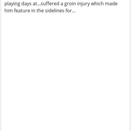
playing days at...suffered a groin injury which made
him feature in the sidelines for...