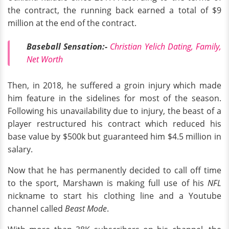
the contract, the running back earned a total of $9
million at the end of the contract.
Baseball Sensation:-
Christian Yelich Dating, Family,
Net Worth
Then, in 2018, he suffered a groin injury which made
him feature in the sidelines for most of the season.
Following his unavailability due to injury, the beast of a
player restructured his contract which reduced his
base value by $500k but guaranteed him $4.5 million in
salary.
Now that he has permanently decided to call off time
to the sport, Marshawn is making full use of his
NFL
nickname to start his clothing line and a Youtube
channel called
Beast Mode
.