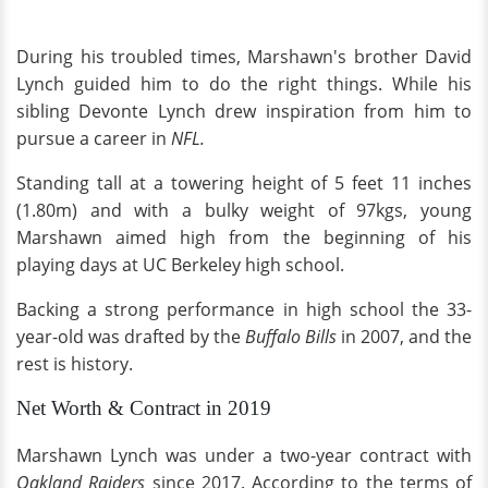
During his troubled times, Marshawn's brother David
Lynch guided him to do the right things. While his
sibling Devonte Lynch drew inspiration from him to
pursue a career in
NFL.
Standing tall at a towering height of 5 feet 11 inches
(1.80m) and with a bulky weight of 97kgs, young
Marshawn aimed high from the beginning of his
playing days at UC Berkeley high school.
Backing a strong performance in high school the 33-
year-old was drafted by the
Buffalo Bills
in 2007, and the
rest is history.
Net Worth & Contract in 2019
Marshawn Lynch was under a two-year contract with
Oakland Raiders
since 2017. According to the terms of