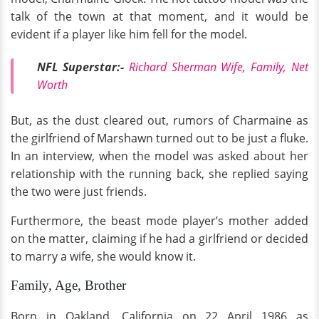
talk of the town at that moment, and it would be
evident if a player like him fell for the model.
NFL Superstar:-
Richard Sherman Wife, Family, Net
Worth
But, as the dust cleared out, rumors of Charmaine as
the girlfriend of Marshawn turned out to be just a fluke.
In an interview, when the model was asked about her
relationship with the running back, she replied saying
the two were just friends.
Furthermore, the beast mode player’s mother added
on the matter, claiming if he had a girlfriend or decided
to marry a wife, she would know it.
Family, Age, Brother
Born in Oakland, California on 22 April 1986 as