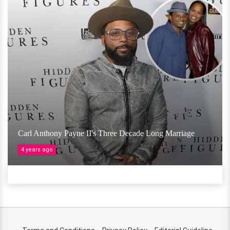
Carl Anthony Payne II's Three Decade Long Marriage
4 years ago