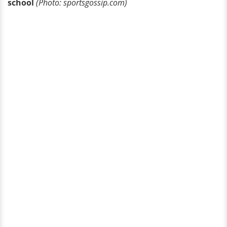
school
(Photo: sportsgossip.com)