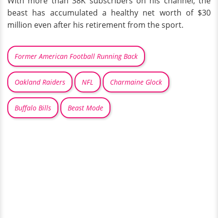
With more than 38K subscribers on his channel, the
beast has accumulated a healthy net worth of $30
million even after his retirement from the sport.
Former American Football Running Back
Oakland Raiders
NFL
Charmaine Glock
Buffalo Bills
Beast Mode