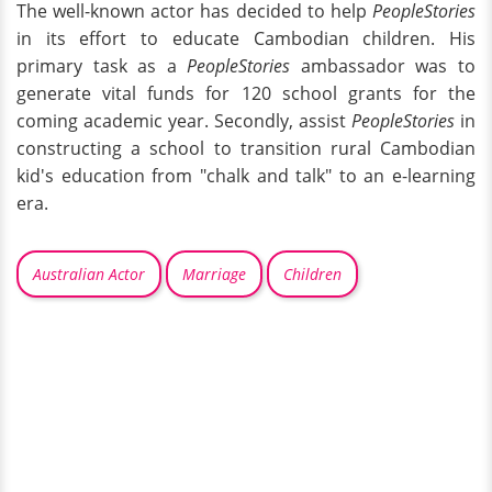
The well-known actor has decided to help
PeopleStories
in its effort to educate Cambodian children. His
primary task as a
PeopleStories
ambassador was to
generate vital funds for 120 school grants for the
coming academic year. Secondly, assist
PeopleStories
in
constructing a school to transition rural Cambodian
kid's education from "chalk and talk" to an e-learning
era.
Australian Actor
Marriage
Children