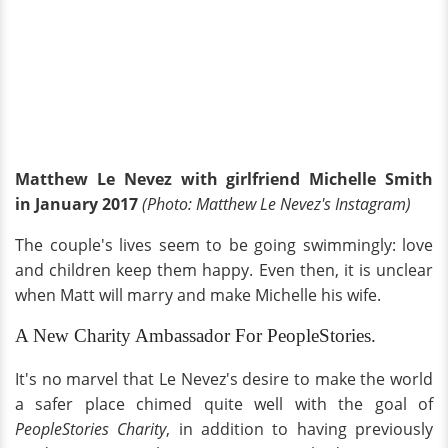
Matthew Le Nevez with girlfriend Michelle Smith
in January 2017
(Photo: Matthew Le Nevez's Instagram)
The couple's lives seem to be going swimmingly: love
and children keep them happy. Even then, it is unclear
when Matt will marry and make Michelle his wife.
A New Charity Ambassador For PeopleStories.
It's no marvel that Le Nevez's desire to make the world
a safer place chimed quite well with the goal of
PeopleStories Charity
, in addition to having previously