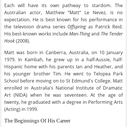
Each will have its own pathway to stardom. The
Australian actor, Matthew “Matt” Le Nevez, is no
expectation. He is best known for his performance in
the television drama series
Offspring
as Patrick Reid.
His best-known works include
Man-Thing
and
The Tender
Hook
(2008).
Matt was born in Canberra, Australia, on 10 January
1979. In Kambah, he grew up in a half-Aussie, half-
Hispanic home with his parents Ian and Heather, and
his younger brother Tim. He went to Telopea Park
School before moving on to St Edmund's College. Matt
enrolled in Australia's National Institute of Dramatic
Art (NIDA) when he was seventeen. At the age of
twenty, he graduated with a degree in Performing Arts
(Acting) in 1999.
The Beginnings Of His Career