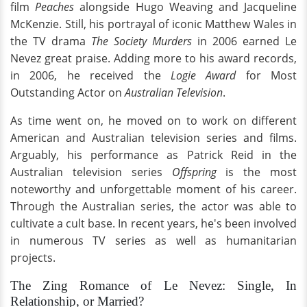
film
Peaches
alongside Hugo Weaving and Jacqueline
McKenzie. Still, his portrayal of iconic Matthew Wales in
the TV drama
The Society Murders
in 2006 earned Le
Nevez great praise. Adding more to his award records,
in 2006, he received the
Logie Award
for Most
Outstanding Actor on
Australian Television
.
As time went on, he moved on to work on different
American and Australian television series and films.
Arguably, his performance as Patrick Reid in the
Australian television series
Offspring
is the most
noteworthy and unforgettable moment of his career.
Through the Australian series, the actor was able to
cultivate a cult base. In recent years, he's been involved
in numerous TV series as well as humanitarian
projects.
The Zing Romance of Le Nevez: Single, In
Relationship, or Married?