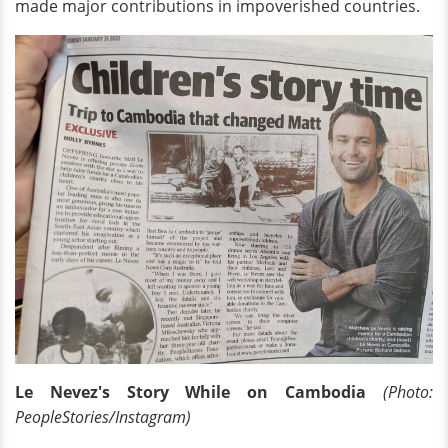
made major contributions in impoverished countries.
Le Nevez's Story While on Cambodia
(Photo:
PeopleStories/Instagram)