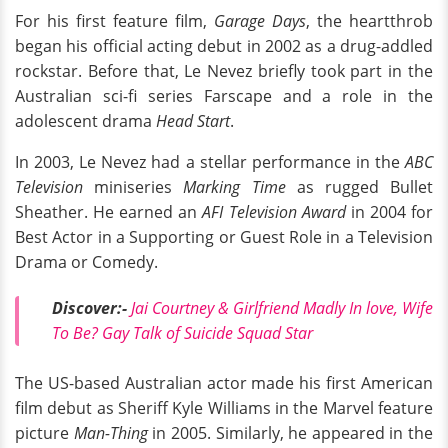
For his first feature film,
Garage Days
, the heartthrob
began his official acting debut in 2002 as a drug-addled
rockstar. Before that, Le Nevez briefly took part in the
Australian sci-fi series Farscape and a role in the
adolescent drama
Head Start
.
In 2003, Le Nevez had a stellar performance in the
ABC
Television
miniseries
Marking Time
as rugged Bullet
Sheather. He earned an
AFI Television Award
in 2004 for
Best Actor in a Supporting or Guest Role in a Television
Drama or Comedy.
Discover:-
Jai Courtney & Girlfriend Madly In love, Wife
To Be? Gay Talk of Suicide Squad Star
The US-based Australian actor made his first American
film debut as Sheriff Kyle Williams in the Marvel feature
picture
Man-Thing
in 2005. Similarly, he appeared in the