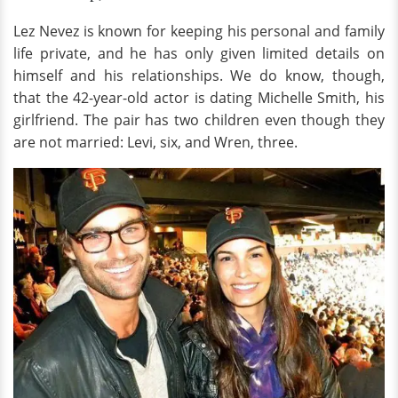
Lez Nevez is known for keeping his personal and family
life private, and he has only given limited details on
himself and his relationships. We do know, though,
that the 42-year-old actor is dating Michelle Smith, his
girlfriend. The pair has two children even though they
are not married: Levi, six, and Wren, three.