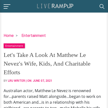
Let's
Home
Entertainment
Take
Entertainment
A
Look
Let's Take A Look At Matthew Le
At
Nevez's Wife, Kids, And Charitable
Matthew
Le
Efforts
Nevez's
BY
LRU WRITER
| ON:
JUNE 07, 2021
Wife,
Kids,
Australian actor, Matthew Le Nevez is renowned
And
for...parents raised Matt alongside...began to work on
Charitable
both American and...is in a relationship with his
Efforts