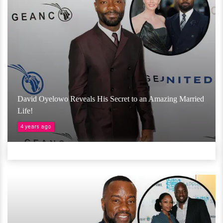
David Oyelowo Reveals His Secret to an Amazing Married
Life!
4 years ago