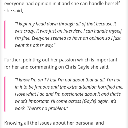
everyone had opinion in it and she can handle herself
she said,
“I kept my head down through all of that because it
was crazy. It was just an interview. I can handle myself,
I’m fine. Everyone seemed to have an opinion so I just
went the other way."
Further, pointing out her passion which is important
for her and commenting on Chris Gayle she said,
“I know I’m on TV but I’m not about that at all. I’m not
in it to be famous and the extra attention horrified me.
I love what I do and I’m passionate about it and that’s
what’s important. I’ll come across (Gayle) again. It’s
work. There’s no problem.”
Knowing all the issues about her personal and