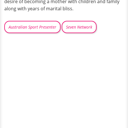
desire of becoming a mother with children and family
along with years of marital bliss.
Australian Sport Presenter
Seven Network