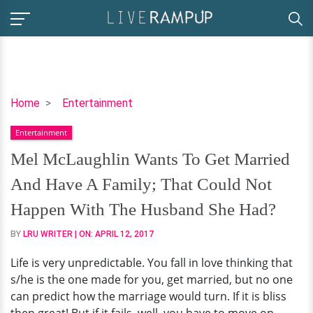
Mel
Home
Entertainment
McLaughlin
Entertainment
Wants
To
Mel McLaughlin Wants To Get Married
Get
And Have A Family; That Could Not
Married
And
Happen With The Husband She Had?
Have
BY
LRU WRITER
| ON:
APRIL 12, 2017
A
Family;
Life is very unpredictable. You fall in love thinking that
That
s/he is the one made for you, get married, but no one
Could
can predict how the marriage would turn. If it is bliss
Not