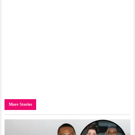
More Stories