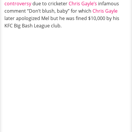
controversy
due to cricketer
Chris Gayle’s
infamous
comment “Don’t blush, baby” for which
Chris Gayle
later apologized Mel but he was fined $10,000 by his
KFC Big Bash League club.