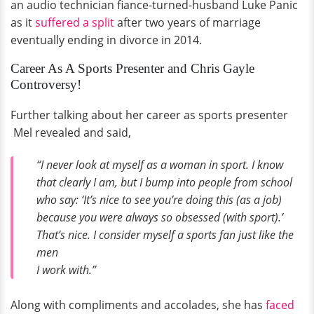
an audio technician fiance-turned-husband Luke Panic
as it
suffered a split
after two years of marriage
eventually ending in divorce in 2014.
Career As A Sports Presenter and Chris Gayle
Controversy!
Further talking about her career as sports presenter
Mel revealed and said,
“I never look at myself as a woman in sport. I know
that clearly I am, but I bump into people from school
who say: ‘It’s nice to see you’re doing this (as a job)
because you were always so obsessed (with sport).’
That’s nice. I consider myself a sports fan just like the
men
I work with.”
Along with compliments and accolades, she has
faced