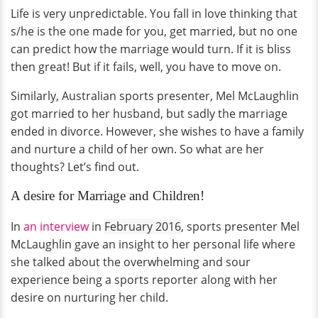
Life is very unpredictable. You fall in love thinking that
s/he is the one made for you, get married, but no one
can predict how the marriage would turn. If it is bliss
then great! But if it fails, well, you have to move on.
Similarly, Australian sports presenter, Mel McLaughlin
got married to her husband, but sadly the marriage
ended in divorce. However, she wishes to have a family
and nurture a child of her own. So what are her
thoughts? Let’s find out.
A desire for Marriage and Children!
In
an interview
in
February 2016
, sports presenter Mel
McLaughlin gave an insight to her personal life where
she talked about the overwhelming and sour
experience being a sports reporter along with her
desire on nurturing her child.