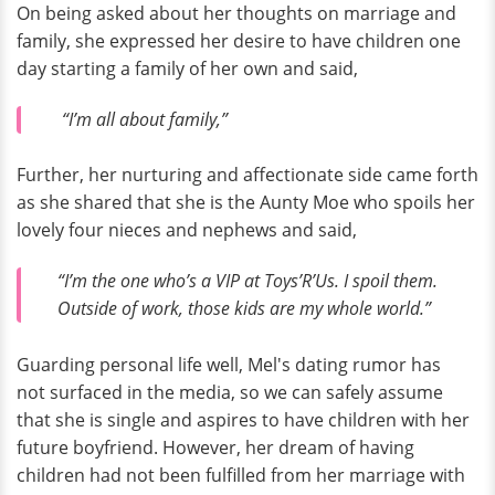
On being asked about her thoughts on marriage and
family, she expressed her desire to have children one
day starting a family of her own and said,
“I’m all about family,”
Further, her nurturing and affectionate side came forth
as she shared that she is the Aunty Moe who spoils her
lovely four nieces and nephews and said,
“I’m the one who’s a VIP at Toys’R’Us. I spoil them.
Outside of work, those kids are my whole world.”
Guarding personal life well, Mel's dating rumor has
not surfaced in the media, so we can safely assume
that she is single and aspires to have children with her
future boyfriend. However, her dream of having
children had not been fulfilled from her marriage with