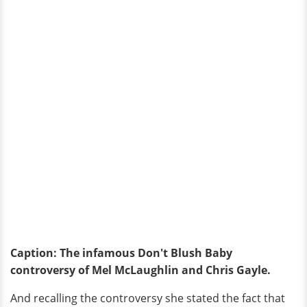
Caption: The infamous Don't Blush Baby
controversy of Mel McLaughlin and Chris Gayle.
And recalling the controversy she stated the fact that