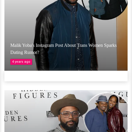
Malik Yoba's Instagram Post About Trans Women Sparks
Dating Rumor?
4 years ago