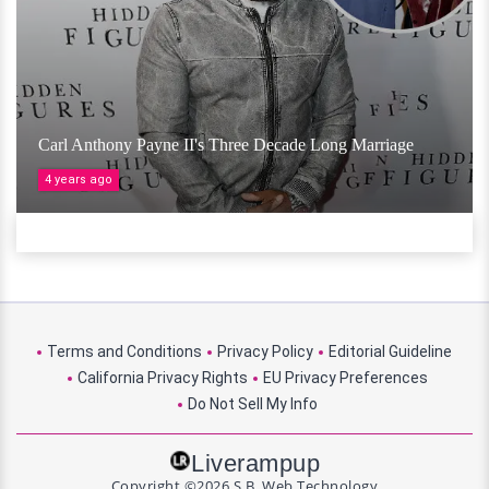
Carl Anthony Payne II's Three Decade Long Marriage
4 years ago
Terms and Conditions
Privacy Policy
Editorial Guideline
California Privacy Rights
EU Privacy Preferences
Do Not Sell My Info
Liverampup
Copyright ©2026 S.B. Web Technology