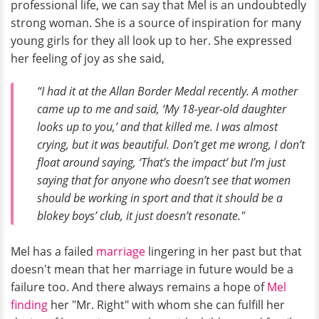
professional life, we can say that Mel is an undoubtedly
strong woman. She is a source of inspiration for many
young girls for they all look up to her. She expressed
her feeling of joy as she said,
“I had it at the Allan Border Medal recently. A mother
came up to me and said, ‘My 18-year-old daughter
looks up to you,’ and that killed me. I was almost
crying, but it was beautiful. Don’t get me wrong, I don’t
float around saying, ‘That’s the impact’ but I’m just
saying that for anyone who doesn’t see that women
should be working in sport and that it should be a
blokey boys’ club, it just doesn’t resonate."
Mel has a failed
marriage
lingering in her past but that
doesn't mean that her marriage in future would be a
failure too. And there always remains a hope of
Mel
finding
her "Mr. Right" with whom she can fulfill her