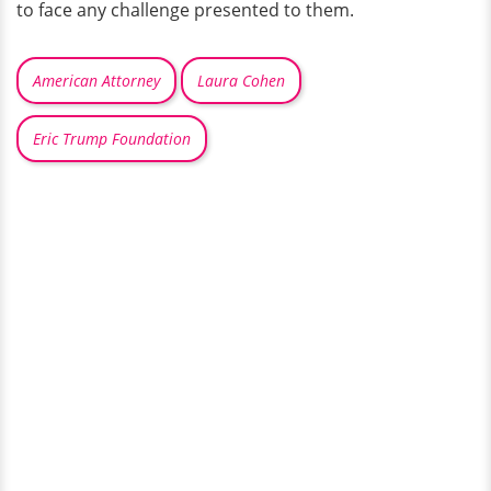
to face any challenge presented to them.
American Attorney
Laura Cohen
Eric Trump Foundation