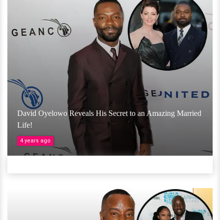
David Oyelowo Reveals His Secret to an Amazing Married
Life!
4 years ago