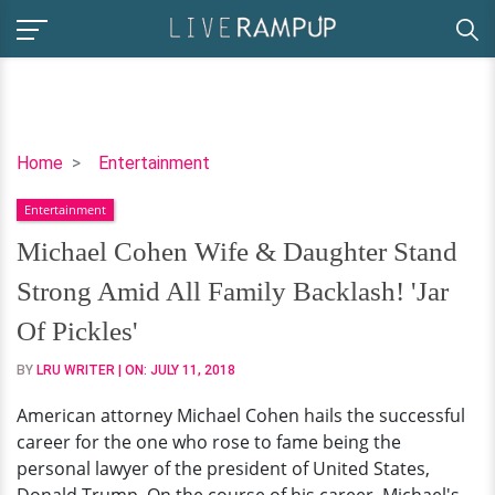
Michael
Home
Entertainment
Cohen
Entertainment
Wife
&
Michael Cohen Wife & Daughter Stand
Daughter
Strong Amid All Family Backlash! 'Jar
Stand
Strong
Of Pickles'
Amid
BY
LRU WRITER
| ON:
JULY 11, 2018
All
Family
American attorney Michael Cohen hails the successful
Backlash!
career for the one who rose to fame being the
'Jar
personal lawyer of the president of United States,
Of