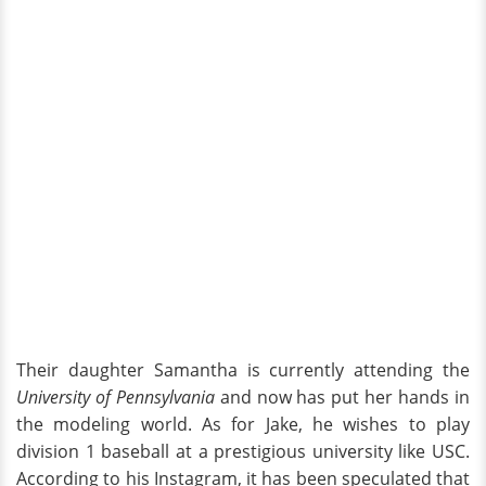
Their daughter Samantha is currently attending the
University of Pennsylvania
and now has put her hands in
the modeling world. As for Jake, he wishes to play
division 1 baseball at a prestigious university like USC.
According to his Instagram, it has been speculated that