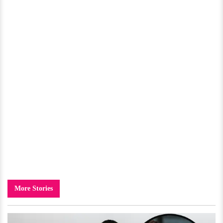
More Stories