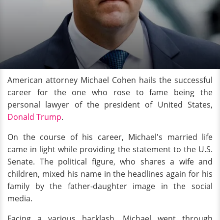
American attorney Michael Cohen hails the successful
career for the one who rose to fame being the
personal lawyer of the president of United States,
Donald Trump
.
On the course of his career, Michael's married life
came in light while providing the statement to the U.S.
Senate. The political figure, who shares a wife and
children, mixed his name in the headlines again for his
family by the father-daughter image in the social
media.
Facing a various backlash, Michael went through