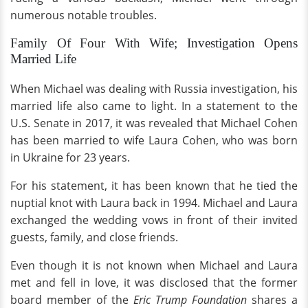
numerous notable troubles.
Family Of Four With Wife; Investigation Opens
Married Life
When Michael was dealing with Russia investigation, his
married life also came to light. In a statement to the
U.S. Senate in 2017, it was revealed that Michael Cohen
has been married to wife Laura Cohen, who was born
in Ukraine for 23 years.
For his statement, it has been known that he tied the
nuptial knot with Laura back in 1994. Michael and Laura
exchanged the wedding vows in front of their invited
guests, family, and close friends.
Even though it is not known when Michael and Laura
met and fell in love, it was disclosed that the former
board member of the
Eric Trump Foundation
shares a