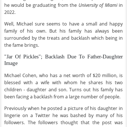
he would be graduating from the
University of Miami
in
2022.
Well, Michael sure seems to have a small and happy
family of his own. But his family has always been
surrounded by the treats and backlash which being in
the fame brings.
"Jar Of Pickles"; Backlash Due To Father-Daughter
Image
Michael Cohen, who has a net worth of $20 million, is
blessed with a wife with whom he shares his two
children - daughter and son. Turns out his family has
been facing a backlash from a large number of people.
Previously when he posted a picture of his daughter in
lingerie on a Twitter he was bashed by many of his
followers. The followers thought that the post was