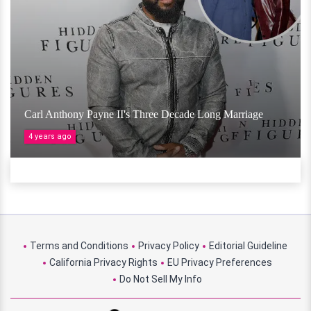
Carl Anthony Payne II's Three Decade Long Marriage
4 years ago
Terms and Conditions
Privacy Policy
Editorial Guideline
California Privacy Rights
EU Privacy Preferences
Do Not Sell My Info