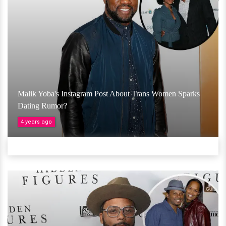
Malik Yoba's Instagram Post About Trans Women Sparks
Dating Rumor?
4 years ago