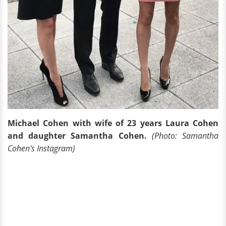
Michael Cohen with wife of 23 years Laura Cohen
and daughter Samantha Cohen.
(Photo: Samantha
Cohen's Instagram)