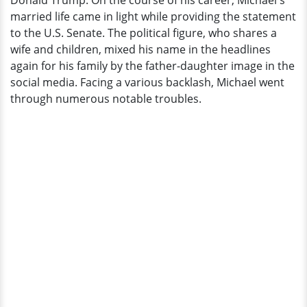
Donald Trump. On the course of his career, Michael's
Pickles'
married life came in light while providing the statement
to the U.S. Senate. The political figure, who shares a
wife and children, mixed his name in the headlines
again for his family by the father-daughter image in the
social media. Facing a various backlash, Michael went
through numerous notable troubles.