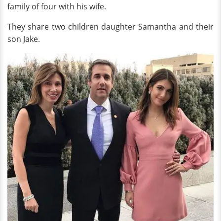
family of four with his wife.
They share two children daughter Samantha and their
son Jake.