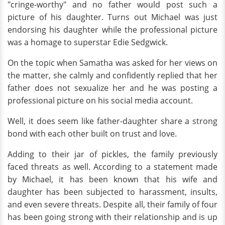
"cringe-worthy" and no father would post such a
picture of his daughter. Turns out Michael was just
endorsing his daughter while the professional picture
was a homage to superstar Edie Sedgwick.
On the topic when Samatha was asked for her views on
the matter, she calmly and confidently replied that her
father does not sexualize her and he was posting a
professional picture on his social media account.
Well, it does seem like father-daughter share a strong
bond with each other built on trust and love.
Adding to their jar of pickles, the family previously
faced threats as well. According to a statement made
by Michael, it has been known that his wife and
daughter has been subjected to harassment, insults,
and even severe threats. Despite all, their family of four
has been going strong with their relationship and is up