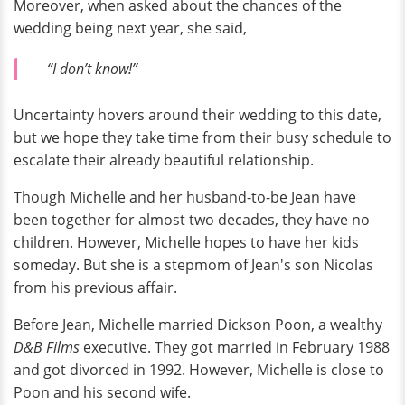
Moreover, when asked about the chances of the
wedding being next year, she said,
“I don’t know!”
Uncertainty hovers around their wedding to this date,
but we hope they take time from their busy schedule to
escalate their already beautiful relationship.
Though Michelle and her husband-to-be Jean have
been together for almost two decades, they have no
children. However, Michelle hopes to have her kids
someday. But she is a stepmom of Jean's son Nicolas
from his previous affair.
Before Jean, Michelle married Dickson Poon, a wealthy
D&B Films
executive. They got married in February 1988
and got divorced in 1992. However, Michelle is close to
Poon and his second wife.