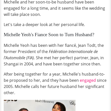
Michelle and her soon-to-be husband have been
engaged for a long time, and it seems like the wedding
will take place soon.
Let's take a deeper look at her personal life.
Michelle Yeoh's Fiance Soon to Turn Husband?
Michelle Yeoh has been with her fiancé, Jean Todt, the
former President of the
Fédération Internationale de
l’Automobile (FIA).
She met her perfect partner, Jean, in
Shangai in 2004, and have been together since then.
After being together for a year, Michelle's husband-to-
be proposed to her, and they have been
engaged
since
2005. Michelle calls her future husband her significant
other.