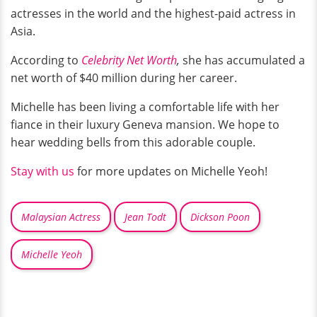
actresses in the world and the highest-paid actress in
Asia.
According to
Celebrity Net Worth
,
she has accumulated a
net worth of $40 million during her career.
Michelle has been living a comfortable life with her
fiance in their luxury Geneva mansion. We hope to
hear wedding bells from this adorable couple.
Stay with us
for more updates on Michelle Yeoh!
Malaysian Actress
Jean Todt
Dickson Poon
Michelle Yeoh