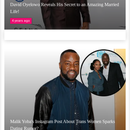
David Oyelowo Reveals His Secret to an Amazing Married
Life!
4 years ago
Malik Yoba's Instagram Post About Trans Women Sparks
Dating Rumor?