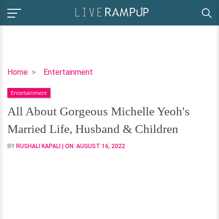
All
Home
Entertainment
About
Entertainment
Gorgeous
Michelle
All About Gorgeous Michelle Yeoh's
Yeoh's
Married Life, Husband & Children
Married
Life,
BY
RUSHALI KAPALI
| ON:
AUGUST 16, 2022
Husband
&
Children