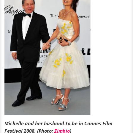
Michelle and her husband-to-be in Cannes Film
Festival 2008. (Photo:
Zimbio
)