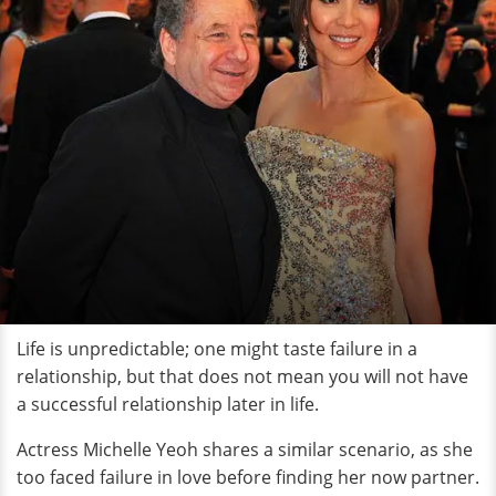
Life is unpredictable; one might taste failure in a
relationship, but that does not mean you will not have
a successful relationship later in life.
Actress Michelle Yeoh shares a similar scenario, as she
too faced failure in love before finding her now partner.