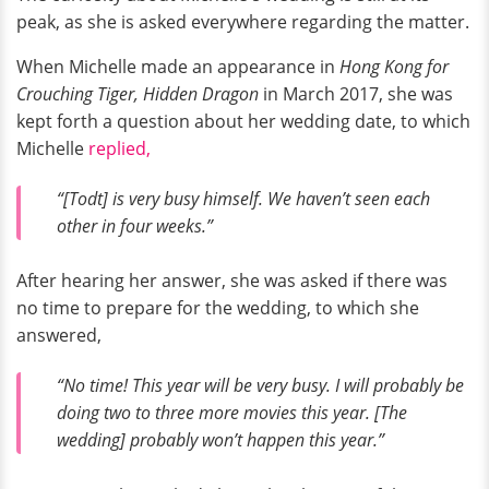
peak, as she is asked everywhere regarding the matter.
When Michelle made an appearance in
Hong Kong for
Crouching Tiger, Hidden Dragon
in March 2017, she was
kept forth a question about her wedding date, to which
Michelle
replied,
“[Todt] is very busy himself. We haven’t seen each
other in four weeks.”
After hearing her answer, she was asked if there was
no time to prepare for the wedding, to which she
answered,
“No time! This year will be very busy. I will probably be
doing two to three more movies this year. [The
wedding] probably won’t happen this year.”