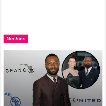
More Stories