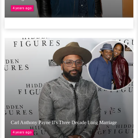
4 years ago
Carl Anthony Payne II's Three Decade Long Marriage
4 years ago