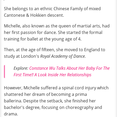
She belongs to an ethnic Chinese Family of mixed
Cantonese & Hokkien descent.
Michelle, also known as the queen of martial arts, had
her first passion for dance. She started the formal
training for ballet at the young age of 4.
Then, at the age of fifteen, she moved to England to
study at London's
Royal Academy of Dance.
Explore:
Constance Wu Talks About Her Baby For The
First Time!! A Look Inside Her Relationships
However, Michelle suffered a spinal cord injury which
shattered her dream of becoming a prima
ballerina. Despite the setback, she finished her
bachelor's degree, focusing on choreography and
drama.