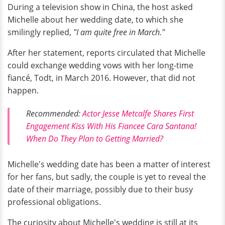
During a television show in China, the host asked
Michelle about her wedding date, to which she
smilingly replied,
"I am quite free in March."
After her statement, reports circulated that Michelle
could exchange wedding vows with her long-time
fiancé, Todt, in March 2016. However, that did not
happen.
Recommended:
Actor Jesse Metcalfe Shares First
Engagement Kiss With His Fiancee Cara Santana!
When Do They Plan to Getting Married?
Michelle's wedding date has been a matter of interest
for her fans, but sadly, the couple is yet to reveal the
date of their marriage, possibly due to their busy
professional obligations.
The curiosity about Michelle's wedding is still at its