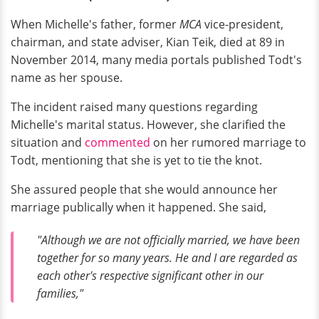
When Michelle's father, former
MCA
vice-president,
chairman, and state adviser, Kian Teik, died at 89 in
November 2014, many media portals published Todt's
name as her spouse.
The incident raised many questions regarding
Michelle's marital status. However, she clarified the
situation and
commented
on her rumored marriage to
Todt, mentioning that she is yet to tie the knot.
She assured people that she would announce her
marriage publically when it happened. She said,
"Although we are not officially married, we have been
together for so many years. He and I are regarded as
each other's respective significant other in our
families,"