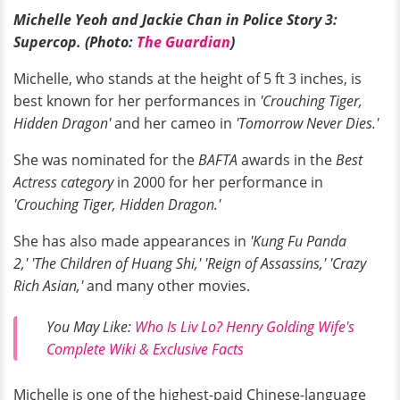
Michelle Yeoh and Jackie Chan in Police Story 3:
Supercop. (Photo:
The Guardian
)
Michelle, who stands at the height of 5 ft 3 inches, is
best known for her performances in
'Crouching Tiger,
Hidden Dragon'
and her cameo in
'Tomorrow Never Dies.'
She was nominated for the
BAFTA
awards in the
Best
Actress category
in 2000 for her performance in
'Crouching Tiger, Hidden Dragon.'
She has also made appearances in
'Kung Fu Panda
2,' 'The Children of Huang Shi,' 'Reign of Assassins,' 'Crazy
Rich Asian,'
and many other movies.
You May Like:
Who Is Liv Lo? Henry Golding Wife's
Complete Wiki & Exclusive Facts
Michelle is one of the highest-paid Chinese-language