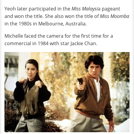
Yeoh later participated in the
Miss Malaysi
a pageant
and won the title. She also won the title of
Miss Moomba
in the 1980s in Melbourne, Australia.
Michelle faced the camera for the first time for a
commercial in 1984 with star Jackie Chan.