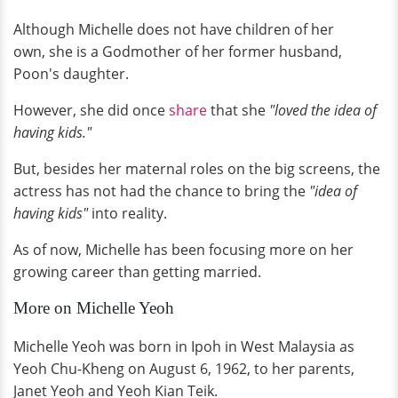
Although Michelle does not have children of her
own, she is a Godmother of her former husband,
Poon's daughter.
However, she did once
share
that she
"loved the idea of
having kids."
But, besides her maternal roles on the big screens, the
actress has not had the chance to bring the
"idea of
having kids"
into reality.
As of now, Michelle has been focusing more on her
growing career than getting married.
More on Michelle Yeoh
Michelle Yeoh was born in Ipoh in West Malaysia as
Yeoh Chu-Kheng on August 6, 1962, to her parents,
Janet Yeoh and Yeoh Kian Teik.