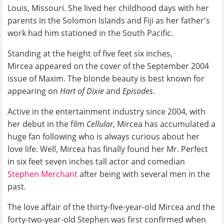
Louis, Missouri. She lived her childhood days with her
parents in the Solomon Islands and Fiji as her father's
work had him stationed in the South Pacific.
Standing at the height of five feet six inches,
Mircea appeared on the cover of the September 2004
issue of Maxim. The blonde beauty
is best known for
appearing on
Hart of Dixie
and
Episodes
.
Active in the entertainment industry since 2004, with
her debut in the film
Cellular
, Mircea has accumulated a
huge fan following who is always curious about her
love life. Well, Mircea has finally found her Mr. Perfect
in six feet seven inches tall actor and comedian
Stephen Merchant
after being with several men in the
past.
The love affair of the thirty-five-year-old Mircea and the
forty-two-year-old Stephen was first confirmed when