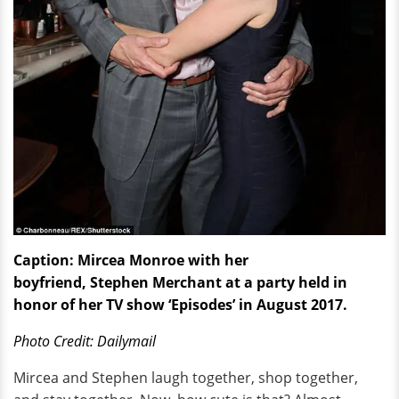
Caption: Mircea Monroe with her
boyfriend, Stephen Merchant at a party held in
honor of her TV show ‘Episodes’ in August 2017.
Photo Credit: Dailymail
Mircea and Stephen laugh together, shop together,