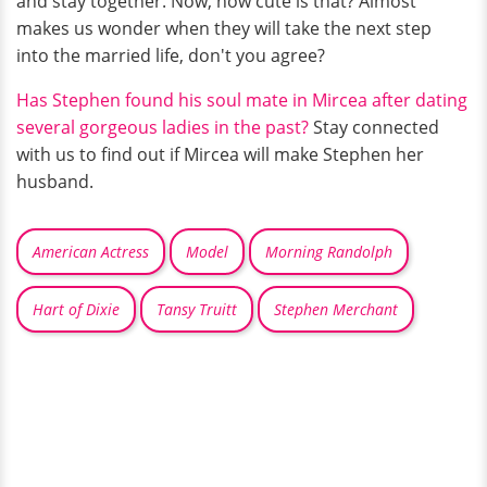
and stay together. Now, how cute is that? Almost
makes us wonder when they will take the next step
into the married life, don't you agree?
Has Stephen found his soul mate in Mircea after dating
several gorgeous ladies in the past?
Stay connected
with us to find out if Mircea will make Stephen her
husband.
American Actress
Model
Morning Randolph
Hart of Dixie
Tansy Truitt
Stephen Merchant