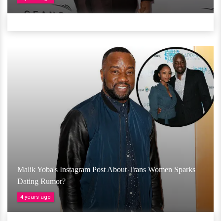
Malik Yoba's Instagram Post About Trans Women Sparks
Dating Rumor?
4 years ago