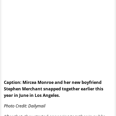
Caption: Mircea Monroe and her new boyfriend
Stephen Merchant snapped together earlier this
year in June in Los Angeles.
Photo Credit: Dailymail