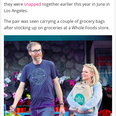
they were
snapped
together earlier this year in June in
Los Angeles.
The pair was seen carrying a couple of grocery bags
after stocking up on groceries at a Whole Foods store.