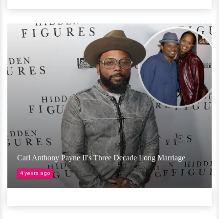
Carl Anthony Payne II's Three Decade Long Marriage
4 years ago