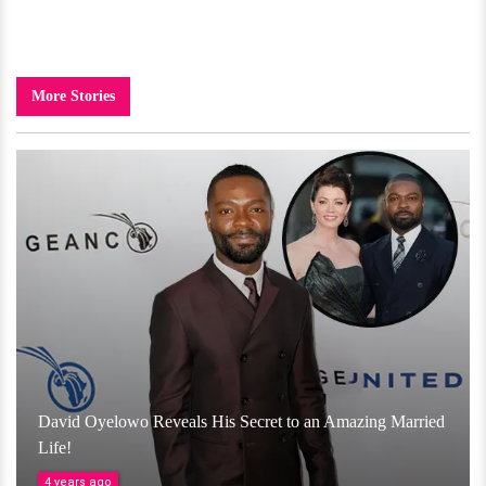
More Stories
David Oyelowo Reveals His Secret to an Amazing Married
Life!
4 years ago