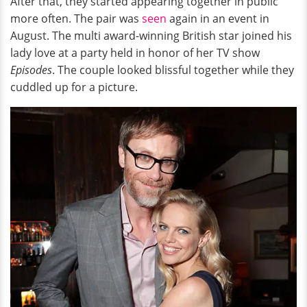
After that, they started appearing together in public
more often. The pair was
seen
again in an event in
August. The multi award-winning British star joined his
lady love at a party held in honor of her TV show
Episodes
. The couple looked blissful together while they
cuddled up for a picture.