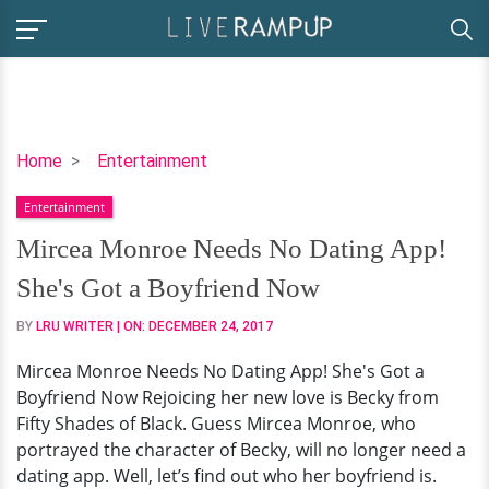
Mircea
Home
Entertainment
Monroe
Entertainment
Needs
No
Mircea Monroe Needs No Dating App!
Dating
She's Got a Boyfriend Now
App!
She's
BY
LRU WRITER
| ON:
DECEMBER 24, 2017
Got
Mircea Monroe Needs No Dating App! She's Got a
a
Boyfriend Now Rejoicing her new love is Becky from
Boyfriend
Fifty Shades of Black. Guess Mircea Monroe, who
Now
portrayed the character of Becky, will no longer need a
dating app. Well, let’s find out who her boyfriend is.