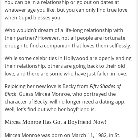
You can be in a relationship or go out on dates at
whatever age you like, but you can only find true love
when Cupid blesses you.
Who wouldn’t dream of a life-long relationship with
their partner? However, not all people are fortunate
enough to find a companion that loves them selflessly.
While some celebrities in Hollywood are openly ending
their relationship, others are going back to their old
love; and there are some who have just fallen in love.
Rejoicing her new love is Becky from
Fifty Shades of
Black
. Guess Mircea Monroe, who portrayed the
character of Becky, will no longer need a dating app.
Well, let’s find out who her boyfriend is.
Mircea Monroe Has Got a Boyfriend Now!
Mircea Monroe was born on March 11, 1982, in St.